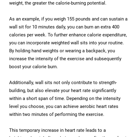
weight, the greater the calorie-burning potential.
As an example, if you weigh 155 pounds and can sustain a
wall sit for 10 minutes daily, you can burn an extra 400
calories per week. To further enhance calorie expenditure,
you can incorporate weighted wall sits into your routine.
By holding hand weights or wearing a backpack, you
increase the intensity of the exercise and subsequently
boost your calorie burn.
Additionally, wall sits not only contribute to strength-
building, but also elevate your heart rate significantly
within a short span of time. Depending on the intensity
level you choose, you can achieve aerobic heart rates
within two minutes of performing the exercise.
This temporary increase in heart rate leads to a