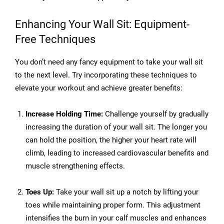
Enhancing Your Wall Sit: Equipment-
Free Techniques
You don’t need any fancy equipment to take your wall sit
to the next level. Try incorporating these techniques to
elevate your workout and achieve greater benefits:
Increase Holding Time:
Challenge yourself by gradually
increasing the duration of your wall sit. The longer you
can hold the position, the higher your heart rate will
climb, leading to increased cardiovascular benefits and
muscle strengthening effects.
Toes Up:
Take your wall sit up a notch by lifting your
toes while maintaining proper form. This adjustment
intensifies the burn in your calf muscles and enhances