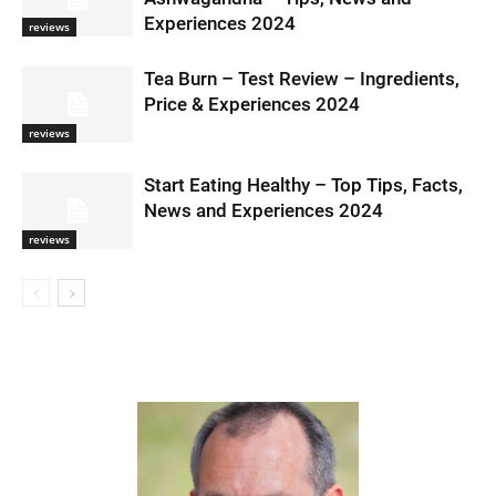
Experiences 2024
reviews
Tea Burn – Test Review – Ingredients,
Price & Experiences 2024
reviews
Start Eating Healthy – Top Tips, Facts,
News and Experiences 2024
reviews