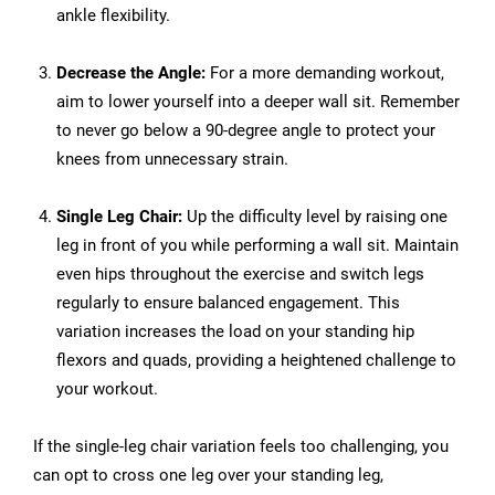
ankle flexibility.
Decrease the Angle:
For a more demanding workout,
aim to lower yourself into a deeper wall sit. Remember
to never go below a 90-degree angle to protect your
knees from unnecessary strain.
Single Leg Chair:
Up the difficulty level by raising one
leg in front of you while performing a wall sit. Maintain
even hips throughout the exercise and switch legs
regularly to ensure balanced engagement. This
variation increases the load on your standing hip
flexors and quads, providing a heightened challenge to
your workout.
If the single-leg chair variation feels too challenging, you
can opt to cross one leg over your standing leg,