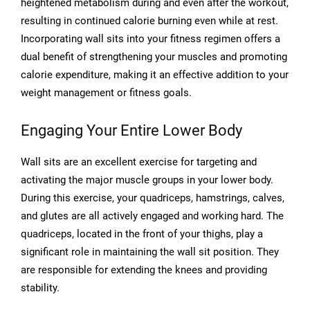
heightened metabolism during and even after the workout,
resulting in continued calorie burning even while at rest.
Incorporating wall sits into your fitness regimen offers a
dual benefit of strengthening your muscles and promoting
calorie expenditure, making it an effective addition to your
weight management or fitness goals.
Engaging Your Entire Lower Body
Wall sits are an excellent exercise for targeting and
activating the major muscle groups in your lower body.
During this exercise, your quadriceps, hamstrings, calves,
and glutes are all actively engaged and working hard. The
quadriceps, located in the front of your thighs, play a
significant role in maintaining the wall sit position. They
are responsible for extending the knees and providing
stability.