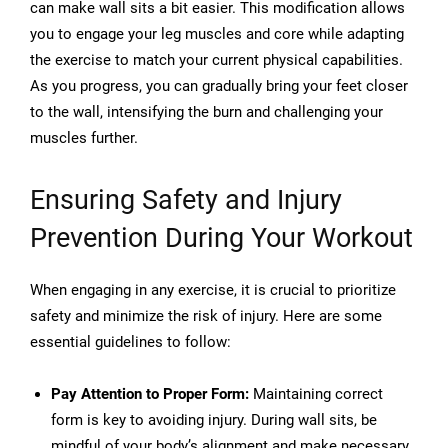
can make wall sits a bit easier. This modification allows
you to engage your leg muscles and core while adapting
the exercise to match your current physical capabilities.
As you progress, you can gradually bring your feet closer
to the wall, intensifying the burn and challenging your
muscles further.
Ensuring Safety and Injury
Prevention During Your Workout
When engaging in any exercise, it is crucial to prioritize
safety and minimize the risk of injury. Here are some
essential guidelines to follow:
Pay Attention to Proper Form:
Maintaining correct
form is key to avoiding injury. During wall sits, be
mindful of your body’s alignment and make necessary