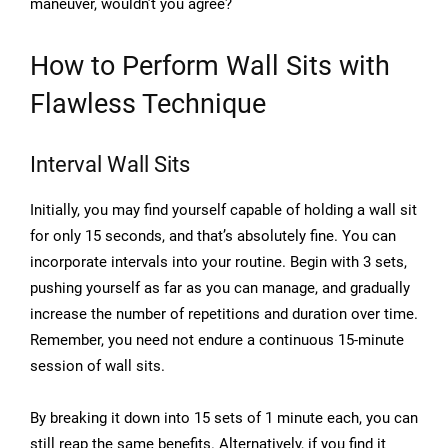
maneuver, wouldn’t you agree?
How to Perform Wall Sits with
Flawless Technique
Interval Wall Sits
Initially, you may find yourself capable of holding a wall sit
for only 15 seconds, and that’s absolutely fine. You can
incorporate intervals into your routine. Begin with 3 sets,
pushing yourself as far as you can manage, and gradually
increase the number of repetitions and duration over time.
Remember, you need not endure a continuous 15-minute
session of wall sits.
By breaking it down into 15 sets of 1 minute each, you can
still reap the same benefits. Alternatively, if you find it