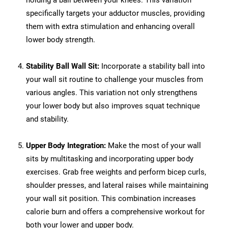
holding a ball between your knees. This variation
specifically targets your adductor muscles, providing
them with extra stimulation and enhancing overall
lower body strength.
Stability Ball Wall Sit:
Incorporate a stability ball into
your wall sit routine to challenge your muscles from
various angles. This variation not only strengthens
your lower body but also improves squat technique
and stability.
Upper Body Integration:
Make the most of your wall
sits by multitasking and incorporating upper body
exercises. Grab free weights and perform bicep curls,
shoulder presses, and lateral raises while maintaining
your wall sit position. This combination increases
calorie burn and offers a comprehensive workout for
both your lower and upper body.