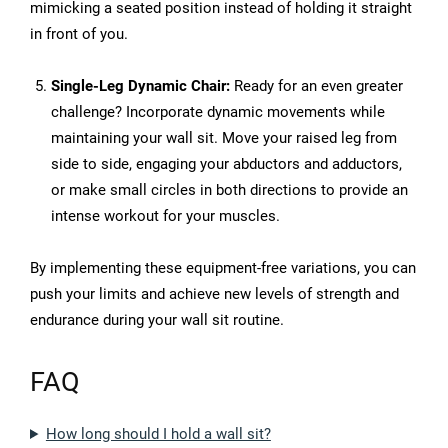
mimicking a seated position instead of holding it straight
in front of you.
Single-Leg Dynamic Chair:
Ready for an even greater
challenge? Incorporate dynamic movements while
maintaining your wall sit. Move your raised leg from
side to side, engaging your abductors and adductors,
or make small circles in both directions to provide an
intense workout for your muscles.
By implementing these equipment-free variations, you can
push your limits and achieve new levels of strength and
endurance during your wall sit routine.
FAQ
How long should I hold a wall sit?