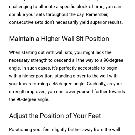
challenging to allocate a specific block of time, you can
sprinkle your sets throughout the day. Remember,
consecutive sets don’t necessarily yield superior results.
Maintain a Higher Wall Sit Position
When starting out with wall sits, you might lack the
necessary strength to descend all the way to a 90-degree
angle. In such cases, it’s perfectly acceptable to begin
with a higher position, standing closer to the wall with
your knees forming a 45-degree angle. Gradually, as your
strength improves, you can lower yourself further towards
the 90-degree angle.
Adjust the Position of Your Feet
Positioning your feet slightly farther away from the wall