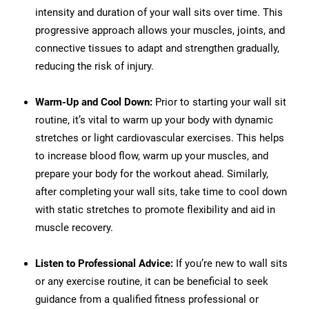
intensity and duration of your wall sits over time. This
progressive approach allows your muscles, joints, and
connective tissues to adapt and strengthen gradually,
reducing the risk of injury.
Warm-Up and Cool Down:
Prior to starting your wall sit
routine, it’s vital to warm up your body with dynamic
stretches or light cardiovascular exercises. This helps
to increase blood flow, warm up your muscles, and
prepare your body for the workout ahead. Similarly,
after completing your wall sits, take time to cool down
with static stretches to promote flexibility and aid in
muscle recovery.
Listen to Professional Advice:
If you’re new to wall sits
or any exercise routine, it can be beneficial to seek
guidance from a qualified fitness professional or