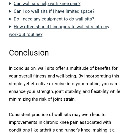
Can wall sits help with knee pain?
Can I do wall sits if I have limited space?
Do I need any equipment to do wall sits?
How often should I incorporate wall sits into my
workout routine?
Conclusion
In conclusion, wall sits offer a multitude of benefits for
your overall fitness and well-being. By incorporating this
simple yet effective exercise into your routine, you can
enhance your strength, joint stability, and flexibility while
minimizing the risk of joint strain.
Consistent practice of wall sits may even lead to
improvements in chronic knee pain associated with
conditions like arthritis and runner’s knee, making it a