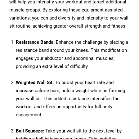
will help you intensify your workout and target additional
muscle groups. By exploring these equipment-assisted
variations, you can add diversity and intensity to your wall
sit routine, achieving greater overall strength and fitness:
Resistance Bands:
Enhance the challenge by placing a
resistance band around your knees. This modification
engages your abductor and abdominal muscles,
providing an extra level of difficulty.
Weighted Wall Sit:
To boost your heart rate and
increase calorie burn, hold a weight while performing
your wall sit. This added resistance intensifies the
workout and offers an opportunity for full-body
engagement.
Ball Squeeze:
Take your wall sit to the next level by