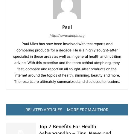
Paul
http://www.atmph.org
Paul Mies has now been involved with test reports and
comparing products for a decade. He is a highly sought-after
specialist in these areas as well as in general health and nutrition
advice. With this expertise and the team behind atmph.org, they
test, compare and report on all sought-after products on the
Internet around the topics of health, slimming, beauty and more.
The results are ultimately summarized and disclosed to readers.
RELATED ARTICLES
MORE FROM AUTHOR
Top 7 Benefits For Health
Ashwagandha – Tips, News and