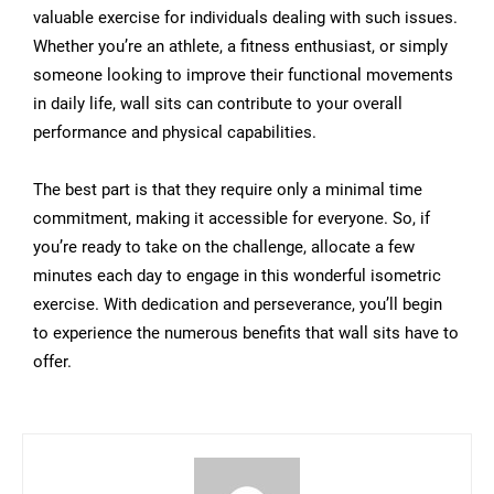
valuable exercise for individuals dealing with such issues.
Whether you’re an athlete, a fitness enthusiast, or simply
someone looking to improve their functional movements
in daily life, wall sits can contribute to your overall
performance and physical capabilities.
The best part is that they require only a minimal time
commitment, making it accessible for everyone. So, if
you’re ready to take on the challenge, allocate a few
minutes each day to engage in this wonderful isometric
exercise. With dedication and perseverance, you’ll begin
to experience the numerous benefits that wall sits have to
offer.