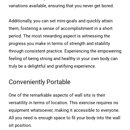
variations available, ensuring that you never get bored.
Additionally, you can set mini-goals and quickly attain
them, fostering a sense of accomplishment in a short
period. The most rewarding aspect is witnessing the
progress you make in terms of strength and stability
through consistent practice. Experiencing the empowering
feeling of being strong and healthy in your own body can
truly be a delightful and gratifying experience.
Conveniently Portable
One of the remarkable aspects of wall sits is their
versatility in terms of location. This exercise requires no
equipment whatsoever, making it accessible to everyone.
All you need is enough space to fit your body into the wall
sit position.