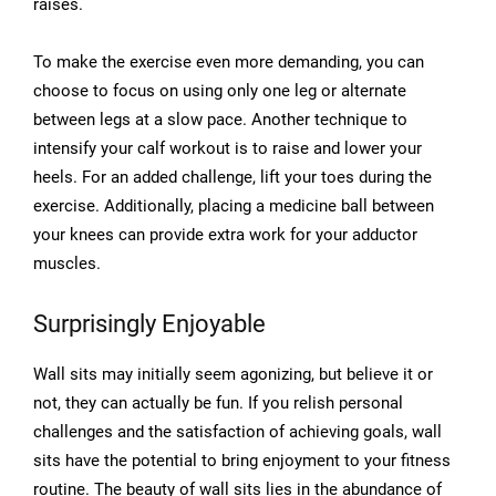
raises.
To make the exercise even more demanding, you can
choose to focus on using only one leg or alternate
between legs at a slow pace. Another technique to
intensify your calf workout is to raise and lower your
heels. For an added challenge, lift your toes during the
exercise. Additionally, placing a medicine ball between
your knees can provide extra work for your adductor
muscles.
Surprisingly Enjoyable
Wall sits may initially seem agonizing, but believe it or
not, they can actually be fun. If you relish personal
challenges and the satisfaction of achieving goals, wall
sits have the potential to bring enjoyment to your fitness
routine. The beauty of wall sits lies in the abundance of