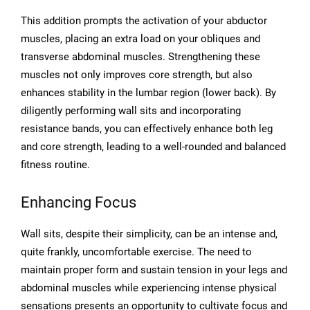
This addition prompts the activation of your abductor
muscles, placing an extra load on your obliques and
transverse abdominal muscles. Strengthening these
muscles not only improves core strength, but also
enhances stability in the lumbar region (lower back). By
diligently performing wall sits and incorporating
resistance bands, you can effectively enhance both leg
and core strength, leading to a well-rounded and balanced
fitness routine.
Enhancing Focus
Wall sits, despite their simplicity, can be an intense and,
quite frankly, uncomfortable exercise. The need to
maintain proper form and sustain tension in your legs and
abdominal muscles while experiencing intense physical
sensations presents an opportunity to cultivate focus and