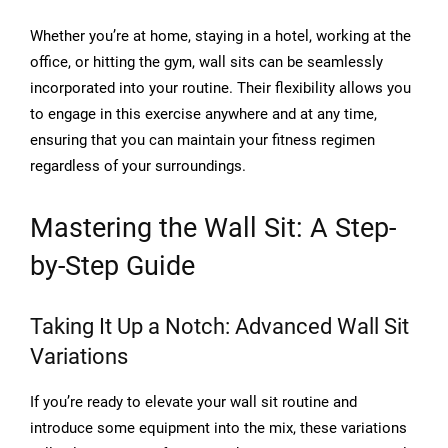
Whether you’re at home, staying in a hotel, working at the
office, or hitting the gym, wall sits can be seamlessly
incorporated into your routine. Their flexibility allows you
to engage in this exercise anywhere and at any time,
ensuring that you can maintain your fitness regimen
regardless of your surroundings.
Mastering the Wall Sit: A Step-
by-Step Guide
Taking It Up a Notch: Advanced Wall Sit
Variations
If you’re ready to elevate your wall sit routine and
introduce some equipment into the mix, these variations