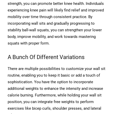
strength, you can promote better knee health. Individuals
experiencing knee pain will likely find relief and improved
mobility over time through consistent practice. By
incorporating wall sits and gradually progressing to
stability ball-wall squats, you can strengthen your lower
body, improve mobility, and work towards mastering
squats with proper form.
A Bunch Of Different Variations
There are multiple possibilities to customize your wall sit
routine, enabling you to keep it basic or add a touch of
sophistication. You have the option to incorporate
additional weights to enhance the intensity and increase
calorie burning. Furthermore, while holding your wall sit
position, you can integrate free weights to perform
exercises like bicep curls, shoulder presses, and lateral