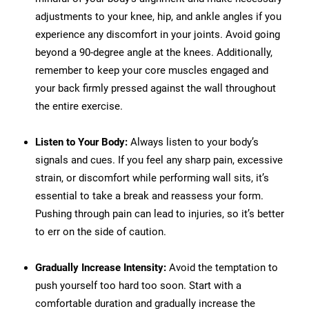
adjustments to your knee, hip, and ankle angles if you
experience any discomfort in your joints. Avoid going
beyond a 90-degree angle at the knees. Additionally,
remember to keep your core muscles engaged and
your back firmly pressed against the wall throughout
the entire exercise.
Listen to Your Body:
Always listen to your body’s
signals and cues. If you feel any sharp pain, excessive
strain, or discomfort while performing wall sits, it’s
essential to take a break and reassess your form.
Pushing through pain can lead to injuries, so it’s better
to err on the side of caution.
Gradually Increase Intensity:
Avoid the temptation to
push yourself too hard too soon. Start with a
comfortable duration and gradually increase the