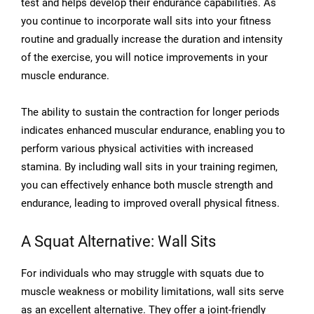
test and helps develop their endurance capabilities. As
you continue to incorporate wall sits into your fitness
routine and gradually increase the duration and intensity
of the exercise, you will notice improvements in your
muscle endurance.
The ability to sustain the contraction for longer periods
indicates enhanced muscular endurance, enabling you to
perform various physical activities with increased
stamina. By including wall sits in your training regimen,
you can effectively enhance both muscle strength and
endurance, leading to improved overall physical fitness.
A Squat Alternative: Wall Sits
For individuals who may struggle with squats due to
muscle weakness or mobility limitations, wall sits serve
as an excellent alternative. They offer a joint-friendly