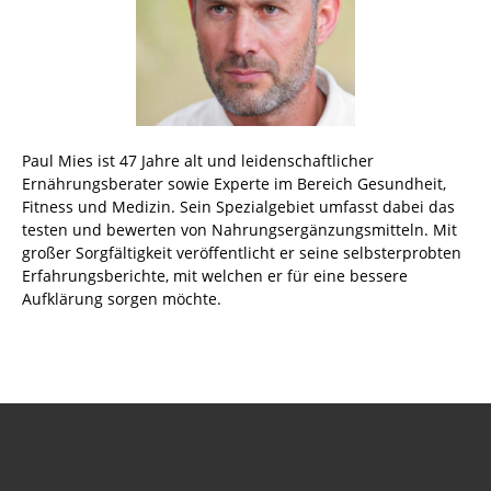
Paul Mies ist 47 Jahre alt und leidenschaftlicher
Ernährungsberater sowie Experte im Bereich Gesundheit,
Fitness und Medizin. Sein Spezialgebiet umfasst dabei das
testen und bewerten von Nahrungsergänzungsmitteln. Mit
großer Sorgfältigkeit veröffentlicht er seine selbsterprobten
Erfahrungsberichte, mit welchen er für eine bessere
Aufklärung sorgen möchte.