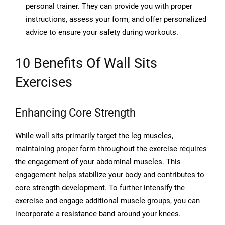
personal trainer. They can provide you with proper
instructions, assess your form, and offer personalized
advice to ensure your safety during workouts.
10 Benefits Of Wall Sits
Exercises
Enhancing Core Strength
While wall sits primarily target the leg muscles,
maintaining proper form throughout the exercise requires
the engagement of your abdominal muscles. This
engagement helps stabilize your body and contributes to
core strength development. To further intensify the
exercise and engage additional muscle groups, you can
incorporate a resistance band around your knees.