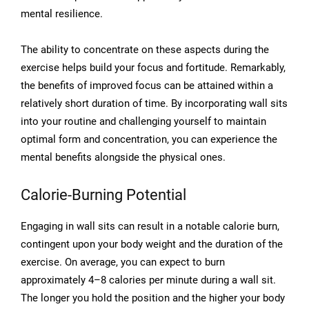
mental resilience.
The ability to concentrate on these aspects during the
exercise helps build your focus and fortitude. Remarkably,
the benefits of improved focus can be attained within a
relatively short duration of time. By incorporating wall sits
into your routine and challenging yourself to maintain
optimal form and concentration, you can experience the
mental benefits alongside the physical ones.
Calorie-Burning Potential
Engaging in wall sits can result in a notable calorie burn,
contingent upon your body weight and the duration of the
exercise. On average, you can expect to burn
approximately 4–8 calories per minute during a wall sit.
The longer you hold the position and the higher your body