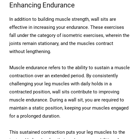
Enhancing Endurance
In addition to building muscle strength, wall sits are
effective in increasing your endurance. These exercises
fall under the category of isometric exercises, wherein the
joints remain stationary, and the muscles contract
without lengthening.
Muscle endurance refers to the ability to sustain a muscle
contraction over an extended period. By consistently
challenging your leg muscles with daily holds in a
contracted position, wall sits contribute to improving
muscle endurance. During a wall sit, you are required to
maintain a static position, keeping your muscles engaged
for a prolonged duration.
This sustained contraction puts your leg muscles to the