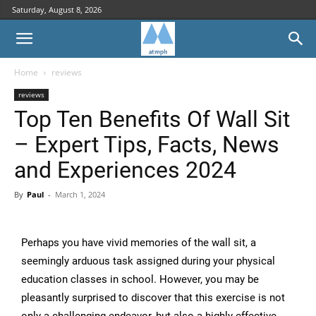
Saturday, August 8, 2026
Home
reviews
reviews
Top Ten Benefits Of Wall Sit
– Expert Tips, Facts, News
and Experiences 2024
By
Paul
-
March 1, 2024
Perhaps you have vivid memories of the wall sit, a
seemingly arduous task assigned during your physical
education classes in school. However, you may be
pleasantly surprised to discover that this exercise is not