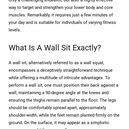
only a challenging endeavor, but also a highly effective
way to target and strengthen your lower body and core
muscles. Remarkably, it requires just a few minutes of
your day and is suitable for individuals of varying fitness
levels.
What Is A Wall Sit Exactly?
A wall sit, alternatively referred to as a wall squat,
encompasses a deceptively straightforward technique
while offering a multitude of intricate advantages. To
perform a wall sit, one must position their back against a
wall, maintaining a 90-degree angle at the knees and
ensuring the thighs remain parallel to the floor. The legs
should be comfortably spread apart, approximately
shoulder-width, while the feet remain planted firmly on the
ground. On the surface, it may appear as a simplistic