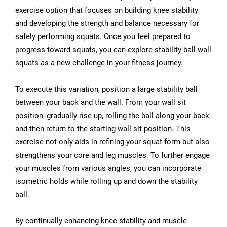
exercise option that focuses on building knee stability
and developing the strength and balance necessary for
safely performing squats. Once you feel prepared to
progress toward squats, you can explore stability ball-wall
squats as a new challenge in your fitness journey.
To execute this variation, position a large stability ball
between your back and the wall. From your wall sit
position, gradually rise up, rolling the ball along your back,
and then return to the starting wall sit position. This
exercise not only aids in refining your squat form but also
strengthens your core and leg muscles. To further engage
your muscles from various angles, you can incorporate
isometric holds while rolling up and down the stability
ball.
By continually enhancing knee stability and muscle