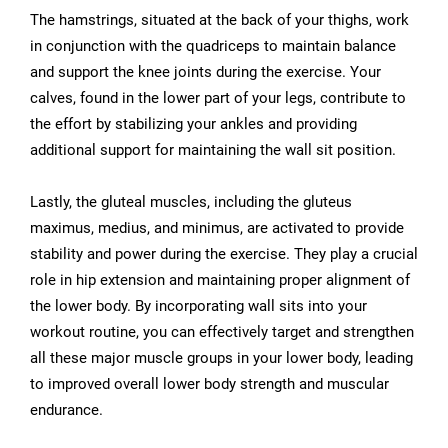
The hamstrings, situated at the back of your thighs, work
in conjunction with the quadriceps to maintain balance
and support the knee joints during the exercise. Your
calves, found in the lower part of your legs, contribute to
the effort by stabilizing your ankles and providing
additional support for maintaining the wall sit position.
Lastly, the gluteal muscles, including the gluteus
maximus, medius, and minimus, are activated to provide
stability and power during the exercise. They play a crucial
role in hip extension and maintaining proper alignment of
the lower body. By incorporating wall sits into your
workout routine, you can effectively target and strengthen
all these major muscle groups in your lower body, leading
to improved overall lower body strength and muscular
endurance.