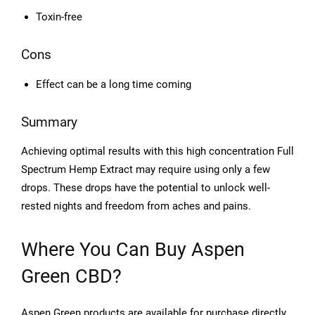
Toxin-free
Cons
Effect can be a long time coming
Summary
Achieving optimal results with this high concentration Full
Spectrum Hemp Extract may require using only a few
drops. These drops have the potential to unlock well-
rested nights and freedom from aches and pains.
Where You Can Buy Aspen
Green CBD?
Aspen Green products are available for purchase directly