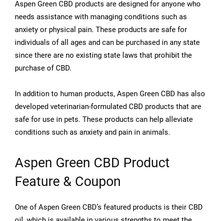
Aspen Green CBD products are designed for anyone who
needs assistance with managing conditions such as
anxiety or physical pain. These products are safe for
individuals of all ages and can be purchased in any state
since there are no existing state laws that prohibit the
purchase of CBD.
In addition to human products, Aspen Green CBD has also
developed veterinarian-formulated CBD products that are
safe for use in pets. These products can help alleviate
conditions such as anxiety and pain in animals.
Aspen Green CBD Product
Feature & Coupon
One of Aspen Green CBD’s featured products is their CBD
oil, which is available in various strengths to meet the