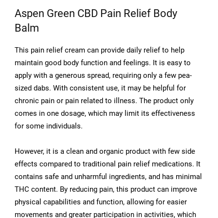
Aspen Green CBD Pain Relief Body
Balm
This pain relief cream can provide daily relief to help
maintain good body function and feelings. It is easy to
apply with a generous spread, requiring only a few pea-
sized dabs. With consistent use, it may be helpful for
chronic pain or pain related to illness. The product only
comes in one dosage, which may limit its effectiveness
for some individuals.
However, it is a clean and organic product with few side
effects compared to traditional pain relief medications. It
contains safe and unharmful ingredients, and has minimal
THC content. By reducing pain, this product can improve
physical capabilities and function, allowing for easier
movements and greater participation in activities, which