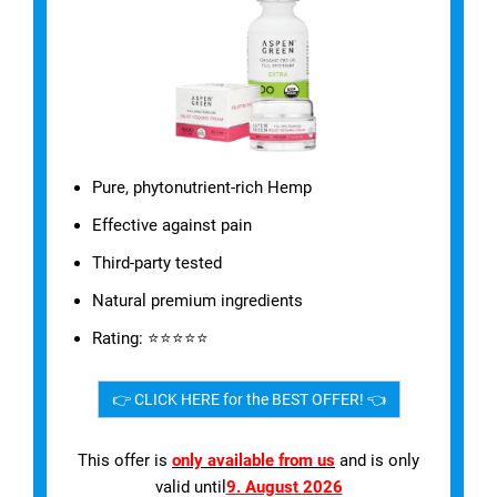
Pure, phytonutrient-rich Hemp
Effective against pain
Third-party tested
Natural premium ingredients
Rating: ⭐⭐⭐⭐⭐
👉 CLICK HERE for the BEST OFFER! 👈
This offer is
only available from us
and is only
valid until
9. August 2026