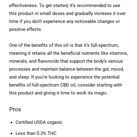
effectiveness. To get started, it’s recommended to use
this product in small doses and gradually increase it over
time if you don’t experience any noticeable changes or
positive effects.
One of the benefits of this oil is that it’s full-spectrum,
meaning it retains all the beneficial nutrients like vitamins,
minerals, and flavonoids that support the body’s various
processes and maintain balance between the gut, mood,
and sleep. If you’re looking to experience the potential
benefits of full-spectrum CBD oil, consider starting with
this product and giving it time to work its magic.
Pros
Certified USDA organic
Less than 0.3% THC