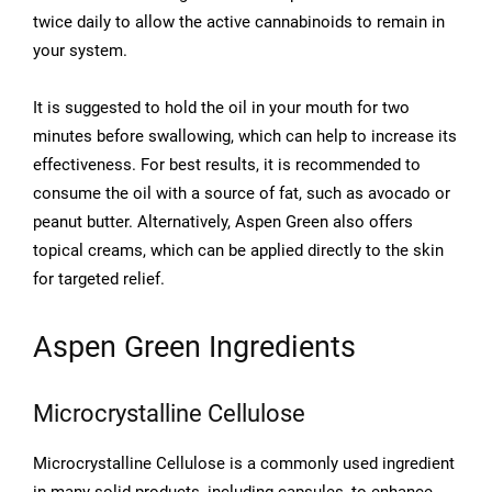
twice daily to allow the active cannabinoids to remain in
your system.
It is suggested to hold the oil in your mouth for two
minutes before swallowing, which can help to increase its
effectiveness. For best results, it is recommended to
consume the oil with a source of fat, such as avocado or
peanut butter. Alternatively, Aspen Green also offers
topical creams, which can be applied directly to the skin
for targeted relief.
Aspen Green Ingredients
Microcrystalline Cellulose
Microcrystalline Cellulose is a commonly used ingredient