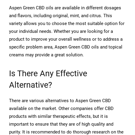
Aspen Green CBD oils are available in different dosages
and flavors, including original, mint, and citrus. This
variety allows you to choose the most suitable option for
your individual needs. Whether you are looking for a
product to improve your overall wellness or to address a
specific problem area, Aspen Green CBD oils and topical
creams may provide a great solution.
Is There Any Effective
Alternative?
There are various alternatives to Aspen Green CBD
available on the market. Other companies offer CBD
products with similar therapeutic effects, but it is
important to ensure that they are of high quality and
purity. It is recommended to do thorough research on the