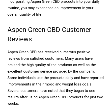
incorporating Aspen Green CBD products into your daily
routine, you may experience an improvement in your
overall quality of life.
Aspen Green CBD Customer
Reviews
Aspen Green CBD has received numerous positive
reviews from satisfied customers. Many users have
praised the high quality of the products as well as the
excellent customer service provided by the company.
Some individuals use the products daily and have reported
improvements in their mood and weight loss goals.
Several customers have noted that they began to see
results after using Aspen Green CBD products for just two
weeks.