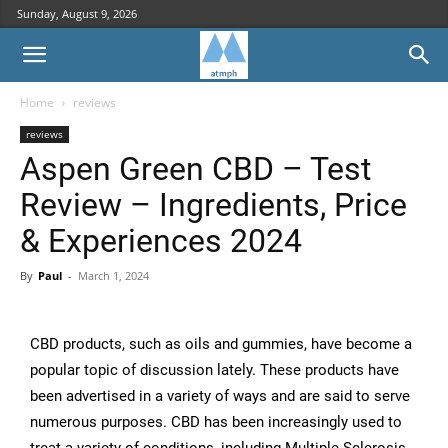
Sunday, August 9, 2026
Home
reviews
reviews
Aspen Green CBD – Test
Review – Ingredients, Price
& Experiences 2024
By
Paul
-
March 1, 2024
CBD products, such as oils and gummies, have become a
popular topic of discussion lately. These products have
been advertised in a variety of ways and are said to serve
numerous purposes. CBD has been increasingly used to