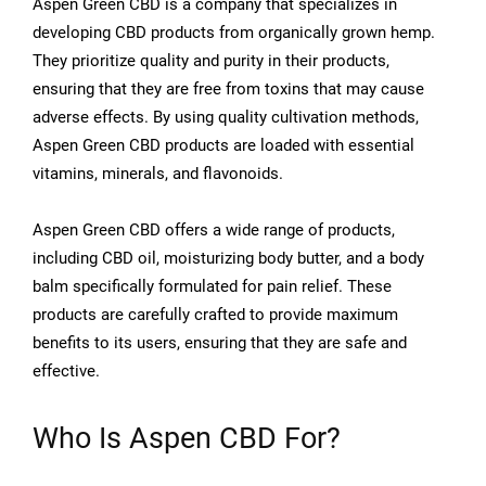
Aspen Green CBD is a company that specializes in
developing CBD products from organically grown hemp.
They prioritize quality and purity in their products,
ensuring that they are free from toxins that may cause
adverse effects. By using quality cultivation methods,
Aspen Green CBD products are loaded with essential
vitamins, minerals, and flavonoids.
Aspen Green CBD offers a wide range of products,
including CBD oil, moisturizing body butter, and a body
balm specifically formulated for pain relief. These
products are carefully crafted to provide maximum
benefits to its users, ensuring that they are safe and
effective.
Who Is Aspen CBD For?