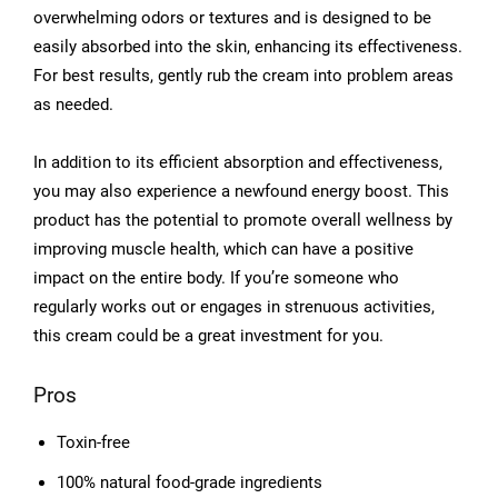
overwhelming odors or textures and is designed to be
easily absorbed into the skin, enhancing its effectiveness.
For best results, gently rub the cream into problem areas
as needed.
In addition to its efficient absorption and effectiveness,
you may also experience a newfound energy boost. This
product has the potential to promote overall wellness by
improving muscle health, which can have a positive
impact on the entire body. If you’re someone who
regularly works out or engages in strenuous activities,
this cream could be a great investment for you.
Pros
Toxin-free
100% natural food-grade ingredients