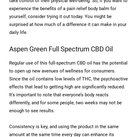
take control of their physical well-being. So, if you want to
experience the benefits of a pain relief body balm for
yourself, consider trying it out today. You might be
surprised at how much of a difference it can make in your
daily life.
Aspen Green Full Spectrum CBD Oil
Regular use of this full-spectrum CBD oil has the potential
to open up new avenues of wellness for consumers.
Since the oil contains low levels of THC, the psychoactive
effects that lead to getting high are significantly reduced.
It’s important to note that everyone’s body reacts
differently, and for some people, two weeks may not be
enough to see results.
Consistency is key, and using the product in the same
amount at the same time every day can enhance its