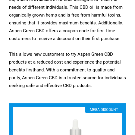
needs of different individuals. This CBD oil is made from
organically grown hemp and is free from harmful toxins,
ensuring that it provides maximum benefits. Additionally,
Aspen Green CBD offers a coupon code for first-time
customers to receive a discount on their first purchase.
This allows new customers to try Aspen Green CBD
products at a reduced cost and experience the potential
benefits firsthand. With a commitment to quality and
purity, Aspen Green CBD is a trusted source for individuals
seeking safe and effective CBD products.
MEGA-DISCOUNT