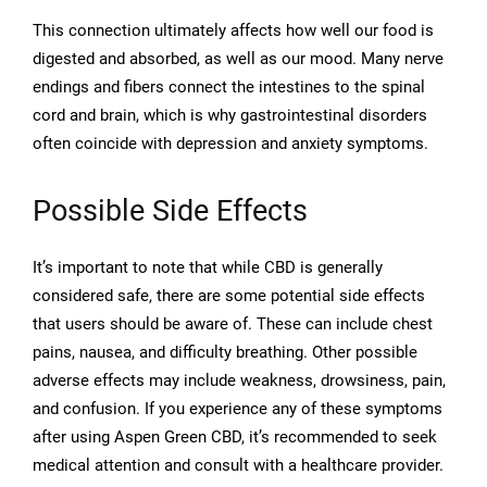
This connection ultimately affects how well our food is
digested and absorbed, as well as our mood. Many nerve
endings and fibers connect the intestines to the spinal
cord and brain, which is why gastrointestinal disorders
often coincide with depression and anxiety symptoms.
Possible Side Effects
It’s important to note that while CBD is generally
considered safe, there are some potential side effects
that users should be aware of. These can include chest
pains, nausea, and difficulty breathing. Other possible
adverse effects may include weakness, drowsiness, pain,
and confusion. If you experience any of these symptoms
after using Aspen Green CBD, it’s recommended to seek
medical attention and consult with a healthcare provider.