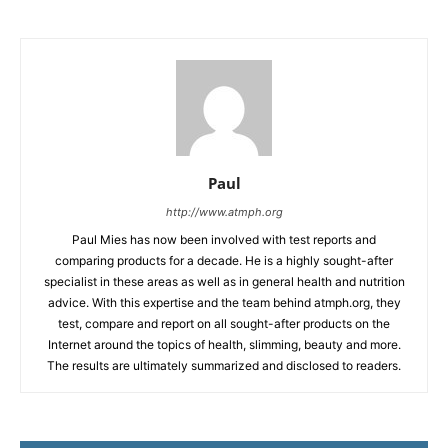
Paul
http://www.atmph.org
Paul Mies has now been involved with test reports and
comparing products for a decade. He is a highly sought-after
specialist in these areas as well as in general health and nutrition
advice. With this expertise and the team behind atmph.org, they
test, compare and report on all sought-after products on the
Internet around the topics of health, slimming, beauty and more.
The results are ultimately summarized and disclosed to readers.