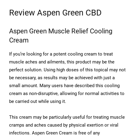
Review Aspen Green CBD
Aspen Green Muscle Relief Cooling
Cream
If you’re looking for a potent cooling cream to treat
muscle aches and ailments, this product may be the
perfect solution. Using high doses of this topical may not
be necessary, as results may be achieved with just a
small amount. Many users have described this cooling
cream as non-disruptive, allowing for normal activities to
be carried out while using it.
This cream may be particularly useful for treating muscle
cramps and aches caused by physical exertion or viral
infections. Aspen Green Cream is free of any