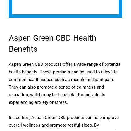
Aspen Green CBD Health
Benefits
Aspen Green CBD products offer a wide range of potential
health benefits. These products can be used to alleviate
common health issues such as muscle and joint pain.
They can also promote a sense of calmness and
relaxation, which may be beneficial for individuals
experiencing anxiety or stress.
In addition, Aspen Green CBD products can help improve
overall wellness and promote restful sleep. By