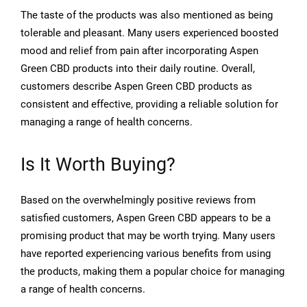
The taste of the products was also mentioned as being
tolerable and pleasant. Many users experienced boosted
mood and relief from pain after incorporating Aspen
Green CBD products into their daily routine. Overall,
customers describe Aspen Green CBD products as
consistent and effective, providing a reliable solution for
managing a range of health concerns.
Is It Worth Buying?
Based on the overwhelmingly positive reviews from
satisfied customers, Aspen Green CBD appears to be a
promising product that may be worth trying. Many users
have reported experiencing various benefits from using
the products, making them a popular choice for managing
a range of health concerns.