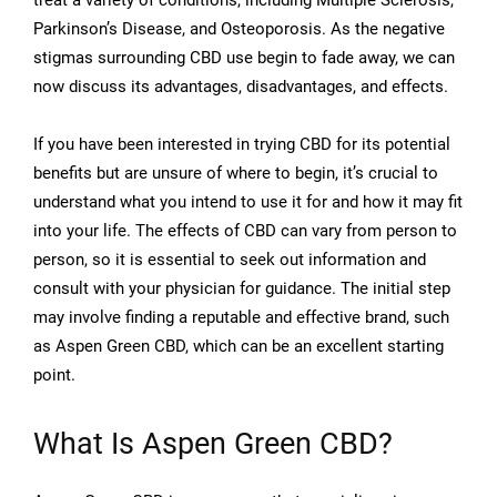
treat a variety of conditions, including Multiple Sclerosis,
Parkinson’s Disease, and Osteoporosis. As the negative
stigmas surrounding CBD use begin to fade away, we can
now discuss its advantages, disadvantages, and effects.
If you have been interested in trying CBD for its potential
benefits but are unsure of where to begin, it’s crucial to
understand what you intend to use it for and how it may fit
into your life. The effects of CBD can vary from person to
person, so it is essential to seek out information and
consult with your physician for guidance. The initial step
may involve finding a reputable and effective brand, such
as Aspen Green CBD, which can be an excellent starting
point.
What Is Aspen Green CBD?