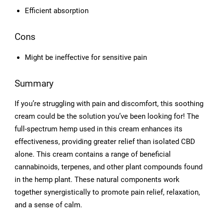
Efficient absorption
Cons
Might be ineffective for sensitive pain
Summary
If you’re struggling with pain and discomfort, this soothing
cream could be the solution you’ve been looking for! The
full-spectrum hemp used in this cream enhances its
effectiveness, providing greater relief than isolated CBD
alone. This cream contains a range of beneficial
cannabinoids, terpenes, and other plant compounds found
in the hemp plant. These natural components work
together synergistically to promote pain relief, relaxation,
and a sense of calm.