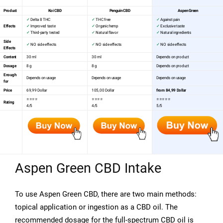
Product
Koi CBD
Penguin CBD
Aspen Green
✓
Delta 8 THC
✓
THC free
✓
Against pain
Effects
✓
Improved taste
✓
Organic hemp
✓
Exclusive taste
✓
Third-party tested
✓
Natural flavor
✓
Natural ingredients
Side
✓
NO side effects
✓
NO side effects
✓
NO side effects
Effects
Content
30 ml
30 ml
Depends on product
Dosage
8 g
8 g
Depends on product
Enough
Depends on usage
Depends on usage
Depends on usage
for
Price
69,99 Dollar
105,00 Dollar
from 84,99 Dollar
⭐⭐⭐⭐
⭐⭐⭐⭐
⭐⭐⭐⭐⭐
Rating
4/5
4/5
5/5
Aspen Green CBD Intake
To use Aspen Green CBD, there are two main methods:
topical application or ingestion as a CBD oil. The
recommended dosage for the full-spectrum CBD oil is