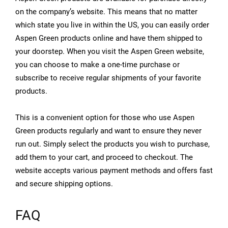
on the company’s website. This means that no matter
which state you live in within the US, you can easily order
Aspen Green products online and have them shipped to
your doorstep. When you visit the Aspen Green website,
you can choose to make a one-time purchase or
subscribe to receive regular shipments of your favorite
products.
This is a convenient option for those who use Aspen
Green products regularly and want to ensure they never
run out. Simply select the products you wish to purchase,
add them to your cart, and proceed to checkout. The
website accepts various payment methods and offers fast
and secure shipping options.
FAQ