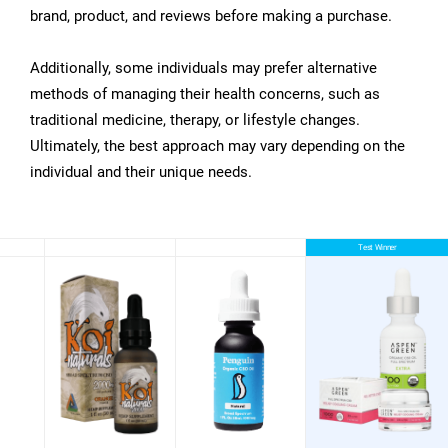
brand, product, and reviews before making a purchase.
Additionally, some individuals may prefer alternative
methods of managing their health concerns, such as
traditional medicine, therapy, or lifestyle changes.
Ultimately, the best approach may vary depending on the
individual and their unique needs.
Test Winner