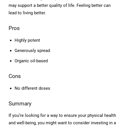
may support a better quality of life. Feeling better can
lead to living better.
Pros
Highly potent
Generously spread
Organic oil-based
Cons
No different doses
Summary
If you’re looking for a way to ensure your physical health
and well-being, you might want to consider investing in a