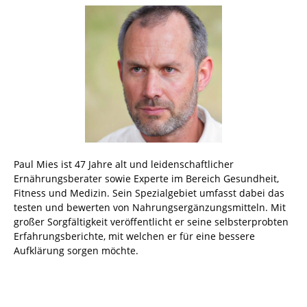
Paul Mies ist 47 Jahre alt und leidenschaftlicher
Ernährungsberater sowie Experte im Bereich Gesundheit,
Fitness und Medizin. Sein Spezialgebiet umfasst dabei das
testen und bewerten von Nahrungsergänzungsmitteln. Mit
großer Sorgfältigkeit veröffentlicht er seine selbsterprobten
Erfahrungsberichte, mit welchen er für eine bessere
Aufklärung sorgen möchte.