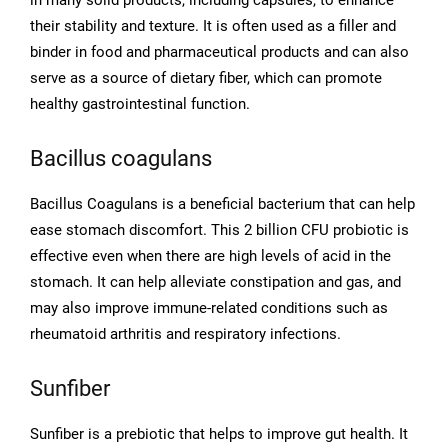
in many solid products, including capsules, to enhance
their stability and texture. It is often used as a filler and
binder in food and pharmaceutical products and can also
serve as a source of dietary fiber, which can promote
healthy gastrointestinal function.
Bacillus coagulans
Bacillus Coagulans is a beneficial bacterium that can help
ease stomach discomfort. This 2 billion CFU probiotic is
effective even when there are high levels of acid in the
stomach. It can help alleviate constipation and gas, and
may also improve immune-related conditions such as
rheumatoid arthritis and respiratory infections.
Sunfiber
Sunfiber is a prebiotic that helps to improve gut health. It