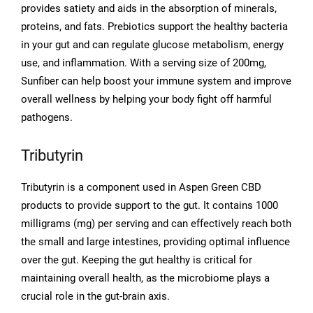
provides satiety and aids in the absorption of minerals,
proteins, and fats. Prebiotics support the healthy bacteria
in your gut and can regulate glucose metabolism, energy
use, and inflammation. With a serving size of 200mg,
Sunfiber can help boost your immune system and improve
overall wellness by helping your body fight off harmful
pathogens.
Tributyrin
Tributyrin is a component used in Aspen Green CBD
products to provide support to the gut. It contains 1000
milligrams (mg) per serving and can effectively reach both
the small and large intestines, providing optimal influence
over the gut. Keeping the gut healthy is critical for
maintaining overall health, as the microbiome plays a
crucial role in the gut-brain axis.