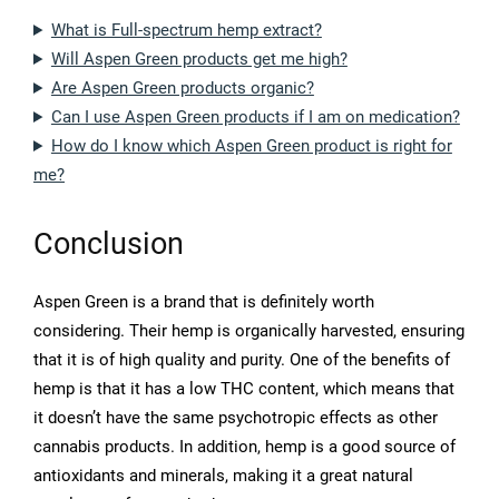
What is Full-spectrum hemp extract?
Will Aspen Green products get me high?
Are Aspen Green products organic?
Can I use Aspen Green products if I am on medication?
How do I know which Aspen Green product is right for
me?
Conclusion
Aspen Green is a brand that is definitely worth
considering. Their hemp is organically harvested, ensuring
that it is of high quality and purity. One of the benefits of
hemp is that it has a low THC content, which means that
it doesn’t have the same psychotropic effects as other
cannabis products. In addition, hemp is a good source of
antioxidants and minerals, making it a great natural