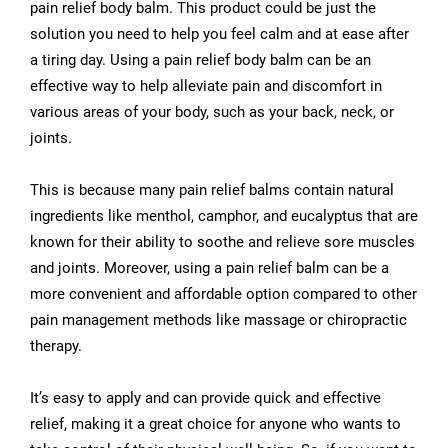
pain relief body balm. This product could be just the
solution you need to help you feel calm and at ease after
a tiring day. Using a pain relief body balm can be an
effective way to help alleviate pain and discomfort in
various areas of your body, such as your back, neck, or
joints.
This is because many pain relief balms contain natural
ingredients like menthol, camphor, and eucalyptus that are
known for their ability to soothe and relieve sore muscles
and joints. Moreover, using a pain relief balm can be a
more convenient and affordable option compared to other
pain management methods like massage or chiropractic
therapy.
It’s easy to apply and can provide quick and effective
relief, making it a great choice for anyone who wants to