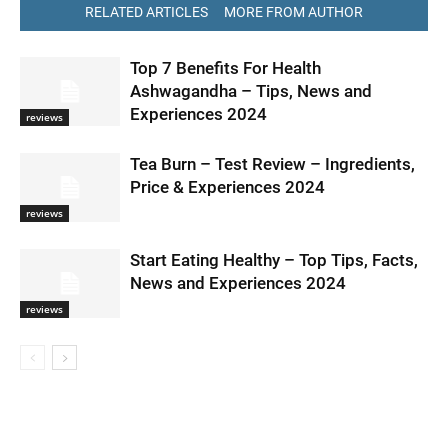
RELATED ARTICLES
MORE FROM AUTHOR
Top 7 Benefits For Health
Ashwagandha – Tips, News and
Experiences 2024
reviews
Tea Burn – Test Review – Ingredients,
Price & Experiences 2024
reviews
Start Eating Healthy – Top Tips, Facts,
News and Experiences 2024
reviews