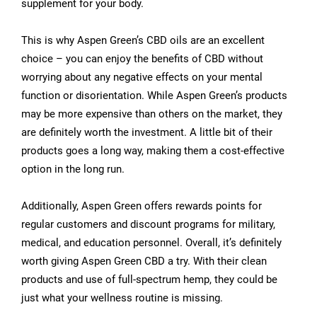
supplement for your body.
This is why Aspen Green’s CBD oils are an excellent
choice – you can enjoy the benefits of CBD without
worrying about any negative effects on your mental
function or disorientation. While Aspen Green’s products
may be more expensive than others on the market, they
are definitely worth the investment. A little bit of their
products goes a long way, making them a cost-effective
option in the long run.
Additionally, Aspen Green offers rewards points for
regular customers and discount programs for military,
medical, and education personnel. Overall, it’s definitely
worth giving Aspen Green CBD a try. With their clean
products and use of full-spectrum hemp, they could be
just what your wellness routine is missing.