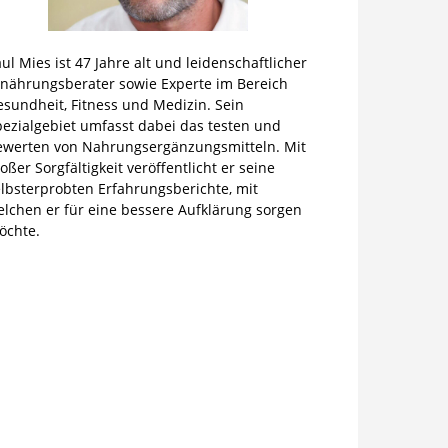
ul Mies ist 47 Jahre alt und leidenschaftlicher
rnährungsberater sowie Experte im Bereich
sundheit, Fitness und Medizin. Sein
pezialgebiet umfasst dabei das testen und
ewerten von Nahrungsergänzungsmitteln. Mit
oßer Sorgfältigkeit veröffentlicht er seine
lbsterprobten Erfahrungsberichte, mit
elchen er für eine bessere Aufklärung sorgen
öchte.