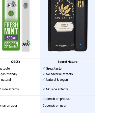
CBDfx
Secret Nature
p taste
✓
Great taste
gan-friendly
✓
No adverse effects
l-natural
✓
Natural & vegan
 side effects
✓
NO side effects
Depends on product
nds on user
Depends on user