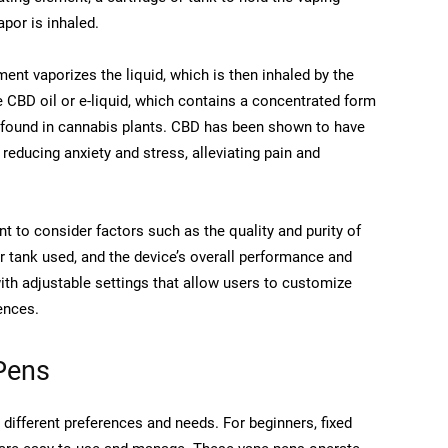
por is inhaled.
ment vaporizes the liquid, which is then inhaled by the
 CBD oil or e-liquid, which contains a concentrated form
 found in cannabis plants. CBD has been shown to have
 reducing anxiety and stress, alleviating pain and
t to consider factors such as the quality and purity of
 or tank used, and the device’s overall performance and
th adjustable settings that allow users to customize
ences.
Pens
different preferences and needs. For beginners, fixed