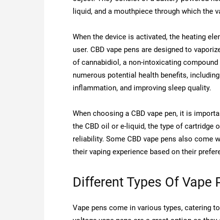
liquid, and a mouthpiece through which the va
When the device is activated, the heating ele
user. CBD vape pens are designed to vaporize
of cannabidiol, a non-intoxicating compound
numerous potential health benefits, including
inflammation, and improving sleep quality.
When choosing a CBD vape pen, it is importan
the CBD oil or e-liquid, the type of cartridge
reliability. Some CBD vape pens also come wi
their vaping experience based on their prefer
Different Types Of Vape 
Vape pens come in various types, catering to 