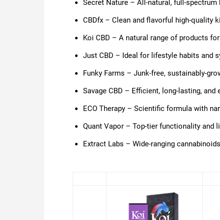
Secret Nature – All-natural, full-spectrum 
CBDfx – Clean and flavorful high-quality k
Koi CBD – A natural range of products for
Just CBD – Ideal for lifestyle habits and 
Funky Farms – Junk-free, sustainably-gr
Savage CBD –
Efficient, long-lasting, and
ECO Therapy – Scientific formula with nan
Quant Vapor – Top-tier functionality and 
Extract Labs – Wide-ranging cannabinoids