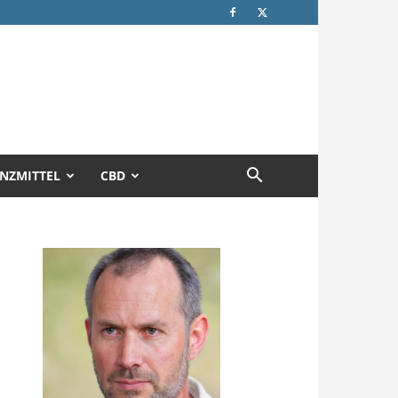
NZMITTEL
CBD