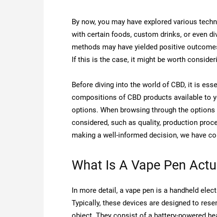
By now, you may have explored various techn
with certain foods, custom drinks, or even d
methods may have yielded positive outcomes i
If this is the case, it might be worth consider
Before diving into the world of CBD, it is es
compositions of CBD products available to you.
options. When browsing through the options 
considered, such as quality, production proces
making a well-informed decision, we have co
What Is A Vape Pen Actu
In more detail, a vape pen is a handheld elect
Typically, these devices are designed to rese
object. They consist of a battery-powered hea