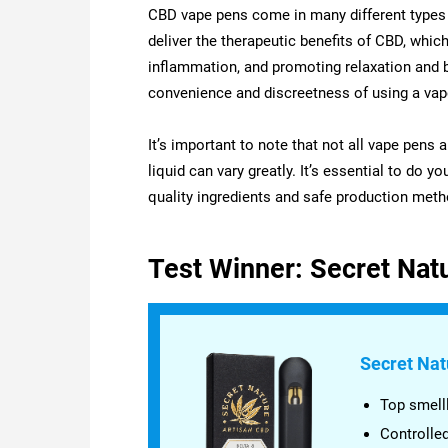
CBD vape pens come in many different types 
deliver the therapeutic benefits of CBD, which
inflammation, and promoting relaxation and b
convenience and discreetness of using a vap
It’s important to note that not all vape pens 
liquid can vary greatly. It’s essential to do 
quality ingredients and safe production meth
Test Winner: Secret Nat
Secret Nat
Top smelll
Controlle