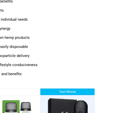
benefits
its
 individual needs
synergy
own hemp products
 easily disposable
oparticle delivery
lifestyle conduciveness
 and benefits
Test Winner