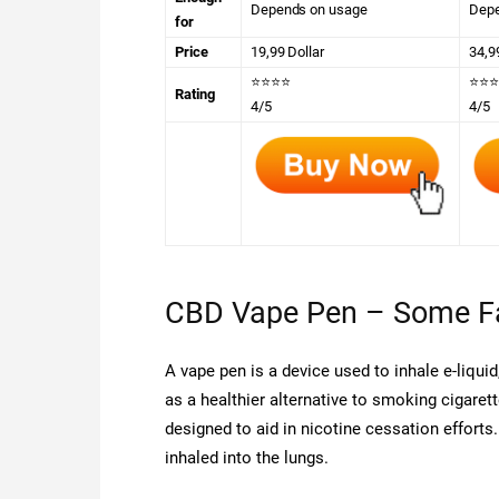
Depends on usage
Depe
for
Price
19,99 Dollar
34,9
⭐⭐⭐⭐
⭐⭐⭐
Rating
4/5
4/5
CBD Vape Pen – Some F
A vape pen is a device used to inhale e-liqui
as a healthier alternative to smoking cigaret
designed to aid in nicotine cessation efforts.
inhaled into the lungs.