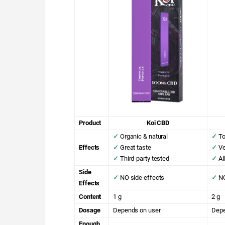
Product
Koi CBD
✓
Organic & natural
✓
To
Effects
✓
Great taste
✓
Ve
✓
Third-party tested
✓
Al
Side
✓
NO side effects
✓
NO
Effects
Content
1 g
2 g
Dosage
Depends on user
Depe
Enough