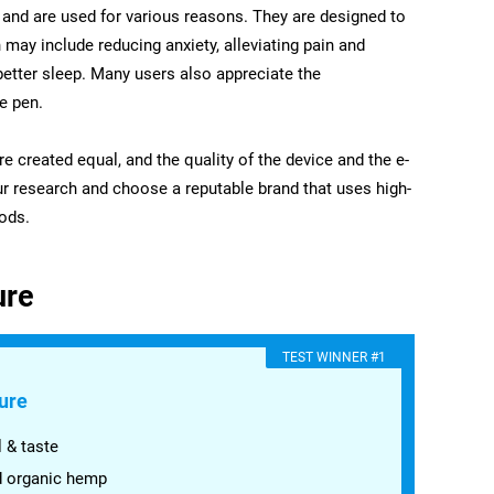
and are used for various reasons. They are designed to
 may include reducing anxiety, alleviating pain and
etter sleep. Many users also appreciate the
e pen.
are created equal, and the quality of the device and the e-
your research and choose a reputable brand that uses high-
ods.
ure
​TEST WINNER #1
ure
 & taste
d organic hemp