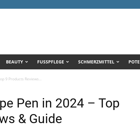
BEAUTY
FUSSPFLEGE
SCHMERZMITTEL
POTE
op 9 Products Reviews...
pe Pen in 2024 – Top
ews & Guide