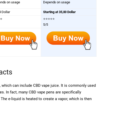
nds on usage
Depends on usage
9 Dollar
Starting at 35,00 Dollar
⭐
⭐⭐⭐⭐⭐
5/5
acts
d, which can include CBD vape juice. It is commonly used
tes. In fact, many CBD vape pens are specifically
 The e-liquid is heated to create a vapor, which is then