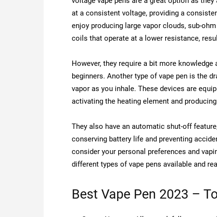
voltage vape pens are a great option as the
at a consistent voltage, providing a consist
enjoy producing large vapor clouds, sub-ohm 
coils that operate at a lower resistance, resu
However, they require a bit more knowledge a
beginners. Another type of vape pen is the dr
vapor as you inhale. These devices are equip
activating the heating element and producin
They also have an automatic shut-off feature
conserving battery life and preventing acciden
consider your personal preferences and vapin
different types of vape pens available and r
Best Vape Pen 2023 – To