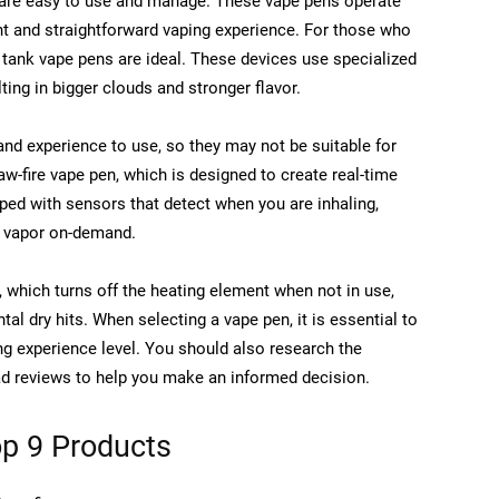
y are easy to use and manage. These vape pens operate
ent and straightforward vaping experience. For those who
tank vape pens are ideal. These devices use specialized
lting in bigger clouds and stronger flavor.
nd experience to use, so they may not be suitable for
aw-fire vape pen, which is designed to create real-time
ped with sensors that detect when you are inhaling,
g vapor on-demand.
, which turns off the heating element when not in use,
tal dry hits. When selecting a vape pen, it is essential to
g experience level. You should also research the
ead reviews to help you make an informed decision.
p 9 Products