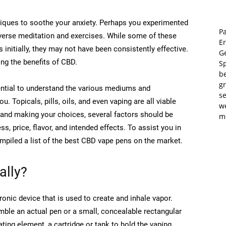
iques to soothe your anxiety. Perhaps you experimented
Pa
iverse meditation and exercises. While some of these
E
nitially, they may not have been consistently effective.
Ge
ing the benefits of CBD.
S
b
gr
sential to understand the various mediums and
se
 Topicals, pills, oils, and even vaping are all viable
w
and making your choices, several factors should be
m
s, price, flavor, and intended effects. To assist you in
mpiled a list of the best CBD vape pens on the market.
ally?
ronic device that is used to create and inhale vapor.
mble an actual pen or a small, concealable rectangular
ting element, a cartridge or tank to hold the vaping