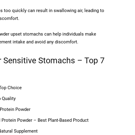
too quickly can result in swallowing air, leading to
iscomfort.
owder upset stomachs can help individuals make
lement intake and avoid any discomfort.
r Sensitive Stomachs – Top 7
 Top Choice
 Quality
 Protein Powder
d Protein Powder – Best Plant-Based Product
Natural Supplement