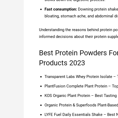
Fast consumption:
Downing protein shakes 
bloating, stomach ache, and abdominal d
Understanding the reasons behind protein p
informed decisions about their protein supp
Best Protein Powders Fo
Products 2023
Transparent Labs Whey Protein Isolate –
PlantFusion Complete Plant Protein – Top
KOS Organic Plant Protein – Best Tasting
Organic Protein & Superfoods Plant-Base
LYFE Fuel Daily Essentials Shake – Best 