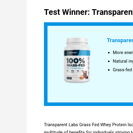
Test Winner: Transparen
Transparen
More ener
Natural in
Grass-fed
Transparent Labs Grass Fed Whey Protein Isol
multitude of benefits for individuals striving 