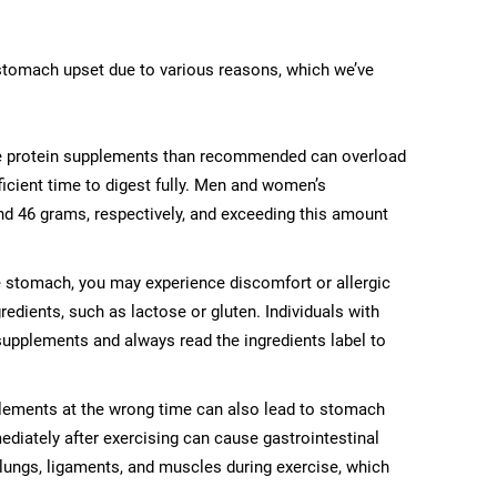
tomach upset due to various reasons, which we’ve
protein supplements than recommended can overload
fficient time to digest fully. Men and women’s
nd 46 grams, respectively, and exceeding this amount
e stomach, you may experience discomfort or allergic
edients, such as lactose or gluten. Individuals with
 supplements and always read the ingredients label to
ements at the wrong time can also lead to stomach
diately after exercising can cause gastrointestinal
 lungs, ligaments, and muscles during exercise, which