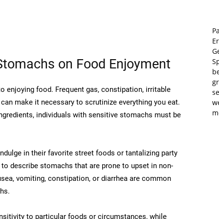
Pa
E
Ge
 Stomachs on Food Enjoyment
S
b
gr
enjoying food. Frequent gas, constipation, irritable
se
can make it necessary to scrutinize everything you eat.
w
m
ngredients, individuals with sensitive stomachs must be
dulge in their favorite street foods or tantalizing party
 to describe stomachs that are prone to upset in non-
usea, vomiting, constipation, or diarrhea are common
hs.
nsitivity to particular foods or circumstances, while