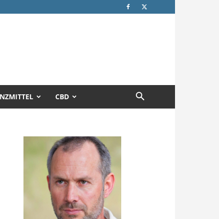
NZMITTEL
CBD