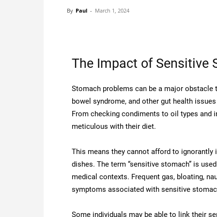
By
Paul
-
March 1, 2024
The Impact of Sensitive
Stomach problems can be a major obstacle to 
bowel syndrome, and other gut health issues 
From checking condiments to oil types and i
meticulous with their diet.
This means they cannot afford to ignorantly in
dishes. The term “sensitive stomach” is used
medical contexts. Frequent gas, bloating, na
symptoms associated with sensitive stomac
Some individuals may be able to link their se