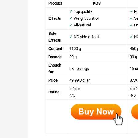
Product
KOS
✓
Top quality
✓
Re
Effects
✓
Weight control
✓
Ve
✓
All-natural
✓
En
Side
✓
NO side effects
✓
NO
Effects
Content
1100 g
450 
Dosage
39 g
30 g
Enough
28 servings
15 s
for
Price
49,99 Dollar
37,9
⭐⭐⭐⭐
⭐⭐⭐
Rating
4/5
4/5