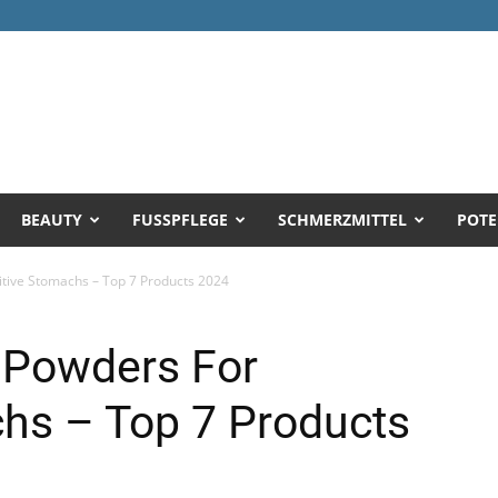
BEAUTY
FUSSPFLEGE
SCHMERZMITTEL
POTE
itive Stomachs – Top 7 Products 2024
 Powders For
chs – Top 7 Products