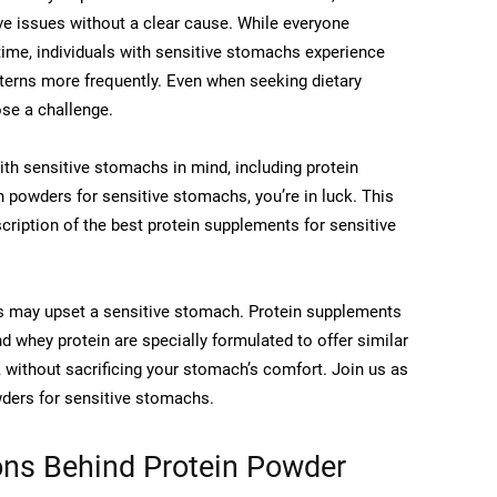
ve issues without a clear cause. While everyone
ime, individuals with sensitive stomachs experience
tterns more frequently. Even when seeking dietary
se a challenge.
th sensitive stomachs in mind, including protein
in powders for sensitive stomachs, you’re in luck. This
cription of the best protein supplements for sensitive
s may upset a sensitive stomach. Protein supplements
d whey protein are specially formulated to offer similar
, without sacrificing your stomach’s comfort. Join us as
wders for sensitive stomachs.
ns Behind Protein Powder