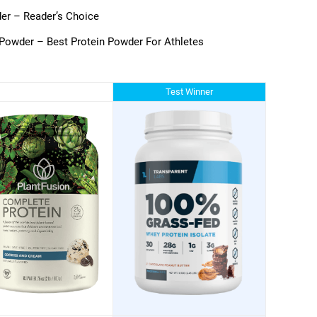
er – Reader’s Choice
Powder – Best Protein Powder For Athletes
Test Winner