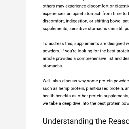
others may experience discomfort or digesti
experiences an upset stomach from time to t
discomfort, indigestion, or shifting bowel pa
supplements, sensitive stomachs can still po
To address this, supplements are designed wi
powders. If you’re looking for the best prote
article provides a comprehensive list and des
stomachs.
We’ll also discuss why some protein powder
such as hemp protein, plant-based protein, an
health benefits as other protein supplements
we take a deep dive into the best protein po
Understanding the Reaso