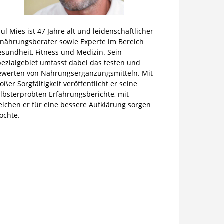
ul Mies ist 47 Jahre alt und leidenschaftlicher
rnährungsberater sowie Experte im Bereich
sundheit, Fitness und Medizin. Sein
pezialgebiet umfasst dabei das testen und
ewerten von Nahrungsergänzungsmitteln. Mit
oßer Sorgfältigkeit veröffentlicht er seine
lbsterprobten Erfahrungsberichte, mit
elchen er für eine bessere Aufklärung sorgen
öchte.