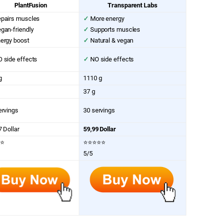
PlantFusion
Transparent Labs
pairs muscles
✓
More energy
gan-friendly
✓
Supports muscles
ergy boost
✓
Natural & vegan
 side effects
✓
NO side effects
g
1110 g
37 g
ervings
30 servings
7 Dollar
59,99 Dollar
⭐
⭐⭐⭐⭐⭐
5/5