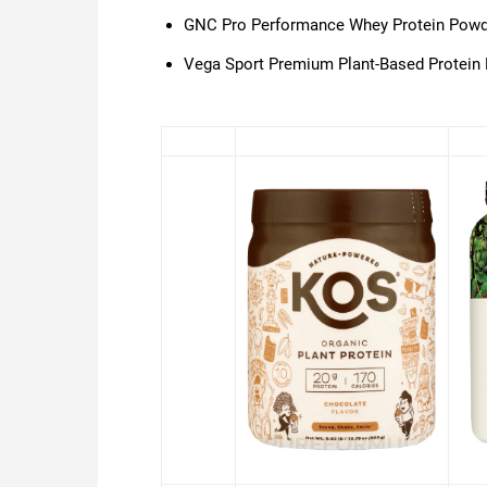
GNC Pro Performance Whey Protein Powd
Vega Sport Premium Plant-Based Protein 