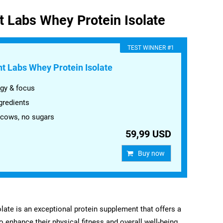
t Labs Whey Protein Isolate
​TEST WINNER #1
t Labs Whey Protein Isolate
gy & focus
gredients
 cows, no sugars
59,99 USD
Buy now
ate is an exceptional protein supplement that offers a
to enhance their physical fitness and overall well-being.