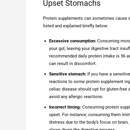
Upset Stomachs
Protein supplements can sometimes cause s
listed and explained briefly below:
Excessive consumption:
Consuming more 
your gut, leaving your digestive tract insu
recommended daily protein intake is 56 a
can result in discomfort.
Sensitive stomach:
If you have a sensitiv
reactions to some protein supplement ingr
celiac disease should opt for gluten-free
avoid any allergic reactions.
Incorrect timing:
Consuming protein suppl
upset. For instance, consuming them imme
distress due to the body’s focus on brain,
slows down the digestive process.