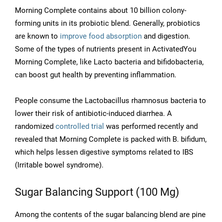
Morning Complete contains about 10 billion colony-
forming units in its probiotic blend. Generally, probiotics
are known to
improve food absorption
and digestion.
Some of the types of nutrients present in ActivatedYou
Morning Complete, like Lacto bacteria and bifidobacteria,
can boost gut health by preventing inflammation.
People consume the Lactobacillus rhamnosus bacteria to
lower their risk of antibiotic-induced diarrhea. A
randomized
controlled trial
was performed recently and
revealed that Morning Complete is packed with B. bifidum,
which helps lessen digestive symptoms related to IBS
(Irritable bowel syndrome).
Sugar Balancing Support (100 Mg)
Among the contents of the sugar balancing blend are pine