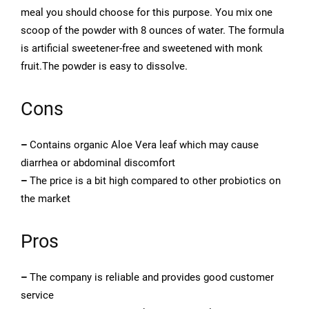
meal you should choose for this purpose. You mix one
scoop of the powder with 8 ounces of water. The formula
is artificial sweetener-free and sweetened with monk
fruit.The powder is easy to dissolve.
Cons
–
Contains organic Aloe Vera leaf which may cause
diarrhea or abdominal discomfort
–
The price is a bit high compared to other probiotics on
the market
Pros
–
The company is reliable and provides good customer
service