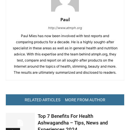
Paul
http://www.atmph.org
Paul Mies has now been involved with test reports and
comparing products for a decade. He is a highly sought-after
specialist in these areas as well as in general health and nutrition
advice. With this expertise and the team behind atmph.org, they
test, compare and report on all sought-after products on the
Internet around the topics of health, slimming, beauty and more.
The results are ultimately summarized and disclosed to readers.
RELATED ARTICLES
MORE FROM AUTHOR
Top 7 Benefits For Health
Ashwagandha – Tips, News and
Experiences 2024