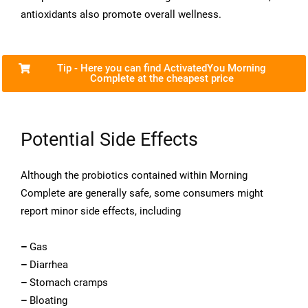
antioxidants also promote overall wellness.
Tip - Here you can find ActivatedYou Morning
Complete at the cheapest price
Potential Side Effects
Although the probiotics contained within Morning
Complete are generally safe, some consumers might
report minor side effects, including
–
Gas
–
Diarrhea
–
Stomach cramps
–
Bloating