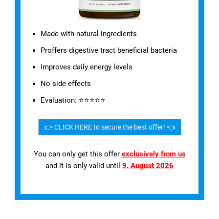
Made with natural ingredients
Proffers digestive tract beneficial bacteria
Improves daily energy levels
No side effects
Evaluation: ⭐⭐⭐⭐⭐
👉 CLICK HERE to secure the best offer! 👈
You can only get this offer
exclusively from us
and it is only valid until
9. August 2026