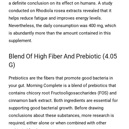
a definite conclusion on its effect on humans. A study
conducted on Rhodiola rosea extracts revealed that it
helps reduce fatigue and improves energy levels.
Nevertheless, the daily consumption was 400 mg, which
is abundantly more than the amount contained in this
supplement.
Blend Of High Fiber And Prebiotic (4.05
G)
Prebiotics are the fibers that promote good bacteria in
your gut. Morning Complete is a blend of prebiotics that
contains chicory root Fructooligosaccharides (FOS) and
cinnamon bark extract. Both ingredients are essential for
supporting good bacterial growth. Before drawing
conclusions about these substances, more research is
required, either alone or when combined with other