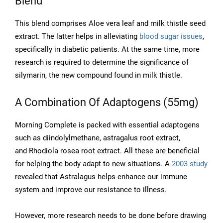
Blend
This blend comprises Aloe vera leaf and milk thistle seed
extract. The latter helps in alleviating
blood sugar issues
,
specifically in diabetic patients. At the same time, more
research is required to determine the significance of
silymarin, the new compound found in milk thistle.
A Combination Of Adaptogens (55mg)
Morning Complete is packed with essential adaptogens
such as diindolylmethane, astragalus root extract,
and Rhodiola rosea root extract. All these are beneficial
for helping the body adapt to new situations. A
2003 study
revealed that Astralagus helps enhance our immune
system and improve our resistance to illness.
However, more research needs to be done before drawing