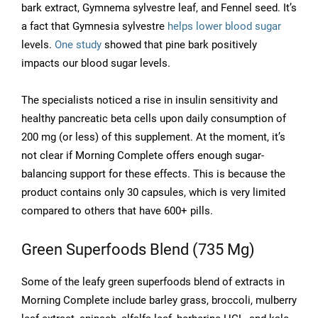
bark extract, Gymnema sylvestre leaf, and Fennel seed. It’s
a fact that Gymnesia sylvestre
helps lower blood sugar
levels.
One study
showed that pine bark positively
impacts our blood sugar levels.
The specialists noticed a rise in insulin sensitivity and
healthy pancreatic beta cells upon daily consumption of
200 mg (or less) of this supplement. At the moment, it’s
not clear if Morning Complete offers enough sugar-
balancing support for these effects. This is because the
product contains only 30 capsules, which is very limited
compared to others that have 600+ pills.
Green Superfoods Blend (735 Mg)
Some of the leafy green superfoods blend of extracts in
Morning Complete include barley grass, broccoli, mulberry