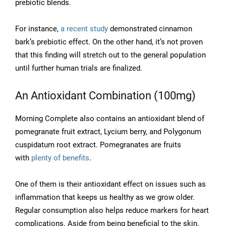
prebiotic blends.
For instance,
a recent study
demonstrated cinnamon
bark’s prebiotic effect. On the other hand, it’s not proven
that this finding will stretch out to the general population
until further human trials are finalized.
An Antioxidant Combination (100mg)
Morning Complete also contains an antioxidant blend of
pomegranate fruit extract, Lycium berry, and Polygonum
cuspidatum root extract. Pomegranates are fruits
with
plenty of benefits
.
One of them is their antioxidant effect on issues such as
inflammation that keeps us healthy as we grow older.
Regular consumption also helps reduce markers for heart
complications. Aside from being beneficial to the skin,