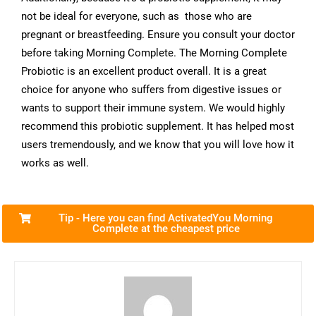
not be ideal for everyone, such as those who are
pregnant or breastfeeding. Ensure you consult your doctor
before taking Morning Complete. The Morning Complete
Probiotic is an excellent product overall. It is a great
choice for anyone who suffers from digestive issues or
wants to support their immune system. We would highly
recommend this probiotic supplement. It has helped most
users tremendously, and we know that you will love how it
works as well.
Tip - Here you can find ActivatedYou Morning
Complete at the cheapest price