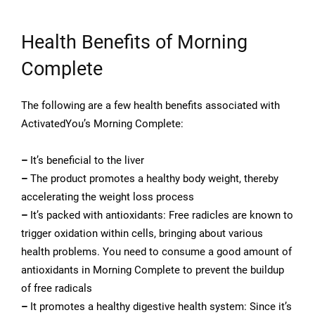
Health Benefits of Morning
Complete
The following are a few health benefits associated with
ActivatedYou’s Morning Complete:
–
It’s beneficial to the liver
–
The product promotes a healthy body weight, thereby
accelerating the weight loss process
–
It’s packed with antioxidants: Free radicles are known to
trigger oxidation within cells, bringing about various
health problems. You need to consume a good amount of
antioxidants in Morning Complete to prevent the buildup
of free radicals
–
It promotes a healthy digestive health system: Since it’s