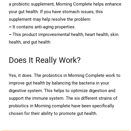
a probiotic supplement, Morning Complete helps enhance
your gut health. If you have stomach issues, this
supplement may help resolve the problem
–
It contains anti-aging properties
–
This product improvesmental health, heart health, skin
health, and gut health
Does It Really Work?
Yes, it does. The probiotics in Morning Complete work to
improve gut health by balancing the bacteria in your
digestive system. This helps to optimize digestion and
support the immune system. The six different strains of
probiotics in Morning complete have been specifically
chosen for their ability to promote gut health.