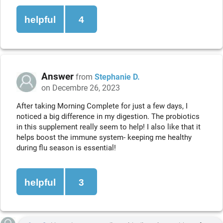
helpful
4
Answer
from
Stephanie D.
on Decembre 26, 2023
After taking Morning Complete for just a few days, I
noticed a big difference in my digestion. The probiotics
in this supplement really seem to help! I also like that it
helps boost the immune system- keeping me healthy
during flu season is essential!
helpful
3