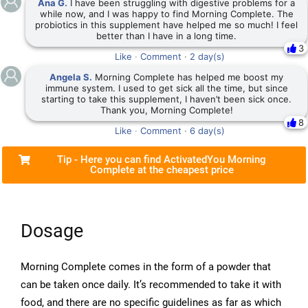
Ana G.
I have been struggling with digestive problems for a
while now, and I was happy to find Morning Complete. The
probiotics in this supplement have helped me so much! I feel
better than I have in a long time.
3
Like
·
Comment
·
2 day(s)
Angela S.
Morning Complete has helped me boost my
immune system. I used to get sick all the time, but since
starting to take this supplement, I haven’t been sick once.
Thank you, Morning Complete!
8
Like
·
Comment
·
6 day(s)
Tip - Here you can find ActivatedYou Morning
Complete at the cheapest price
Dosage
Morning Complete comes in the form of a powder that
can be taken once daily. It’s recommended to take it with
food, and there are no specific guidelines as far as which