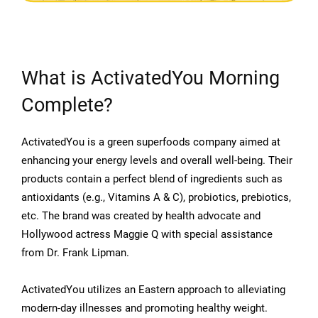
What is ActivatedYou Morning
Complete?
ActivatedYou is a green superfoods company aimed at
enhancing your energy levels and overall well-being. Their
products contain a perfect blend of ingredients such as
antioxidants (e.g., Vitamins A & C), probiotics, prebiotics,
etc. The brand was created by health advocate and
Hollywood actress Maggie Q with special assistance
from Dr. Frank Lipman.
ActivatedYou utilizes an Eastern approach to alleviating
modern-day illnesses and promoting healthy weight.