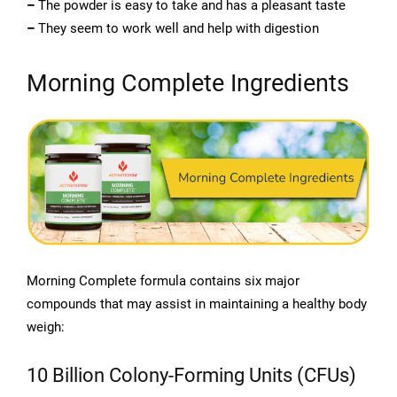
–
The powder is easy to take and has a pleasant taste
–
They seem to work well and help with digestion
Morning Complete Ingredients
Morning Complete formula contains six major
compounds that may assist in maintaining a healthy body
weigh:
10 Billion Colony-Forming Units (CFUs)