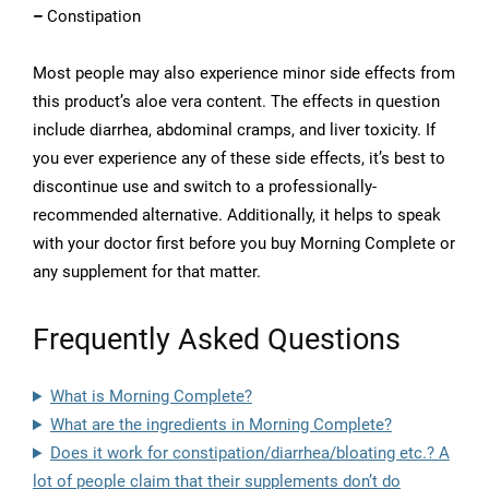
–
Constipation
Most people may also experience minor side effects from
this product’s aloe vera content. The effects in question
include diarrhea, abdominal cramps, and liver toxicity. If
you ever experience any of these side effects, it’s best to
discontinue use and switch to a professionally-
recommended alternative. Additionally, it helps to speak
with your doctor first before you buy Morning Complete or
any supplement for that matter.
Frequently Asked Questions
What is Morning Complete?
What are the ingredients in Morning Complete?
Does it work for constipation/diarrhea/bloating etc.? A
lot of people claim that their supplements don’t do