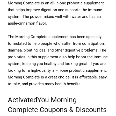
Morning Complete is an all-in-one probiotic supplement
that helps improve digestion and supports the immune
system. The powder mixes well with water and has an
apple-cinnamon flavor.
The Morning Complete supplement has been specially
formulated to help people who suffer from constipation,
diarrhea, bloating, gas, and other digestive problems. The
probiotics in this supplement also help boost the immune
system, keeping you healthy and looking great! If you are
looking for a high-quality, all-in-one probiotic supplement,
Morning Complete is a great choice. It is affordable, easy
to take, and provides many health benefits.
ActivatedYou Morning
Complete
Coupons & Discounts