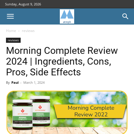
Sunday, August 9, 2026
Home
reviews
reviews
Morning Complete Review
2024 | Ingredients, Cons,
Pros, Side Effects
By
Paul
-
March 1, 2024