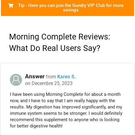
Tip - Here you can join the Gundry VIP Club for more
savings
Morning Complete Reviews:
What Do Real Users Say?
Answer
from
Karen S.
on Decembre 25, 2023
I have been using Morning Complete for about a month
now, and I have to say that I am really happy with the
results. My digestion has improved significantly, and my
immune system seems to be stronger. I would definitely
recommend this supplement to anyone who is looking
for better digestive health!