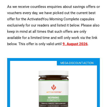
As we receive countless enquiries about savings offers or
vouchers every day, we have picked out the current best
offer for the ActivatedYou Morning Complete capsules
exclusively for our readers and listed it below. Please also
keep in mind at all times that such offers are only
available for a limited time and will only work via the link
below. This offer is only valid until
9. August 2026
.
MEGA-DISCOUNT-ACTION