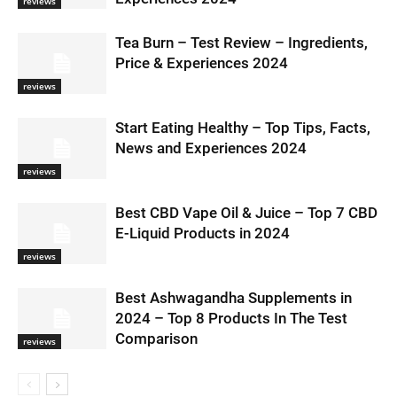
reviews
Tea Burn – Test Review – Ingredients,
Price & Experiences 2024
reviews
Start Eating Healthy – Top Tips, Facts,
News and Experiences 2024
reviews
Best CBD Vape Oil & Juice – Top 7 CBD
E-Liquid Products in 2024
reviews
Best Ashwagandha Supplements in
2024 – Top 8 Products In The Test
Comparison
reviews