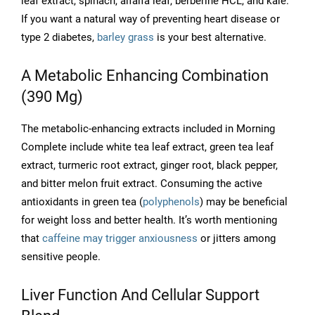
leaf extract, spinach, alfalfa leaf, berberine HCL, and kale.
If you want a natural way of preventing heart disease or
type 2 diabetes,
barley grass
is your best alternative.
A Metabolic Enhancing Combination
(390 Mg)
The metabolic-enhancing extracts included in Morning
Complete include white tea leaf extract, green tea leaf
extract, turmeric root extract, ginger root, black pepper,
and bitter melon fruit extract. Consuming the active
antioxidants in green tea (
polyphenols
) may be beneficial
for weight loss and better health. It’s worth mentioning
that
caffeine may trigger anxiousness
or jitters among
sensitive people.
Liver Function And Cellular Support