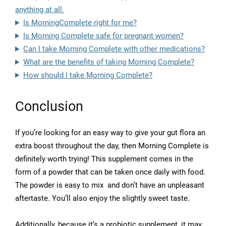
anything at all.
Is MorningComplete right for me?
Is Morning Complete safe for pregnant women?
Can I take Morning Complete with other medications?
What are the benefits of taking Morning Complete?
How should I take Morning Complete?
Conclusion
If you’re looking for an easy way to give your gut flora an
extra boost throughout the day, then Morning Complete is
definitely worth trying! This supplement comes in the
form of a powder that can be taken once daily with food.
The powder is easy to mix and don’t have an unpleasant
aftertaste. You’ll also enjoy the slightly sweet taste.
Additionally, because it’s a probiotic supplement, it may