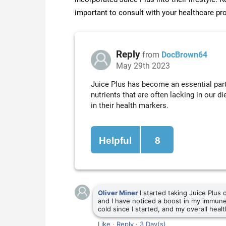
important to consult with your healthcare pr
Reply
from
DocBrown64
May 29th 2023
Juice Plus has become an essential part 
nutrients that are often lacking in our 
in their health markers.
Helpful
8
Oliver Miner
I started taking Juice Plus
and I have noticed a boost in my immune
cold since I started, and my overall heal
Like
·
Reply
·
3 Day(s)