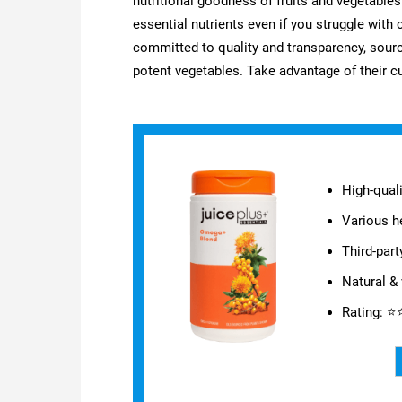
nutritional goodness of fruits and vegetabl
essential nutrients even if you struggle wit
committed to quality and transparency, sourci
potent vegetables. Take advantage of their c
High-quali
Various he
Third-part
Natural & 
Rating: 