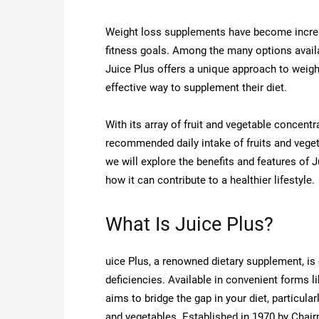
Weight loss supplements have become increasi
fitness goals. Among the many options avail
Juice Plus offers a unique approach to weight
effective way to supplement their diet.
With its array of fruit and vegetable concent
recommended daily intake of fruits and veget
we will explore the benefits and features of 
how it can contribute to a healthier lifestyle.
What Is Juice Plus?
uice Plus, a renowned dietary supplement, is c
deficiencies. Available in convenient forms
aims to bridge the gap in your diet, particul
and vegetables. Established in 1970 by Chair