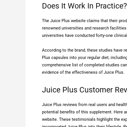
Does It Work In Practice?
The Juice Plus website claims that their prod
renowned universities and research facilities
universities have conducted forty-one clinica
According to the brand, these studies have r
Plus capsules into your regular diet, includi
comprehensive list of completed studies can 
evidence of the effectiveness of Juice Plus.
Juice Plus Customer Re
Juice Plus reviews from real users and health
potential benefits of this supplement. Here 
website. These testimonials highlight the ex
incorporated Juice Plus into their lifestyle. 