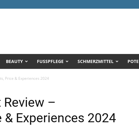
BEAUTY
FUSSPFLEGE
SCHMERZMITTEL
POTE
nts, Price & Experiences 2024
t Review –
ce & Experiences 2024