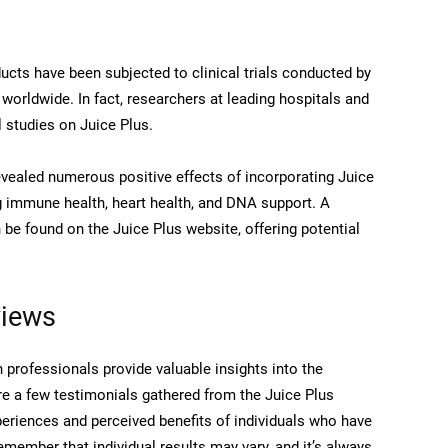
ucts have been subjected to clinical trials conducted by
 worldwide. In fact, researchers at leading hospitals and
l studies on Juice Plus.
evealed numerous positive effects of incorporating Juice
ng immune health, heart health, and DNA support. A
be found on the Juice Plus website, offering potential
views
 professionals provide valuable insights into the
are a few testimonials gathered from the Juice Plus
periences and perceived benefits of individuals who have
Remember that individual results may vary, and it’s always