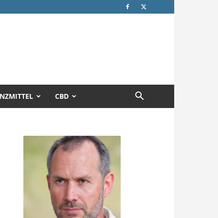
NZMITTEL
CBD