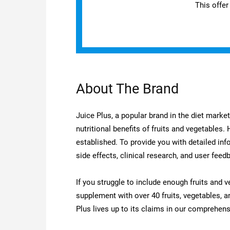
This offer
About The Brand
Juice Plus, a popular brand in the diet marke
nutritional benefits of fruits and vegetables.
established. To provide you with detailed inf
side effects, clinical research, and user feed
If you struggle to include enough fruits and v
supplement with over 40 fruits, vegetables, a
Plus lives up to its claims in our comprehens