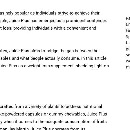
ngly popular as individuals strive to achieve their
Pa
able, Juice Plus has emerged as a prominent contender.
E
 loss, providing individuals with a convenient and
Ge
S
b
gr
rates, Juice Plus aims to bridge the gap between the
se
ables and what people actually consume. In this article,
w
Juice Plus as a weight loss supplement, shedding light on
m
rafted from a variety of plants to address nutritional
 like powdered capsules or gummy chewables, Juice Plus
arly when it comes to the adequate consumption of fruits
man Jay Martin, Juice Plus operates from its