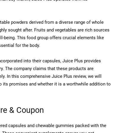
getable powders derived from a diverse range of whole
hly sought after. Fruits and vegetables are rich sources
ell-being. This food group offers crucial elements like
ssential for the body.
incorporated into their capsules, Juice Plus provides
berry. The company claims that these products are
ely. In this comprehensive Juice Plus review, we will
o its promises and whether it is a worthwhile addition to
ure & Coupon
wdered capsules and chewable gummies packed with the