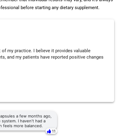
ofessional before starting any dietary supplement.
of my practice. I believe it provides valuable
diets, and my patients have reported positive changes
 capsules a few months ago,
 system. I haven't had a
th feels more balanced.
11