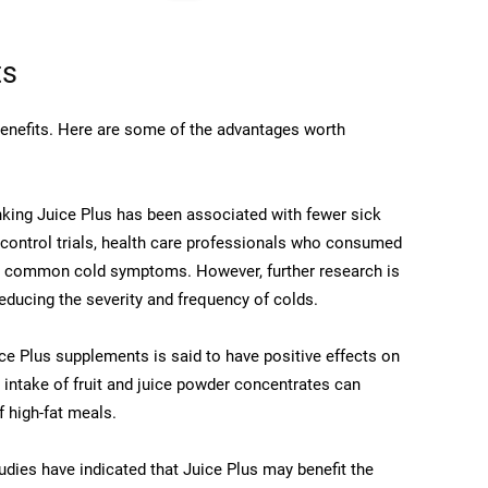
ts
 benefits. Here are some of the advantages worth
king Juice Plus has been associated with fewer sick
 control trials, health care professionals who consumed
in common cold symptoms. However, further research is
educing the severity and frequency of colds.
e Plus supplements is said to have positive effects on
 intake of fruit and juice powder concentrates can
 high-fat meals.
udies have indicated that Juice Plus may benefit the