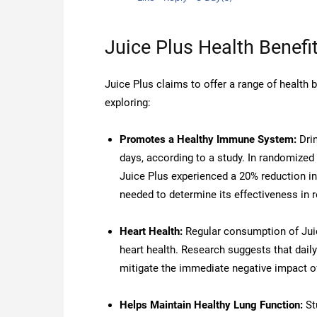
Juice Plus Health Benefi
Juice Plus claims to offer a range of health
exploring:
Promotes a Healthy Immune System:
Drin
days, according to a study. In randomized
Juice Plus experienced a 20% reduction 
needed to determine its effectiveness in r
Heart Health:
Regular consumption of Juic
heart health. Research suggests that daily
mitigate the immediate negative impact of
Helps Maintain Healthy Lung Function:
St