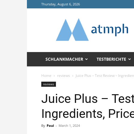
Thursday, August 6, 2026
Annals
of
Tropical
Medicine
and
Public
Health
SCHLANKMACHER
TESTBERICHTE
(ATMPH)
Home
reviews
Juice Plus – Test Review – Ingredie
reviews
Juice Plus – Tes
Ingredients, Pri
By
Paul
-
March 1, 2024