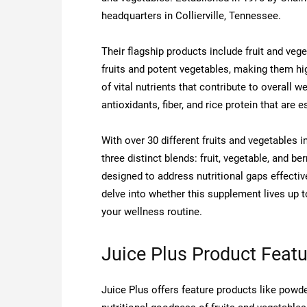
headquarters in Collierville, Tennessee.
Their flagship products include fruit and ve
fruits and potent vegetables, making them hig
of vital nutrients that contribute to overall w
antioxidants, fiber, and rice protein that are e
With over 30 different fruits and vegetables 
three distinct blends: fruit, vegetable, and 
designed to address nutritional gaps effectiv
delve into whether this supplement lives up t
your wellness routine.
Juice Plus Product Feat
Juice Plus offers feature products like po