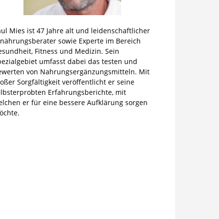
ul Mies ist 47 Jahre alt und leidenschaftlicher
rnährungsberater sowie Experte im Bereich
sundheit, Fitness und Medizin. Sein
pezialgebiet umfasst dabei das testen und
ewerten von Nahrungsergänzungsmitteln. Mit
oßer Sorgfältigkeit veröffentlicht er seine
lbsterprobten Erfahrungsberichte, mit
elchen er für eine bessere Aufklärung sorgen
öchte.