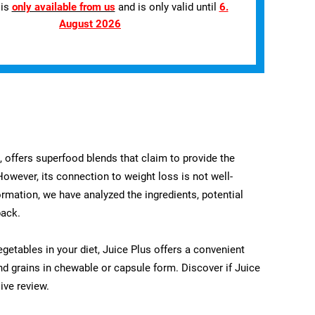
 is
only available from us
and is only valid until
6.
August 2026
t, offers superfood blends that claim to provide the
 However, its connection to weight loss is not well-
ormation, we have analyzed the ingredients, potential
back.
egetables in your diet, Juice Plus offers a convenient
nd grains in chewable or capsule form. Discover if Juice
ive review.