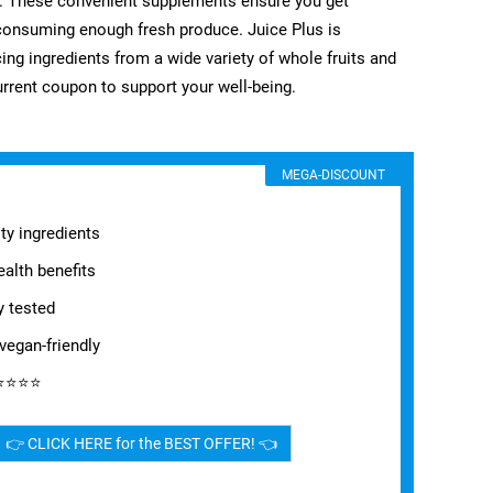
es. These convenient supplements ensure you get
h consuming enough fresh produce. Juice Plus is
ng ingredients from a wide variety of whole fruits and
urrent coupon to support your well-being.
MEGA-DISCOUNT
ty ingredients
alth benefits
y tested
vegan-friendly
⭐⭐⭐⭐⭐
👉 CLICK HERE for the BEST OFFER! 👈