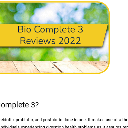
Complete 3?
ebiotic, probiotic, and postbiotic done in one. It makes use of a t
individuals experiencing digestion health problems as it assures rem