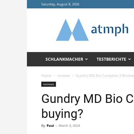
Saturday, August 8, 2026
Annals
of
Tropical
Medicine
and
Public
Health
SCHLANKMACHER
TESTBERICHTE
(ATMPH)
Home
reviews
Gundry MD Bio Complete 3 Reviews 
reviews
Gundry MD Bio Co
buying?
By
Paul
-
March 3, 2024