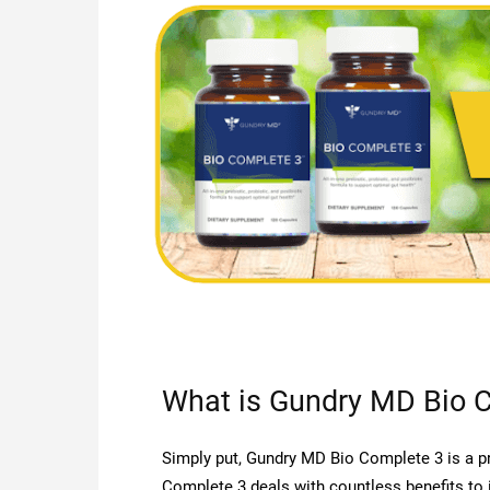
What is Gundry MD Bio 
Simply put, Gundry MD Bio Complete 3 is a pr
Complete 3 deals with countless benefits to 