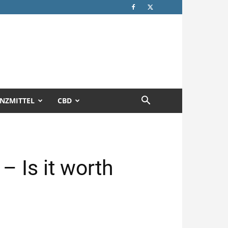
NZMITTEL
CBD
 Is it worth