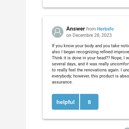
Answer
from
Herbsfo
on Decembre 28, 2023
If you know your body and you take noti
also I began recognizing refined improv
Think it is done in your head?? Nope, I 
several days, and it was really uncomfortab
to really feel the renovations again. I u
everybody; however, this product is absolu
assurance.
helpful
8