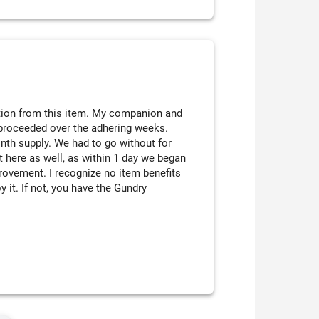
ation from this item. My companion and
 proceeded over the adhering weeks.
onth supply. We had to go without for
got here as well, as within 1 day we began
mprovement. I recognize no item benefits
y it. If not, you have the Gundry