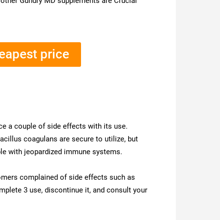
s other Gundry MD supplements are Crucial
heapest price
e a couple of side effects with its use.
acillus coagulans are secure to utilize, but
ple with jeopardized immune systems.
tomers complained of side effects such as
plete 3 use, discontinue it, and consult your