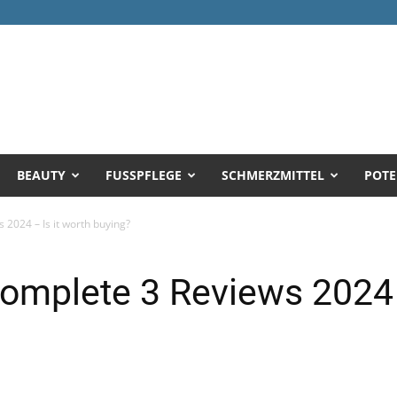
BEAUTY
FUSSPFLEGE
SCHMERZMITTEL
POTE
2024 – Is it worth buying?
mplete 3 Reviews 2024 –