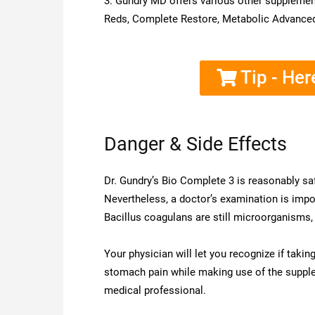
3. Gundry MD offers various other supplemen
Reds, Complete Restore, Metabolic Advanced,
Tip - Her
Danger & Side Effects
Dr. Gundry’s Bio Complete 3 is reasonably saf
Nevertheless, a doctor’s examination is import
Bacillus coagulans are still microorganisms
Your physician will let you recognize if tak
stomach pain while making use of the supplem
medical professional.