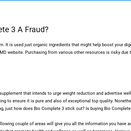
te 3 A Fraud?
 It is used just organic ingredients that might help boost your dige
D website. Purchasing from various other resources is risky due to
supplement that intends to urge weight reduction and advertise we
ning to ensure it is pure and also of exceptional top quality. Nonet
ng, just how does Bio Complete 3 stick out? Is buying Bio Complet
llowing couple of areas will give you all the information you have 