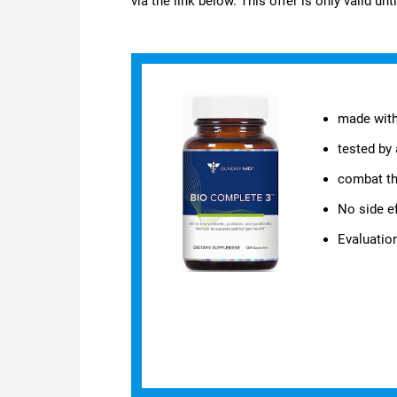
via the link below. This offer is only valid unt
made with
tested by 
combat th
No side e
Evaluati