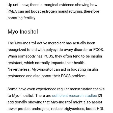
Up until now, there is marginal evidence showing how
PABA can aid boost estrogen manufacturing, therefore
boosting fertility.
Myo-Inositol
The Myo-inositol active ingredient has actually been
recognized to aid with polycystic ovary disorder or PCOS.
When somebody has PCOS, they often tend to be insulin
resistant, which normally impacts their health.
Nevertheless, Myo-inositol can aid in boosting insulin
resistance and also boost their PCOS problem.
Some have even experienced regular menstruation thanks
to Myo-inositol. There are
sufficient research studies
[2]
additionally showing that Myo-inositol might also assist
lower product androgens, reduce triglycerides, boost HDL