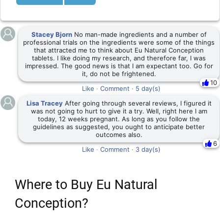
Stacey Bjorn
No man-made ingredients and a number of
professional trials on the ingredients were some of the things
that attracted me to think about Eu Natural Conception
tablets. I like doing my research, and therefore far, I was
impressed. The good news is that I am expectant too. Go for
it, do not be frightened.
10
Like
·
Comment
·
5 day(s)
Lisa Tracey
After going through several reviews, I figured it
was not going to hurt to give it a try. Well, right here I am
today, 12 weeks pregnant. As long as you follow the
guidelines as suggested, you ought to anticipate better
outcomes also.
6
Like
·
Comment
·
3 day(s)
Where to Buy Eu Natural
Conception?