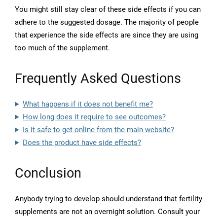
You might still stay clear of these side effects if you can
adhere to the suggested dosage. The majority of people
that experience the side effects are since they are using
too much of the supplement.
Frequently Asked Questions
What happens if it does not benefit me?
How long does it require to see outcomes?
Is it safe to get online from the main website?
Does the product have side effects?
Conclusion
Anybody trying to develop should understand that fertility
supplements are not an overnight solution. Consult your