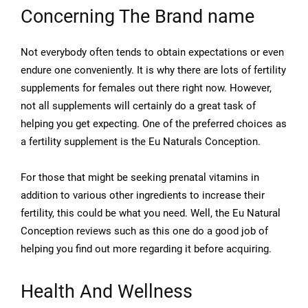
Concerning The Brand name
Not everybody often tends to obtain expectations or even
endure one conveniently. It is why there are lots of fertility
supplements for females out there right now. However,
not all supplements will certainly do a great task of
helping you get expecting. One of the preferred choices as
a fertility supplement is the Eu Naturals Conception.
For those that might be seeking prenatal vitamins in
addition to various other ingredients to increase their
fertility, this could be what you need. Well, the Eu Natural
Conception reviews such as this one do a good job of
helping you find out more regarding it before acquiring.
Health And Wellness