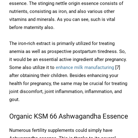
essence. The stinging nettle origin essence consists of
nutrients, consisting as iron, and also various other
vitamins and minerals. As you can see, such is vital
before maternity also.
The iron-rich extract is primarily utilized for treating
anemia as well as prospective postpartum tiredness. So,
it would be an essential active ingredient after pregnancy.
Some also utilize it to
enhance milk manufacturing
[7]
after obtaining their children. Besides enhancing your
health for pregnancy, the same may be crucial for treating
joint discomfort, joint inflammation, inflammation, and
gout.
Organic KSM 66 Ashwagandha Essence
Numerous fertility supplements could simply have