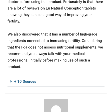
doctor before using this product. Fortunately is that there
are a lot of reviews on Eu Natural Conception tablets
showing they can be a good way of improving your
fertility.
We also discovered that it has a number of high-grade
ingredients connected to increasing fertility. Considering
that the Fda does not assess nutritional supplements, we
recommend you always talk with your medical
professional initially before making use of such a
product.
+ 10 Sources