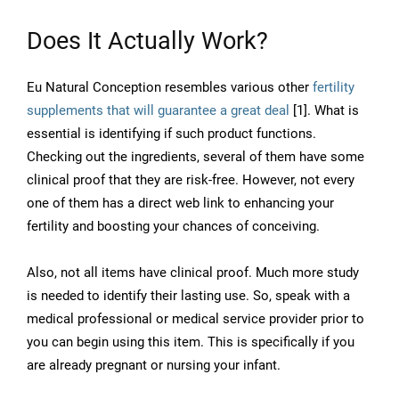
Does It Actually Work?
Eu Natural Conception resembles various other
fertility
supplements that will guarantee a great deal
[1]. What is
essential is identifying if such product functions.
Checking out the ingredients, several of them have some
clinical proof that they are risk-free. However, not every
one of them has a direct web link to enhancing your
fertility and boosting your chances of conceiving.
Also, not all items have clinical proof. Much more study
is needed to identify their lasting use. So, speak with a
medical professional or medical service provider prior to
you can begin using this item. This is specifically if you
are already pregnant or nursing your infant.