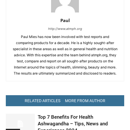
Paul
http://www.atmph.org
Paul Mies has now been involved with test reports and
comparing products for a decade. He is a highly sought-after
specialist in these areas as well as in general health and nutrition
advice. With this expertise and the team behind atmph.org, they
test, compare and report on all sought-after products on the
Internet around the topics of health, slimming, beauty and more.
The results are ultimately summarized and disclosed to readers.
RELATED ARTICLES
MORE FROM AUTHOR
Top 7 Benefits For Health
Ashwagandha – Tips, News and