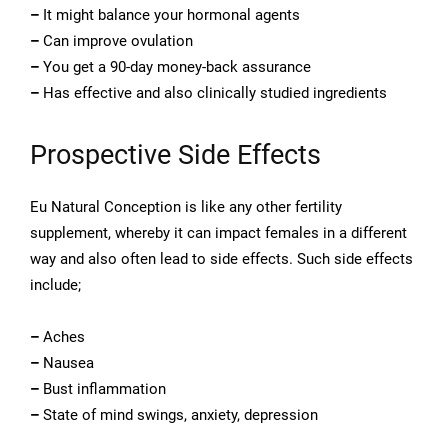
–
It might balance your hormonal agents
–
Can improve ovulation
–
You get a 90-day money-back assurance
–
Has effective and also clinically studied ingredients
Prospective Side Effects
Eu Natural Conception is like any other fertility
supplement, whereby it can impact females in a different
way and also often lead to side effects. Such side effects
include;
–
Aches
–
Nausea
–
Bust inflammation
–
State of mind swings, anxiety, depression