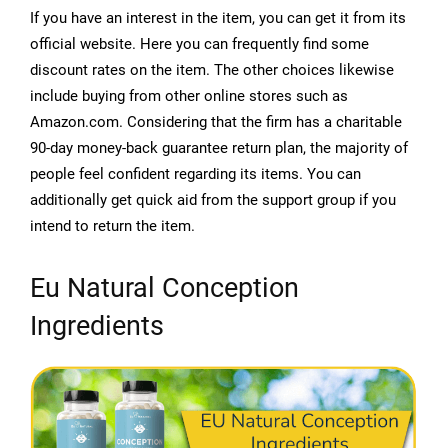
If you have an interest in the item, you can get it from its
official website. Here you can frequently find some
discount rates on the item. The other choices likewise
include buying from other online stores such as
Amazon.com. Considering that the firm has a charitable
90-day money-back guarantee return plan, the majority of
people feel confident regarding its items. You can
additionally get quick aid from the support group if you
intend to return the item.
Eu Natural Conception
Ingredients