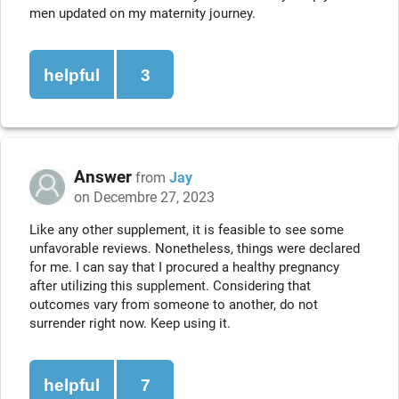
men updated on my maternity journey.
helpful
3
Answer
from
Jay
on Decembre 27, 2023
Like any other supplement, it is feasible to see some
unfavorable reviews. Nonetheless, things were declared
for me. I can say that I procured a healthy pregnancy
after utilizing this supplement. Considering that
outcomes vary from someone to another, do not
surrender right now. Keep using it.
helpful
7