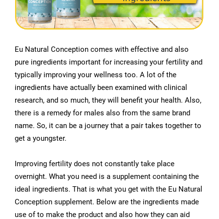
Eu Natural Conception comes with effective and also
pure ingredients important for increasing your fertility and
typically improving your wellness too. A lot of the
ingredients have actually been examined with clinical
research, and so much, they will benefit your health. Also,
there is a remedy for males also from the same brand
name. So, it can be a journey that a pair takes together to
get a youngster.
Improving fertility does not constantly take place
overnight. What you need is a supplement containing the
ideal ingredients. That is what you get with the Eu Natural
Conception supplement. Below are the ingredients made
use of to make the product and also how they can aid