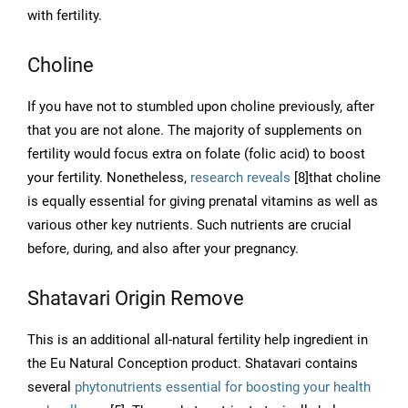
with fertility.
Choline
If you have not to stumbled upon choline previously, after
that you are not alone. The majority of supplements on
fertility would focus extra on folate (folic acid) to boost
your fertility. Nonetheless,
research reveals
[8]that choline
is equally essential for giving prenatal vitamins as well as
various other key nutrients. Such nutrients are crucial
before, during, and also after your pregnancy.
Shatavari Origin Remove
This is an additional all-natural fertility help ingredient in
the Eu Natural Conception product. Shatavari contains
several
phytonutrients essential for boosting your health