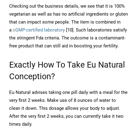
Checking out the business details, we see that it is 100%
vegetarian as well as has no artificial ingredients or gluten
that can impact some people. The item is combined in
a
cGMP-certified laboratory
[10]. Such laboratories satisfy
the stringent Fda criteria. The outcome is a contaminant-
free product that can still aid in boosting your fertility.
Exactly How To Take Eu Natural
Conception?
Eu Natural advises taking one pill daily with a meal for the
very first 2 weeks. Make use of 8 ounces of water to
clean it down. This dosage allows your body to adjust.
After the very first 2 weeks, you can currently take it two
times daily.