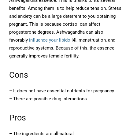
Ashwagandha essence. This is thanks to its several
benefits. Among them is to help reduce tension. Stress
and anxiety can be a large deterrent to you obtaining
pregnant. This is because cortisol can affect
progesterone degrees. Ashwagandha can also
favorably
influence your libido
[4], menstruation, and
reproductive systems. Because of this, the essence
generally improves female fertility.
Cons
–
It does not have essential nutrients for pregnancy
–
There are possible drug interactions
Pros
–
The ingredients are all-natural