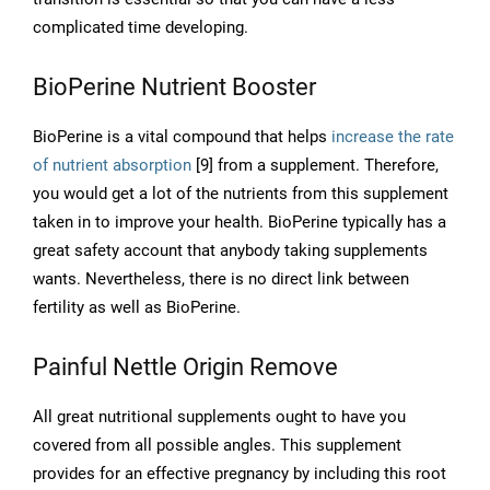
complicated time developing.
BioPerine Nutrient Booster
BioPerine is a vital compound that helps
increase the rate
of nutrient absorption
[9] from a supplement. Therefore,
you would get a lot of the nutrients from this supplement
taken in to improve your health. BioPerine typically has a
great safety account that anybody taking supplements
wants. Nevertheless, there is no direct link between
fertility as well as BioPerine.
Painful Nettle Origin Remove
All great nutritional supplements ought to have you
covered from all possible angles. This supplement
provides for an effective pregnancy by including this root