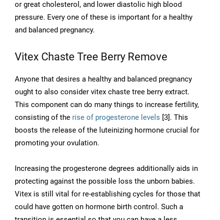
or great cholesterol, and lower diastolic high blood
pressure. Every one of these is important for a healthy
and balanced pregnancy.
Vitex Chaste Tree Berry Remove
Anyone that desires a healthy and balanced pregnancy
ought to also consider vitex chaste tree berry extract.
This component can do many things to increase fertility,
consisting of the
rise of progesterone levels
[3]. This
boosts the release of the luteinizing hormone crucial for
promoting your ovulation.
Increasing the progesterone degrees additionally aids in
protecting against the possible loss the unborn babies.
Vitex is still vital for re-establishing cycles for those that
could have gotten on hormone birth control. Such a
transition is essential so that you can have a less