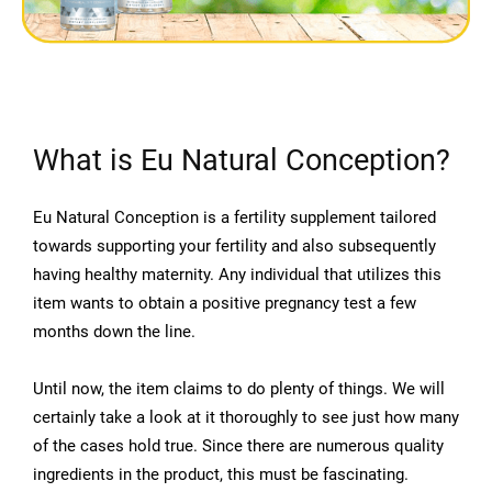
What is Eu Natural Conception?
Eu Natural Conception is a fertility supplement tailored
towards supporting your fertility and also subsequently
having healthy maternity. Any individual that utilizes this
item wants to obtain a positive pregnancy test a few
months down the line.
Until now, the item claims to do plenty of things. We will
certainly take a look at it thoroughly to see just how many
of the cases hold true. Since there are numerous quality
ingredients in the product, this must be fascinating.