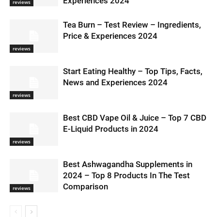
Experiences 2024
reviews
Tea Burn – Test Review – Ingredients,
Price & Experiences 2024
reviews
Start Eating Healthy – Top Tips, Facts,
News and Experiences 2024
reviews
Best CBD Vape Oil & Juice – Top 7 CBD
E-Liquid Products in 2024
reviews
Best Ashwagandha Supplements in
2024 – Top 8 Products In The Test
Comparison
reviews