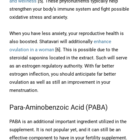
and wellness
[5]. These phytonutrients typically help
strengthen your body’s immune system and fight possible
oxidative stress and anxiety.
When you have less anxiety, your reproductive health is
also boosted. Shatavari will additionally
enhance
ovulation in a woman
[6]. This is possible due to the
steroidal saponins located in the extract. Such will serve
as an estrogen regulatory authority. With far better
estrogen inflection, you should anticipate far better
ovulation as well as still an improvement in your
menstruation.
Para-Aminobenzoic Acid (PABA)
PABA is an additional important ingredient utilized in the
supplement. It is not popular yet, and it can still be an
effective component to have in your fertility supplement.