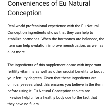
Conveniences of Eu Natural
Conception
Real-world professional experience with the Eu Natural
Conception ingredients shows that they can help to
stabilize hormones. When the hormones are balanced, the
item can help ovulation, improve menstruation, as well as
a lot more.
The ingredients of this supplement come with important
fertility vitamins as well as other crucial benefits to boost
your fertility degrees. Given that these ingredients are
clinically-researched, this ensures you believe in the item
before using it. Eu Natural Conception tablets are
likewise helpful for a healthy body due to the fact that
they have no fillers.