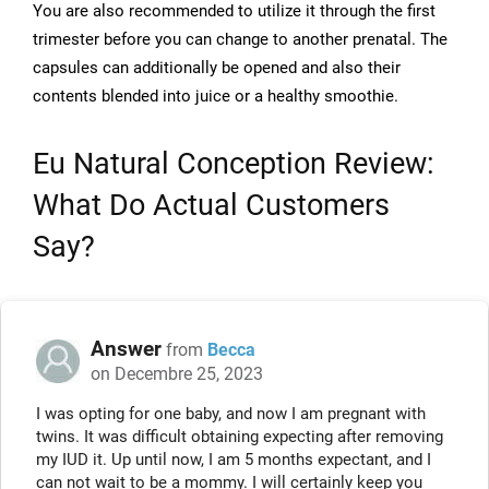
You are also recommended to utilize it through the first
trimester before you can change to another prenatal. The
capsules can additionally be opened and also their
contents blended into juice or a healthy smoothie.
Eu Natural Conception Review:
What Do Actual Customers
Say?
Answer
from
Becca
on Decembre 25, 2023
I was opting for one baby, and now I am pregnant with
twins. It was difficult obtaining expecting after removing
my IUD it. Up until now, I am 5 months expectant, and I
can not wait to be a mommy. I will certainly keep you