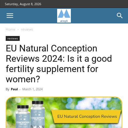
Saturday, August 8, 2026
Home
reviews
reviews
EU Natural Conception
Reviews 2024: Is it a good
fertility supplement for
women?
By
Paul
-
March 1, 2024