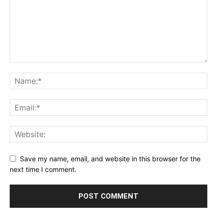
Save my name, email, and website in this browser for the
next time I comment.