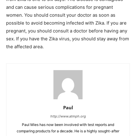
and can cause serious complications for pregnant
women. You should consult your doctor as soon as
possible to avoid becoming infected with Zika. If you are
pregnant, you should consult a doctor before having any
sex. If you have the Zika virus, you should stay away from
the affected area.
Paul
http://www.atmph.org
Paul Mies has now been involved with test reports and
comparing products for a decade. He is a highly sought-after