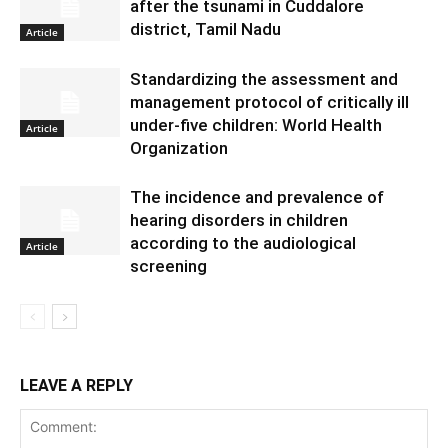
after the tsunami in Cuddalore
district, Tamil Nadu
Article
Standardizing the assessment and
management protocol of critically ill
under-five children: World Health
Article
Organization
The incidence and prevalence of
hearing disorders in children
according to the audiological
Article
screening
LEAVE A REPLY