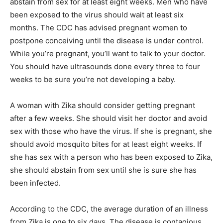
abstain from sex for at least eight weeks. Men who have
been exposed to the virus should wait at least six
months. The CDC has advised pregnant women to
postpone conceiving until the disease is under control.
While you’re pregnant, you’ll want to talk to your doctor.
You should have ultrasounds done every three to four
weeks to be sure you’re not developing a baby.
A woman with Zika should consider getting pregnant
after a few weeks. She should visit her doctor and avoid
sex with those who have the virus. If she is pregnant, she
should avoid mosquito bites for at least eight weeks. If
she has sex with a person who has been exposed to Zika,
she should abstain from sex until she is sure she has
been infected.
According to the CDC, the average duration of an illness
from Zika is one to six days. The disease is contagious