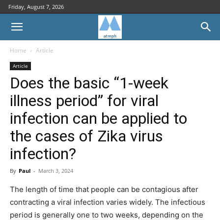
Friday, August 7, 2026
Home
Article
Article
Does the basic “1-week
illness period” for viral
infection can be applied to
the cases of Zika virus
infection?
By
Paul
-
March 3, 2024
The length of time that people can be contagious after
contracting a viral infection varies widely. The infectious
period is generally one to two weeks, depending on the