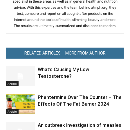
specialist in these areas as well as in general health and nutrition
advice. With this expertise and the team behind atmph.org, they
test, compare and report on all sought-after products on the
Internet around the topics of health, slimming, beauty and more.
The results are ultimately summarized and disclosed to readers.
RELATED ARTICLES
MORE FROM AUTHOR
What’s Causing My Low
Testosterone?
Article
Phentermine Over The Counter – The
Effects Of The Fat Burner 2024
Article
An outbreak investigation of measles