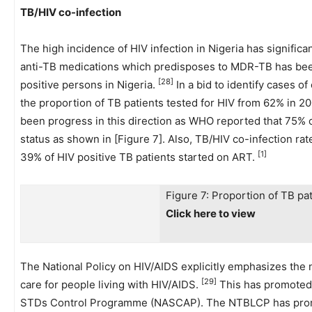
TB/HIV co-infection
The high incidence of HIV infection in Nigeria has signific
anti-TB medications which predisposes to MDR-TB has been
[28]
positive persons in Nigeria.
In a bid to identify cases o
the proportion of TB patients tested for HIV from 62% in 20
been progress in this direction as WHO reported that 75% o
status as shown in [Figure 7]. Also, TB/HIV co-infection ra
[1]
39% of HIV positive TB patients started on ART.
Figure 7: Proportion of TB pa
Click here to view
The National Policy on HIV/AIDS explicitly emphasizes the
[29]
care for people living with HIV/AIDS.
This has promoted
STDs Control Programme (NASCAP). The NTBLCP has promote