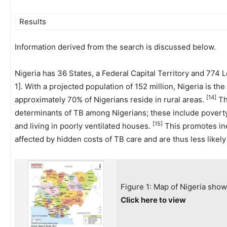
Results
Information derived from the search is discussed below.
Nigeria has 36 States, a Federal Capital Territory and 774
1]. With a projected population of 152 million, Nigeria is th
[14]
approximately 70% of Nigerians reside in rural areas.
Th
determinants of TB among Nigerians; these include poverty
[15]
and living in poorly ventilated houses.
This promotes ine
affected by hidden costs of TB care and are thus less likel
Figure 1: Map of Nigeria show
Click here to view