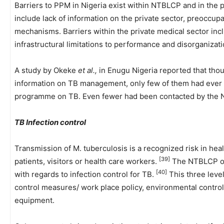
Barriers to PPM in Nigeria exist within NTBLCP and in the 
include lack of information on the private sector, preocc
mechanisms. Barriers within the private medical sector incl
infrastructural limitations to performance and disorganizat
A study by Okeke
et al.,
in Enugu Nigeria reported that thou
information on TB management, only few of them had ever p
programme on TB. Even fewer had been contacted by th
TB Infection control
Transmission of M. tuberculosis is a recognized risk in heal
[39]
patients, visitors or health care workers.
The NTBLCP of 
[40]
with regards to infection control for TB.
This three level
control measures/ work place policy, environmental contro
equipment.