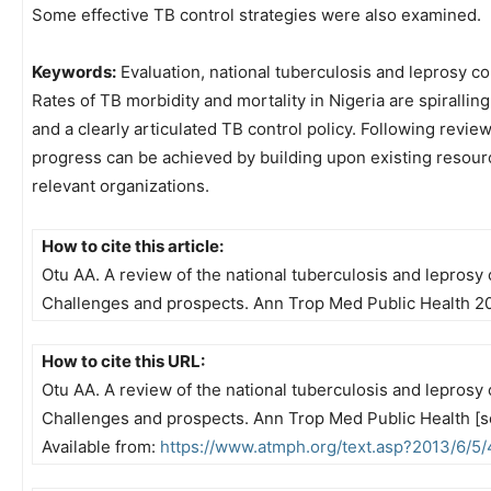
Some effective TB control strategies were also examined.
Keywords:
Evaluation, national tuberculosis and leprosy 
Rates of TB morbidity and mortality in Nigeria are spiralling
and a clearly articulated TB control policy. Following revie
progress can be achieved by building upon existing resour
relevant organizations.
How to cite this article:
Otu AA. A review of the national tuberculosis and leprosy 
Challenges and prospects. Ann Trop Med Public Health 2
How to cite this URL:
Otu AA. A review of the national tuberculosis and leprosy 
Challenges and prospects. Ann Trop Med Public Health [se
Available from:
https://www.atmph.org/text.asp?2013/6/5