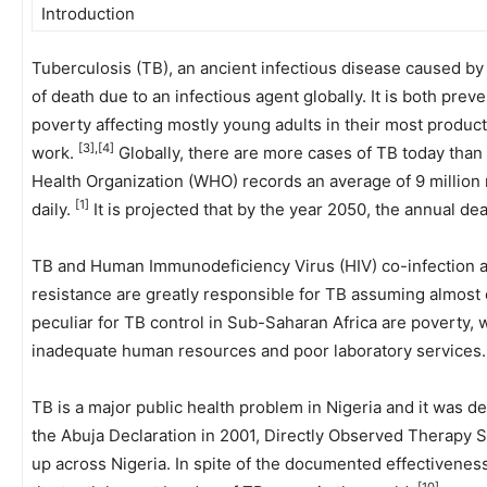
Introduction
Tuberculosis (TB), an ancient infectious disease caused b
of death due to an infectious agent globally. It is both prev
poverty affecting mostly young adults in their most product
[3],[4]
work.
Globally, there are more cases of TB today than
Health Organization (WHO) records an average of 9 millio
[1]
daily.
It is projected that by the year 2050, the annual dea
TB and Human Immunodeficiency Virus (HIV) co-infection an
resistance are greatly responsible for TB assuming almost
peculiar for TB control in Sub-Saharan Africa are poverty, 
inadequate human resources and poor laboratory services
TB is a major public health problem in Nigeria and it was 
the Abuja Declaration in 2001, Directly Observed Therapy 
up across Nigeria. In spite of the documented effectivenes