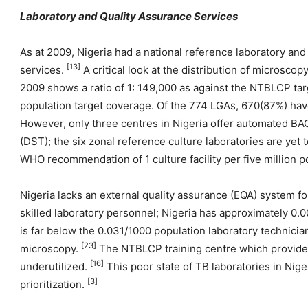
Laboratory and Quality Assurance Services
As at 2009, Nigeria had a national reference laboratory an
[13]
services.
A critical look at the distribution of microscop
2009 shows a ratio of 1: 149,000 as against the NTBLCP targ
population target coverage. Of the 774 LGAs, 670(87%) have
However, only three centres in Nigeria offer automated BAC
(DST); the six zonal reference culture laboratories are yet t
WHO recommendation of 1 culture facility per five million p
Nigeria lacks an external quality assurance (EQA) system for
skilled laboratory personnel; Nigeria has approximately 0.
is far below the 0.031/1000 population laboratory technicia
[23]
microscopy.
The NTBLCP training centre which provides
[16]
underutilized.
This poor state of TB laboratories in Nige
[3]
prioritization.