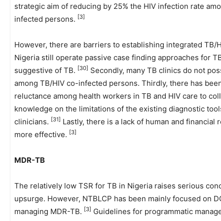
strategic aim of reducing by 25% the HIV infection rate a
[3]
infected persons.
However, there are barriers to establishing integrated TB/HI
Nigeria still operate passive case finding approaches for 
[30]
suggestive of TB.
Secondly, many TB clinics do not pos
among TB/HIV co-infected persons. Thirdly, there has been a
reluctance among health workers in TB and HIV care to col
knowledge on the limitations of the existing diagnostic to
[31]
clinicians.
Lastly, there is a lack of human and financial
[3]
more effective.
MDR-TB
The relatively low TSR for TB in Nigeria raises serious co
upsurge. However, NTBLCP has been mainly focused on DOT
[3]
managing MDR-TB.
Guidelines for programmatic manag