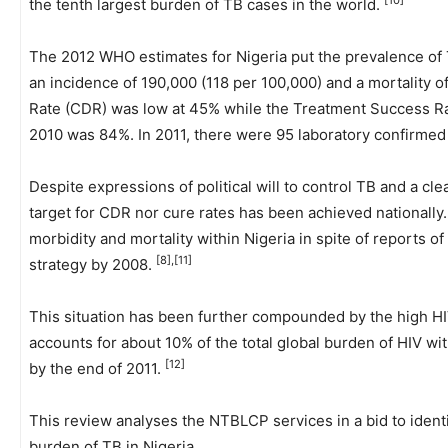
[10]
the tenth largest burden of TB cases in the world.
The 2012 WHO estimates for Nigeria put the prevalence of 
an incidence of 190,000 (118 per 100,000) and a mortality o
Rate (CDR) was low at 45% while the Treatment Success R
2010 was 84%. In 2011, there were 95 laboratory confirmed
Despite expressions of political will to control TB and a clea
target for CDR nor cure rates has been achieved nationally.
morbidity and mortality within Nigeria in spite of reports
[8],[11]
strategy by 2008.
This situation has been further compounded by the high HI
accounts for about 10% of the total global burden of HIV wit
[12]
by the end of 2011.
This review analyses the NTBLCP services in a bid to ident
burden of TB in Nigeria.