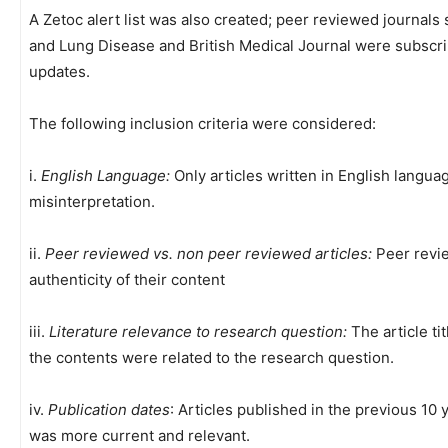
A Zetoc alert list was also created; peer reviewed journals 
and Lung Disease and British Medical Journal were subscrib
updates.
The following inclusion criteria were considered:
i.
English Language:
Only articles written in English langua
misinterpretation.
ii.
Peer reviewed vs. non peer reviewed articles:
Peer revie
authenticity of their content
iii.
Literature relevance to research question:
The article ti
the contents were related to the research question.
iv.
Publication dates
: Articles published in the previous 10
was more current and relevant.