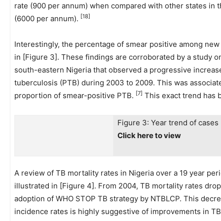
rate (900 per annum) when compared with other states in 
[18]
(6000 per annum).
Interestingly, the percentage of smear positive among new 
in [Figure 3]. These findings are corroborated by a study on
south-eastern Nigeria that observed a progressive increas
tuberculosis (PTB) during 2003 to 2009. This was associat
[7]
proportion of smear-positive PTB.
This exact trend has 
Figure 3: Year trend of case
Click here to view
A review of TB mortality rates in Nigeria over a 19 year pe
illustrated in [Figure 4]. From 2004, TB mortality rates drop
adoption of WHO STOP TB strategy by NTBLCP. This decrease
incidence rates is highly suggestive of improvements in TB