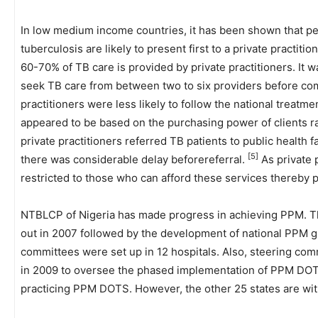
In low medium income countries, it has been shown that pe
tuberculosis are likely to present first to a private practitio
60-70% of TB care is provided by private practitioners. It 
seek TB care from between two to six providers before c
practitioners were less likely to follow the national treatme
appeared to be based on the purchasing power of clients 
private practitioners referred TB patients to public health f
[5]
there was considerable delay beforereferral.
As private 
restricted to those who can afford these services thereby 
NTBLCP of Nigeria has made progress in achieving PPM. T
out in 2007 followed by the development of national PPM g
committees were set up in 12 hospitals. Also, steering comm
in 2009 to oversee the phased implementation of PPM DOTS
practicing PPM DOTS. However, the other 25 states are 