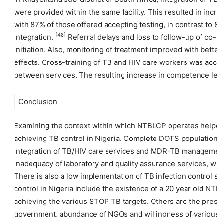
were provided within the same facility. This resulted in in
with 87% of those offered accepting testing, in contrast to
[48]
integration.
Referral delays and loss to follow-up of co
initiation. Also, monitoring of treatment improved with bett
effects. Cross-training of TB and HIV care workers was acc
between services. The resulting increase in competence led
Conclusion
Examining the context within which NTBLCP operates helped
achieving TB control in Nigeria. Complete DOTS population 
integration of TB/HIV care services and MDR-TB management 
inadequacy of laboratory and quality assurance services, 
There is also a low implementation of TB infection control s
control in Nigeria include the existence of a 20 year old N
achieving the various STOP TB targets. Others are the pres
government, abundance of NGOs and willingness of vario