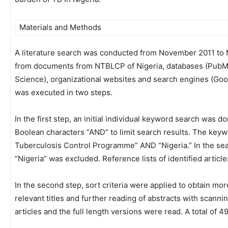
Materials and Methods
A literature search was conducted from November 2011 to M
from documents from NTBLCP of Nigeria, databases (PubMe
Science), organizational websites and search engines (Go
was executed in two steps.
In the first step, an initial individual keyword search wa
Boolean characters “AND” to limit search results. The key
Tuberculosis Control Programme” AND “Nigeria.” In the sear
“Nigeria” was excluded. Reference lists of identified articl
In the second step, sort criteria were applied to obtain more
relevant titles and further reading of abstracts with scan
articles and the full length versions were read. A total of 4