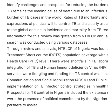
identify challenges and prospects for reducing the burden o
TB remains the leading cause of death due to an infectious 
burden of TB cases in the world. Rates of TB morbidity and m
expressions of political will to control TB and a clearly art
to the global decline in incidence and mortality from TB r
Information for this review was gotten from NTBLCP annual 
search was conducted using various databases.
Through review and analysis, NTBLCP of Nigeria was found
Treatment Short course (DOTS) population coverage with sh
Health Care (PHC) level. There were shortfalls in TB labor
integration of TB and Human Immunodeficiency Virus (HIV) 
services were fledgling and funding for TB control was in
Communication and Social Mobilization (ACSM) and Public
implementation of TB infection control strategies in health fa
Prospects for TB control in Nigeria included the existence
were the presence of political commitment by the Nigeria
partners to assist.