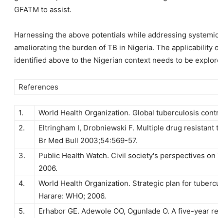
GFATM to assist.
Harnessing the above potentials while addressing systemi
ameliorating the burden of TB in Nigeria. The applicability 
identified above to the Nigerian context needs to be explore
References
1.
World Health Organization
.
Global tuberculosis cont
2.
Eltringham I, Drobniewski F. Multiple drug resistant
Br Med Bull 2003;54:569-57.
3.
Public Health Watch. Civil society′s perspectives on
2006.
4.
World Health Organization. Strategic plan for tuberc
Harare: WHO; 2006.
5.
Erhabor GE. Adewole OO, Ogunlade O. A five-year re