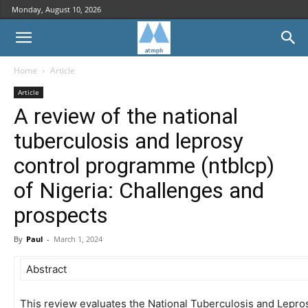
Monday, August 10, 2026
Home
Article
Article
A review of the national
tuberculosis and leprosy
control programme (ntblcp)
of Nigeria: Challenges and
prospects
By
Paul
-
March 1, 2024
Abstract
This review evaluates the National Tuberculosis and Lepr