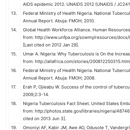
AIDS epidemic 2012. UNAIDS 2012 (UNAIDS / JC241
13.
Federal Ministry of Health Nigeria. National Tuber
Annual Report
.
Abuja: FMOH; 2010.
14.
Global Health Workforce Alliance. Human Resources f
from: http://www.unfpa.org/sowmy/resources/docs
[Last cited on 2012 Jan 29].
15.
Umar A. Nigeria: Why Tuberculosis is On the Increas
from: http://allafrica.com/stories/200812250315.html
16.
Federal Ministry of Health Nigeria. National Tuberc
Annual Report
.
Abuja: FMOH; 2008.
17.
Erah P, Ojieabu W. Success of the control of tubercul
2009;2:3-14.
18.
Nigeria Tuberculosis Fact Sheet. United States Emba
from: http://photos.state.gov/libraries/nigeria/487
cited on 2013 Jun 3].
19.
Omoniyi AF, Kabir JM, Awe AO, Odusote T, Vanderg