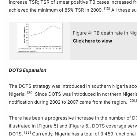
increase TSR; TSR of smear positive TB cases increased f
[13]
achieved the minimum of 85% TSR in 2009.
All these s
Figure 4: TB death rate in Ni
Click here to view
DOTS Expansion
The DOTS strategy was introduced in southern Nigeria abou
[20]
Nigeria.
Since DOTS was introduced in northern Nigeria,
[20],
notification during 2002 to 2007 came from the region.
There has been a progressive increase in the number of DO
illustrated in [Figure 5] and [Figure 6]. DOTS coverage ser
[22]
DOTS.
Currently, Nigeria has a total of 3,459 functiona