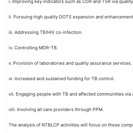
i. Improving key indicators such as CDR and TSR via quality
ii. Pursuing high quality DOTS expansion and enhancement
iii. Addressing TB/HIV co-infection.
iv. Controlling MDR-TB.
v. Provision of laboratories and quality assurance services.
vi. Increased and sustained funding for TB control.
vii. Engaging people with TB and affected communities
via
viii. Involving all care providers through PPM.
The analysis of NTBLCP activities will focus on these com