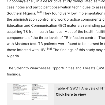
Ogbonnaya
et al.,
in a descriptive study triangulated self-a
case notes and participant observation techniques to assess 
[41]
Southern Nigeria.
They found very low implementation r
the administration control and work practice components of 
Education and Communication (IEC) materials reminding pat
acquiring TB from health facilities. Most of the health facil
components of the three levels of TB infection control. Th
with Mantoux test. TB patients were found to be nursed in 
[41]
those infected with HIV.
The findings of this study may be
Nigeria.
The Strength Weaknesses Opportunities and Threats (SWOT)
findings.
Table 4: SWOT Analysis of N
Click here to view