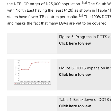
[13]
the NTBLCP target of 1:25,000 population.
The South Wes
with North East having the least (426) as shown in [Table 1]
[3]
states have fewer TB centres per capita.
The 100% DOTS 
[3
and masks the fact that many LGAs are yet to be covered.
Figure 5: Progress in DOTS 
Click here to view
Figure 6: DOTS expansion in 
Click here to view
Table 1: Breakdown of DOTS m
Click here to view