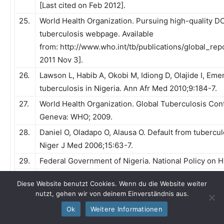
[Last cited on Feb 2012].
25.
World Health Organization. Pursuing high-quality
tuberculosis webpage. Available
from: http://www.who.int/tb/publications/global_repo
2011 Nov 3].
26.
Lawson L, Habib A, Okobi M, Idiong D, Olajide I, Em
tuberculosis in Nigeria. Ann Afr Med 2010;9:184-7.
27.
World Health Organization. Global Tuberculosis Cont
Geneva: WHO; 2009.
28.
Daniel O, Oladapo O, Alausa O. Default from tuberc
Niger J Med 2006;15:63-7.
29.
Federal Government of Nigeria. National Policy on H
30.
Adewale A. Improving information sharing within col
Diese Website benutzt Cookies. Wenn du die Website weiter
linkage activities in Abuja, Nigeria [dissertation]. L
nutzt, gehen wir von deinem Einverständnis aus.
31.
Lawson L, Yassin M, Ramsay A, Emenyonu N, Squire
Ok
Weitere Informationen
culture in an area with high HIV prevalence. Int J 