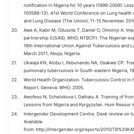
notification in Nigeria for 10 years (1999-2009): Le
100588-13). 41st World Conference on Lung health o
and Lung Disease (The Union); 11-15 November 2010
20.
Awe A, Kabir M, Odusote T, Daniel O, Omoniyi A. I
partnership (USAID, WHO, NTBCP): The Nigerian exp
18th International Union Against Tuberculosis and 
March 2011; Abuja, Nigeria.
21.
Ukwaja KN, Alobu I, Ifebunandu NA, Osakwe CP. Tre
pulmonary tuberculosis in South-eastern Nigeria, 19
22.
World Health Organization. Tuberculosis Control in
Report. Geneva: WHO; 2005.
23.
Awofeso N, Schelokova I, Dalhatu A. Training of front
Lessons from Nigeria and Kyrgyzstan. Hum Resour H
24.
Intergender Development Centre. Desk review on tu
Available
from: http://intergender.org/reports/2010/TB%20