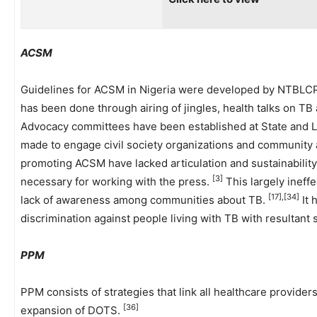
ACSM
Guidelines for ACSM in Nigeria were developed by NTBLC
has been done through airing of jingles, health talks on TB
Advocacy committees have been established at State and L
made to engage civil society organizations and community an
promoting ACSM have lacked articulation and sustainability. 
[3]
necessary for working with the press.
This largely ineffe
[17],[34]
lack of awareness among communities about TB.
It 
discrimination against people living with TB with resultant s
PPM
PPM consists of strategies that link all healthcare provider
[36]
expansion of DOTS.