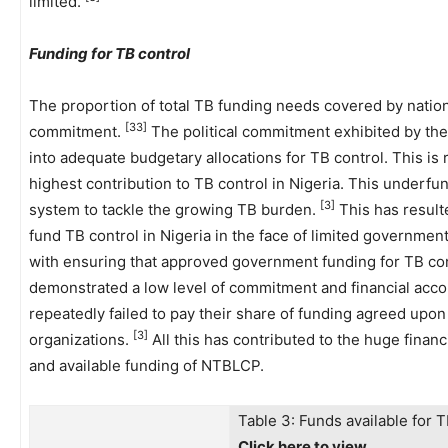
limited.
Funding for TB control
The proportion of total TB funding needs covered by nationa
[33]
commitment.
The political commitment exhibited by the
into adequate budgetary allocations for TB control. This is
highest contribution to TB control in Nigeria. This underf
[3]
system to tackle the growing TB burden.
This has resulte
fund TB control in Nigeria in the face of limited governmen
with ensuring that approved government funding for TB con
demonstrated a low level of commitment and financial acco
repeatedly failed to pay their share of funding agreed up
[3]
organizations.
All this has contributed to the huge finan
and available funding of NTBLCP.
Table 3: Funds available for T
Click here to view