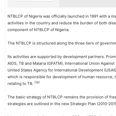
NTBLCP of Nigeria was officially launched in 1991 with a 
activities in the country and reduce the burden of both dis
component of NTBLCP of Nigeria.
The NTBLCP is structured along the three tiers of govern
Its activities are supported by development partners. Pro
AIDS, TB and Malaria (GFATM), International Union Agains
United States Agency for International Development (USAID).
which is responsible for development of human resource, t
[16]
relating to TB.
The basic strategy of NTBLCP remains the provision of fre
strategies are outlined in the new Strategic Plan (2010-20