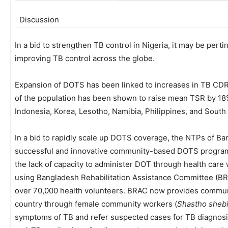
Discussion
In a bid to strengthen TB control in Nigeria, it may be perti
improving TB control across the globe.
Expansion of DOTS has been linked to increases in TB CD
of the population has been shown to raise mean TSR by 18
Indonesia, Korea, Lesotho, Namibia, Philippines, and South 
In a bid to rapidly scale up DOTS coverage, the NTPs of B
successful and innovative community-based DOTS programm
the lack of capacity to administer DOT through health car
using Bangladesh Rehabilitation Assistance Committee (BR
over 70,000 health volunteers. BRAC now provides communi
country through female community workers (
Shastho sheb
symptoms of TB and refer suspected cases for TB diagnosis