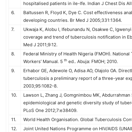
hospitalised patients in ile-Ife. Indian J Chest Dis A
6.
Baltussen R, Floyd K, Dye C. Cost effectiveness analy
developing countries. Br Med J 2005;331:1364.
7.
Ukwaja K, Alobu I, Ifebunandu N, Osakwe C, Igweny
coverage and trend of tuberculosis notification in E
Med J 2011;9:12.
8.
Federal Ministry of Health Nigeria (FMOH). Nationa
th
Workers′ Manual
.
5
ed.. Abuja: FMOH; 2010.
9.
Erhabor GE, Adewole O, Adisa AO, Olajolo OA. Direct
tuberculosis a preliminary report of a three-year ex
2003;95:1082-8.
10.
Lawson L, Zhang J, Gomgnimbou MK, Abdurrahman 
epidemiological and genetic diversity study of tuber
PLoS One 2012;7:e38409.
11.
World Health Organisation. Global Tuberculosis Co
12.
Joint United Nations Programme on HIV/AIDS (UNAID