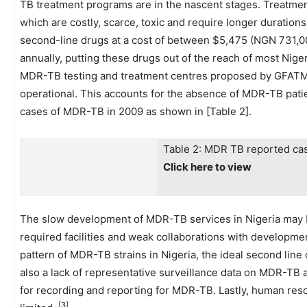
TB treatment programs are in the nascent stages. Treatme
which are costly, scarce, toxic and require longer durations
second-line drugs at a cost of between $5,475 (NGN 731,00
annually, putting these drugs out of the reach of most Nige
MDR-TB testing and treatment centres proposed by GFATM i
operational. This accounts for the absence of MDR-TB patie
cases of MDR-TB in 2009 as shown in [Table 2].
Table 2: MDR TB reported cas
Click here to view
The slow development of MDR-TB services in Nigeria may be 
required facilities and weak collaborations with developmen
pattern of MDR-TB strains in Nigeria, the ideal second lin
also a lack of representative surveillance data on MDR-TB
for recording and reporting for MDR-TB. Lastly, human re
[3]