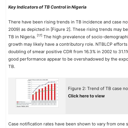
Key Indicators of TB Control in Nigeria
There have been rising trends in TB incidence and case noti
2009) as depicted in [Figure 2]. These rising trends may be
[17]
TB in Nigeria.
The high prevalence of socio-demographic
growth may likely have a contributory role. NTBLCP efforts 
doubling of smear positive CDR from 16.3% in 2002 to 31.1
good performance appear to be overshadowed by the expone
TB.
Figure 2: Trend of TB case no
Click here to view
Case notification rates have been shown to vary from one st