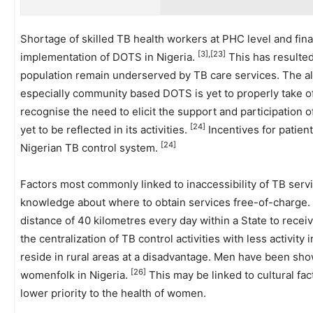
Shortage of skilled TB health workers at PHC level and fin
[3],[23]
implementation of DOTS in Nigeria.
This has resulted 
population remain underserved by TB care services. The al
especially community based DOTS is yet to properly take of
recognise the need to elicit the support and participation 
[24]
yet to be reflected in its activities.
Incentives for patien
[24]
Nigerian TB control system.
Factors most commonly linked to inaccessibility of TB serv
knowledge about where to obtain services free-of-charge. T
distance of 40 kilometres every day within a State to recei
the centralization of TB control activities with less activity 
reside in rural areas at a disadvantage. Men have been sho
[26]
womenfolk in Nigeria.
This may be linked to cultural fa
lower priority to the health of women.