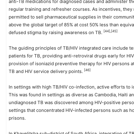
anti-TB medications for diagnosed cases and administer th
regular training and refresher courses. As incentives, they 
permitted to sell pharmaceutical supplies in their communi
above the global target of 85% at cost 50% less than equiv
[44],[45]
defused stigma by raising awareness on TB.
The guiding principles of TB/HIV integrated care include tes
patients for TB, providing anti-retroviral drugs early for HI
provision of isoniazid preventive therapy for HIV persons at 
[46]
TB and HIV service delivery points.
In settings with high TB/HIV co-infection, active efforts to
This was found in settings as diverse as Cambodia, Haiti a
undiagnosed TB was discovered among HIV-positive pers
settings that concentrated HIV-infected persons such as ho
prisons.
In Khayelitsha sub-district of South Africa, integration of 