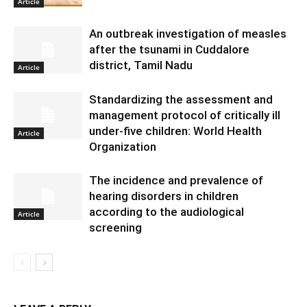
Article
An outbreak investigation of measles
after the tsunami in Cuddalore
district, Tamil Nadu
Article
Standardizing the assessment and
management protocol of critically ill
under-five children: World Health
Article
Organization
The incidence and prevalence of
hearing disorders in children
according to the audiological
Article
screening