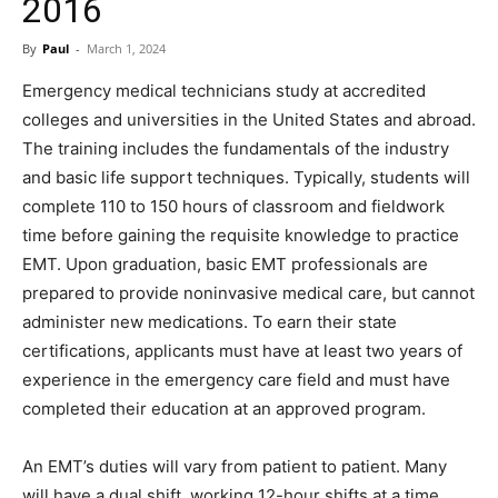
2016
By
Paul
-
March 1, 2024
Emergency medical technicians study at accredited
colleges and universities in the United States and abroad.
The training includes the fundamentals of the industry
and basic life support techniques. Typically, students will
complete 110 to 150 hours of classroom and fieldwork
time before gaining the requisite knowledge to practice
EMT. Upon graduation, basic EMT professionals are
prepared to provide noninvasive medical care, but cannot
administer new medications. To earn their state
certifications, applicants must have at least two years of
experience in the emergency care field and must have
completed their education at an approved program.
An EMT’s duties will vary from patient to patient. Many
will have a dual shift, working 12-hour shifts at a time.