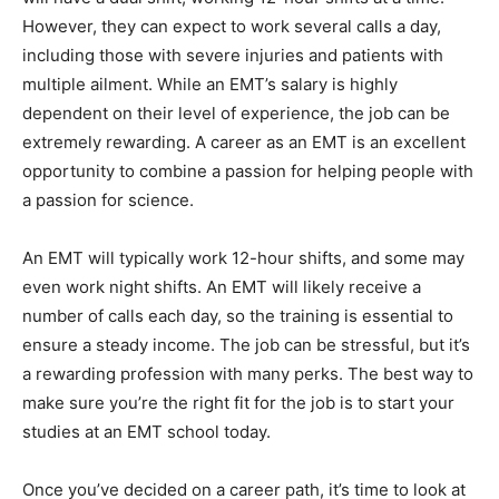
However, they can expect to work several calls a day,
including those with severe injuries and patients with
multiple ailment. While an EMT’s salary is highly
dependent on their level of experience, the job can be
extremely rewarding. A career as an EMT is an excellent
opportunity to combine a passion for helping people with
a passion for science.
An EMT will typically work 12-hour shifts, and some may
even work night shifts. An EMT will likely receive a
number of calls each day, so the training is essential to
ensure a steady income. The job can be stressful, but it’s
a rewarding profession with many perks. The best way to
make sure you’re the right fit for the job is to start your
studies at an EMT school today.
Once you’ve decided on a career path, it’s time to look at