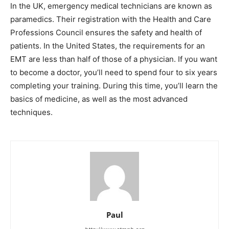
In the UK, emergency medical technicians are known as
paramedics. Their registration with the Health and Care
Professions Council ensures the safety and health of
patients. In the United States, the requirements for an
EMT are less than half of those of a physician. If you want
to become a doctor, you’ll need to spend four to six years
completing your training. During this time, you’ll learn the
basics of medicine, as well as the most advanced
techniques.
Paul