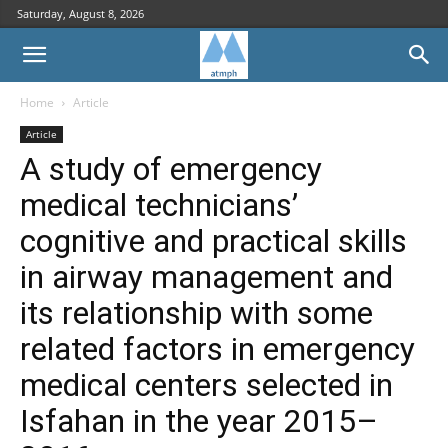
Saturday, August 8, 2026
Home
Article
Article
A study of emergency
medical technicians’
cognitive and practical skills
in airway management and
its relationship with some
related factors in emergency
medical centers selected in
Isfahan in the year 2015–