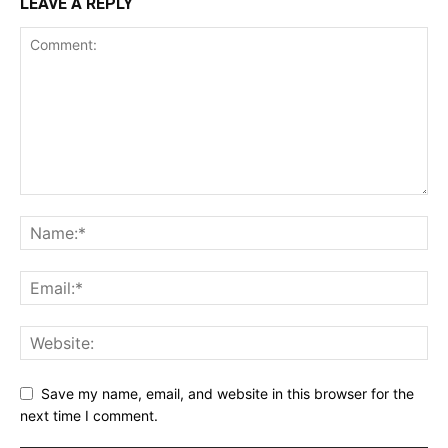
LEAVE A REPLY
Save my name, email, and website in this browser for the
next time I comment.