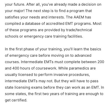
your future. After all, you’ve already made a decision on
your major! The next step is to find a program that
satisfies your needs and interests. The AAEM has
compiled a database of accredited EMT programs. Most
of these programs are provided by trade/technical
schools or emergency care training facilities.
In the first phase of your training, you’ll learn the basics
of emergency care before moving on to advanced
courses. Intermediate EMTs must complete between 200
and 400 hours of coursework. While paramedics are
usually licensed to perform invasive procedures,
intermediate EMTs may not. But they will have to pass
state licensing exams before they can work as an EMT. In
some states, the first two years of training are enough to
get certified.