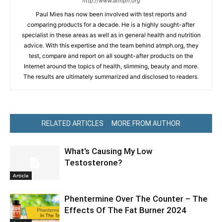
http://www.atmph.org
Paul Mies has now been involved with test reports and
comparing products for a decade. He is a highly sought-after
specialist in these areas as well as in general health and nutrition
advice. With this expertise and the team behind atmph.org, they
test, compare and report on all sought-after products on the
Internet around the topics of health, slimming, beauty and more.
The results are ultimately summarized and disclosed to readers.
RELATED ARTICLES
MORE FROM AUTHOR
What’s Causing My Low
Testosterone?
Article
Phentermine Over The Counter – The
Effects Of The Fat Burner 2024