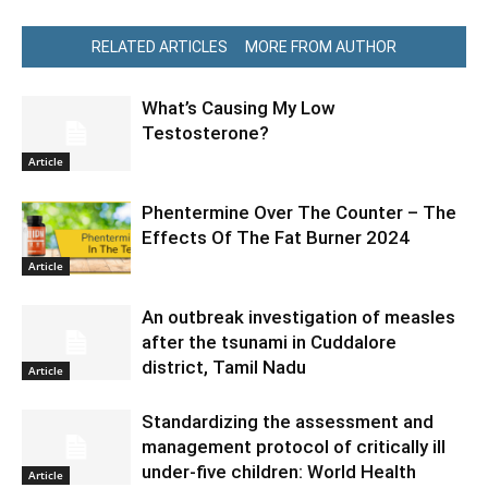
RELATED ARTICLES
MORE FROM AUTHOR
What’s Causing My Low
Testosterone?
Article
Phentermine Over The Counter – The
Effects Of The Fat Burner 2024
Article
An outbreak investigation of measles
after the tsunami in Cuddalore
district, Tamil Nadu
Article
Standardizing the assessment and
management protocol of critically ill
under-five children: World Health
Article