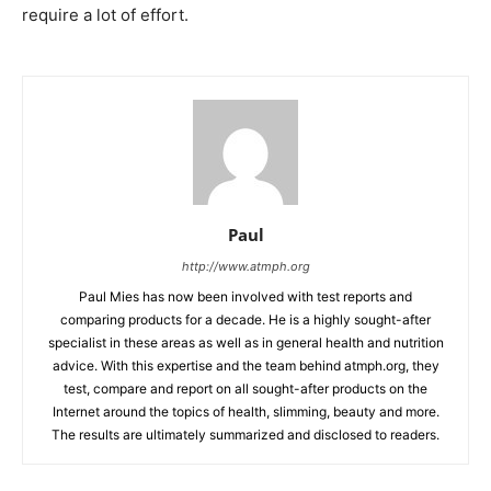
require a lot of effort.
Paul
http://www.atmph.org
Paul Mies has now been involved with test reports and
comparing products for a decade. He is a highly sought-after
specialist in these areas as well as in general health and nutrition
advice. With this expertise and the team behind atmph.org, they
test, compare and report on all sought-after products on the
Internet around the topics of health, slimming, beauty and more.
The results are ultimately summarized and disclosed to readers.