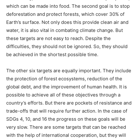
which can be made into food. The second goal is to stop
deforestation and protect forests, which cover 30% of
Earth’s surface. Not only does this provide clean air and
water, it is also vital in combating climate change. But
these targets are not easy to reach. Despite the
difficulties, they should not be ignored. So, they should
be achieved in the shortest possible time.
The other six targets are equally important. They include
the protection of forest ecosystems, reduction of the
global debt, and the improvement of human health. It is
possible to achieve all of these objectives through a
country’s efforts. But there are pockets of resistance and
trade-offs that will require further action. In the case of
SDGs 4, 10, and 16 the progress on these goals will be
very slow. There are some targets that can be reached
with the help of international cooperation, but they will