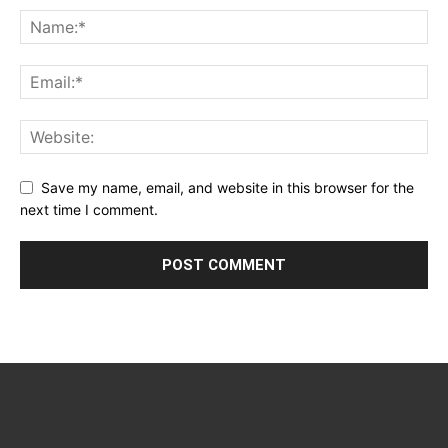
Save my name, email, and website in this browser for the
next time I comment.