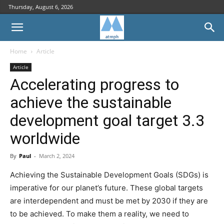
Thursday, August 6, 2026
Home
Article
Article
Accelerating progress to
achieve the sustainable
development goal target 3.3
worldwide
By
Paul
-
March 2, 2024
Achieving the Sustainable Development Goals (SDGs) is
imperative for our planet’s future. These global targets
are interdependent and must be met by 2030 if they are
to be achieved. To make them a reality, we need to