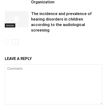
Organization
The incidence and prevalence of
hearing disorders in children
according to the audiological
Article
screening
LEAVE A REPLY