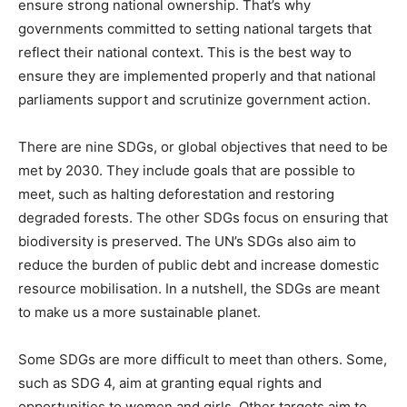
ensure strong national ownership. That’s why
governments committed to setting national targets that
reflect their national context. This is the best way to
ensure they are implemented properly and that national
parliaments support and scrutinize government action.
There are nine SDGs, or global objectives that need to be
met by 2030. They include goals that are possible to
meet, such as halting deforestation and restoring
degraded forests. The other SDGs focus on ensuring that
biodiversity is preserved. The UN’s SDGs also aim to
reduce the burden of public debt and increase domestic
resource mobilisation. In a nutshell, the SDGs are meant
to make us a more sustainable planet.
Some SDGs are more difficult to meet than others. Some,
such as SDG 4, aim at granting equal rights and
opportunities to women and girls. Other targets aim to