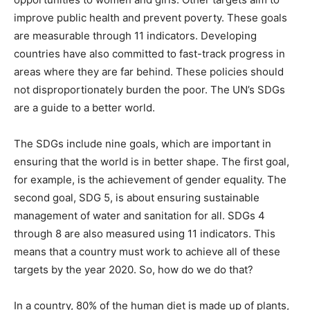
improve public health and prevent poverty. These goals
are measurable through 11 indicators. Developing
countries have also committed to fast-track progress in
areas where they are far behind. These policies should
not disproportionately burden the poor. The UN’s SDGs
are a guide to a better world.
The SDGs include nine goals, which are important in
ensuring that the world is in better shape. The first goal,
for example, is the achievement of gender equality. The
second goal, SDG 5, is about ensuring sustainable
management of water and sanitation for all. SDGs 4
through 8 are also measured using 11 indicators. This
means that a country must work to achieve all of these
targets by the year 2020. So, how do we do that?
In a country, 80% of the human diet is made up of plants,