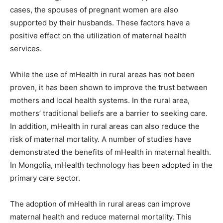
cases, the spouses of pregnant women are also
supported by their husbands. These factors have a
positive effect on the utilization of maternal health
services.
While the use of mHealth in rural areas has not been
proven, it has been shown to improve the trust between
mothers and local health systems. In the rural area,
mothers’ traditional beliefs are a barrier to seeking care.
In addition, mHealth in rural areas can also reduce the
risk of maternal mortality. A number of studies have
demonstrated the benefits of mHealth in maternal health.
In Mongolia, mHealth technology has been adopted in the
primary care sector.
The adoption of mHealth in rural areas can improve
maternal health and reduce maternal mortality. This