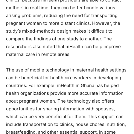
mothers in real time, they can better handle various
arising problems, reducing the need for transporting
pregnant women to more distant clinics. However, the
study’s mixed-methods design makes it difficult to
compare the findings of one study to another. The
researchers also noted that mHealth can help improve
maternal care in remote areas.
The use of mobile technology in maternal health settings
can be beneficial for healthcare workers in developing
countries. For example, mHealth in Ghana has helped
health organizations provide more accurate information
about pregnant women. The technology also offers
opportunities for sharing information with spouses,
which can be very beneficial for them. This support can
include transportation to clinics, house chores, nutrition,
breastfeeding, and other essential support. In some