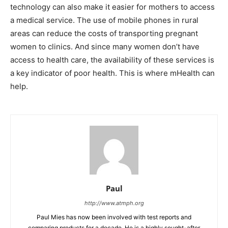
technology can also make it easier for mothers to access
a medical service. The use of mobile phones in rural
areas can reduce the costs of transporting pregnant
women to clinics. And since many women don’t have
access to health care, the availability of these services is
a key indicator of poor health. This is where mHealth can
help.
Paul
http://www.atmph.org
Paul Mies has now been involved with test reports and
comparing products for a decade. He is a highly sought-after