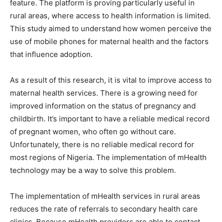
feature. The platform is proving particularly useful in
rural areas, where access to health information is limited.
This study aimed to understand how women perceive the
use of mobile phones for maternal health and the factors
that influence adoption.
As a result of this research, it is vital to improve access to
maternal health services. There is a growing need for
improved information on the status of pregnancy and
childbirth. It’s important to have a reliable medical record
of pregnant women, who often go without care.
Unfortunately, there is no reliable medical record for
most regions of Nigeria. The implementation of mHealth
technology may be a way to solve this problem.
The implementation of mHealth services in rural areas
reduces the rate of referrals to secondary health care
clinics. Because mHealth providers are able to contact