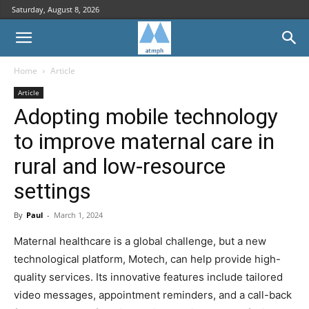
Saturday, August 8, 2026
Home
Article
Article
Adopting mobile technology
to improve maternal care in
rural and low-resource
settings
By
Paul
-
March 1, 2024
Maternal healthcare is a global challenge, but a new
technological platform, Motech, can help provide high-
quality services. Its innovative features include tailored
video messages, appointment reminders, and a call-back