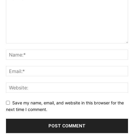
Save my name, email, and website in this browser for the
next time I comment.