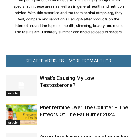
specialist in these areas as well as in general health and nutrition
advice. With this expertise and the team behind atmph.org, they
test, compare and report on all sought-after products on the
Internet around the topics of health, slimming, beauty and more.
The results are ultimately summarized and disclosed to readers.
RELATED ARTICLES
MORE FROM AUTHOR
What’s Causing My Low
Testosterone?
Article
Phentermine Over The Counter – The
Effects Of The Fat Burner 2024
Article
An outbreak investigation of measles