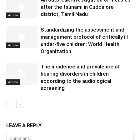
after the tsunami in Cuddalore
district, Tamil Nadu
Article
Standardizing the assessment and
management protocol of critically ill
under-five children: World Health
Article
Organization
The incidence and prevalence of
hearing disorders in children
according to the audiological
Article
screening
LEAVE A REPLY