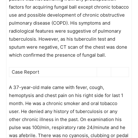
factors for acquiring fungal ball except chronic tobacco
use and possible development of chronic obstructive
pulmonary disease (COPD). His symptoms and
radiological features were suggestive of pulmonary
tuberculosis. However, as his tuberculin test and
sputum were negative, CT scan of the chest was done
which confirmed the presence of fungal ball.
Case Report
A 37-year-old male came with fever, cough,
hemoptysis and chest pain on his right side for last 1
month. He was a chronic smoker and oral tobacco
user. He denied any history of tuberculosis or any
other chronic illness in the past. On examination his
pulse was 100/min, respiratory rate 24/minute and he
was afebrile. There was no cyanosis, clubbing or pedal