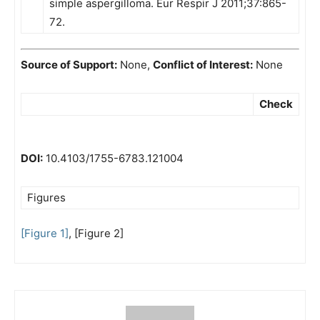
simple aspergilloma. Eur Respir J 2011;37:865-
72.
Source of Support:
None,
Conflict of Interest:
None
Check
DOI:
10.4103/1755-6783.121004
Figures
[Figure 1]
, [Figure 2]