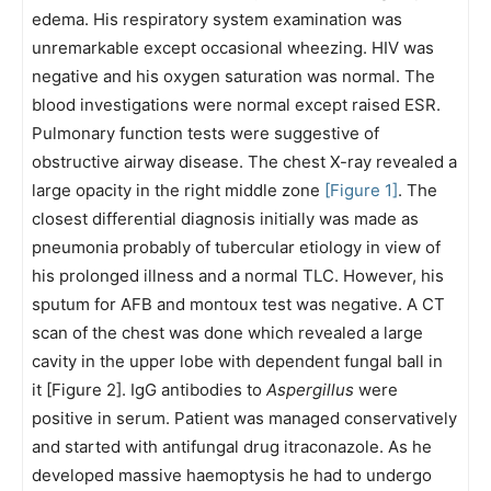
edema. His respiratory system examination was
unremarkable except occasional wheezing. HIV was
negative and his oxygen saturation was normal. The
blood investigations were normal except raised ESR.
Pulmonary function tests were suggestive of
obstructive airway disease. The chest X-ray revealed a
large opacity in the right middle zone
[Figure 1]
. The
closest differential diagnosis initially was made as
pneumonia probably of tubercular etiology in view of
his prolonged illness and a normal TLC. However, his
sputum for AFB and montoux test was negative. A CT
scan of the chest was done which revealed a large
cavity in the upper lobe with dependent fungal ball in
it [Figure 2]. IgG antibodies to
Aspergillus
were
positive in serum. Patient was managed conservatively
and started with antifungal drug itraconazole. As he
developed massive haemoptysis he had to undergo