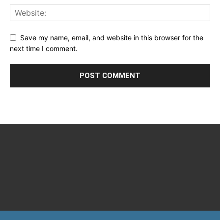
Save my name, email, and website in this browser for the
next time I comment.