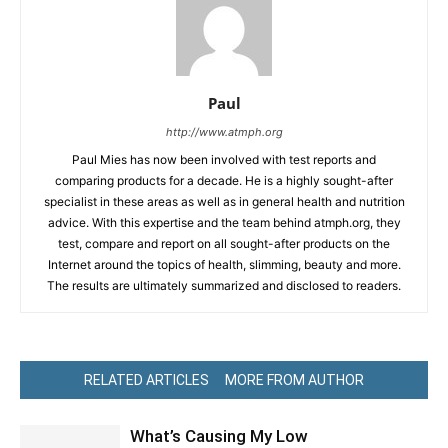
Paul
http://www.atmph.org
Paul Mies has now been involved with test reports and
comparing products for a decade. He is a highly sought-after
specialist in these areas as well as in general health and nutrition
advice. With this expertise and the team behind atmph.org, they
test, compare and report on all sought-after products on the
Internet around the topics of health, slimming, beauty and more.
The results are ultimately summarized and disclosed to readers.
RELATED ARTICLES
MORE FROM AUTHOR
What’s Causing My Low