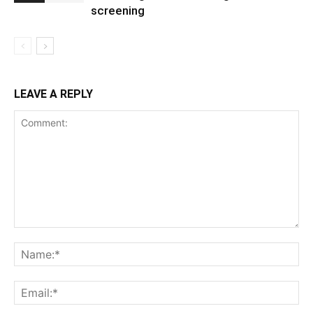
screening
LEAVE A REPLY