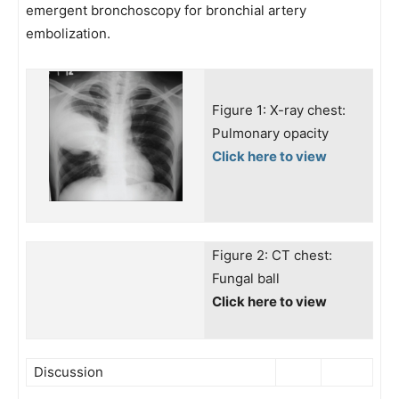
emergent bronchoscopy for bronchial artery
embolization.
Figure 1: X-ray chest:
Pulmonary opacity
Click here to view
Figure 2: CT chest:
Fungal ball
Click here to view
Discussion