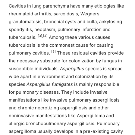
Cavities in lung parenchyma have many etiologies like
rheumatoid arthritis, sarcoidosis, Wegners
granulomatosis, bronchial cysts and bulla, ankylosing
spondylitis, neoplasm, pulmonary infarction and
[3],[4]
tuberculosis.
Among these various causes
tuberculosis is the commonest cause for causing
[5]
pulmonary cavities.
These residual cavities provide
the necessary substrate for colonization by fungus in
susceptible individuals.
Aspergillus
species is spread
wide apart in environment and colonization by its
species
Aspergillus fumigates
is mainly responsible
for pulmonary diseases. They include invasive
manifestations like invasive pulmonary aspergillosis
and chronic necrotizing aspergillosis and other
noninvasive manifestations like Aspergilloma and
allergic bronchopulmonary aspergillosis. Pulmonary
aspergilloma usually develops in a pre-existing cavity