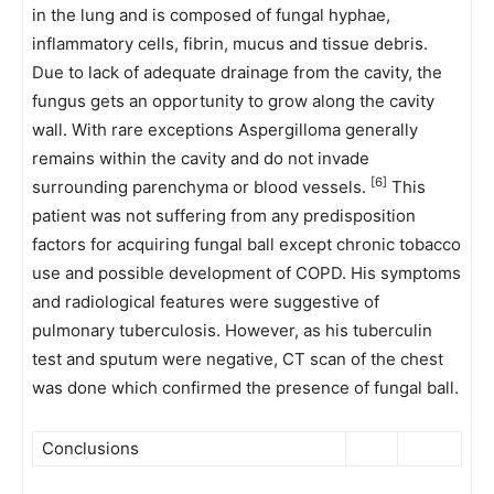
in the lung and is composed of fungal hyphae,
inflammatory cells, fibrin, mucus and tissue debris.
Due to lack of adequate drainage from the cavity, the
fungus gets an opportunity to grow along the cavity
wall. With rare exceptions Aspergilloma generally
remains within the cavity and do not invade
[6]
surrounding parenchyma or blood vessels.
This
patient was not suffering from any predisposition
factors for acquiring fungal ball except chronic tobacco
use and possible development of COPD. His symptoms
and radiological features were suggestive of
pulmonary tuberculosis. However, as his tuberculin
test and sputum were negative, CT scan of the chest
was done which confirmed the presence of fungal ball.
Conclusions