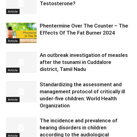
Testosterone?
Article
Phentermine Over The Counter – The
Effects Of The Fat Burner 2024
Article
An outbreak investigation of measles
after the tsunami in Cuddalore
district, Tamil Nadu
Article
Standardizing the assessment and
management protocol of critically ill
under-five children: World Health
Article
Organization
The incidence and prevalence of
hearing disorders in children
according to the audiological
Article