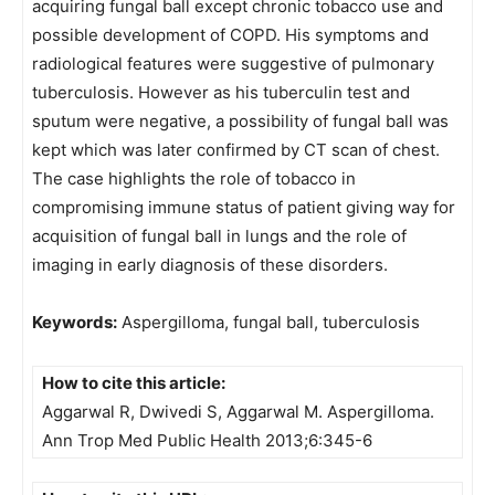
acquiring fungal ball except chronic tobacco use and
possible development of COPD. His symptoms and
radiological features were suggestive of pulmonary
tuberculosis. However as his tuberculin test and
sputum were negative, a possibility of fungal ball was
kept which was later confirmed by CT scan of chest.
The case highlights the role of tobacco in
compromising immune status of patient giving way for
acquisition of fungal ball in lungs and the role of
imaging in early diagnosis of these disorders.
Keywords:
Aspergilloma, fungal ball, tuberculosis
How to cite this article:
Aggarwal R, Dwivedi S, Aggarwal M. Aspergilloma.
Ann Trop Med Public Health 2013;6:345-6