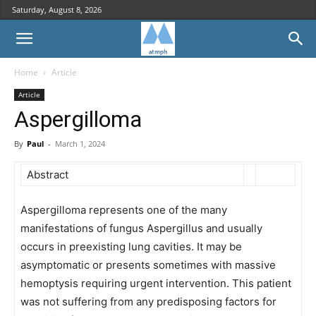
Saturday, August 8, 2026
Home
Article
Article
Aspergilloma
By
Paul
-
March 1, 2024
Abstract
Aspergilloma represents one of the many
manifestations of fungus Aspergillus and usually
occurs in preexisting lung cavities. It may be
asymptomatic or presents sometimes with massive
hemoptysis requiring urgent intervention. This patient
was not suffering from any predisposing factors for