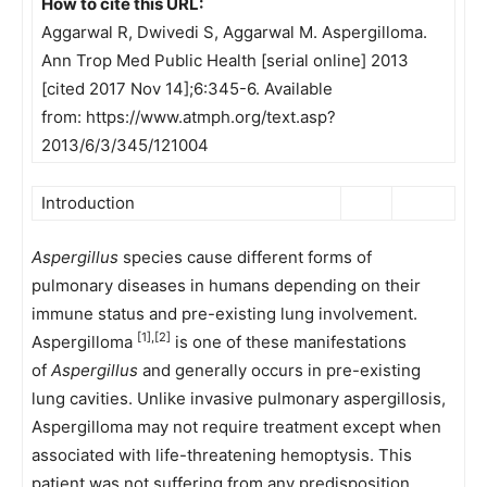
How to cite this URL:
Aggarwal R, Dwivedi S, Aggarwal M. Aspergilloma.
Ann Trop Med Public Health [serial online] 2013
[cited 2017 Nov 14];6:345-6. Available
from: https://www.atmph.org/text.asp?
2013/6/3/345/121004
Introduction
Aspergillus
species cause different forms of
pulmonary diseases in humans depending on their
immune status and pre-existing lung involvement.
[1],[2]
Aspergilloma
is one of these manifestations
of
Aspergillus
and generally occurs in pre-existing
lung cavities. Unlike invasive pulmonary aspergillosis,
Aspergilloma may not require treatment except when
associated with life-threatening hemoptysis. This
patient was not suffering from any predisposition