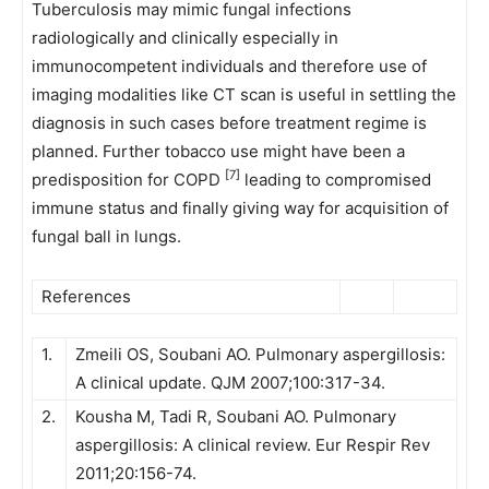
Tuberculosis may mimic fungal infections
radiologically and clinically especially in
immunocompetent individuals and therefore use of
imaging modalities like CT scan is useful in settling the
diagnosis in such cases before treatment regime is
planned. Further tobacco use might have been a
[7]
predisposition for COPD
leading to compromised
immune status and finally giving way for acquisition of
fungal ball in lungs.
References
1.
Zmeili OS, Soubani AO. Pulmonary aspergillosis:
A clinical update. QJM 2007;100:317-34.
2.
Kousha M, Tadi R, Soubani AO. Pulmonary
aspergillosis: A clinical review. Eur Respir Rev
2011;20:156-74.