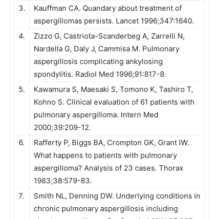
3.
Kauffman CA. Quandary about treatment of
aspergillomas persists. Lancet 1996;347:1640.
4.
Zizzo G, Castriota-Scanderbeg A, Zarrelli N,
Nardella G, Daly J, Cammisa M. Pulmonary
aspergillosis complicating ankylosing
spondylitis. Radiol Med 1996;91:817-8.
5.
Kawamura S, Maesaki S, Tomono K, Tashiro T,
Kohno S. Clinical evaluation of 61 patients with
pulmonary aspergilloma. Intern Med
2000;39:209-12.
6.
Rafferty P, Biggs BA, Crompton GK, Grant IW.
What happens to patients with pulmonary
aspergilloma? Analysis of 23 cases. Thorax
1983;38:579-83.
7.
Smith NL, Denning DW. Underlying conditions in
chronic pulmonary aspergillosis including