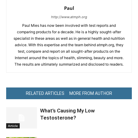
Paul
http://www.atmph.org
Paul Mies has now been involved with test reports and
comparing products for a decade. He is a highly sought-after
specialist in these areas as well as in general health and nutrition
advice. With this expertise and the team behind atmph.org, they
test, compare and report on all sought-after products on the
Internet around the topics of health, slimming, beauty and more.
The results are ultimately summarized and disclosed to readers.
RELATED ARTICLES
MORE FROM AUTHOR
What’s Causing My Low
Testosterone?
Article