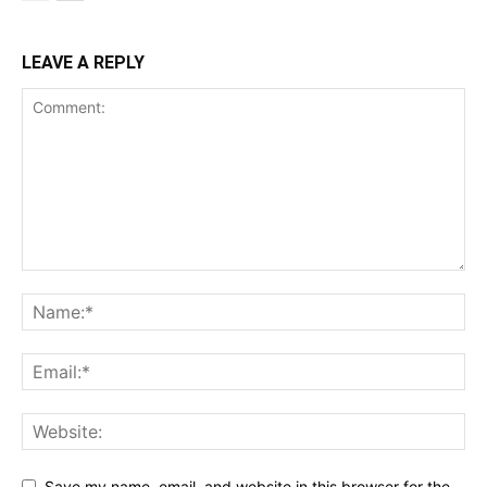
LEAVE A REPLY
Save my name, email, and website in this browser for the