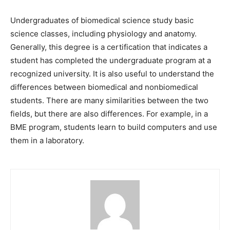
Undergraduates of biomedical science study basic
science classes, including physiology and anatomy.
Generally, this degree is a certification that indicates a
student has completed the undergraduate program at a
recognized university. It is also useful to understand the
differences between biomedical and nonbiomedical
students. There are many similarities between the two
fields, but there are also differences. For example, in a
BME program, students learn to build computers and use
them in a laboratory.