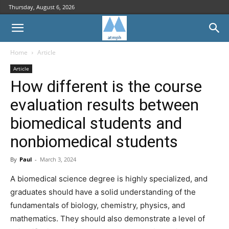
Thursday, August 6, 2026
Home
Article
Article
How different is the course
evaluation results between
biomedical students and
nonbiomedical students
By
Paul
-
March 3, 2024
A biomedical science degree is highly specialized, and
graduates should have a solid understanding of the
fundamentals of biology, chemistry, physics, and
mathematics. They should also demonstrate a level of