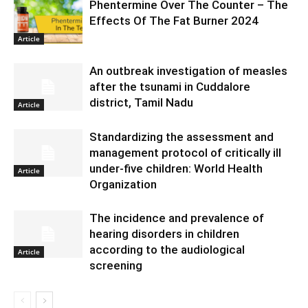
Phentermine Over The Counter – The
Effects Of The Fat Burner 2024
Article
An outbreak investigation of measles
after the tsunami in Cuddalore
district, Tamil Nadu
Article
Standardizing the assessment and
management protocol of critically ill
under-five children: World Health
Article
Organization
The incidence and prevalence of
hearing disorders in children
according to the audiological
Article
screening