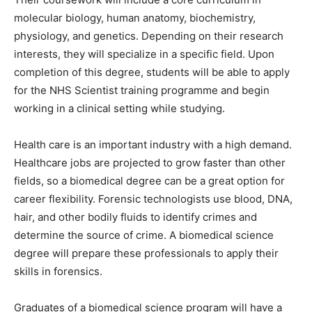
molecular biology, human anatomy, biochemistry,
physiology, and genetics. Depending on their research
interests, they will specialize in a specific field. Upon
completion of this degree, students will be able to apply
for the NHS Scientist training programme and begin
working in a clinical setting while studying.
Health care is an important industry with a high demand.
Healthcare jobs are projected to grow faster than other
fields, so a biomedical degree can be a great option for
career flexibility. Forensic technologists use blood, DNA,
hair, and other bodily fluids to identify crimes and
determine the source of crime. A biomedical science
degree will prepare these professionals to apply their
skills in forensics.
Graduates of a biomedical science program will have a