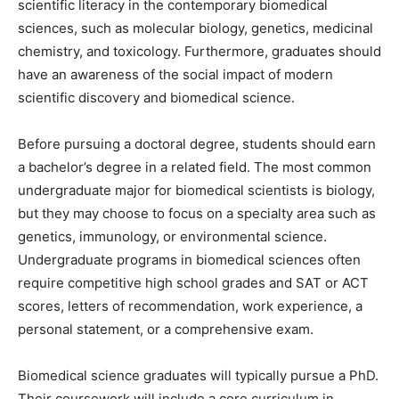
scientific literacy in the contemporary biomedical
sciences, such as molecular biology, genetics, medicinal
chemistry, and toxicology. Furthermore, graduates should
have an awareness of the social impact of modern
scientific discovery and biomedical science.
Before pursuing a doctoral degree, students should earn
a bachelor’s degree in a related field. The most common
undergraduate major for biomedical scientists is biology,
but they may choose to focus on a specialty area such as
genetics, immunology, or environmental science.
Undergraduate programs in biomedical sciences often
require competitive high school grades and SAT or ACT
scores, letters of recommendation, work experience, a
personal statement, or a comprehensive exam.
Biomedical science graduates will typically pursue a PhD.
Their coursework will include a core curriculum in