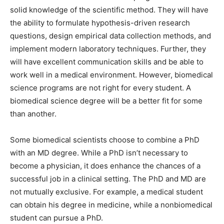
solid knowledge of the scientific method. They will have
the ability to formulate hypothesis-driven research
questions, design empirical data collection methods, and
implement modern laboratory techniques. Further, they
will have excellent communication skills and be able to
work well in a medical environment. However, biomedical
science programs are not right for every student. A
biomedical science degree will be a better fit for some
than another.
Some biomedical scientists choose to combine a PhD
with an MD degree. While a PhD isn’t necessary to
become a physician, it does enhance the chances of a
successful job in a clinical setting. The PhD and MD are
not mutually exclusive. For example, a medical student
can obtain his degree in medicine, while a nonbiomedical
student can pursue a PhD.