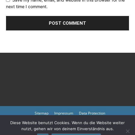
next time I comment.
Sitemap
Impressum
Data Protection
Diese Website benutzt Cookies. Wenn du die Website weiter
Copyright © 2023 by atmph.org
nutzt, gehen wir von deinem Einverständnis aus.
Please also visit our other online offers as well as partners:
Arlington