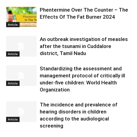
Phentermine Over The Counter – The
Effects Of The Fat Burner 2024
Article
An outbreak investigation of measles
after the tsunami in Cuddalore
district, Tamil Nadu
Article
Standardizing the assessment and
management protocol of critically ill
under-five children: World Health
Article
Organization
The incidence and prevalence of
hearing disorders in children
according to the audiological
Article
screening