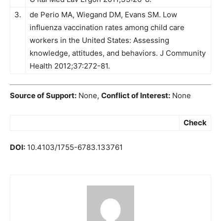
3.
de Perio MA, Wiegand DM, Evans SM. Low
influenza vaccination rates among child care
workers in the United States: Assessing
knowledge, attitudes, and behaviors. J Community
Health 2012;37:272-81.
Source of Support:
None,
Conflict of Interest:
None
Check
DOI:
10.4103/1755-6783.133761