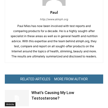
Paul
http://www.atmph.org
Paul Mies has now been involved with test reports and
comparing products for a decade. He is a highly sought-after
specialist in these areas as well as in general health and nutrition
advice. With this expertise and the team behind atmph.org, they
test, compare and report on all sought-after products on the
Internet around the topics of health, slimming, beauty and more.
The results are ultimately summarized and disclosed to readers.
RELATED ARTICLES
MORE FROM AUTHOR
What’s Causing My Low
Testosterone?
Article