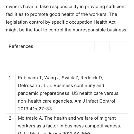
owners have to take responsibility in providing sufficient
facilities to promote good health of the workers. The
legislation control by specific occupation Health Act
might be the tool to control the nonresponsible business.
References
1.
Rebmann T, Wang J, Swick Z, Reddick D,
Delrosario JL Jr. Business continuity and
pandemic preparedness: US health care versus
non-health care agencies. Am J Infect Control
2013;41:e27-33.
2.
Moltrasio A. The health and welfare of migrant
workers as a factor in business competitiveness.
G Ital Med Lav Ergon 2011;33:26-8.