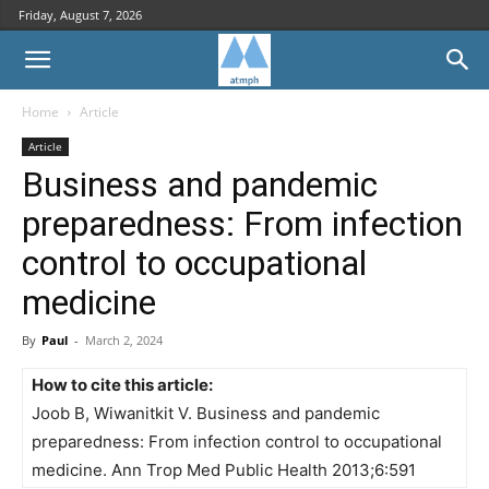
Friday, August 7, 2026
Home
Article
Article
Business and pandemic
preparedness: From infection
control to occupational
medicine
By
Paul
-
March 2, 2024
How to cite this article:
Joob B, Wiwanitkit V. Business and pandemic
preparedness: From infection control to occupational
medicine. Ann Trop Med Public Health 2013;6:591