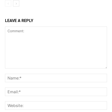
LEAVE A REPLY