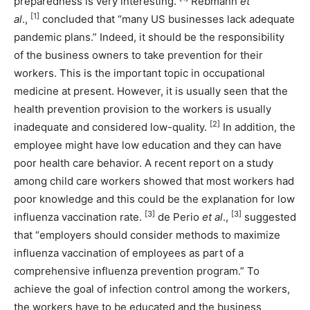
preparedness is very interesting.
Rebmann
et
[1]
al
.,
concluded that “many US businesses lack adequate
pandemic plans.” Indeed, it should be the responsibility
of the business owners to take prevention for their
workers. This is the important topic in occupational
medicine at present. However, it is usually seen that the
health prevention provision to the workers is usually
[2]
inadequate and considered low-quality.
In addition, the
employee might have low education and they can have
poor health care behavior. A recent report on a study
among child care workers showed that most workers had
poor knowledge and this could be the explanation for low
[3]
[3]
influenza vaccination rate.
de Perio
et al
.,
suggested
that “employers should consider methods to maximize
influenza vaccination of employees as part of a
comprehensive influenza prevention program.” To
achieve the goal of infection control among the workers,
the workers have to be educated and the business