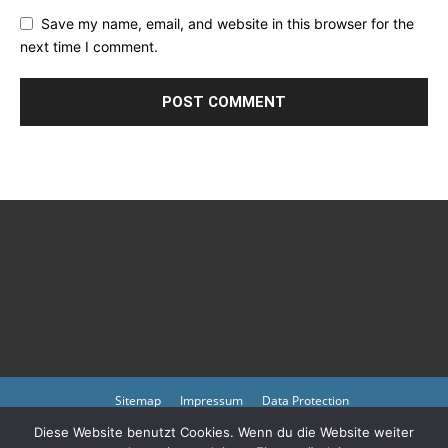
Save my name, email, and website in this browser for the
next time I comment.
Sitemap
Impressum
Data Protection
Diese Website benutzt Cookies. Wenn du die Website weiter
Copyright © 2023 by atmph.org