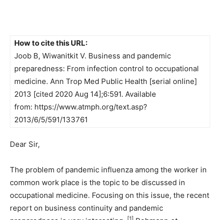
How to cite this URL:
Joob B, Wiwanitkit V. Business and pandemic
preparedness: From infection control to occupational
medicine. Ann Trop Med Public Health [serial online]
2013 [cited 2020 Aug 14];6:591. Available
from: https://www.atmph.org/text.asp?
2013/6/5/591/133761
Dear Sir,
The problem of pandemic influenza among the worker in
common work place is the topic to be discussed in
occupational medicine. Focusing on this issue, the recent
report on business continuity and pandemic
[1]