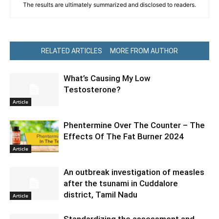
The results are ultimately summarized and disclosed to readers.
RELATED ARTICLES
MORE FROM AUTHOR
What’s Causing My Low
Testosterone?
Article
Phentermine Over The Counter – The
Effects Of The Fat Burner 2024
Article
An outbreak investigation of measles
after the tsunami in Cuddalore
district, Tamil Nadu
Article
Standardizing the assessment and