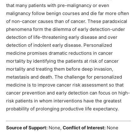
that many patients with pre-malignancy or even
malignancy follow benign courses and die far more often
of non-cancer causes than of cancer. These paradoxical
phenomena form the dilemma of early detection-under
detection of life-threatening early disease and over
detection of indolent early disease. Personalized
medicine promises dramatic reductions in cancer
mortality by identifying the patients at risk of cancer
mortality and treating them before deep invasion,
metastasis and death. The challenge for personalized
medicine is to improve cancer risk assessment so that
cancer prevention and early detection can focus on high-
risk patients in whom interventions have the greatest
probability of prolonging productive life expectancy.
Source of Support:
None,
Conflict of Interest:
None