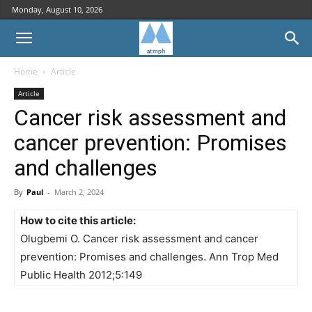
Monday, August 10, 2026
Home
Article
Article
Cancer risk assessment and
cancer prevention: Promises
and challenges
By
Paul
-
March 2, 2024
How to cite this article:
Olugbemi O. Cancer risk assessment and cancer
prevention: Promises and challenges. Ann Trop Med
Public Health 2012;5:149