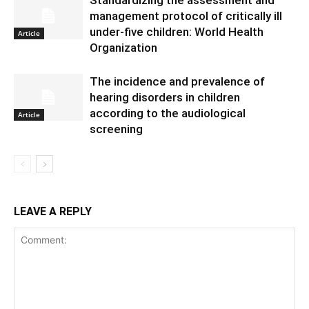
management protocol of critically ill
under-five children: World Health
Article
Organization
The incidence and prevalence of
hearing disorders in children
according to the audiological
Article
screening
LEAVE A REPLY