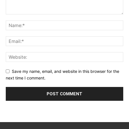
Save my name, email, and website in this browser for the
next time I comment.