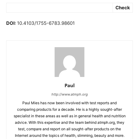
Check
DOI:
10.4103/1755-6783.98601
Paul
http://www.atmph.org
Paul Mies has now been involved with test reports and
comparing products for a decade. He is a highly sought-after
specialist in these areas as well as in general health and nutrition
advice. With this expertise and the team behind atmph.org, they
test, compare and report on all sought-after products on the
Internet around the topics of health, slimming, beauty and more.