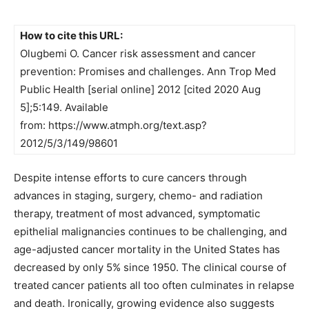
How to cite this URL:
Olugbemi O. Cancer risk assessment and cancer
prevention: Promises and challenges. Ann Trop Med
Public Health [serial online] 2012 [cited 2020 Aug
5];5:149. Available
from: https://www.atmph.org/text.asp?
2012/5/3/149/98601
Despite intense efforts to cure cancers through
advances in staging, surgery, chemo- and radiation
therapy, treatment of most advanced, symptomatic
epithelial malignancies continues to be challenging, and
age-adjusted cancer mortality in the United States has
decreased by only 5% since 1950. The clinical course of
treated cancer patients all too often culminates in relapse
and death. Ironically, growing evidence also suggests