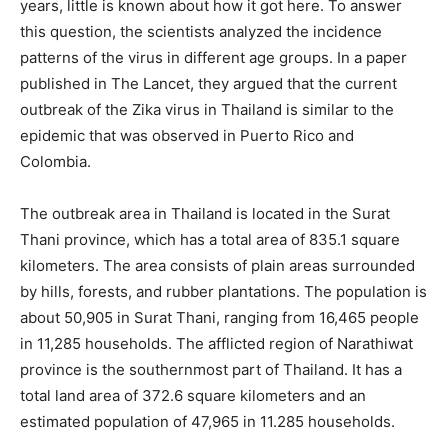
years, little is known about how it got here. To answer
this question, the scientists analyzed the incidence
patterns of the virus in different age groups. In a paper
published in The Lancet, they argued that the current
outbreak of the Zika virus in Thailand is similar to the
epidemic that was observed in Puerto Rico and
Colombia.
The outbreak area in Thailand is located in the Surat
Thani province, which has a total area of 835.1 square
kilometers. The area consists of plain areas surrounded
by hills, forests, and rubber plantations. The population is
about 50,905 in Surat Thani, ranging from 16,465 people
in 11,285 households. The afflicted region of Narathiwat
province is the southernmost part of Thailand. It has a
total land area of 372.6 square kilometers and an
estimated population of 47,965 in 11.285 households.