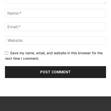
Save my name, email, and website in this browser for the
next time I comment.