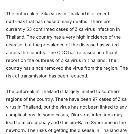
The outbreak of Zika virus in Thailand is a recent
outbreak that has caused many deaths. There are
currently 53 confirmed cases of Zika virus infection in
Thailand. The country has a very high incidence of the
disease, but the prevalence of the disease has varied
across the country. The CDC has released an official
report on the outbreak of Zika virus in Thailand. The
country has since removed the virus from the region. The
risk of transmission has been reduced.
The outbreak in Thailand is largely limited to southern
regions of the country. There have been 97 cases of Zika
virus in Thailand, but the virus has not been linked to any
complications. In some cases, Zika virus infections may
lead to microcephaly and Guillain-Barre Syndrome in the
newborn. The risks of getting the disease in Thailand are