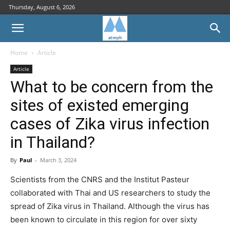
Thursday, August 6, 2026
Home
Article
Article
What to be concern from the
sites of existed emerging
cases of Zika virus infection
in Thailand?
By
Paul
-
March 3, 2024
Scientists from the CNRS and the Institut Pasteur
collaborated with Thai and US researchers to study the
spread of Zika virus in Thailand. Although the virus has
been known to circulate in this region for over sixty