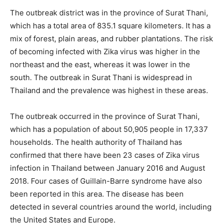
The outbreak district was in the province of Surat Thani,
which has a total area of 835.1 square kilometers. It has a
mix of forest, plain areas, and rubber plantations. The risk
of becoming infected with Zika virus was higher in the
northeast and the east, whereas it was lower in the
south. The outbreak in Surat Thani is widespread in
Thailand and the prevalence was highest in these areas.
The outbreak occurred in the province of Surat Thani,
which has a population of about 50,905 people in 17,337
households. The health authority of Thailand has
confirmed that there have been 23 cases of Zika virus
infection in Thailand between January 2016 and August
2018. Four cases of Guillain-Barre syndrome have also
been reported in this area. The disease has been
detected in several countries around the world, including
the United States and Europe.