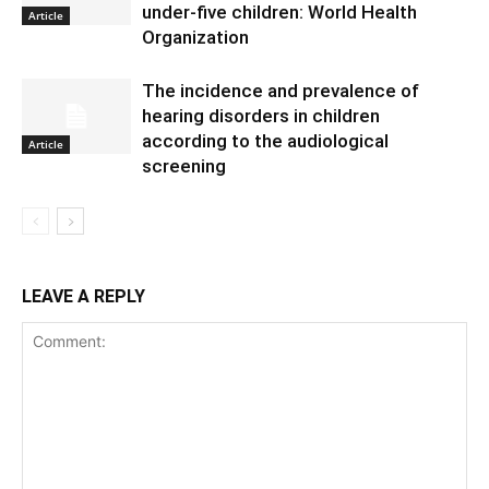
under-five children: World Health
Article
Organization
The incidence and prevalence of
hearing disorders in children
according to the audiological
Article
screening
LEAVE A REPLY