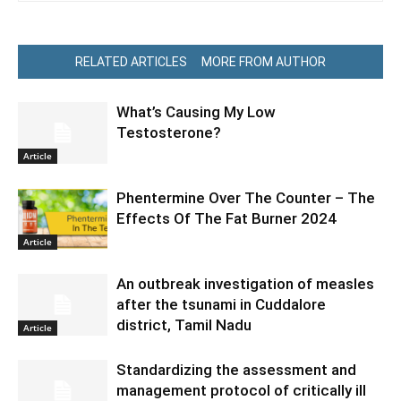
RELATED ARTICLES
MORE FROM AUTHOR
What’s Causing My Low
Testosterone?
Article
Phentermine Over The Counter – The
Effects Of The Fat Burner 2024
Article
An outbreak investigation of measles
after the tsunami in Cuddalore
district, Tamil Nadu
Article
Standardizing the assessment and
management protocol of critically ill