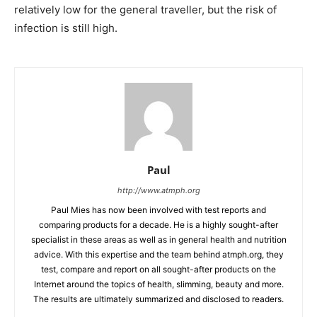
relatively low for the general traveller, but the risk of
infection is still high.
Paul
http://www.atmph.org
Paul Mies has now been involved with test reports and
comparing products for a decade. He is a highly sought-after
specialist in these areas as well as in general health and nutrition
advice. With this expertise and the team behind atmph.org, they
test, compare and report on all sought-after products on the
Internet around the topics of health, slimming, beauty and more.
The results are ultimately summarized and disclosed to readers.