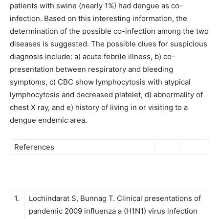
patients with swine (nearly 1%) had dengue as co-
infection. Based on this interesting information, the
determination of the possible co-infection among the two
diseases is suggested. The possible clues for suspicious
diagnosis include: a) acute febrile illness, b) co-
presentation between respiratory and bleeding
symptoms, c) CBC show lymphocytosis with atypical
lymphocytosis and decreased platelet, d) abnormality of
chest X ray, and e) history of living in or visiting to a
dengue endemic area.
References
1.
Lochindarat S, Bunnag T. Clinical presentations of
pandemic 2009 influenza a (H1N1) virus infection