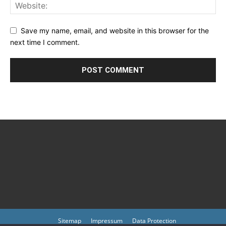
Save my name, email, and website in this browser for the
next time I comment.
Sitemap
Impressum
Data Protection