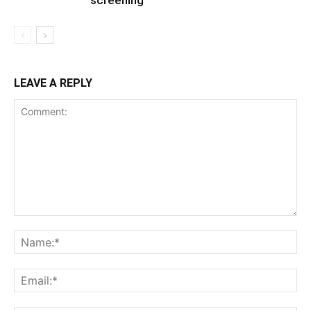
LEAVE A REPLY