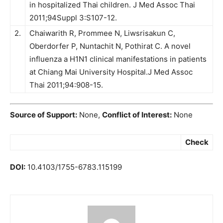
in hospitalized Thai children. J Med Assoc Thai
2011;94Suppl 3:S107-12.
2.
Chaiwarith R, Prommee N, Liwsrisakun C,
Oberdorfer P, Nuntachit N, Pothirat C. A novel
influenza a H1N1 clinical manifestations in patients
at Chiang Mai University Hospital.J Med Assoc
Thai 2011;94:908-15.
Source of Support:
None,
Conflict of Interest:
None
Check
DOI:
10.4103/1755-6783.115199