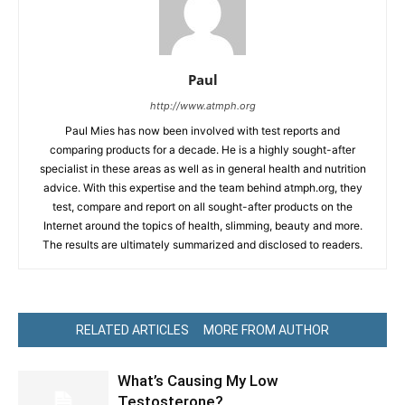
Paul
http://www.atmph.org
Paul Mies has now been involved with test reports and
comparing products for a decade. He is a highly sought-after
specialist in these areas as well as in general health and nutrition
advice. With this expertise and the team behind atmph.org, they
test, compare and report on all sought-after products on the
Internet around the topics of health, slimming, beauty and more.
The results are ultimately summarized and disclosed to readers.
RELATED ARTICLES
MORE FROM AUTHOR
What’s Causing My Low
Testosterone?