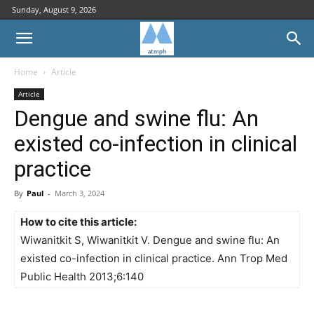
Sunday, August 9, 2026
Home
Article
Article
Dengue and swine flu: An
existed co-infection in clinical
practice
By
Paul
-
March 3, 2024
How to cite this article:
Wiwanitkit S, Wiwanitkit V. Dengue and swine flu: An
existed co-infection in clinical practice. Ann Trop Med
Public Health 2013;6:140