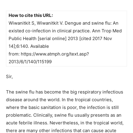
How to cite this URL:
Wiwanitkit S, Wiwanitkit V. Dengue and swine flu: An
existed co-infection in clinical practice. Ann Trop Med
Public Health [serial online] 2013 [cited 2017 Nov
14];6:140. Available
from: https://www.atmph.org/text.asp?
2013/6/1/140/115199
Sir,
The swine flu has become the big respiratory infectious
disease around the world. In the tropical countries,
where the basic sanitation is poor, the infection is still
problematic. Clinically, swine flu usually presents as an
acute febrile illness. Nevertheless, in the tropical world,
there are many other infections that can cause acute