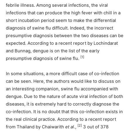
febrile illness. Among several infections, the viral
infections that can produce the high fever with chill in a
short incubation period seem to make the differential
diagnosis of swine flu difficult. Indeed, the incorrect
presumptive diagnosis between the two diseases can be
expected. According to a recent report by Lochindarat
and Bunnag, dengue is on the list of the early
[1]
presumptive diagnosis of swine flu.
In some situations, a more difficult case of co-infection
can be seen. Here, the authors would like to discuss on
an interesting companion, swine flu accompanied with
dengue. Due to the nature of acute viral infection of both
diseases, it is extremely hard to correctly diagnose the
co-infection. It is no doubt that this co-infection exists in
the real clinical practice. According to a recent report
[2]
from Thailand by Chaiwarith
et al
.,
3 out of 378