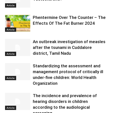
Article
Phentermine Over The Counter – The
Effects Of The Fat Burner 2024
Article
An outbreak investigation of measles
after the tsunami in Cuddalore
district, Tamil Nadu
Article
Standardizing the assessment and
management protocol of critically ill
under-five children: World Health
Article
Organization
The incidence and prevalence of
hearing disorders in children
according to the audiological
Article
screening