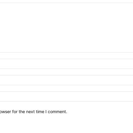
owser for the next time I comment.