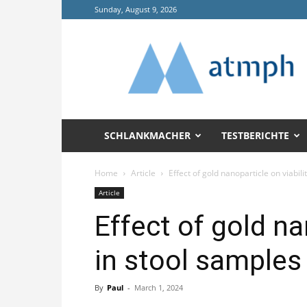
Sunday, August 9, 2026
Annals
of
Tropical
Medicine
and
Public
Health
SCHLANKMACHER
TESTBERICHTE
(ATMPH)
Home
Article
Effect of gold nanoparticle on viabilit
Article
Effect of gold na
in stool samples
By
Paul
-
March 1, 2024