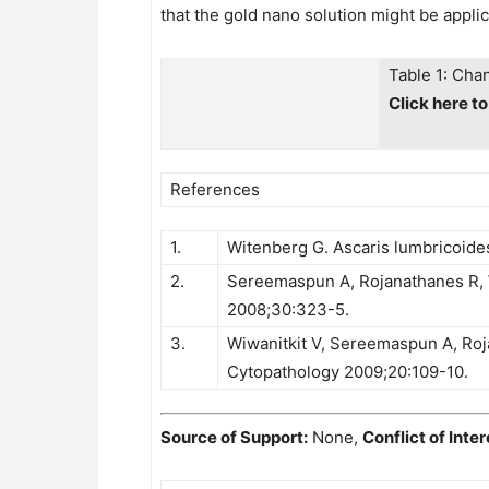
that the gold nano solution might be appli
Table 1: Cha
Click here t
References
1.
Witenberg G. Ascaris lumbricoides
2.
Sereemaspun A, Rojanathanes R, Wiw
2008;30:323-5.
3.
Wiwanitkit V, Sereemaspun A, Roja
Cytopathology 2009;20:109-10.
Source of Support:
None,
Conflict of Inter