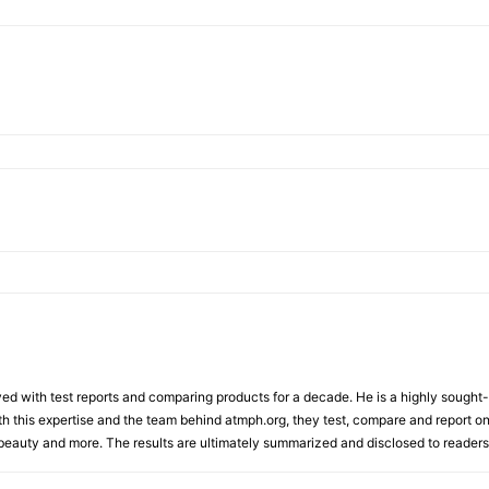
d with test reports and comparing products for a decade. He is a highly sought-af
th this expertise and the team behind atmph.org, they test, compare and report on
, beauty and more. The results are ultimately summarized and disclosed to readers