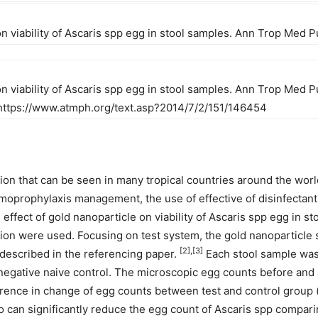
 on viability of Ascaris spp egg in stool samples. Ann Trop Med P
on viability of Ascaris spp egg in stool samples. Ann Trop Med Pu
m: https://www.atmph.org/text.asp?2014/7/2/151/146454
ion that can be seen in many tropical countries around the wor
oprophylaxis management, the use of effective of disinfectant 
effect of gold nanoparticle on viability of Ascaris spp egg in s
on were used. Focusing on test system, the gold nanoparticle s
[2],[3]
 described in the referencing paper.
Each stool sample was 
egative naive control. The microscopic egg counts before and af
fference in change of egg counts between test and control group 
no can significantly reduce the egg count of Ascaris spp compari