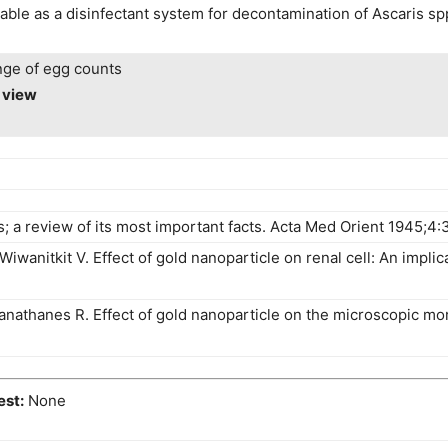
cable as a disinfectant system for decontamination of Ascaris s
nge of egg counts
o view
; a review of its most important facts. Acta Med Orient 1945;4:
anitkit V. Effect of gold nanoparticle on renal cell: An implica
nathanes R. Effect of gold nanoparticle on the microscopic mor
est:
None