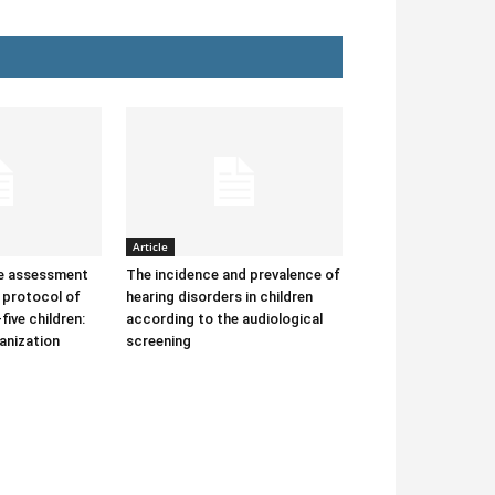
Article
he assessment
The incidence and prevalence of
protocol of
hearing disorders in children
-five children:
according to the audiological
anization
screening