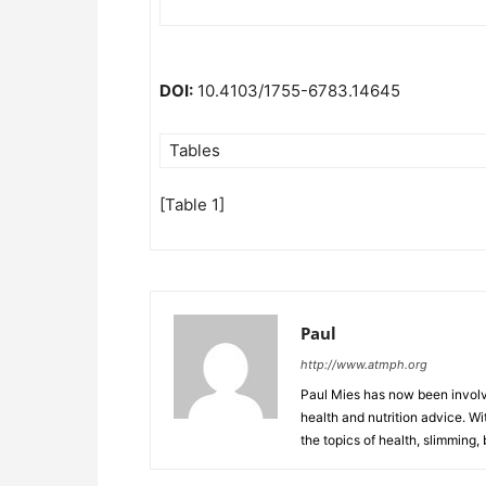
DOI:
10.4103/1755-6783.14645
Tables
[Table 1]
Paul
http://www.atmph.org
Paul Mies has now been involve
health and nutrition advice. Wi
the topics of health, slimming