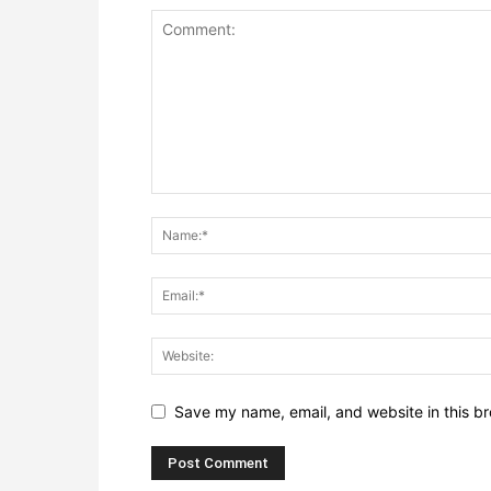
Save my name, email, and website in this br