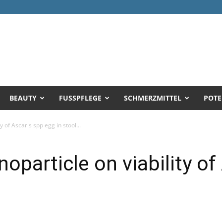
BEAUTY
FUSSPFLEGE
SCHMERZMITTEL
POTE
y of Ascaris spp egg in stool...
noparticle on viability o