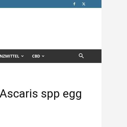
NZMITTEL
CBD
f Ascaris spp egg