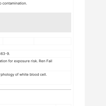
pp contamination.
363-9.
tion for exposure risk. Ren Fail
phology of white blood cell.