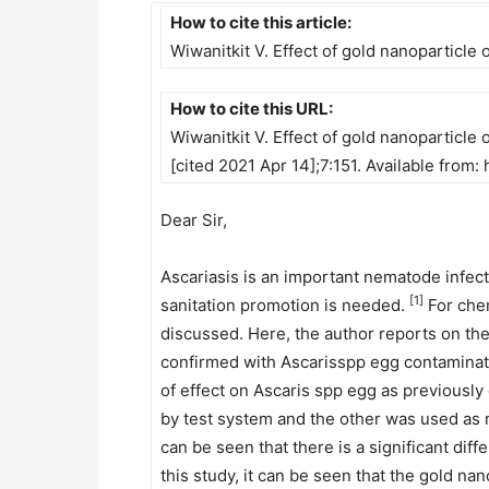
How to cite this article:
Wiwanitkit V. Effect of gold nanoparticle
How to cite this URL:
Wiwanitkit V. Effect of gold nanoparticle 
[cited 2021 Apr 14];7:151. Available fro
Dear Sir,
Ascariasis is an important nematode infect
[1]
sanitation promotion is needed.
For chem
discussed. Here, the author reports on the 
confirmed with Ascarisspp egg contaminati
of effect on Ascaris spp egg as previously
by test system and the other was used as n
can be seen that there is a significant di
this study, it can be seen that the gold na