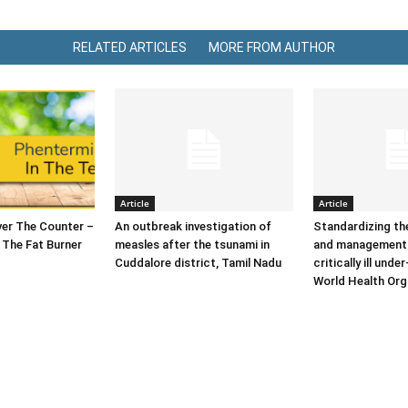
RELATED ARTICLES
MORE FROM AUTHOR
Article
Article
er The Counter –
An outbreak investigation of
Standardizing t
 The Fat Burner
measles after the tsunami in
and management 
Cuddalore district, Tamil Nadu
critically ill under
World Health Org