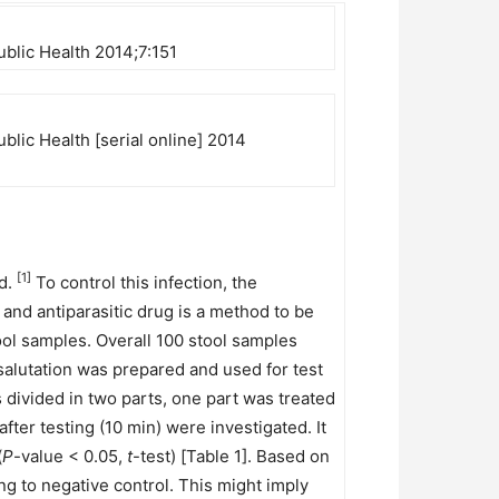
ublic Health 2014;7:151
blic Health [serial online] 2014
[1]
ld.
To control this infection, the
and antiparasitic drug is a method to be
tool samples. Overall 100 stool samples
alutation was prepared and used for test
divided in two parts, one part was treated
ter testing (10 min) were investigated. It
(
P
-value < 0.05,
t
-test) [Table 1]. Based on
ng to negative control. This might imply