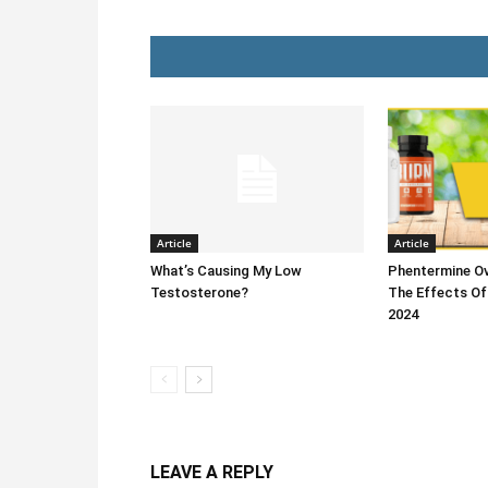
Article
Article
What’s Causing My Low
Phentermine Ov
Testosterone?
The Effects Of
2024
LEAVE A REPLY