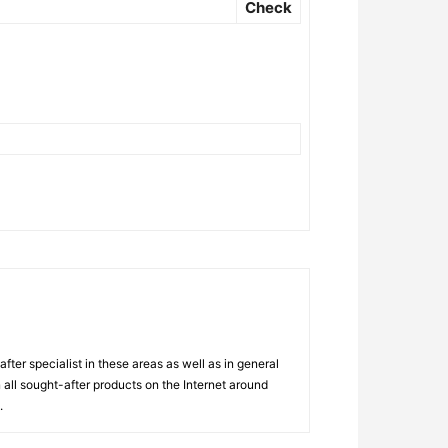
Check
ter specialist in these areas as well as in general
 all sought-after products on the Internet around
.