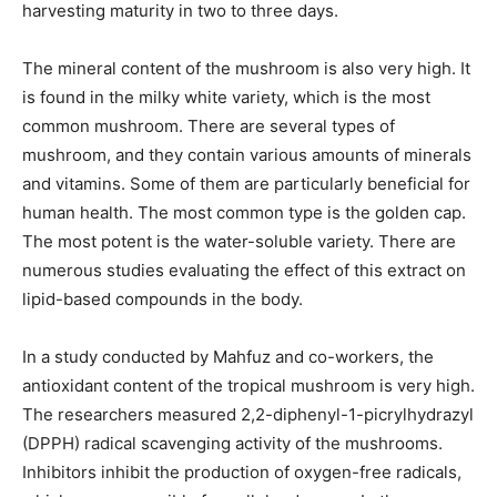
harvesting maturity in two to three days.
The mineral content of the mushroom is also very high. It
is found in the milky white variety, which is the most
common mushroom. There are several types of
mushroom, and they contain various amounts of minerals
and vitamins. Some of them are particularly beneficial for
human health. The most common type is the golden cap.
The most potent is the water-soluble variety. There are
numerous studies evaluating the effect of this extract on
lipid-based compounds in the body.
In a study conducted by Mahfuz and co-workers, the
antioxidant content of the tropical mushroom is very high.
The researchers measured 2,2-diphenyl-1-picrylhydrazyl
(DPPH) radical scavenging activity of the mushrooms.
Inhibitors inhibit the production of oxygen-free radicals,