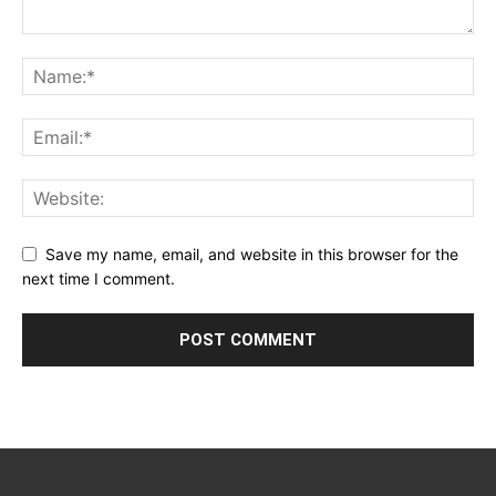
Save my name, email, and website in this browser for the
next time I comment.