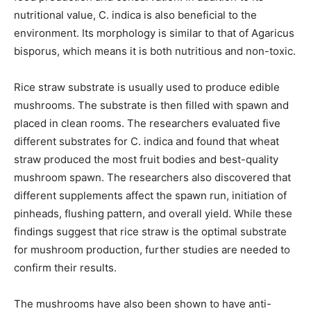
nutritional value, C. indica is also beneficial to the
environment. Its morphology is similar to that of Agaricus
bisporus, which means it is both nutritious and non-toxic.
Rice straw substrate is usually used to produce edible
mushrooms. The substrate is then filled with spawn and
placed in clean rooms. The researchers evaluated five
different substrates for C. indica and found that wheat
straw produced the most fruit bodies and best-quality
mushroom spawn. The researchers also discovered that
different supplements affect the spawn run, initiation of
pinheads, flushing pattern, and overall yield. While these
findings suggest that rice straw is the optimal substrate
for mushroom production, further studies are needed to
confirm their results.
The mushrooms have also been shown to have anti-