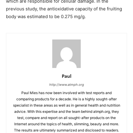
which are responsible for cellular damage. In the
previous study, the antioxidative capacity of the fruiting
body was estimated to be 0.275 mg/g.
Paul
http://www.atmph.org
Paul Mies has now been involved with test reports and
comparing products for a decade. He is a highly sought-after
specialist in these areas as well as in general health and nutrition
advice. With this expertise and the team behind atmph.org, they
test, compare and report on all sought-after products on the
Internet around the topics of health, slimming, beauty and more.
The results are ultimately summarized and disclosed to readers.