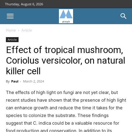
Thursday, August 6, 2026
Home
Article
Article
Effect of tropical mushroom,
Coriolus versicolor, on natural
killer cell
By
Paul
-
March 2, 2024
The effects of high light on fungi are not yet clear, but
recent studies have shown that the presence of high light
can enhance growth and reduce the time it takes for the
species to colonize the substrate. These findings
suggest that C. indica could be a valuable resource for
food production and conservation. In addition to its