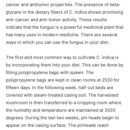
cancer and antitumor properties. The presence of beta-
glycans in the dietary fibers of C. indica shows promising
anti-cancer and anti-tumor activity. These results
indicate that the fungus is a powerful medicinal plant that
has many uses in modern medicine. There are several
ways in which you can use the fungus in your diet.
The first and most common way to cultivate C. indica is
by incorporating them into your diet. This can be done by
filling polypropylene bags with spawn. The
polypropylene bags are kept in clean rooms at 2530 for
fifteen days. In the following week, half-cut beds are
covered with steam-treated casing soil. The harvested
mushroom is then transferred to a cropping room where
the humidity and temperature are maintained at 3035
degrees. During the last two weeks, pin heads begin to
appear on the casing surface. The pinheads reach