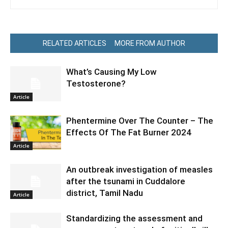
RELATED ARTICLES
MORE FROM AUTHOR
What’s Causing My Low
Testosterone?
Article
Phentermine Over The Counter – The
Effects Of The Fat Burner 2024
Article
An outbreak investigation of measles
after the tsunami in Cuddalore
district, Tamil Nadu
Article
Standardizing the assessment and