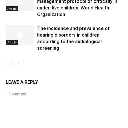
management protocol of critically ill
under-five children: World Health
Article
Organization
The incidence and prevalence of
hearing disorders in children
according to the audiological
Article
screening
LEAVE A REPLY