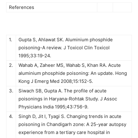
References
1.
Gupta S, Ahlawat SK. Aluminium phosphide
poisoning-A review. J Toxicol Clin Toxicol
1995;33:19-24.
2.
Wahab A, Zaheer MS, Wahab S, Khan RA. Acute
aluminium phosphide poisoning: An update. Hong
Kong J Emerg Med 2008;15:152-5.
3.
Siwach SB, Gupta A. The profile of acute
poisonings in Haryana-Rohtak Study. J Assoc
Physicians India 1995;43:756-9.
4.
Singh D, Jit I, Tyagi S. Changing trends in acute
poisoning in Chandigarh zone: A 25-year autopsy
experience from a tertiary care hospital in