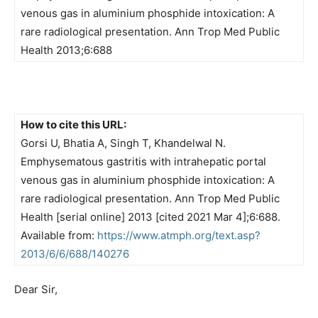
venous gas in aluminium phosphide intoxication: A
rare radiological presentation. Ann Trop Med Public
Health 2013;6:688
How to cite this URL:
Gorsi U, Bhatia A, Singh T, Khandelwal N.
Emphysematous gastritis with intrahepatic portal
venous gas in aluminium phosphide intoxication: A
rare radiological presentation. Ann Trop Med Public
Health [serial online] 2013 [cited 2021 Mar 4];6:688.
Available from:
https://www.atmph.org/text.asp?
2013/6/6/688/140276
Dear Sir,