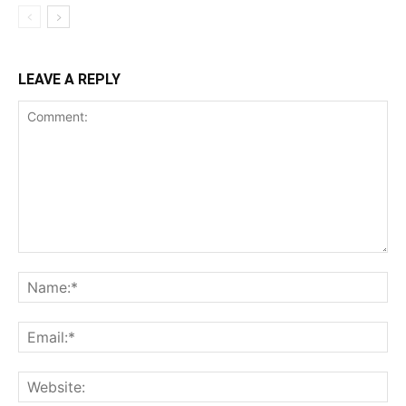
LEAVE A REPLY