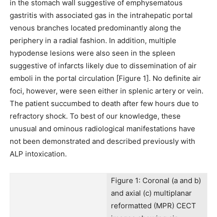
in the stomach wall suggestive of emphysematous
gastritis with associated gas in the intrahepatic portal
venous branches located predominantly along the
periphery in a radial fashion. In addition, multiple
hypodense lesions were also seen in the spleen
suggestive of infarcts likely due to dissemination of air
emboli in the portal circulation [Figure 1]. No definite air
foci, however, were seen either in splenic artery or vein.
The patient succumbed to death after few hours due to
refractory shock. To best of our knowledge, these
unusual and ominous radiological manifestations have
not been demonstrated and described previously with
ALP intoxication.
Figure 1: Coronal (a and b)
and axial (c) multiplanar
reformatted (MPR) CECT