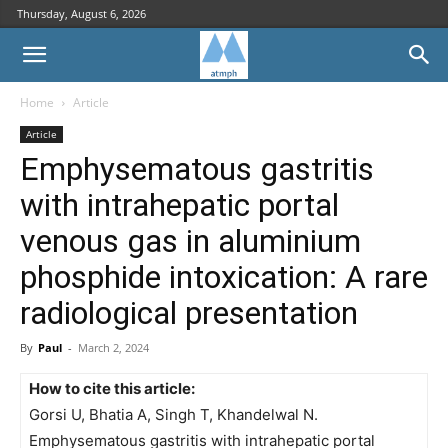
Thursday, August 6, 2026
Home
Article
Article
Emphysematous gastritis
with intrahepatic portal
venous gas in aluminium
phosphide intoxication: A rare
radiological presentation
By
Paul
-
March 2, 2024
How to cite this article:
Gorsi U, Bhatia A, Singh T, Khandelwal N.
Emphysematous gastritis with intrahepatic portal