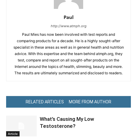
Paul
http://www.atmph.org
Paul Mies has now been involved with test reports and
comparing products for a decade. He is a highly sought-after
specialist in these areas as well as in general health and nutrition
advice. With this expertise and the team behind atmph.org, they
test, compare and report on all sought-after products on the
Internet around the topics of health, slimming, beauty and more.
The results are ultimately summarized and disclosed to readers.
RELATED ARTICLES
MORE FROM AUTHOR
What’s Causing My Low
Testosterone?
Article