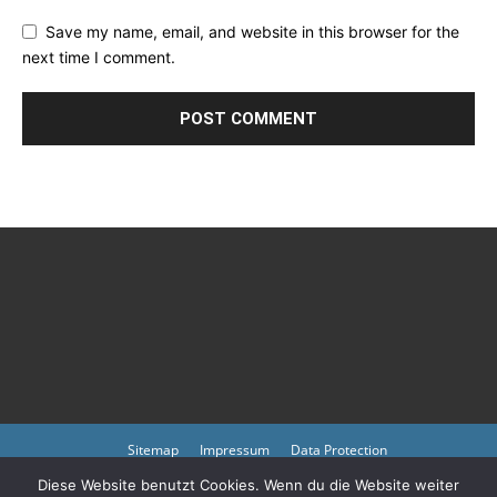
Save my name, email, and website in this browser for the
next time I comment.
Sitemap
Impressum
Data Protection
Diese Website benutzt Cookies. Wenn du die Website weiter
Copyright © 2023 by atmph.org