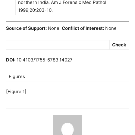
northern India. Am J Forensic Med Pathol
1999;20:203-10.
Source of Support:
None,
Conflict of Interest:
None
Check
DOI:
10.4103/1755-6783.14027
Figures
[Figure 1]