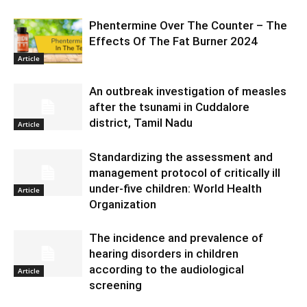
Phentermine Over The Counter – The
Effects Of The Fat Burner 2024
Article
An outbreak investigation of measles
after the tsunami in Cuddalore
district, Tamil Nadu
Article
Standardizing the assessment and
management protocol of critically ill
under-five children: World Health
Article
Organization
The incidence and prevalence of
hearing disorders in children
according to the audiological
Article
screening