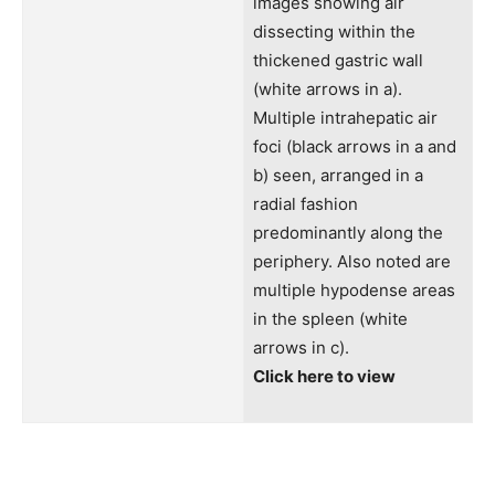
images showing air
dissecting within the
thickened gastric wall
(white arrows in a).
Multiple intrahepatic air
foci (black arrows in a and
b) seen, arranged in a
radial fashion
predominantly along the
periphery. Also noted are
multiple hypodense areas
in the spleen (white
arrows in c).
Click here to view