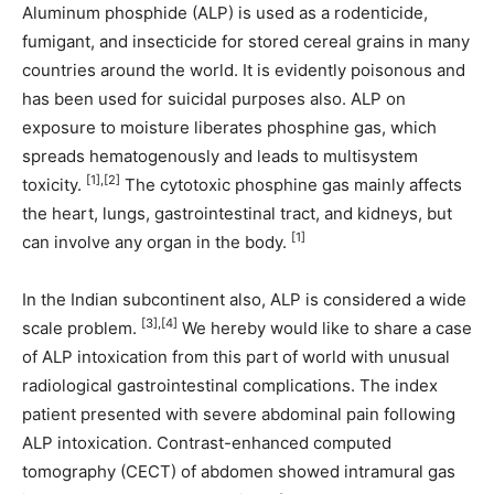
Aluminum phosphide (ALP) is used as a rodenticide,
fumigant, and insecticide for stored cereal grains in many
countries around the world. It is evidently poisonous and
has been used for suicidal purposes also. ALP on
exposure to moisture liberates phosphine gas, which
spreads hematogenously and leads to multisystem
[1],[2]
toxicity.
The cytotoxic phosphine gas mainly affects
the heart, lungs, gastrointestinal tract, and kidneys, but
[1]
can involve any organ in the body.
In the Indian subcontinent also, ALP is considered a wide
[3],[4]
scale problem.
We hereby would like to share a case
of ALP intoxication from this part of world with unusual
radiological gastrointestinal complications. The index
patient presented with severe abdominal pain following
ALP intoxication. Contrast-enhanced computed
tomography (CECT) of abdomen showed intramural gas