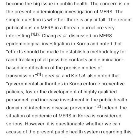
become the big issue in public health. The concern is on
the present epidemiologic investigation of MERS. The
simple question is whether there is any pitfall. The recent
publications on MERS in a Korean journal are very
[1],[2]
interesting.
Chang
et al
. discussed on MERS
epidemiological investigation in Korea and noted that
“efforts should be made to establish a methodology for
rapid tracking of all possible contacts and elimination-
based identification of the precise modes of
[1]
transmission.”
Lee
et al
. and Ki
et al
. also noted that
“governmental authorities in Korea enforce preventive
policies, foster the development of highly qualified
personnel, and increase investment in the public health
[2]
domain of infectious disease prevention.”
Indeed, the
situation of epidemic of MERS in Korea is considered
serious. However, it is questionable whether we can
accuse of the present public health system regarding this