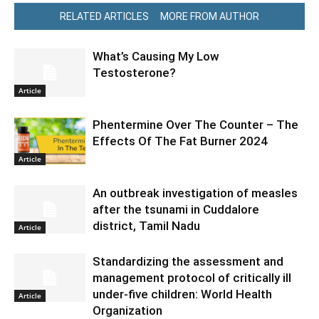
RELATED ARTICLES
MORE FROM AUTHOR
What’s Causing My Low
Testosterone?
Article
Phentermine Over The Counter – The
Effects Of The Fat Burner 2024
Article
An outbreak investigation of measles
after the tsunami in Cuddalore
district, Tamil Nadu
Article
Standardizing the assessment and
management protocol of critically ill
under-five children: World Health
Article
Organization