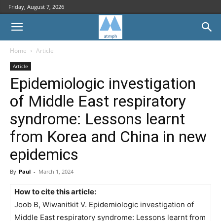
Friday, August 7, 2026
Home
Article
Article
Epidemiologic investigation
of Middle East respiratory
syndrome: Lessons learnt
from Korea and China in new
epidemics
By
Paul
-
March 1, 2024
How to cite this article:
Joob B, Wiwanitkit V. Epidemiologic investigation of
Middle East respiratory syndrome: Lessons learnt from