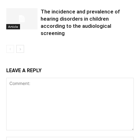
The incidence and prevalence of
hearing disorders in children
according to the audiological
Article
screening
LEAVE A REPLY