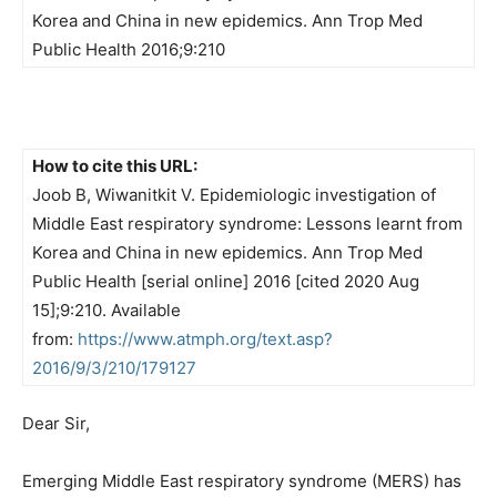
Korea and China in new epidemics. Ann Trop Med
Public Health 2016;9:210
How to cite this URL:
Joob B, Wiwanitkit V. Epidemiologic investigation of
Middle East respiratory syndrome: Lessons learnt from
Korea and China in new epidemics. Ann Trop Med
Public Health [serial online] 2016 [cited 2020 Aug
15];9:210. Available
from:
https://www.atmph.org/text.asp?
2016/9/3/210/179127
Dear Sir,
Emerging Middle East respiratory syndrome (MERS) has