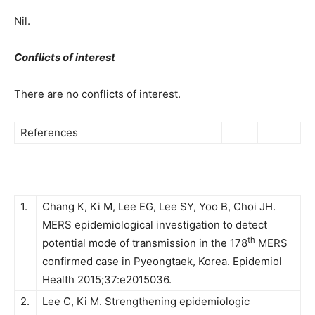
Nil.
Conflicts of interest
There are no conflicts of interest.
References
1.
Chang K, Ki M, Lee EG, Lee SY, Yoo B, Choi JH.
MERS epidemiological investigation to detect
th
potential mode of transmission in the 178
MERS
confirmed case in Pyeongtaek, Korea. Epidemiol
Health 2015;37:e2015036.
2.
Lee C, Ki M. Strengthening epidemiologic