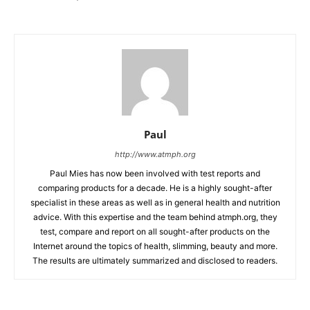
Paul
http://www.atmph.org
Paul Mies has now been involved with test reports and
comparing products for a decade. He is a highly sought-after
specialist in these areas as well as in general health and nutrition
advice. With this expertise and the team behind atmph.org, they
test, compare and report on all sought-after products on the
Internet around the topics of health, slimming, beauty and more.
The results are ultimately summarized and disclosed to readers.