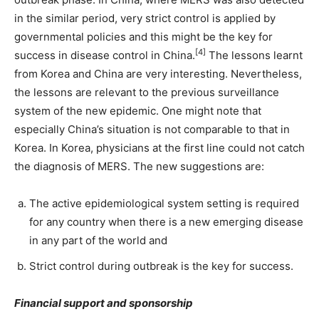
in the similar period, very strict control is applied by
governmental policies and this might be the key for
[4]
success in disease control in China.
The lessons learnt
from Korea and China are very interesting. Nevertheless,
the lessons are relevant to the previous surveillance
system of the new epidemic. One might note that
especially China’s situation is not comparable to that in
Korea. In Korea, physicians at the first line could not catch
the diagnosis of MERS. The new suggestions are:
The active epidemiological system setting is required
for any country when there is a new emerging disease
in any part of the world and
Strict control during outbreak is the key for success.
Financial support and sponsorship