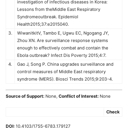
investigation of infectious diseases in Korea:
Lessons from theMiddle East Respiratory
Syndromeoutbreak. Epidemiol
Health2015;37:e2015040.
3.
WiwanitkitV, Tambo E, Ugwu EC, Ngogang JY,
Zhou XN. Are surveillance response systems
enough to effectively combat and contain the
Ebola outbreak? Infect Dis Poverty 2015;4:7.
4.
Gao J, Song P. China upgrades surveillance and
control measures of Middle East respiratory
syndrome (MERS). Biosci Trends 2015;9:203-4.
Source of Support:
None,
Conflict of Interest:
None
Check
DOI:
10.4103/1755-6783.179127