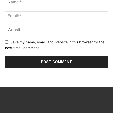
Save my name, email, and website in this browser for the
next time I comment.