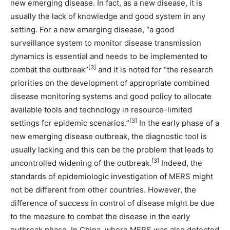
new emerging disease. In fact, as a new disease, it is
usually the lack of knowledge and good system in any
setting. For a new emerging disease, “a good
surveillance system to monitor disease transmission
dynamics is essential and needs to be implemented to
[3]
combat the outbreak”
and it is noted for “the research
priorities on the development of appropriate combined
disease monitoring systems and good policy to allocate
available tools and technology in resource-limited
[3]
settings for epidemic scenarios.”
In the early phase of a
new emerging disease outbreak, the diagnostic tool is
usually lacking and this can be the problem that leads to
[3]
uncontrolled widening of the outbreak.
Indeed, the
standards of epidemiologic investigation of MERS might
not be different from other countries. However, the
difference of success in control of disease might be due
to the measure to combat the disease in the early
outbreak phase. In China, where MERS was also detected