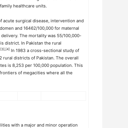
amily healthcare units.
f acute surgical disease, intervention and
abdomen and 16462/100,000 for maternal
e delivery. The mortality was 55/100,000-
 district. In Pakistan the rural
[3],[4]
.
In 1983 a cross-sectional study of
 rural districts of Pakistan. The overall
tes is 8,253 per 100,000 population. This
frontiers of megacities where all the
ilities with a major and minor operation