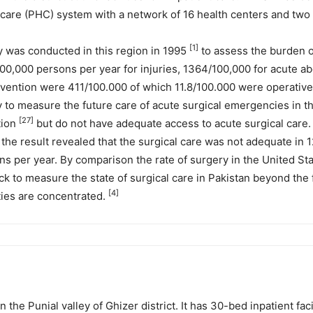
are (PHC) system with a network of 16 health centers and two f
[1]
 was conducted in this region in 1995
to assess the burden o
00,000 persons per year for injuries, 1364/100,000 for acute 
tervention were 411/100.000 of which 11.8/100.000 were operativ
to measure the future care of acute surgical emergencies in this
[27]
tion
but do not have adequate access to acute surgical care
the result revealed that the surgical care was not adequate in 12
s per year. By comparison the rate of surgery in the United Sta
ck to measure the state of surgical care in Pakistan beyond the 
[4]
ities are concentrated.
 the Punial valley of Ghizer district. It has 30-bed inpatient fac