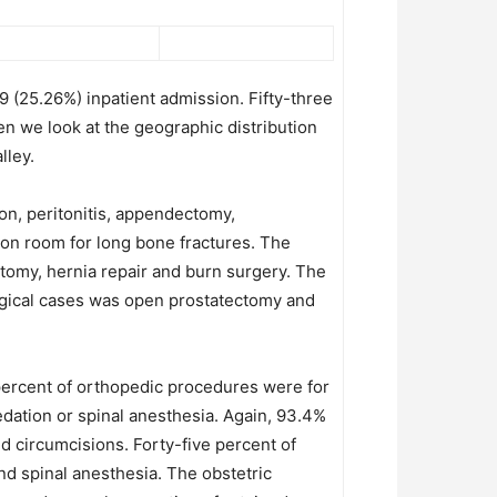
 (25.26%) inpatient admission. Fifty-three
en we look at the geographic distribution
lley.
n, peritonitis, appendectomy,
ion room for long bone fractures. The
omy, hernia repair and burn surgery. The
logical cases was open prostatectomy and
 percent of orthopedic procedures were for
dation or spinal anesthesia. Again, 93.4%
nd circumcisions. Forty-five percent of
d spinal anesthesia. The obstetric