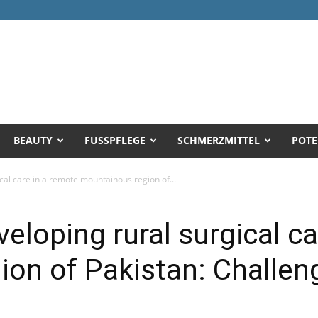
BEAUTY
FUSSPFLEGE
SCHMERZMITTEL
POTE
cal care in a remote mountainous region of...
eloping rural surgical c
on of Pakistan: Challen