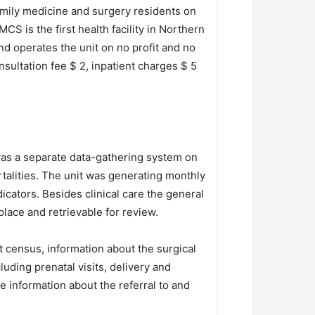
family medicine and surgery residents on
S is the first health facility in Northern
d operates the unit on no profit and no
sultation fee $ 2, inpatient charges $ 5
was a separate data-gathering system on
talities. The unit was generating monthly
icators. Besides clinical care the general
lace and retrievable for review.
t census, information about the surgical
uding prenatal visits, delivery and
 information about the referral to and