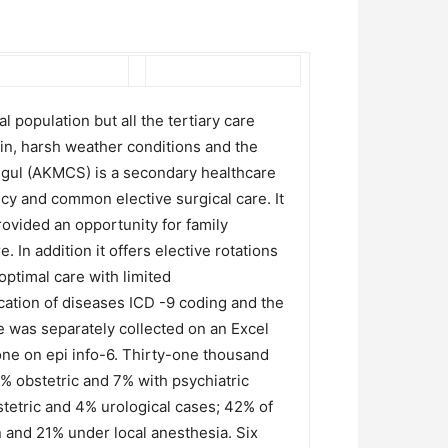
 population but all the tertiary care
rain, harsh weather conditions and the
Singul (AKMCS) is a secondary healthcare
ncy and common elective surgical care. It
rovided an opportunity for family
In addition it offers elective rotations
ptimal care with limited
ication of diseases ICD -9 coding and the
 was separately collected on an Excel
ne on epi info-6. Thirty-one thousand
% obstetric and 7% with psychiatric
stetric and 4% urological cases; 42% of
 and 21% under local anesthesia. Six