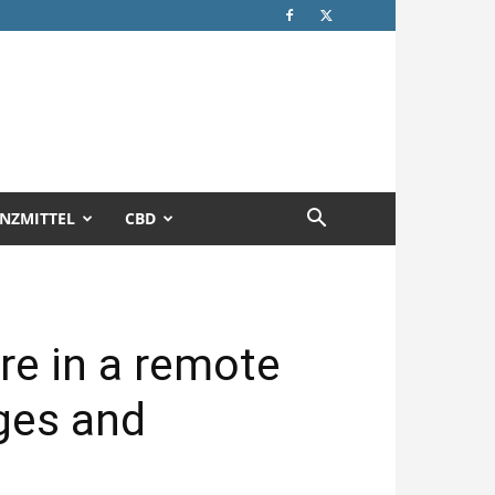
NZMITTEL
CBD
are in a remote
ges and