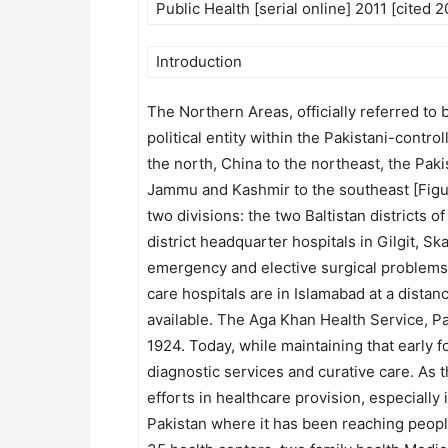
Public Health [serial online] 2011 [cited
Introduction
The Northern Areas, officially referred t
political entity within the Pakistani-contr
the north, China to the northeast, the Pak
Jammu and Kashmir to the southeast [Figure
two divisions: the two Baltistan districts o
district headquarter hospitals in Gilgit, 
emergency and elective surgical problems i
care hospitals are in Islamabad at a distan
available. The Aga Khan Health Service, Pa
1924. Today, while maintaining that early 
diagnostic services and curative care. As t
efforts in healthcare provision, especially
Pakistan where it has been reaching peop