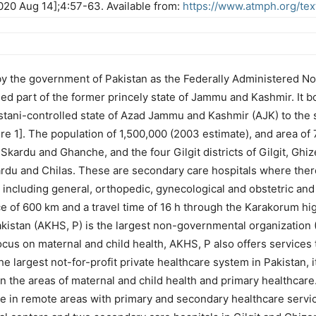
 2020 Aug 14];4:57-63. Available from:
https://www.atmph.org/tex
o by the government of Pakistan as the Federally Administered N
olled part of the former princely state of Jammu and Kashmir. It 
istani-controlled state of Azad Jammu and Kashmir (AJK) to the 
 1]. The population of 1,500,000 (2003 estimate), and area of 72
f Skardu and Ghanche, and the four Gilgit districts of Gilgit, Gh
Skardu and Chilas. These are secondary care hospitals where the
ncluding general, orthopedic, gynecological and obstetric and 
ce of 600 km and a travel time of 16 h through the Karakorum high
kistan (AKHS, P) is the largest non-governmental organization (
focus on maternal and child health, AKHS, P also offers services
he largest not-for-profit private healthcare system in Pakistan,
 in the areas of maternal and child health and primary healthcare
le in remote areas with primary and secondary healthcare servi