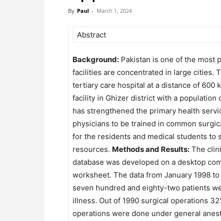
By
Paul
-
March 1, 2024
Abstract
Background:
Pakistan is one of the most po
facilities are concentrated in large cities
tertiary care hospital at a distance of 60
facility in Ghizer district with a populat
has strengthened the primary health servic
physicians to be trained in common surgica
for the residents and medical students to 
resources.
Methods and Results:
The clini
database was developed on a desktop comp
worksheet. The data from January 1998 to
seven hundred and eighty-two patients wer
illness. Out of 1990 surgical operations 3
operations were done under general anesth