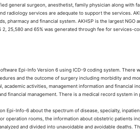
ified general surgeon, anesthetist, family physician along with 
and radiology services are adequate to support the services. AKMC
s, pharmacy and financial system. AKHSP is the largest NGO an
 $ 2, 25,580 and 65% was generated through fee for services-con
software Epi-Info Version 6 using ICD-9 coding system. There 
ocedures and the outcome of surgery including morbidity and mor
l, academic activities, management information and financial ind
and financial management. There is a medical record system in p
on Epi-Info-6 about the spectrum of disease, specialty, inpatien
 operation rooms, the information about obstetric patients incl
analyzed and divided into unavoidable and avoidable deaths. The