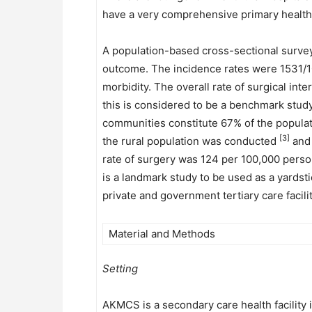
have a very comprehensive primary healthc
A population-based cross-sectional survey
outcome. The incidence rates were 1531/1
morbidity. The overall rate of surgical in
this is considered to be a benchmark study 
communities constitute 67% of the popula
[3]
the rural population was conducted
and 
rate of surgery was 124 per 100,000 person
is a landmark study to be used as a yardsti
private and government tertiary care facil
Material and Methods
Setting
AKMCS is a secondary care health facility in