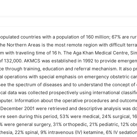
pulated countries with a population of 160 million; 67% are rural
. The Northern Areas is the most remote region with difficult ter
0 km with traveling time of 16 h. The Aga Khan Medical Centre, 
ion of 132,000. AKMCS was established in 1992 to provide emerge
e through training, education and referral mechanism. It also p
l operations with special emphasis on emergency obstetric care. 
see the spectrum of diseases and to understand the concept of o
cal data was collected prospectively using international classif
uter. Information about the operative procedures and outcome
 December 2001 were retrieved and descriptive analysis was do
e seen during this period, 53% were medical, 24% surgical, 16
2% were general surgery, 31% orthopedic, 21% pediatric, 12% ob
esia, 22% spinal, 9% intravenous (IV) ketamine, 6% IV sedation