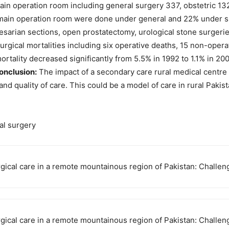
n operation room including general surgery 337, obstetric 132,
e main operation room were done under general and 22% under 
esarian sections, open prostatectomy, urological stone surgeri
urgical mortalities including six operative deaths, 15 non-opera
rtality decreased significantly from 5.5% in 1992 to 1.1% in 20
onclusion:
The impact of a secondary care rural medical centre 
y and quality of care. This could be a model of care in rural Pakis
ral surgery
urgical care in a remote mountainous region of Pakistan: Chall
urgical care in a remote mountainous region of Pakistan: Chall