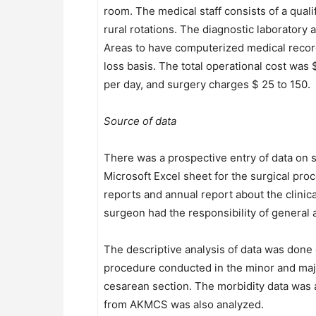
room. The medical staff consists of a qual
rural rotations. The diagnostic laboratory 
Areas to have computerized medical record
loss basis. The total operational cost was
per day, and surgery charges $ 25 to 150.
Source of data
There was a prospective entry of data on 
Microsoft Excel sheet for the surgical pr
reports and annual report about the clinica
surgeon had the responsibility of general 
The descriptive analysis of data was done 
procedure conducted in the minor and major
cesarean section. The morbidity data was 
from AKMCS was also analyzed.