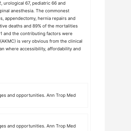
 urological 67, pediatric 66 and
spinal anesthesia. The commonest
es, appendectomy, hernia repairs and
tive deaths and 89% of the mortalities
01 and the contributing factors were
(AKMC) is very obvious from the clinical
tan where accessibility, affordability and
enges and opportunities. Ann Trop Med
enges and opportunities. Ann Trop Med