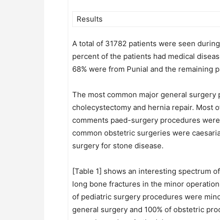
Results
A total of 31782 patients were seen durin
percent of the patients had medical diseas
68% were from Punial and the remaining pat
The most common major general surgery pro
cholecystectomy and hernia repair. Most o
comments paed-surgery procedures were do
common obstetric surgeries were caesarian
surgery for stone disease.
[Table 1] shows an interesting spectrum o
long bone fractures in the minor operatio
of pediatric surgery procedures were minor 
general surgery and 100% of obstetric pro