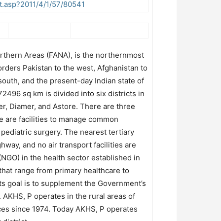
t.asp?2011/4/1/57/80541
orthern Areas (FANA), is the northernmost
borders Pakistan to the west, Afghanistan to
south, and the present-day Indian state of
496 sq km is divided into six districts in
izer, Diamer, and Astore. There are three
re are facilities to manage common
pediatric surgery. The nearest tertiary
way, and no air transport facilities are
NGO) in the health sector established in
 that range from primary healthcare to
 its goal is to supplement the Government’s
. AKHS, P operates in the rural areas of
ces since 1974. Today AKHS, P operates