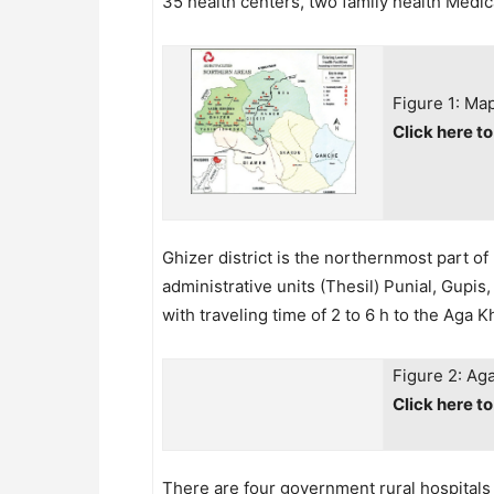
35 health centers, two family health Medica
Figure 1: Map
Click here t
Ghizer district is the northernmost part o
administrative units (Thesil) Punial, Gupi
with traveling time of 2 to 6 h to the Aga
Figure 2: Ag
Click here t
There are four government rural hospitals i