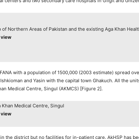
l centers and two secondary care hospitals in Gilgit and Ghizer 
 of Northern Areas of Pakistan and the existing Aga Khan Health
o view
f FANA with a population of 1500,000 (2003 estimate) spread ove
s, Ishkioman and Yasin with the capital town Ghakuch. All the u
 Khan Medical Centre, Singul (AKMCS) [Figure 2].
a Khan Medical Centre, Singul
o view
n the district but no facilities for in-patient care. AkHSP has b