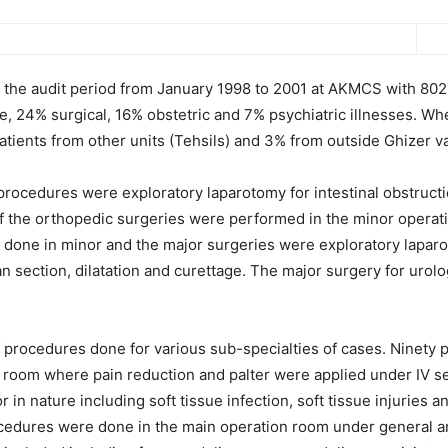
g the audit period from January 1998 to 2001 at AKMCS with 8029
e, 24% surgical, 16% obstetric and 7% psychiatric illnesses. Wh
ients from other units (Tehsils) and 3% from outside Ghizer va
cedures were exploratory laparotomy for intestinal obstructio
f the orthopedic surgeries were performed in the minor operat
ne in minor and the major surgeries were exploratory laparot
 section, dilatation and curettage. The major surgery for uro
f procedures done for various sub-specialties of cases. Ninety
n room where pain reduction and palter were applied under IV se
in nature including soft tissue infection, soft tissue injuries a
cedures were done in the main operation room under general an