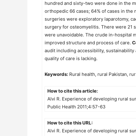
hundred and sixty-two were done in the mai
orthopedic 66 cases; 64% of cases in th
surgeries were exploratory laparotomy, ca
surgery for osteomyelitis. There were 21 s
were unavoidable. The crude in-hospital mo
improved structure and process of care.
C
audit including accessibility, sustainabilit
quality of care is lacking.
Keywords:
Rural health, rural Pakistan, ru
How to cite this article:
Alvi R. Experience of developing rural s
Public Health 2011;4:57-63
How to cite this URL:
Alvi R. Experience of developing rural s