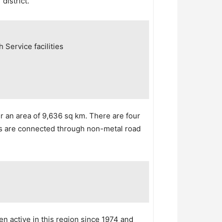
district.
 Service facilities
r an area of 9,636 sq km. There are four
nits are connected through non-metal road
een active in this region since 1974 and