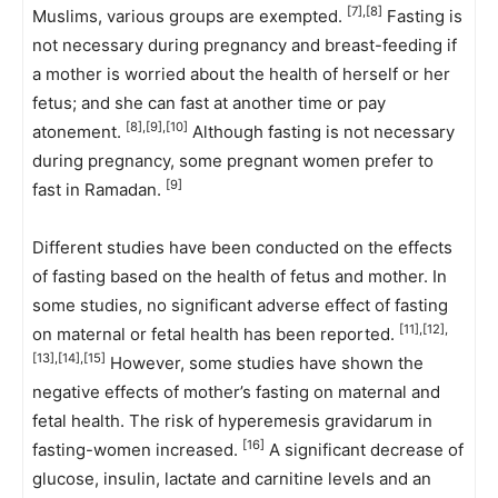
[7],[8]
Muslims, various groups are exempted.
Fasting is
not necessary during pregnancy and breast-feeding if
a mother is worried about the health of herself or her
fetus; and she can fast at another time or pay
[8],[9],[10]
atonement.
Although fasting is not necessary
during pregnancy, some pregnant women prefer to
[9]
fast in Ramadan.
Different studies have been conducted on the effects
of fasting based on the health of fetus and mother. In
some studies, no significant adverse effect of fasting
[11],[12],
on maternal or fetal health has been reported.
[13],[14],[15]
However, some studies have shown the
negative effects of mother’s fasting on maternal and
fetal health. The risk of hyperemesis gravidarum in
[16]
fasting-women increased.
A significant decrease of
glucose, insulin, lactate and carnitine levels and an