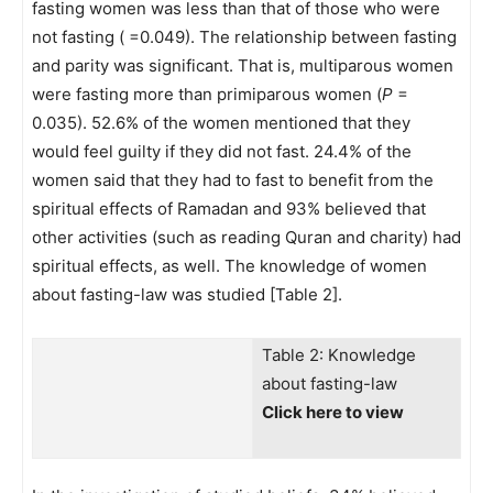
fasting women was less than that of those who were
not fasting ( =0.049). The relationship between fasting
and parity was significant. That is, multiparous women
were fasting more than primiparous women (
P
=
0.035). 52.6% of the women mentioned that they
would feel guilty if they did not fast. 24.4% of the
women said that they had to fast to benefit from the
spiritual effects of Ramadan and 93% believed that
other activities (such as reading Quran and charity) had
spiritual effects, as well. The knowledge of women
about fasting-law was studied [Table 2].
Table 2: Knowledge
about fasting-law
Click here to view