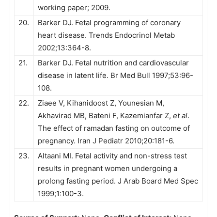
working paper; 2009.
20.
Barker DJ. Fetal programming of coronary
heart disease. Trends Endocrinol Metab
2002;13:364-8.
21.
Barker DJ. Fetal nutrition and cardiovascular
disease in latent life. Br Med Bull 1997;53:96-
108.
22.
Ziaee V, Kihanidoost Z, Younesian M,
Akhavirad MB, Bateni F, Kazemianfar Z,
et al
.
The effect of ramadan fasting on outcome of
pregnancy. Iran J Pediatr 2010;20:181-6.
23.
Altaani MI. Fetal activity and non-stress test
results in pregnant women undergoing a
prolong fasting period. J Arab Board Med Spec
1999;1:100-3.