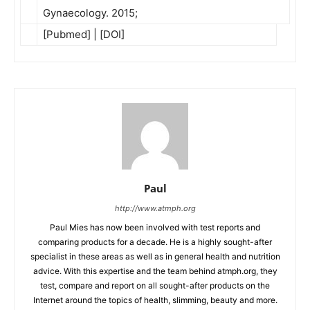
Gynaecology. 2015;
[Pubmed] | [DOI]
Paul
http://www.atmph.org
Paul Mies has now been involved with test reports and
comparing products for a decade. He is a highly sought-after
specialist in these areas as well as in general health and nutrition
advice. With this expertise and the team behind atmph.org, they
test, compare and report on all sought-after products on the
Internet around the topics of health, slimming, beauty and more.