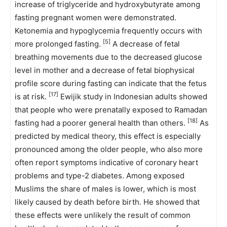
increase of triglyceride and hydroxybutyrate among
fasting pregnant women were demonstrated.
Ketonemia and hypoglycemia frequently occurs with
[5]
more prolonged fasting.
A decrease of fetal
breathing movements due to the decreased glucose
level in mother and a decrease of fetal biophysical
profile score during fasting can indicate that the fetus
[17]
is at risk.
Ewijik study in Indonesian adults showed
that people who were prenatally exposed to Ramadan
[18]
fasting had a poorer general health than others.
As
predicted by medical theory, this effect is especially
pronounced among the older people, who also more
often report symptoms indicative of coronary heart
problems and type-2 diabetes. Among exposed
Muslims the share of males is lower, which is most
likely caused by death before birth. He showed that
these effects were unlikely the result of common