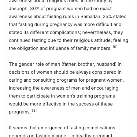
awareness about religious rules. In the study by
Josooph, 30% of pregnant women had no exact
awareness about fasting rules in Ramadan. 25% stated
that fasting during pregnancy was more difficult and
stated its different complications; nevertheless, they
continued fasting due to their religious attitude, feeling
[9]
the obligation and influence of family members.
The gender role of men (father, brother, husband) in
decisions of women should be always considered in
caring and consulting programs for pregnant women.
Increasing the awareness of men and encouraging
them to participate in women’s training programs
would be more effective in the success of these
[2]
programs.
It seems that emergence of fasting complications
depends on fasting manner. In healthy pregnant