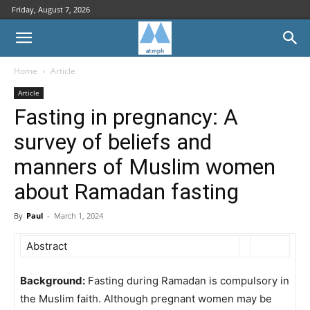
Friday, August 7, 2026
Home
Article
Article
Fasting in pregnancy: A
survey of beliefs and
manners of Muslim women
about Ramadan fasting
By
Paul
-
March 1, 2024
Abstract
Background:
Fasting during Ramadan is compulsory in
the Muslim faith. Although pregnant women may be