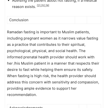
Advising the patient about not fasting, if a medical
[2],[5],[9]
reason exists.
Conclusion
Ramadan fasting is important to Muslim patients,
including pregnant women as it narrows value fasting
as a practice that contributes to their spiritual,
psychological, physical, and social health. The
informed prenatal health provider should work with
her /his Muslim patient in a manner that respects their
desire to fast while helping them ensure its safety.
When fasting is high risk, the health provider should
address this concern with sensitivity and compassion,
providing ample evidence to support her
recommendation.
Acknowledgements