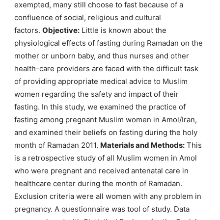
exempted, many still choose to fast because of a
confluence of social, religious and cultural
factors.
Objective:
Little is known about the
physiological effects of fasting during Ramadan on the
mother or unborn baby, and thus nurses and other
health-care providers are faced with the difficult task
of providing appropriate medical advice to Muslim
women regarding the safety and impact of their
fasting. In this study, we examined the practice of
fasting among pregnant Muslim women in Amol/Iran,
and examined their beliefs on fasting during the holy
month of Ramadan 2011.
Materials and Methods:
This
is a retrospective study of all Muslim women in Amol
who were pregnant and received antenatal care in
healthcare center during the month of Ramadan.
Exclusion criteria were all women with any problem in
pregnancy. A questionnaire was tool of study. Data