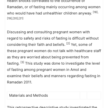
health shocks correlated to the occurrence of
Ramadan, or of fasting mainly occurring among women
[18],
who would have had unhealthier children anyway.
[19],[20],[21]
Discussing and consulting pregnant women with
regard to safety and risks of fasting is difficult without
[2]
considering their faith and beliefs.
Yet, some of
these pregnant women do not talk with healthcare staff
as they are worried about being prevented from
[3]
fasting.
This study was done to investigate the level
of fasting among pregnant women in Amol and
examine their beliefs and manners regarding fasting in
Ramadan 2011.
Materials and Methods
This retrospective descriptive study investigated the