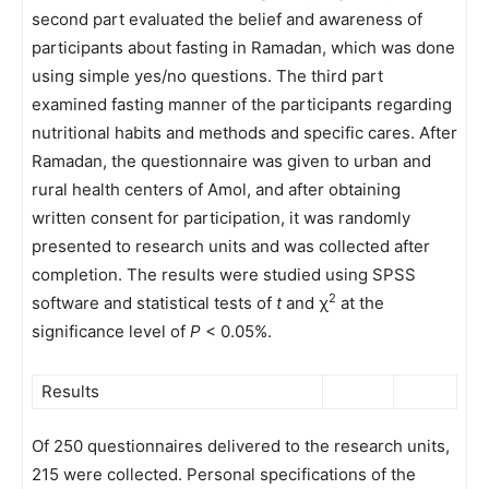
second part evaluated the belief and awareness of
participants about fasting in Ramadan, which was done
using simple yes/no questions. The third part
examined fasting manner of the participants regarding
nutritional habits and methods and specific cares. After
Ramadan, the questionnaire was given to urban and
rural health centers of Amol, and after obtaining
written consent for participation, it was randomly
presented to research units and was collected after
completion. The results were studied using SPSS
2
software and statistical tests of
t
and χ
at the
significance level of
P
< 0.05%.
Results
Of 250 questionnaires delivered to the research units,
215 were collected. Personal specifications of the