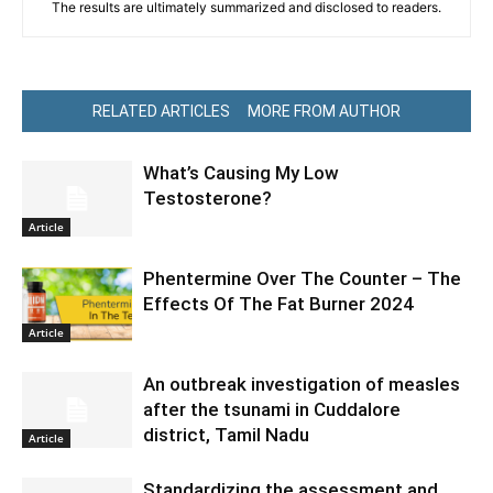
The results are ultimately summarized and disclosed to readers.
RELATED ARTICLES
MORE FROM AUTHOR
What’s Causing My Low
Testosterone?
Article
Phentermine Over The Counter – The
Effects Of The Fat Burner 2024
Article
An outbreak investigation of measles
after the tsunami in Cuddalore
district, Tamil Nadu
Article
Standardizing the assessment and