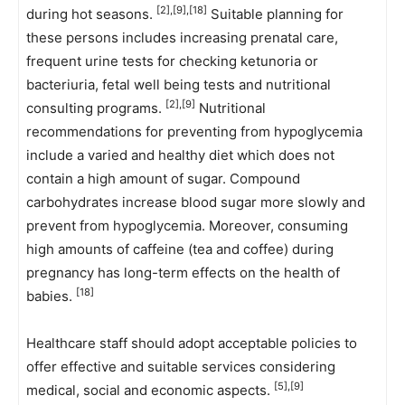
[2],[9],[18]
during hot seasons.
Suitable planning for
these persons includes increasing prenatal care,
frequent urine tests for checking ketunoria or
bacteriuria, fetal well being tests and nutritional
[2],[9]
consulting programs.
Nutritional
recommendations for preventing from hypoglycemia
include a varied and healthy diet which does not
contain a high amount of sugar. Compound
carbohydrates increase blood sugar more slowly and
prevent from hypoglycemia. Moreover, consuming
high amounts of caffeine (tea and coffee) during
pregnancy has long-term effects on the health of
[18]
babies.
Healthcare staff should adopt acceptable policies to
offer effective and suitable services considering
[5],[9]
medical, social and economic aspects.