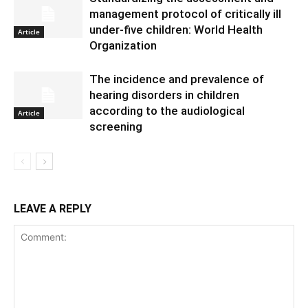
management protocol of critically ill
under-five children: World Health
Article
Organization
The incidence and prevalence of
hearing disorders in children
according to the audiological
Article
screening
LEAVE A REPLY