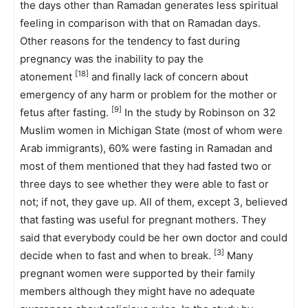
the days other than Ramadan generates less spiritual
feeling in comparison with that on Ramadan days.
Other reasons for the tendency to fast during
pregnancy was the inability to pay the
[18]
atonement
and finally lack of concern about
emergency of any harm or problem for the mother or
[9]
fetus after fasting.
In the study by Robinson on 32
Muslim women in Michigan State (most of whom were
Arab immigrants), 60% were fasting in Ramadan and
most of them mentioned that they had fasted two or
three days to see whether they were able to fast or
not; if not, they gave up. All of them, except 3, believed
that fasting was useful for pregnant mothers. They
said that everybody could be her own doctor and could
[3]
decide when to fast and when to break.
Many
pregnant women were supported by their family
members although they might have no adequate