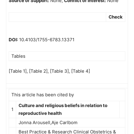
Source of Support:
None,
Conflict of Interest:
None
Check
DOI:
10.4103/1755-6783.13371
Tables
[Table 1], [Table 2], [Table 3], [Table 4]
This article has been cited by
Culture and religious beliefs in relation to
1
reproductive health
Jonna Arousell,Aje Carlbom
Best Practice & Research Clinical Obstetrics &