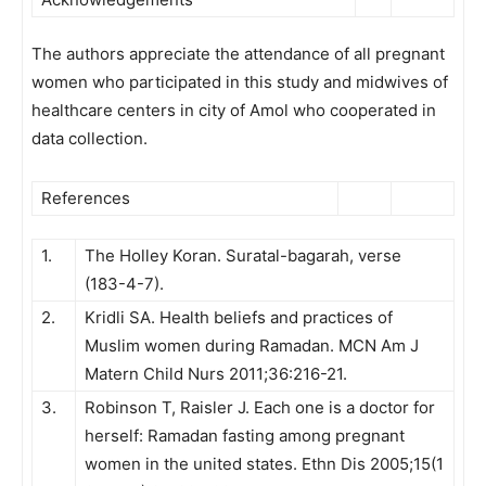
The authors appreciate the attendance of all pregnant
women who participated in this study and midwives of
healthcare centers in city of Amol who cooperated in
data collection.
References
1.
The Holley Koran. Suratal-bagarah, verse
(183-4-7).
2.
Kridli SA. Health beliefs and practices of
Muslim women during Ramadan. MCN Am J
Matern Child Nurs 2011;36:216-21.
3.
Robinson T, Raisler J. Each one is a doctor for
herself: Ramadan fasting among pregnant
women in the united states. Ethn Dis 2005;15(1