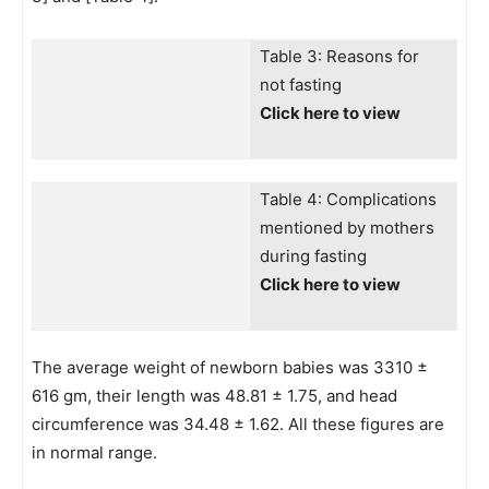
Table 3: Reasons for
not fasting
Click here to view
Table 4: Complications
mentioned by mothers
during fasting
Click here to view
The average weight of newborn babies was 3310 ±
616 gm, their length was 48.81 ± 1.75, and head
circumference was 34.48 ± 1.62. All these figures are
in normal range.