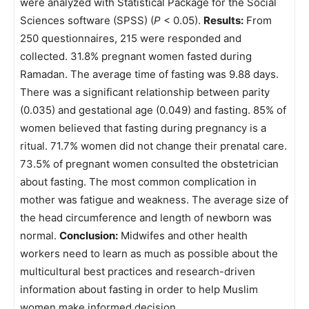
were analyzed with Statistical Package for the Social
Sciences software (SPSS) (
P
< 0.05).
Results:
From
250 questionnaires, 215 were responded and
collected. 31.8% pregnant women fasted during
Ramadan. The average time of fasting was 9.88 days.
There was a significant relationship between parity
(0.035) and gestational age (0.049) and fasting. 85% of
women believed that fasting during pregnancy is a
ritual. 71.7% women did not change their prenatal care.
73.5% of pregnant women consulted the obstetrician
about fasting. The most common complication in
mother was fatigue and weakness. The average size of
the head circumference and length of newborn was
normal.
Conclusion:
Midwifes and other health
workers need to learn as much as possible about the
multicultural best practices and research-driven
information about fasting in order to help Muslim
women make informed decision.