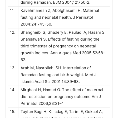
during Ramadan. BJM 2004;12:750-2.
11.
Kavehmanesh Z, Abolghasemi H. Maternal
fasting and neonatal health. J Perinatol
2004;24:745-50.
12.
Shahgheibi S, Ghadery E, Pauladi A, Hasani S,
Shahsawari S. Effects of fasting during the
third trimester of pregnancy on neonatal
growth indices. Ann Alquds Med 2005;52:58-
62.
13.
Arab M, Nasrollahi SH. Interrelation of
Ramadan fasting and birth weight. Med J
Islamic Acad Sci 2001;14:89-93.
14.
Mirghani H, Hamud O. The effect of maternal
die restriction on pregnancy outcome Am J
Perinatol 2006;23:21-4.
15.
Tayfun Bagi H, Kilicdag E, Tarim E, Gokcel A,