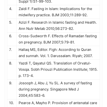
Suppl 1):S1-99-103.
4.
Zaidi F. Fasting in Islam: Implications for the
midwifery practice. BJM 2003;11:289-92.
5.
Azizi F. Research in Islamic fasting and Health.
Ann Nutr Metab 2010;56:273-82.
6.
Cross-Sudworth F. Effects of Ramadan fasting
on pregnancy. BJM 2007;5:79-81.
7.
Hallaq MS, Editor. Figh: According to Quran
and sunnah. Vol. 1. Darussalam. Riyah; 2007.
8.
Yazdi T, Qayatul QS. Translation of Orvatul-
Vosqa. Sobh Priouzi Publication Institute; 1915.
p. 173-4.
9.
Josooph J, Abu J, Yu SL. A survey of fasting
during pregnancy. Singapore Med J
2004;45:583-6.
10.
Pearce A, Mayho P. Provision of antenatal care