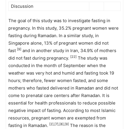
Discussion
The goal of this study was to investigate fasting in
pregnancy. In this study, 35.2% pregnant women were
fasting during Ramadan. In a similar study, in
Singapore alone, 13% of pregnant women did not
[9]
fast
and in another study in Iran, 34.9% of mothers
[22]
did not fast during pregnancy.
The study was
conducted in the month of September when the
weather was very hot and humid and fasting took 19
hours; therefore, fewer women fasted, and some
mothers who fasted delivered in Ramadan and did not
come to prenatal care centers after Ramadan. It is
essential for health professionals to reduce possible
negative impact of fasting. According to most Islamic
resources, pregnant women are exempted from
[2],[7],[8],[9]
fasting in Ramadan.
The reason is the