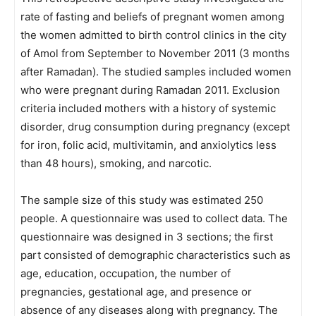
rate of fasting and beliefs of pregnant women among
the women admitted to birth control clinics in the city
of Amol from September to November 2011 (3 months
after Ramadan). The studied samples included women
who were pregnant during Ramadan 2011. Exclusion
criteria included mothers with a history of systemic
disorder, drug consumption during pregnancy (except
for iron, folic acid, multivitamin, and anxiolytics less
than 48 hours), smoking, and narcotic.
The sample size of this study was estimated 250
people. A questionnaire was used to collect data. The
questionnaire was designed in 3 sections; the first
part consisted of demographic characteristics such as
age, education, occupation, the number of
pregnancies, gestational age, and presence or
absence of any diseases along with pregnancy. The