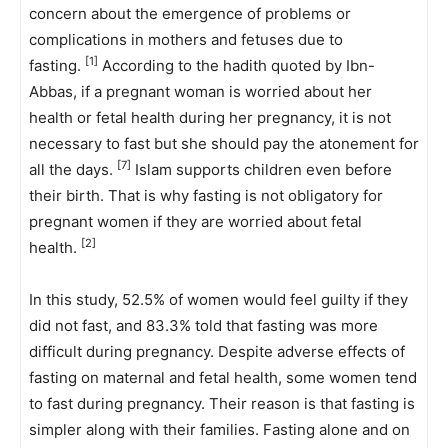
concern about the emergence of problems or
complications in mothers and fetuses due to
[1]
fasting.
According to the hadith quoted by Ibn-
Abbas, if a pregnant woman is worried about her
health or fetal health during her pregnancy, it is not
necessary to fast but she should pay the atonement for
[7]
all the days.
Islam supports children even before
their birth. That is why fasting is not obligatory for
pregnant women if they are worried about fetal
[2]
health.
In this study, 52.5% of women would feel guilty if they
did not fast, and 83.3% told that fasting was more
difficult during pregnancy. Despite adverse effects of
fasting on maternal and fetal health, some women tend
to fast during pregnancy. Their reason is that fasting is
simpler along with their families. Fasting alone and on