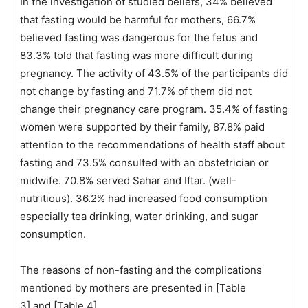
In the investigation of studied beliefs, 34% believed
that fasting would be harmful for mothers, 66.7%
believed fasting was dangerous for the fetus and
83.3% told that fasting was more difficult during
pregnancy. The activity of 43.5% of the participants did
not change by fasting and 71.7% of them did not
change their pregnancy care program. 35.4% of fasting
women were supported by their family, 87.8% paid
attention to the recommendations of health staff about
fasting and 73.5% consulted with an obstetrician or
midwife. 70.8% served Sahar and Iftar. (well-
nutritious). 36.2% had increased food consumption
especially tea drinking, water drinking, and sugar
consumption.
The reasons of non-fasting and the complications
mentioned by mothers are presented in [Table
3] and [Table 4].