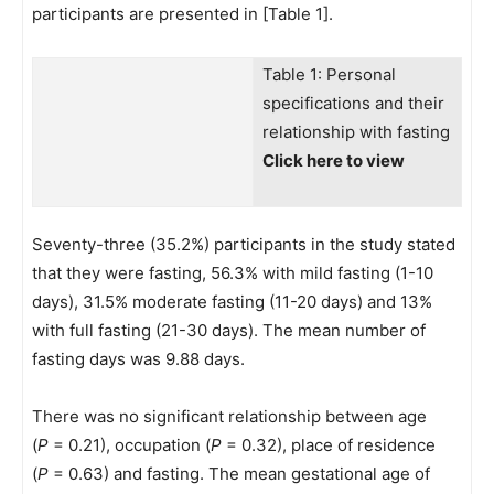
participants are presented in [Table 1].
Table 1: Personal
specifications and their
relationship with fasting
Click here to view
Seventy-three (35.2%) participants in the study stated
that they were fasting, 56.3% with mild fasting (1-10
days), 31.5% moderate fasting (11-20 days) and 13%
with full fasting (21-30 days). The mean number of
fasting days was 9.88 days.
There was no significant relationship between age
(
P
= 0.21), occupation (
P
= 0.32), place of residence
(
P
= 0.63) and fasting. The mean gestational age of