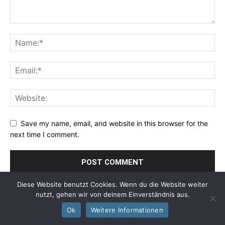
Save my name, email, and website in this browser for the
next time I comment.
Diese Website benutzt Cookies. Wenn du die Website weiter
nutzt, gehen wir von deinem Einverständnis aus.
Ok
Weitere Informationen