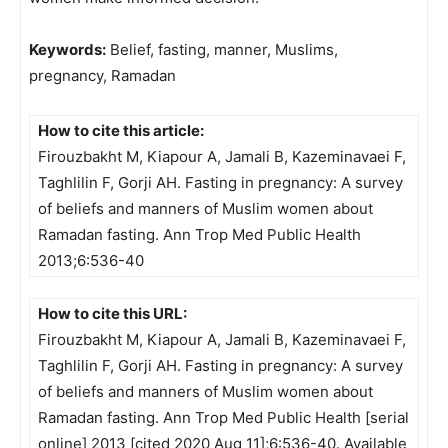
Keywords:
Belief, fasting, manner, Muslims,
pregnancy, Ramadan
How to cite this article:
Firouzbakht M, Kiapour A, Jamali B, Kazeminavaei F,
Taghlilin F, Gorji AH. Fasting in pregnancy: A survey
of beliefs and manners of Muslim women about
Ramadan fasting. Ann Trop Med Public Health
2013;6:536-40
How to cite this URL:
Firouzbakht M, Kiapour A, Jamali B, Kazeminavaei F,
Taghlilin F, Gorji AH. Fasting in pregnancy: A survey
of beliefs and manners of Muslim women about
Ramadan fasting. Ann Trop Med Public Health [serial
online] 2013 [cited 2020 Aug 11];6:536-40. Available