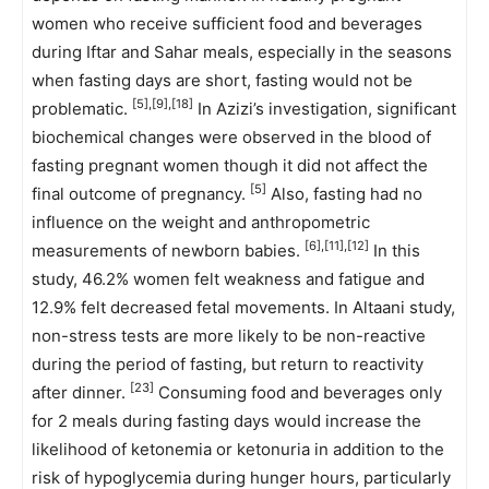
women who receive sufficient food and beverages
during Iftar and Sahar meals, especially in the seasons
when fasting days are short, fasting would not be
[5],[9],[18]
problematic.
In Azizi’s investigation, significant
biochemical changes were observed in the blood of
fasting pregnant women though it did not affect the
[5]
final outcome of pregnancy.
Also, fasting had no
influence on the weight and anthropometric
[6],[11],[12]
measurements of newborn babies.
In this
study, 46.2% women felt weakness and fatigue and
12.9% felt decreased fetal movements. In Altaani study,
non-stress tests are more likely to be non-reactive
during the period of fasting, but return to reactivity
[23]
after dinner.
Consuming food and beverages only
for 2 meals during fasting days would increase the
likelihood of ketonemia or ketonuria in addition to the
risk of hypoglycemia during hunger hours, particularly