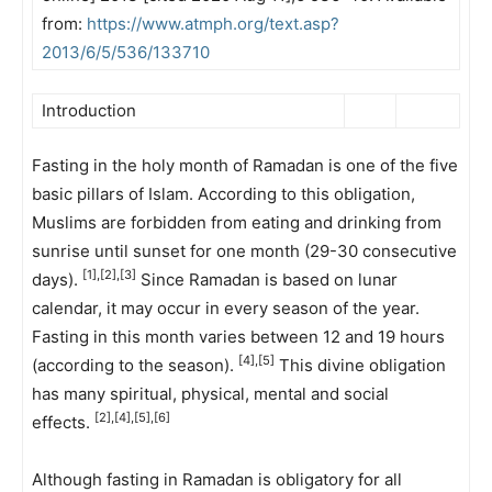
from:
https://www.atmph.org/text.asp?
2013/6/5/536/133710
Introduction
Fasting in the holy month of Ramadan is one of the five
basic pillars of Islam. According to this obligation,
Muslims are forbidden from eating and drinking from
sunrise until sunset for one month (29-30 consecutive
[1],[2],[3]
days).
Since Ramadan is based on lunar
calendar, it may occur in every season of the year.
Fasting in this month varies between 12 and 19 hours
[4],[5]
(according to the season).
This divine obligation
has many spiritual, physical, mental and social
[2],[4],[5],[6]
effects.
Although fasting in Ramadan is obligatory for all