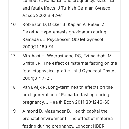
Lembet A. Ramadan and pregnancy: Maternal
and fetal effects. J Turkish German Gynecol
Assoc 2002;3:42-6.
16.
Robinson D, Dicker B, Kaplan A, Ratael Z,
Dekel A. Hyperemesis gravidarum during
Ramadan. J Psychosom Obstet Gynecol
2000;21:189-91.
17.
Mirghani H, Weerasinghe DS, Ezimokhahi M,
Smith JR. The effect of maternal fasting on the
fetal biophysical profile. Int J Gynaecol Obstet
2004;81:17-21.
18.
Van Ewijk R. Long-term health effects on the
next generation of Ramadan fasting during
pregnancy. J Health Econ 2011;30:1246-60.
19.
Almond D, Mazumder B. Health capital the
prenatal environment: The effect of maternal
fasting during pregnancy. London: NBER