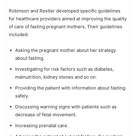
Robinson and Restler developed specific guidelines
for healthcare providers aimed at improving the quality
of care of fasting pregnant mothers. Their guidelines
included:
Asking the pregnant mother about her strategy
about fasting.
Investigating for risk factors such as diabetes,
malnutrition, kidney stones and so on.
Providing the patient with information about fasting
safely.
Discussing warning signs with patients such as
decrease of fetal movement.
Increasing prenatal care.