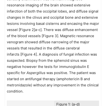
resonance imaging of the brain showed extensive
infarction of both the occipital lobes, and diffuse signal
changes in the clivus and occipital bone and extensive
lesions involving basal cisterns and encasing the major
vessel [Figure 2]a-c]. There was diffuse enhancement
of the blood vessels [Figure 3]. Magnetic resonance
venogram showed diffuse narrowing of the major
vessels that resulted in the diffuse cerebral
infarcts [Figure 4]. A diagnosis of fungal infection was
suspected. Biopsy from the sphenoid sinus was
negative however the tests for immunoglobulin E
specific for
Aspergillus
was positive. The patient was
started on antifungal therapy (amphotericin B and
metronidazole) without any improvement in the clinical
condition.
Figure 1: (a-d)