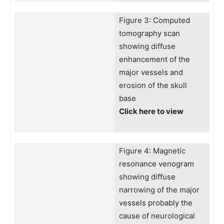
Figure 3: Computed
tomography scan
showing diffuse
enhancement of the
major vessels and
erosion of the skull
base
Click here to view
Figure 4: Magnetic
resonance venogram
showing diffuse
narrowing of the major
vessels probably the
cause of neurological