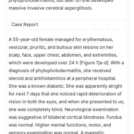
phytophotodermatitis, but later on she developed
massive invasive cerebral aspergillosis.
Case Report
A 55-year-old female managed for erythematous,
vesicular, pruritic, and bullous skin lesions on her
scalp, face, upper chest, abdomen, and extremities,
which were developed over 24 h [Figure 1]a-d]. With a
diagnosis of phytophotodermatitis, she received
steroid and antihistaminics at a peripheral hospital.
She was a known diabetic. She was apparently alright
for next 7 days that she noticed rapid deterioration of
vision in both the eyes, and when she presented to us,
she was completely blind. Neurological examination
was suggestive of bilateral cortical blindness. Fundus
was normal. Higher mental functions, motor, and
sensory examination was normal. A magnetic