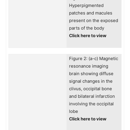
Hyperpigmented
patches and macules
present on the exposed
parts of the body
Click here to view
Figure 2: (a-c) Magnetic
resonance imaging
brain showing diffuse
signal changes in the
clivus, occipital bone
and bilateral infarction
involving the occipital
lobe
Click here to view