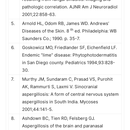
pathologic correlation. AJNR Am J Neuroradiol
2001;22:858-63.
5.
Arnold HL, Odom RB, James WD. Andrews’
th
Diseases of the Skin. 8
ed. Philadelphia: WB
Saunders Co.; 1990. p. 35-7.
6.
Goskowicz MO, Friedlander SF, Eichenfield LF.
Endemic “lime” disease: Phytophotodermatitis
in San Diego county. Pediatrics 1994;93:828-
30.
7.
Murthy JM, Sundaram C, Prasad VS, Purohit
AK, Rammurti S, Laxmi V. Sinocranial
aspergillosis: A form of central nervous system
aspergillosis in South India. Mycoses
2001;44:141-5.
8.
Ashdown BC, Tien RD, Felsberg GJ.
Aspergillosis of the brain and paranasal