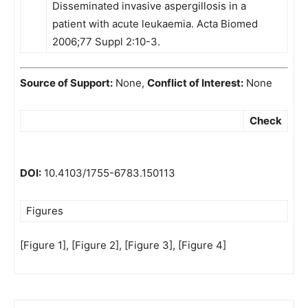
Disseminated invasive aspergillosis in a
patient with acute leukaemia. Acta Biomed
2006;77 Suppl 2:10-3.
Source of Support:
None,
Conflict of Interest:
None
Check
DOI:
10.4103/1755-6783.150113
Figures
[Figure 1], [Figure 2], [Figure 3], [Figure 4]