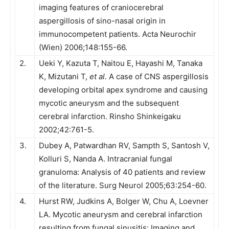
imaging features of craniocerebral
aspergillosis of sino-nasal origin in
immunocompetent patients. Acta Neurochir
(Wien) 2006;148:155-66.
2.
Ueki Y, Kazuta T, Naitou E, Hayashi M, Tanaka
K, Mizutani T,
et al.
A case of CNS aspergillosis
developing orbital apex syndrome and causing
mycotic aneurysm and the subsequent
cerebral infarction. Rinsho Shinkeigaku
2002;42:761-5.
3.
Dubey A, Patwardhan RV, Sampth S, Santosh V,
Kolluri S, Nanda A. Intracranial fungal
granuloma: Analysis of 40 patients and review
of the literature. Surg Neurol 2005;63:254-60.
4.
Hurst RW, Judkins A, Bolger W, Chu A, Loevner
LA. Mycotic aneurysm and cerebral infarction
resulting from fungal sinusitis: Imaging and