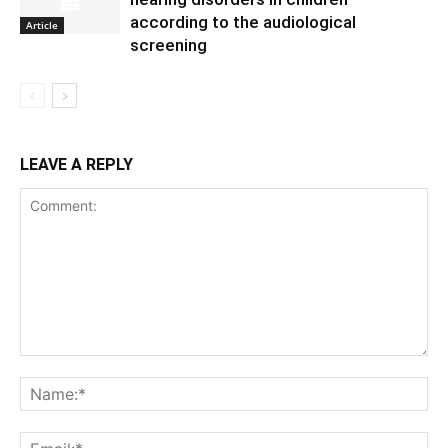
according to the audiological
Article
screening
LEAVE A REPLY