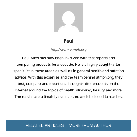
Paul
http://www.atmph.org
Paul Mies has now been involved with test reports and
comparing products for a decade. He is a highly sought-after
specialist in these areas as well as in general health and nutrition
advice. With this expertise and the team behind atmph.org, they
test, compare and report on all sought-after products on the
Internet around the topics of health, slimming, beauty and more.
The results are ultimately summarized and disclosed to readers.
RELATED ARTICLES
MORE FROM AUTHOR