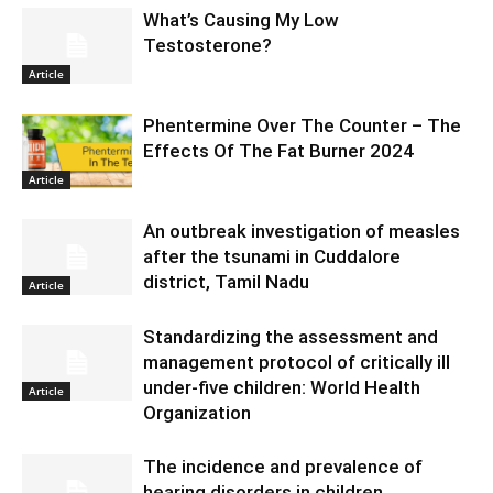
What’s Causing My Low
Testosterone?
Article
Phentermine Over The Counter – The
Effects Of The Fat Burner 2024
Article
An outbreak investigation of measles
after the tsunami in Cuddalore
district, Tamil Nadu
Article
Standardizing the assessment and
management protocol of critically ill
under-five children: World Health
Article
Organization
The incidence and prevalence of
hearing disorders in children