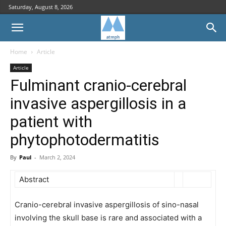
Saturday, August 8, 2026
Home
Article
Article
Fulminant cranio-cerebral
invasive aspergillosis in a
patient with
phytophotodermatitis
By
Paul
-
March 2, 2024
Abstract
Cranio-cerebral invasive aspergillosis of sino-nasal
involving the skull base is rare and associated with a