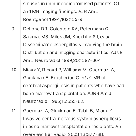
sinuses in immunocompromised patients: CT
and MR imaging findings. AJR Am J
Roentgenol 1994;162:155-9.
9.
DeLone DR, Goldstein RA, Petermann G,
Salamat MS, Miles JM, Knechtle SJ,
et al.
Disseminated aspergillosis involving the brain:
Distribution and imaging characteristics. AJNR
Am J Neuroradiol 1999;20:1597-604.
10.
Miaux Y, Ribaud P, Williams M, Guermazi A,
Gluckman E, Brocheriou C,
et al.
MR of
cerebral aspergillosis in patients who have had
bone marrow transplantation. AJNR Am J
Neuroradiol 1995;16:555-62.
11.
Guermazi A, Gluckman E, Tabti B, Miaux Y.
Invasive central nervous system aspergillosis
in bone marrow transplantation recipients: An
overview. Eur Radiol 2003;13:377-88.