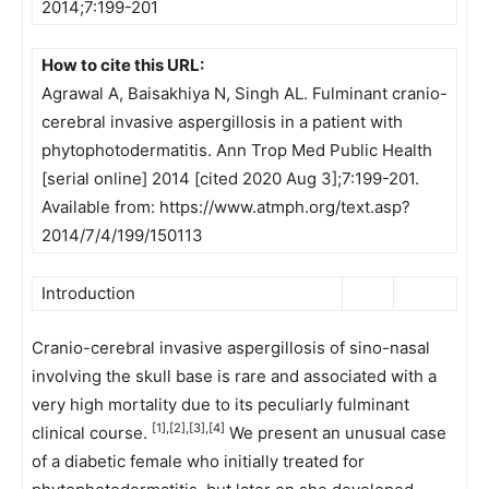
2014;7:199-201
How to cite this URL:
Agrawal A, Baisakhiya N, Singh AL. Fulminant cranio-
cerebral invasive aspergillosis in a patient with
phytophotodermatitis. Ann Trop Med Public Health
[serial online] 2014 [cited 2020 Aug 3];7:199-201.
Available from: https://www.atmph.org/text.asp?
2014/7/4/199/150113
Introduction
Cranio-cerebral invasive aspergillosis of sino-nasal
involving the skull base is rare and associated with a
very high mortality due to its peculiarly fulminant
[1],[2],[3],[4]
clinical course.
We present an unusual case
of a diabetic female who initially treated for