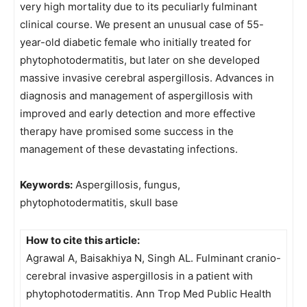
very high mortality due to its peculiarly fulminant
clinical course. We present an unusual case of 55-
year-old diabetic female who initially treated for
phytophotodermatitis, but later on she developed
massive invasive cerebral aspergillosis. Advances in
diagnosis and management of aspergillosis with
improved and early detection and more effective
therapy have promised some success in the
management of these devastating infections.
Keywords:
Aspergillosis, fungus,
phytophotodermatitis, skull base
How to cite this article:
Agrawal A, Baisakhiya N, Singh AL. Fulminant cranio-
cerebral invasive aspergillosis in a patient with
phytophotodermatitis. Ann Trop Med Public Health