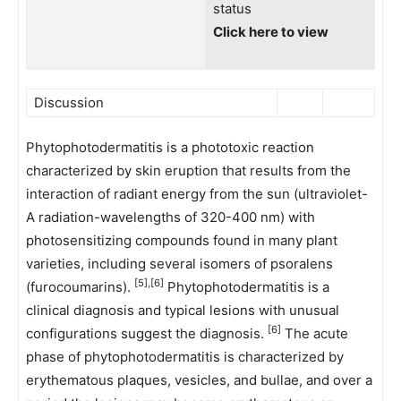
status
Click here to view
Discussion
Phytophotodermatitis is a phototoxic reaction
characterized by skin eruption that results from the
interaction of radiant energy from the sun (ultraviolet-
A radiation-wavelengths of 320-400 nm) with
photosensitizing compounds found in many plant
varieties, including several isomers of psoralens
[5],[6]
(furocoumarins).
Phytophotodermatitis is a
clinical diagnosis and typical lesions with unusual
[6]
configurations suggest the diagnosis.
The acute
phase of phytophotodermatitis is characterized by
erythematous plaques, vesicles, and bullae, and over a