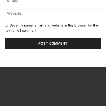
Save my name, email, and website in this browser for the
next time I comment.