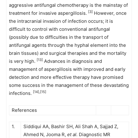
aggressive antifungal chemotherapy is the mainstay of
[3]
treatment for invasive aspergillosis.
However, once
the intracranial invasion of infection occurs; it is
difficult to control with conventional antifungal
(possibly due to difficulties in the transport of
antifungal agents through the hyphal element into the
brain tissues) and surgical therapies and the mortality
[13]
is very high.
Advances in diagnosis and
management of aspergillosis with improved and early
detection and more effective therapy have promised
some success in the management of these devastating
[14],[15]
infections.
References
1.
Siddiqui AA, Bashir SH, Ali Shah A, Sajjad Z,
Ahmed N, Jooma R,
et al.
Diagnostic MR