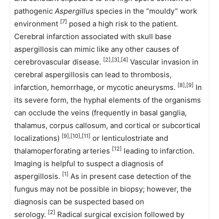
pathogenic
Aspergillus
species in the “mouldy” work
[7]
environment
posed a high risk to the patient.
Cerebral infarction associated with skull base
aspergillosis can mimic like any other causes of
[2],[3],[4]
cerebrovascular disease.
Vascular invasion in
cerebral aspergillosis can lead to thrombosis,
[8],[9]
infarction, hemorrhage, or mycotic aneurysms.
In
its severe form, the hyphal elements of the organisms
can occlude the veins (frequently in basal ganglia,
thalamus, corpus callosum, and cortical or subcortical
[9],[10],[11]
localizations)
or lenticulostriate and
[12]
thalamoperforating arteries
leading to infarction.
Imaging is helpful to suspect a diagnosis of
[1]
aspergillosis.
As in present case detection of the
fungus may not be possible in biopsy; however, the
diagnosis can be suspected based on
[2]
serology.
Radical surgical excision followed by