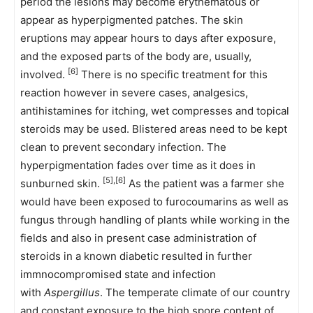
period the lesions may become erythematous or
appear as hyperpigmented patches. The skin
eruptions may appear hours to days after exposure,
and the exposed parts of the body are, usually,
[6]
involved.
There is no specific treatment for this
reaction however in severe cases, analgesics,
antihistamines for itching, wet compresses and topical
steroids may be used. Blistered areas need to be kept
clean to prevent secondary infection. The
hyperpigmentation fades over time as it does in
[5],[6]
sunburned skin.
As the patient was a farmer she
would have been exposed to furocoumarins as well as
fungus through handling of plants while working in the
fields and also in present case administration of
steroids in a known diabetic resulted in further
immnocompromised state and infection
with
Aspergillus
. The temperate climate of our country
and constant exposure to the high spore content of