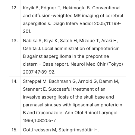
12.
Keyik B, Edgüer T, Hekimoglu B. Conventional
and diffusion-weighted MR imaging of cerebral
aspergillosis. Diagn Interv Radiol 2005;11:199-
201.
13.
Nabika S, Kiya K, Satoh H, Mizoue T, Araki H,
Oshita J. Local administration of amphotericin
B against aspergilloma in the prepontine
cistern – Case report. Neurol Med Chir (Tokyo)
2007;47:89-92.
14.
Streppel M, Bachmann G, Arnold G, Damm M,
Stennert E. Successful treatment of an
invasive aspergillosis of the skull base and
paranasal sinuses with liposomal amphotericin
B and itraconazole. Ann Otol Rhinol Laryngol
1999;108:205-7.
15.
Gottfredsson M, Steingrímsdóttir H.