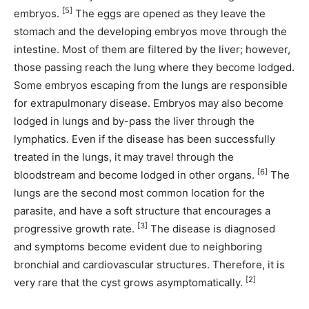
[5]
embryos.
The eggs are opened as they leave the
stomach and the developing embryos move through the
intestine. Most of them are filtered by the liver; however,
those passing reach the lung where they become lodged.
Some embryos escaping from the lungs are responsible
for extrapulmonary disease. Embryos may also become
lodged in lungs and by-pass the liver through the
lymphatics. Even if the disease has been successfully
treated in the lungs, it may travel through the
[6]
bloodstream and become lodged in other organs.
The
lungs are the second most common location for the
parasite, and have a soft structure that encourages a
[3]
progressive growth rate.
The disease is diagnosed
and symptoms become evident due to neighboring
bronchial and cardiovascular structures. Therefore, it is
[2]
very rare that the cyst grows asymptomatically.