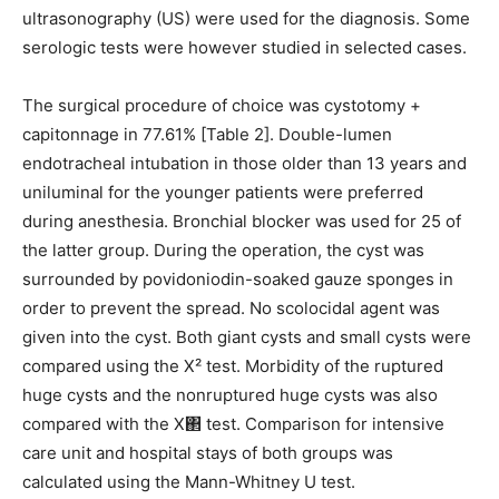
ultrasonography (US) were used for the diagnosis. Some
serologic tests were however studied in selected cases.
The surgical procedure of choice was cystotomy +
capitonnage in 77.61% [Table 2]. Double-lumen
endotracheal intubation in those older than 13 years and
uniluminal for the younger patients were preferred
during anesthesia. Bronchial blocker was used for 25 of
the latter group. During the operation, the cyst was
surrounded by povidoniodin-soaked gauze sponges in
order to prevent the spread. No scolocidal agent was
given into the cyst. Both giant cysts and small cysts were
compared using the X² test. Morbidity of the ruptured
huge cysts and the nonruptured huge cysts was also
compared with the X΂ test. Comparison for intensive
care unit and hospital stays of both groups was
calculated using the Mann-Whitney U test.