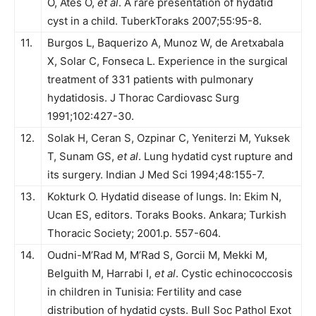
O, Ates O,
et al
. A rare presentation of hydatid
cyst in a child. TuberkToraks 2007;55:95-8.
11.
Burgos L, Baquerizo A, Munoz W, de Aretxabala
X, Solar C, Fonseca L. Experience in the surgical
treatment of 331 patients with pulmonary
hydatidosis. J Thorac Cardiovasc Surg
1991;102:427-30.
12.
Solak H, Ceran S, Ozpinar C, Yeniterzi M, Yuksek
T, Sunam GS,
et al
. Lung hydatid cyst rupture and
its surgery. Indian J Med Sci 1994;48:155-7.
13.
Kokturk O. Hydatid disease of lungs. In: Ekim N,
Ucan ES, editors. Toraks Books. Ankara; Turkish
Thoracic Society; 2001.p. 557-604.
14.
Oudni-M’Rad M, M’Rad S, Gorcii M, Mekki M,
Belguith M, Harrabi I,
et al
. Cystic echinococcosis
in children in Tunisia: Fertility and case
distribution of hydatid cysts. Bull Soc Pathol Exot