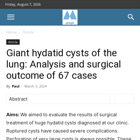
Friday, August 7, 2026
Home
Article
Article
Giant hydatid cysts of the
lung: Analysis and surgical
outcome of 67 cases
By
Paul
-
March 3, 2024
Abstract
Aims:
We aimed to evaluate the results of surgical
treatment of huge hydatid cysts diagnosed at our clinic.
Ruptured cysts have caused severe complications.
Perforation of very large cysts is always possible. These