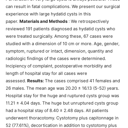
can result in fatal complications. We present our surgical
experience with large hydatid cysts in this
paper.
Materials and Methods
: We retrospectively
reviewed 191 patients diagnosed as hydatid cysts who
were treated surgically. Among these, 67 cases were
studied with a dimension of 10 cm or more. Age, gender,
symptom, ruptured or intact, dimension, quantity and
radiologic findings of the cases were determined.
Incipiency of complaint, postoperative morbidity and
length of hospital stay for all cases were
assessed.
Results:
The cases comprised 41 females and
26 males. The mean age was 20.20 ± 16.13 (5-52) years.
Hospital stay for the huge and ruptured cysts group was
11.21 ± 4.04 days. The huge but unruptured cysts group
had a hospital stay of 8.40 ± 2.48 days. All patients
underwent thoracotomy. Cystotomy plus capitonnage in
52 (77.61%), decortication in addition to cystotomy plus