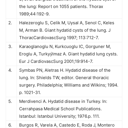
the lung: Report on 1055 patients. Thorax
1989;44:192-9.
2.
Halezeroglu S, Celik M, Uysal A, Senol C, Keles
M, Arman B. Giant hydatid cysts of the lung. J
ThoracCardiovascSurg 1997; 113:712-7.
3.
Karaoglanoglu N, Kurkcuoglu IC, Gorguner M,
Eroglu A, Turkyýlmaz A. Giant hydatid lung cysts.
Eur J CardiovascSurg 2001;19:914-7.
4.
Symbas PN, Aletras H. Hydatid disease of the
lung. In: Shields TW, editor. General thoracic
surgery. Philadelphia; Williams and Wilkins; 1994.
p. 1021-31.
5.
Merdivenci A. Hydatid disease in Turkey. In:
Cerrahpasa Medical School Publications.
Istanbul: Istanbul University; 1976.p. 111.
6.
Burgos R, Varela A, Castedo E, Roda J, Montero