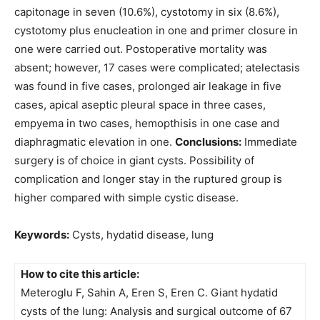
capitonage in seven (10.6%), cystotomy in six (8.6%),
cystotomy plus enucleation in one and primer closure in
one were carried out. Postoperative mortality was
absent; however, 17 cases were complicated; atelectasis
was found in five cases, prolonged air leakage in five
cases, apical aseptic pleural space in three cases,
empyema in two cases, hemopthisis in one case and
diaphragmatic elevation in one.
Conclusions:
Immediate
surgery is of choice in giant cysts. Possibility of
complication and longer stay in the ruptured group is
higher compared with simple cystic disease.
Keywords:
Cysts, hydatid disease, lung
How to cite this article:
Meteroglu F, Sahin A, Eren S, Eren C. Giant hydatid
cysts of the lung: Analysis and surgical outcome of 67