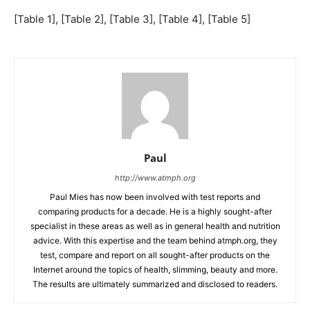
[Table 1], [Table 2], [Table 3], [Table 4], [Table 5]
Paul
http://www.atmph.org
Paul Mies has now been involved with test reports and
comparing products for a decade. He is a highly sought-after
specialist in these areas as well as in general health and nutrition
advice. With this expertise and the team behind atmph.org, they
test, compare and report on all sought-after products on the
Internet around the topics of health, slimming, beauty and more.
The results are ultimately summarized and disclosed to readers.