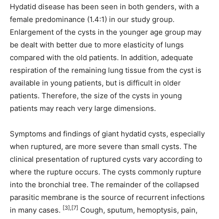
Hydatid disease has been seen in both genders, with a
female predominance (1.4:1) in our study group.
Enlargement of the cysts in the younger age group may
be dealt with better due to more elasticity of lungs
compared with the old patients. In addition, adequate
respiration of the remaining lung tissue from the cyst is
available in young patients, but is difficult in older
patients. Therefore, the size of the cysts in young
patients may reach very large dimensions.
Symptoms and findings of giant hydatid cysts, especially
when ruptured, are more severe than small cysts. The
clinical presentation of ruptured cysts vary according to
where the rupture occurs. The cysts commonly rupture
into the bronchial tree. The remainder of the collapsed
parasitic membrane is the source of recurrent infections
[3],[7]
in many cases.
Cough, sputum, hemoptysis, pain,