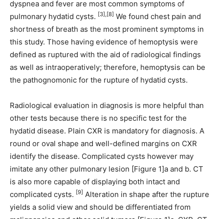
dyspnea and fever are most common symptoms of
[3],[8]
pulmonary hydatid cysts.
We found chest pain and
shortness of breath as the most prominent symptoms in
this study. Those having evidence of hemoptysis were
defined as ruptured with the aid of radiological findings
as well as intraoperatively; therefore, hemoptysis can be
the pathognomonic for the rupture of hydatid cysts.
Radiological evaluation in diagnosis is more helpful than
other tests because there is no specific test for the
hydatid disease. Plain CXR is mandatory for diagnosis. A
round or oval shape and well-defined margins on CXR
identify the disease. Complicated cysts however may
imitate any other pulmonary lesion [Figure 1]a and b. CT
is also more capable of displaying both intact and
[9]
complicated cysts.
Alteration in shape after the rupture
yields a solid view and should be differentiated from