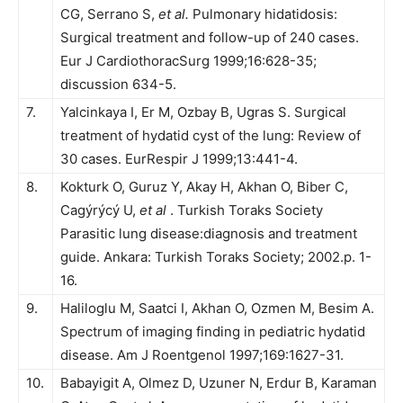
CG, Serrano S,
et al.
Pulmonary hidatidosis:
Surgical treatment and follow-up of 240 cases.
Eur J CardiothoracSurg 1999;16:628-35;
discussion 634-5.
7.
Yalcinkaya I, Er M, Ozbay B, Ugras S. Surgical
treatment of hydatid cyst of the lung: Review of
30 cases. EurRespir J 1999;13:441-4.
8.
Kokturk O, Guruz Y, Akay H, Akhan O, Biber C,
Cagýrýcý U,
et al
. Turkish Toraks Society
Parasitic lung disease:diagnosis and treatment
guide. Ankara: Turkish Toraks Society; 2002.p. 1-
16.
9.
Haliloglu M, Saatci I, Akhan O, Ozmen M, Besim A.
Spectrum of imaging finding in pediatric hydatid
disease. Am J Roentgenol 1997;169:1627-31.
10.
Babayigit A, Olmez D, Uzuner N, Erdur B, Karaman