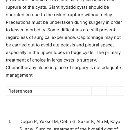
rupture of the cysts. Giant hydatid cysts should be
operated on due to the risk of rupture without delay.
Precautions must be undertaken during surgery in order
to lessen morbidity. Some difficulties are still present
regardless of surgical experience. Capitonnage may not
be carried out to avoid atelectasis and pleural space,
especially in the upper lobes in huge cysts. The primary
treatment of choice in large cysts is surgery.
Chemotherapy alone in place of surgery is not adequate
management.
References
1.
Dogan R, Yuksel M, Cetin G, Suzer K, Alp M, Kaya
S,
et al
. Surgical treatment of the hydatid cyst of