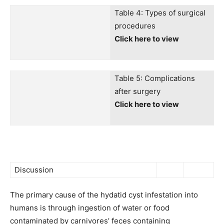
Table 4: Types of surgical
procedures
Click here to view
Table 5: Complications
after surgery
Click here to view
Discussion
The primary cause of the hydatid cyst infestation into
humans is through ingestion of water or food
contaminated by carnivores’ feces containing