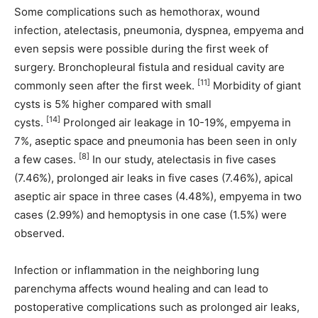
Some complications such as hemothorax, wound
infection, atelectasis, pneumonia, dyspnea, empyema and
even sepsis were possible during the first week of
surgery. Bronchopleural fistula and residual cavity are
[11]
commonly seen after the first week.
Morbidity of giant
cysts is 5% higher compared with small
[14]
cysts.
Prolonged air leakage in 10-19%, empyema in
7%, aseptic space and pneumonia has been seen in only
[8]
a few cases.
In our study, atelectasis in five cases
(7.46%), prolonged air leaks in five cases (7.46%), apical
aseptic air space in three cases (4.48%), empyema in two
cases (2.99%) and hemoptysis in one case (1.5%) were
observed.
Infection or inflammation in the neighboring lung
parenchyma affects wound healing and can lead to
postoperative complications such as prolonged air leaks,