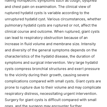
having nonspecific symptoms such as cough, dyspnea
and chest pain on examination. The clinical view of
ruptured hydatid cysts is variable according to the
unruptured hydatid cyst. Various circumstances, whether
pulmonary hydatid cysts are ruptured or not, affect the
clinical course and outcome. When ruptured, giant cysts
can lead to respiratory obstruction because of an
increase in fluid volume and membrane size. Intensity
and diversity of the general symptoms depends on the
characteristics of the hydatid disease, the duration of
symptoms and surgical intervention. Very large hydatid
cysts compress bronchial structures and exert pressure
to the vicinity during their growth, causing severe
complications compared with small cysts. Giant cysts are
prone to rupture due to their volume and may complicate
respiratory distress, necessitating urgent intervention.
Surgery for giant cysts is difficult compared with small
ones, and the surgeon may encounter further