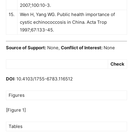
2007;100:10-3.
15.
Wen H, Yang WG. Public health importance of
cystic echinococcosis in China. Acta Trop
1997;67:133-45.
Source of Support:
None,
Conflict of Interest:
None
Check
DOI:
10.4103/1755-6783.116512
Figures
[Figure 1]
Tables