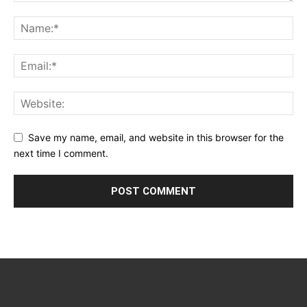
Save my name, email, and website in this browser for the
next time I comment.