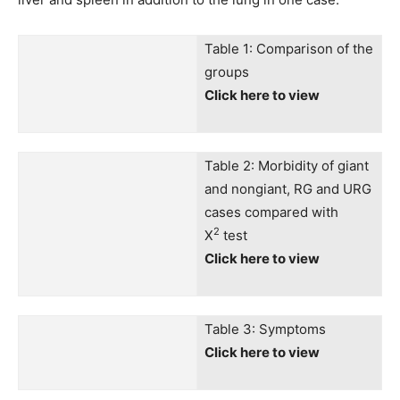
Table 1: Comparison of the
groups
Click here to view
Table 2: Morbidity of giant
and nongiant, RG and URG
cases compared with
2
X
test
Click here to view
Table 3: Symptoms
Click here to view