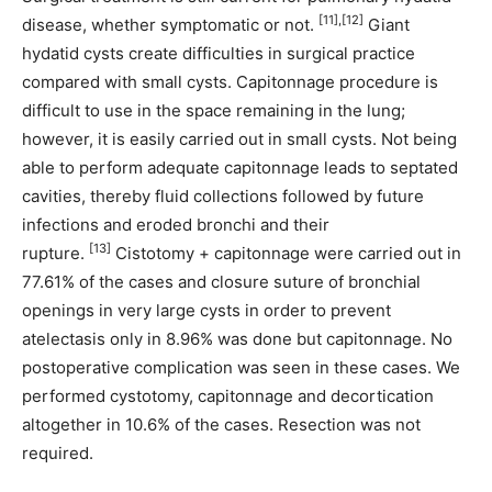
[11],[12]
disease, whether symptomatic or not.
Giant
hydatid cysts create difficulties in surgical practice
compared with small cysts. Capitonnage procedure is
difficult to use in the space remaining in the lung;
however, it is easily carried out in small cysts. Not being
able to perform adequate capitonnage leads to septated
cavities, thereby fluid collections followed by future
infections and eroded bronchi and their
[13]
rupture.
Cistotomy + capitonnage were carried out in
77.61% of the cases and closure suture of bronchial
openings in very large cysts in order to prevent
atelectasis only in 8.96% was done but capitonnage. No
postoperative complication was seen in these cases. We
performed cystotomy, capitonnage and decortication
altogether in 10.6% of the cases. Resection was not
required.