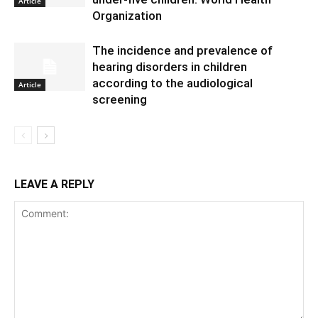
Article
Organization
The incidence and prevalence of
hearing disorders in children
according to the audiological
Article
screening
LEAVE A REPLY