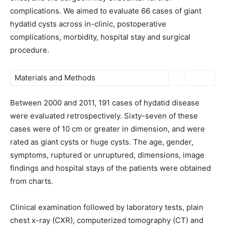
complications. We aimed to evaluate 66 cases of giant
hydatid cysts across in-clinic, postoperative
complications, morbidity, hospital stay and surgical
procedure.
Materials and Methods
Between 2000 and 2011, 191 cases of hydatid disease
were evaluated retrospectively. Sixty-seven of these
cases were of 10 cm or greater in dimension, and were
rated as giant cysts or huge cysts. The age, gender,
symptoms, ruptured or unruptured, dimensions, image
findings and hospital stays of the patients were obtained
from charts.
Clinical examination followed by laboratory tests, plain
chest x-ray (CXR), computerized tomography (CT) and