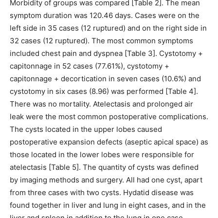
Morbidity of groups was compared [Table 2]. The mean
symptom duration was 120.46 days. Cases were on the
left side in 35 cases (12 ruptured) and on the right side in
32 cases (12 ruptured). The most common symptoms
included chest pain and dyspnea [Table 3]. Cystotomy +
capitonnage in 52 cases (77.61%), cystotomy +
capitonnage + decortication in seven cases (10.6%) and
cystotomy in six cases (8.96) was performed [Table 4].
There was no mortality. Atelectasis and prolonged air
leak were the most common postoperative complications.
The cysts located in the upper lobes caused
postoperative expansion defects (aseptic apical space) as
those located in the lower lobes were responsible for
atelectasis [Table 5]. The quantity of cysts was defined
by imaging methods and surgery. All had one cyst, apart
from three cases with two cysts. Hydatid disease was
found together in liver and lung in eight cases, and in the
liver and spleen in addition to the lung in one case.