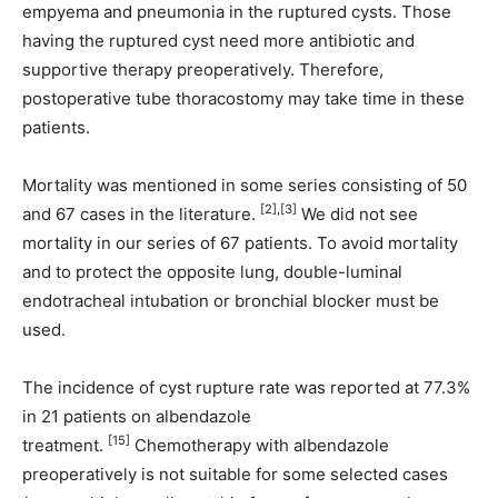
empyema and pneumonia in the ruptured cysts. Those
having the ruptured cyst need more antibiotic and
supportive therapy preoperatively. Therefore,
postoperative tube thoracostomy may take time in these
patients.
Mortality was mentioned in some series consisting of 50
[2],[3]
and 67 cases in the literature.
We did not see
mortality in our series of 67 patients. To avoid mortality
and to protect the opposite lung, double-luminal
endotracheal intubation or bronchial blocker must be
used.
The incidence of cyst rupture rate was reported at 77.3%
in 21 patients on albendazole
[15]
treatment.
Chemotherapy with albendazole
preoperatively is not suitable for some selected cases