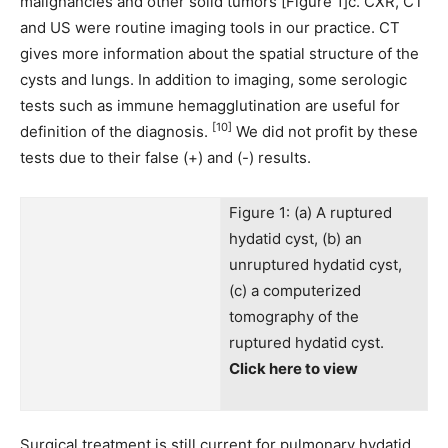
malignancies and other solid tumors [Figure 1]c. CXR, CT
and US were routine imaging tools in our practice. CT
gives more information about the spatial structure of the
cysts and lungs. In addition to imaging, some serologic
tests such as immune hemagglutination are useful for
[10]
definition of the diagnosis.
We did not profit by these
tests due to their false (+) and (-) results.
Figure 1: (a) A ruptured
hydatid cyst, (b) an
unruptured hydatid cyst,
(c) a computerized
tomography of the
ruptured hydatid cyst.
Click here to view
Surgical treatment is still current for pulmonary hydatid