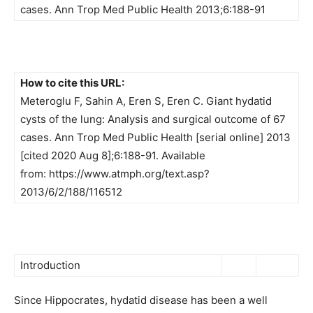
cases. Ann Trop Med Public Health 2013;6:188-91
How to cite this URL:
Meteroglu F, Sahin A, Eren S, Eren C. Giant hydatid
cysts of the lung: Analysis and surgical outcome of 67
cases. Ann Trop Med Public Health [serial online] 2013
[cited 2020 Aug 8];6:188-91. Available
from: https://www.atmph.org/text.asp?
2013/6/2/188/116512
Introduction
Since Hippocrates, hydatid disease has been a well