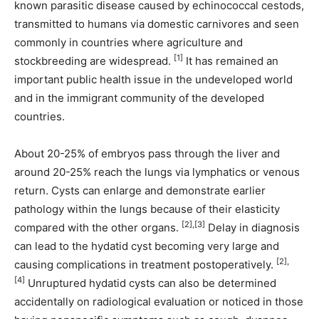
known parasitic disease caused by echinococcal cestods,
transmitted to humans via domestic carnivores and seen
commonly in countries where agriculture and
[1]
stockbreeding are widespread.
It has remained an
important public health issue in the undeveloped world
and in the immigrant community of the developed
countries.
About 20-25% of embryos pass through the liver and
around 20-25% reach the lungs via lymphatics or venous
return. Cysts can enlarge and demonstrate earlier
pathology within the lungs because of their elasticity
[2],[3]
compared with the other organs.
Delay in diagnosis
can lead to the hydatid cyst becoming very large and
[2],
causing complications in treatment postoperatively.
[4]
Unruptured hydatid cysts can also be determined
accidentally on radiological evaluation or noticed in those