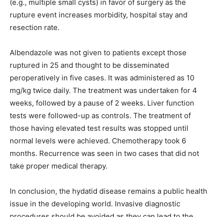
(e.g., multiple small cysts) in favor of surgery as the
rupture event increases morbidity, hospital stay and
resection rate.
Albendazole was not given to patients except those
ruptured in 25 and thought to be disseminated
peroperatively in five cases. It was administered as 10
mg/kg twice daily. The treatment was undertaken for 4
weeks, followed by a pause of 2 weeks. Liver function
tests were followed-up as controls. The treatment of
those having elevated test results was stopped until
normal levels were achieved. Chemotherapy took 6
months. Recurrence was seen in two cases that did not
take proper medical therapy.
In conclusion, the hydatid disease remains a public health
issue in the developing world. Invasive diagnostic
procedures should be avoided as they can lead to the