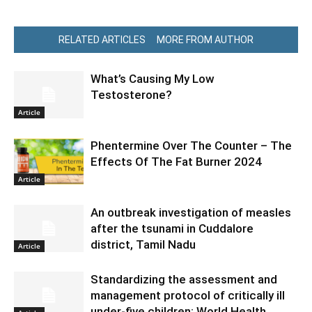
RELATED ARTICLES
MORE FROM AUTHOR
What’s Causing My Low
Testosterone?
Article
Phentermine Over The Counter – The
Effects Of The Fat Burner 2024
Article
An outbreak investigation of measles
after the tsunami in Cuddalore
district, Tamil Nadu
Article
Standardizing the assessment and
management protocol of critically ill
under-five children: World Health