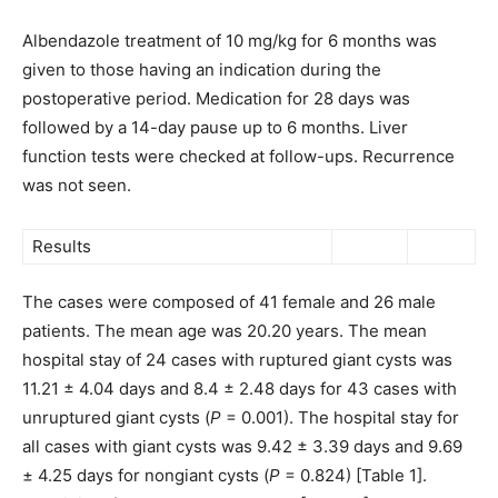
Albendazole treatment of 10 mg/kg for 6 months was
given to those having an indication during the
postoperative period. Medication for 28 days was
followed by a 14-day pause up to 6 months. Liver
function tests were checked at follow-ups. Recurrence
was not seen.
Results
The cases were composed of 41 female and 26 male
patients. The mean age was 20.20 years. The mean
hospital stay of 24 cases with ruptured giant cysts was
11.21 ± 4.04 days and 8.4 ± 2.48 days for 43 cases with
unruptured giant cysts (
P
= 0.001). The hospital stay for
all cases with giant cysts was 9.42 ± 3.39 days and 9.69
± 4.25 days for nongiant cysts (
P
= 0.824) [Table 1].