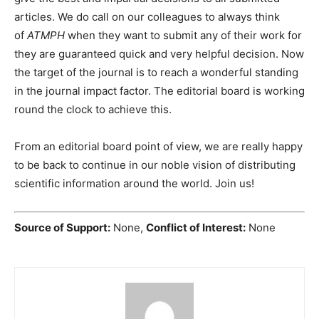
articles. We do call on our colleagues to always think
of
ATMPH
when they want to submit any of their work for
they are guaranteed quick and very helpful decision. Now
the target of the journal is to reach a wonderful standing
in the journal impact factor. The editorial board is working
round the clock to achieve this.
From an editorial board point of view, we are really happy
to be back to continue in our noble vision of distributing
scientific information around the world. Join us!
Source of Support:
None,
Conflict of Interest:
None