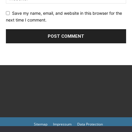
Save my name, email, and website in this browser for the
next time I comment.
Sitemap
Impressum
Data Protection