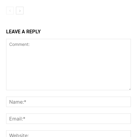
LEAVE A REPLY