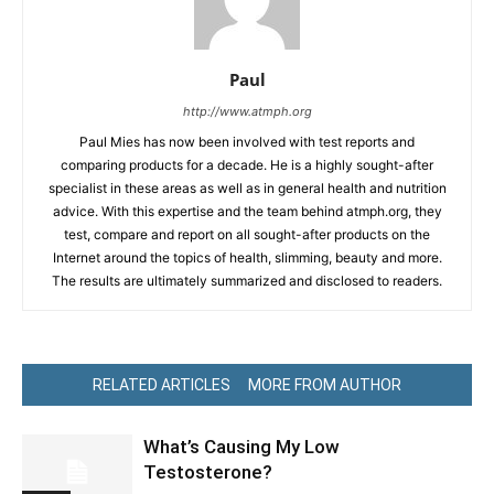
Paul
http://www.atmph.org
Paul Mies has now been involved with test reports and
comparing products for a decade. He is a highly sought-after
specialist in these areas as well as in general health and nutrition
advice. With this expertise and the team behind atmph.org, they
test, compare and report on all sought-after products on the
Internet around the topics of health, slimming, beauty and more.
The results are ultimately summarized and disclosed to readers.
RELATED ARTICLES
MORE FROM AUTHOR
What’s Causing My Low
Testosterone?