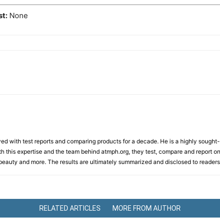
st:
None
d with test reports and comparing products for a decade. He is a highly sought-af
th this expertise and the team behind atmph.org, they test, compare and report on
, beauty and more. The results are ultimately summarized and disclosed to readers
RELATED ARTICLES
MORE FROM AUTHOR