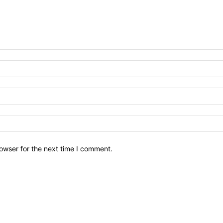
owser for the next time I comment.