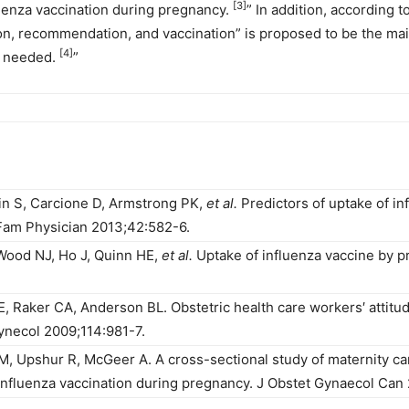
[3]
luenza vaccination during pregnancy.
” In addition, according 
on, recommendation, and vaccination” is proposed to be the mai
[4]
is needed.
”
in S, Carcione D, Armstrong PK,
et al.
Predictors of uptake of in
Fam Physician 2013;42:582-6.
Wood NJ, Ho J, Quinn HE,
et al.
Uptake of influenza vaccine by p
, Raker CA, Anderson BL. Obstetric health care workers′ attitud
ynecol 2009;114:981-7.
 M, Upshur R, McGeer A. A cross-sectional study of maternity 
 influenza vaccination during pregnancy. J Obstet Gynaecol Can