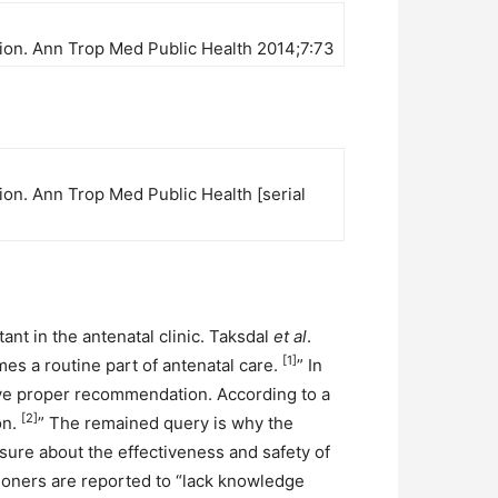
ation. Ann Trop Med Public Health 2014;7:73
tion. Ann Trop Med Public Health [serial
ant in the antenatal clinic. Taksdal
et al
.
[1]
s a routine part of antenatal care.
” In
give proper recommendation. According to a
[2]
on.
” The remained query is why the
sure about the effectiveness and safety of
tioners are reported to “lack knowledge