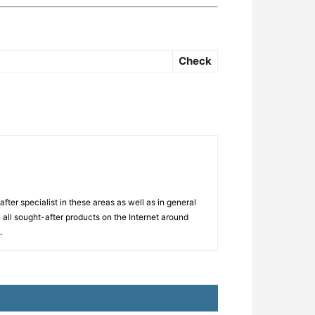
Check
ter specialist in these areas as well as in general
 all sought-after products on the Internet around
.