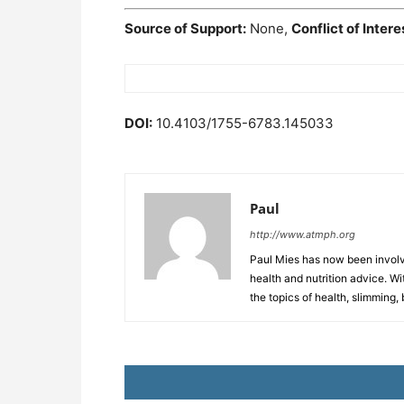
Source of Support:
None,
Conflict of Intere
DOI:
10.4103/1755-6783.145033
Paul
http://www.atmph.org
Paul Mies has now been involve
health and nutrition advice. Wi
the topics of health, slimming