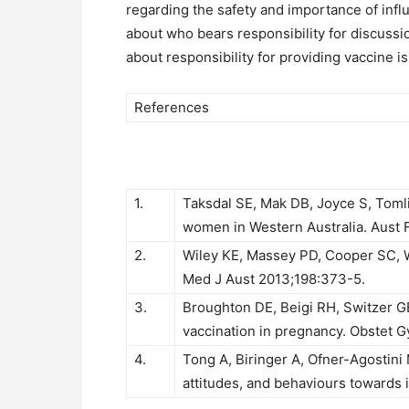
regarding the safety and importance of inf
about who bears responsibility for discussi
about responsibility for providing vaccine 
References
1.
Taksdal SE, Mak DB, Joyce S, Toml
women in Western Australia. Aust 
2.
Wiley KE, Massey PD, Cooper SC, 
Med J Aust 2013;198:373-5.
3.
Broughton DE, Beigi RH, Switzer GE
vaccination in pregnancy. Obstet G
4.
Tong A, Biringer A, Ofner-Agostini
attitudes, and behaviours towards