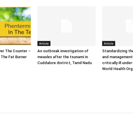
Article
Article
er The Counter –
An outbreak investigation of
Standardizing t
 The Fat Burner
measles after the tsunami in
and management 
Cuddalore district, Tamil Nadu
critically ill under
World Health Org