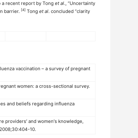
to a recent report by Tong
et al
., “Uncertainty
[4]
n barrier.
Tong
et al
. concluded “clarity
fluenza vaccination – a survey of pregnant
regnant women: a cross-sectional survey.
es and beliefs regarding influenza
care providers′ and women′s knowledge,
 2008;30:404-10.