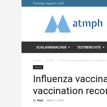
Thursday, August 6, 2026
Annals
of
Tropical
Medicine
and
Public
Health
SCHLANKMACHER
TESTBERICHTE
(ATMPH)
Home
Article
Influenza vaccination in the pregnan
Article
Influenza vaccina
vaccination rec
By
Paul
-
March 2, 2024