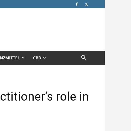
NZMITTEL
CBD
titioner’s role in