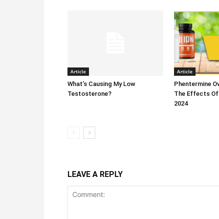
Article
Article
What’s Causing My Low
Phentermine Ov
Testosterone?
The Effects Of
2024
LEAVE A REPLY