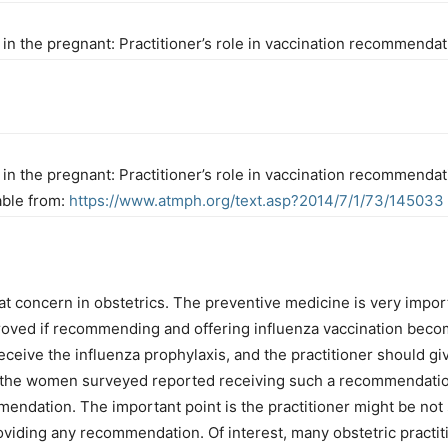
n in the pregnant: Practitioner’s role in vaccination recommend
n in the pregnant: Practitioner’s role in vaccination recommenda
able from:
https://www.atmph.org/text.asp?2014/7/1/73/145033
at concern in obstetrics. The preventive medicine is very import
oved if recommending and offering influenza vaccination become
 receive the influenza prophylaxis, and the practitioner should 
alf the women surveyed reported receiving such a recommendati
endation. The important point is the practitioner might be not 
oviding any recommendation. Of interest, many obstetric practi