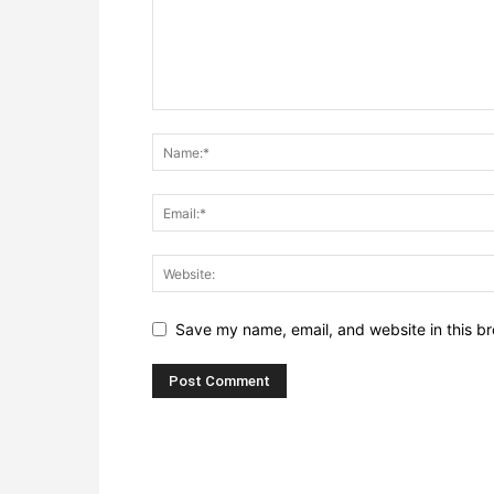
Save my name, email, and website in this br