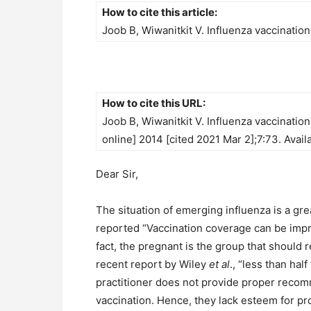
How to cite this article:
Joob B, Wiwanitkit V. Influenza vaccinatio
How to cite this URL:
Joob B, Wiwanitkit V. Influenza vaccinatio
online] 2014 [cited 2021 Mar 2];7:73. Avail
Dear Sir,
The situation of emerging influenza is a gre
reported “Vaccination coverage can be impr
fact, the pregnant is the group that should
recent report by Wiley
et al
., “less than h
practitioner does not provide proper recomm
vaccination. Hence, they lack esteem for pr