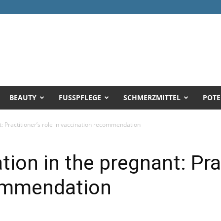
BEAUTY
FUSSPFLEGE
SCHMERZMITTEL
POTE
t: Practitioner’s role in vaccination recommendation
tion in the pregnant: Prac
ommendation