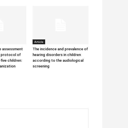
Article
he assessment
The incidence and prevalence of
protocol of
hearing disorders in children
-five children:
according to the audiological
anization
screening