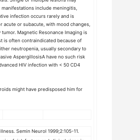
 manifestations include meningitis,
ive infection occurs rarely and is
er acute or subacute, with mood changes,
ry tumor. Magnetic Resonance Imaging is
t is often contraindicated because of
ither neutropenia, usually secondary to
asive AspergillosisA have no such risk
f advanced HIV infection with < 50 CD4
teroids might have predisposed him for
illness
.
Semin Neurol 1999;2:105-11.