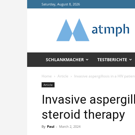
Saturday, August 8, 2026
Annals
of
Tropical
Medicine
and
Public
Health
SCHLANKMACHER
TESTBERICHTE
(ATMPH)
Home
Article
Invasive aspergillosis in a HIV patie
Article
Invasive aspergil
steroid therapy
By
Paul
-
March 2, 2024