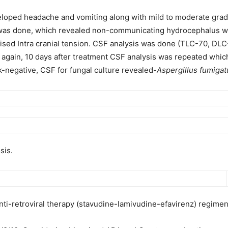
veloped headache and vomiting along with mild to moderate grade
was done, which revealed non-communicating hydrocephalus with
aised Intra cranial tension. CSF analysis was done (TLC-70, DL
d again, 10 days after treatment CSF analysis was repeated wh
k-negative, CSF for fungal culture revealed-
Aspergillus fumigat
sis.
nti-retroviral therapy (stavudine-lamivudine-efavirenz) regimen