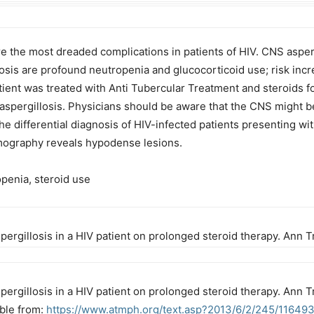
 the most dreaded complications in patients of HIV. CNS aspergi
llosis are profound neutropenia and glucocorticoid use; risk inc
atient was treated with Anti Tubercular Treatment and steroids 
aspergillosis. Physicians should be aware that the CNS might be
he differential diagnosis of HIV-infected patients presenting w
ography reveals hypodense lesions.
penia, steroid use
pergillosis in a HIV patient on prolonged steroid therapy. Ann
ergillosis in a HIV patient on prolonged steroid therapy. Ann T
able from:
https://www.atmph.org/text.asp?2013/6/2/245/11649