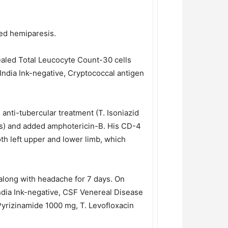
ded hemiparesis.
ealed Total Leucocyte Count-30 cells
India Ink-negative, Cryptococcal antigen
anti-tubercular treatment (T. Isoniazid
is) and added amphotericin-B. His CD-4
oth left upper and lower limb, which
 along with headache for 7 days. On
India Ink-negative, CSF Venereal Disease
Pyrizinamide 1000 mg, T. Levofloxacin