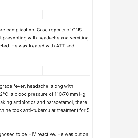
rare complication. Case reports of CNS
ient presenting with headache and vomiting
ected. He was treated with ATT and
grade fever, headache, along with
.2°C, a blood pressure of 110/70 mm Hg,
taking antibiotics and paracetamol, there
h he took anti-tubercular treatment for 5
agnosed to be HIV reactive. He was put on