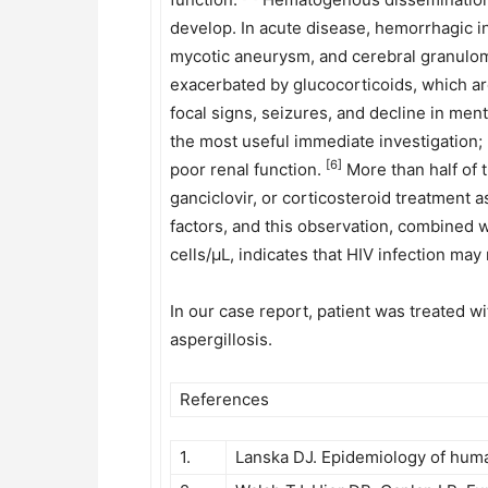
develop. In acute disease, hemorrhagic in
mycotic aneurysm, and cerebral granulo
exacerbated by glucocorticoids, which ar
focal signs, seizures, and decline in me
the most useful immediate investigation; 
[6]
poor renal function.
More than half of 
ganciclovir, or corticosteroid treatment as
factors, and this observation, combined wi
cells/μL, indicates that HIV infection may
In our case report, patient was treated w
aspergillosis.
References
1.
Lanska DJ. Epidemiology of huma