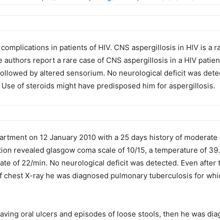
omplications in patients of HIV. CNS aspergillosis in HIV is a 
The authors report a rare case of CNS aspergillosis in a HIV pat
followed by altered sensorium. No neurological deficit was det
 Use of steroids might have predisposed him for aspergillosis.
rtment on 12 January 2010 with a 25 days history of moderate 
ion revealed glasgow coma scale of 10/15, a temperature of 39
rate of 22/min. No neurological deficit was detected. Even after 
f chest X-ray he was diagnosed pulmonary tuberculosis for whic
having oral ulcers and episodes of loose stools, then he was di