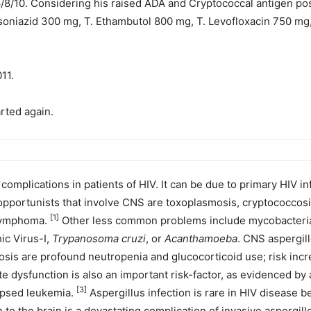
/8/10. Considering his raised ADA and Cryptococcal antigen posi
 Isoniazid 300 mg, T. Ethambutol 800 mg, T. Levofloxacin 750 mg
11.
rted again.
mplications in patients of HIV. It can be due to primary HIV inf
pportunists that involve CNS are toxoplasmosis, cryptococcosis
[1]
 lymphoma.
Other less common problems include mycobacterial i
c Virus-I,
Trypanosoma
cruzi
, or
Acanthamoeba
. CNS aspergill
llosis are profound neutropenia and glucocorticoid use; risk inc
 dysfunction is also an important risk-factor, as evidenced by 
[3]
lapsed leukemia.
Aspergillus infection is rare in HIV disease be
 the brain is a devastating complication of invasive aspergillo