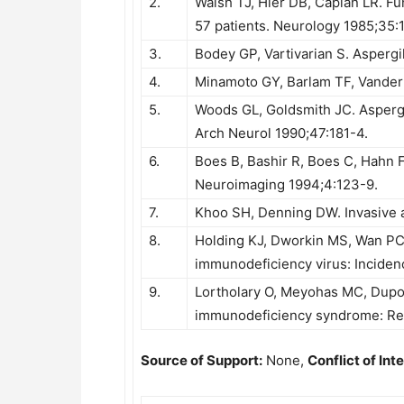
2.
Walsh TJ, Hier DB, Caplan LR. Fun
57 patients. Neurology 1985;35:
3.
Bodey GP, Vartivarian S. Aspergil
4.
Minamoto GY, Barlam TF, Vander El
5.
Woods GL, Goldsmith JC. Aspergi
Arch Neurol 1990;47:181-4.
6.
Boes B, Bashir R, Boes C, Hahn F
Neuroimaging 1994;4:123-9.
7.
Khoo SH, Denning DW. Invasive as
8.
Holding KJ, Dworkin MS, Wan PC
immunodeficiency virus: Incidenc
9.
Lortholary O, Meyohas MC, Dupo
immunodeficiency syndrome: Rep
Source of Support:
None,
Conflict of Inte