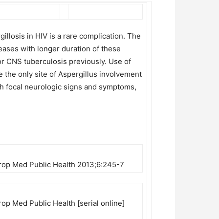
llosis in HIV is a rare complication. The
reases with longer duration of these
for CNS tuberculosis previously. Use of
 the only site of Aspergillus involvement
ith focal neurologic signs and symptoms,
 Trop Med Public Health 2013;6:245-7
rop Med Public Health [serial online]
3