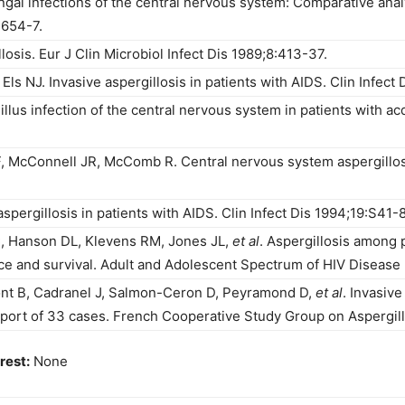
gal infections of the central nervous system: Comparative analysi
1654-7.
losis. Eur J Clin Microbiol Infect Dis 1989;8:413-37.
s NJ. Invasive aspergillosis in patients with AIDS. Clin Infect 
llus infection of the central nervous system in patients with 
, McConnell JR, McComb R. Central nervous system aspergillosis
pergillosis in patients with AIDS. Clin Infect Dis 1994;19:S41-8
, Hanson DL, Klevens RM, Jones JL,
et al
. Aspergillosis among
e and survival. Adult and Adolescent Spectrum of HIV Disease P
nt B, Cadranel J, Salmon-Ceron D, Peyramond D,
et al
. Invasive
ort of 33 cases. French Cooperative Study Group on Aspergill
rest:
None