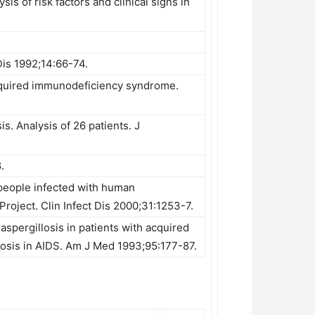
s of risk factors and clinical signs in
Dis 1992;14:66-74.
acquired immunodeficiency syndrome.
. Analysis of 26 patients. J
.
 people infected with human
roject. Clin Infect Dis 2000;31:1253-7.
 aspergillosis in patients with acquired
osis in AIDS. Am J Med 1993;95:177-87.