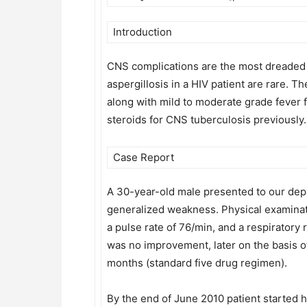
Introduction
CNS complications are the most dreaded c
aspergillosis in a HIV patient are rare. 
along with mild to moderate grade fever 
steroids for CNS tuberculosis previously.
Case Report
A 30-year-old male presented to our depa
generalized weakness. Physical examinat
a pulse rate of 76/min, and a respiratory 
was no improvement, later on the basis o
months (standard five drug regimen).
By the end of June 2010 patient started 