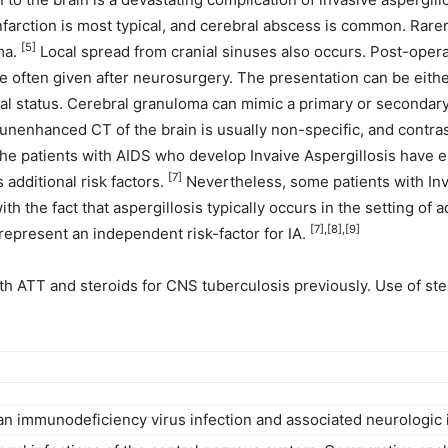
farction is most typical, and cerebral abscess is common. Rarer
[5]
ma.
Local spread from cranial sinuses also occurs. Post-operat
e often given after neurosurgery. The presentation can be eith
ntal status. Cerebral granuloma can mimic a primary or seconda
unenhanced CT of the brain is usually non-specific, and contras
the patients with AIDS who develop Invaive Aspergillosis have e
[7]
 additional risk factors.
Nevertheless, some patients with Inv
th the fact that aspergillosis typically occurs in the setting o
[7],[8],[9]
 represent an independent risk-factor for IA.
ith ATT and steroids for CNS tuberculosis previously. Use of s
n immunodeficiency virus infection and associated neurologic 