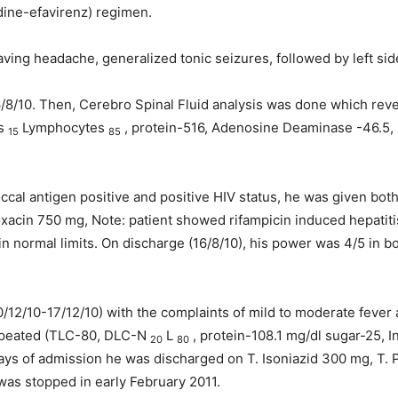
udine-efavirenz) regimen.
aving headache, generalized tonic seizures, followed by left si
/8/10. Then, Cerebro Spinal Fluid analysis was done which rev
ls
Lymphocytes
, protein-516, Adenosine Deaminase -46.5, 
15
85
al antigen positive and positive HIV status, he was given both 
oxacin 750 mg, Note: patient showed rifampicin induced hepatit
n normal limits. On discharge (16/8/10), his power was 4/5 in b
0/12/10-17/12/10) with the complaints of mild to moderate fever
repeated (TLC-80, DLC-N
L
, protein-108.1 mg/dl sugar-25, 
20
80
ays of admission he was discharged on T. Isoniazid 300 mg, T. 
as stopped in early February 2011.