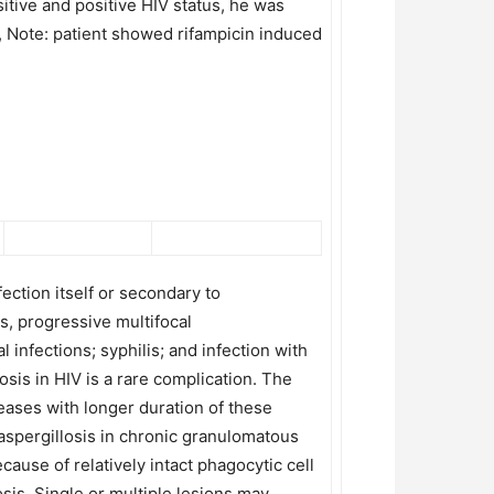
tive and positive HIV status, he was
, Note: patient showed rifampicin induced
ection itself or secondary to
, progressive multifocal
nfections; syphilis; and infection with
osis in HIV is a rare complication. The
reases with longer duration of these
aspergillosis in chronic granulomatous
cause of relatively intact phagocytic cell
sis. Single or multiple lesions may