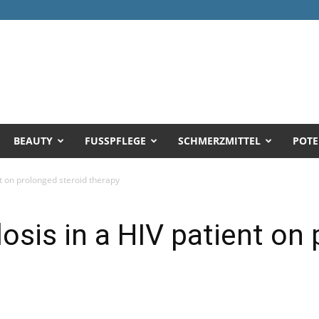
BEAUTY
FUSSPFLEGE
SCHMERZMITTEL
POTE
nt on prolonged steroid therapy
losis in a HIV patient on