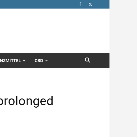
NZMITTEL
CBD
 prolonged