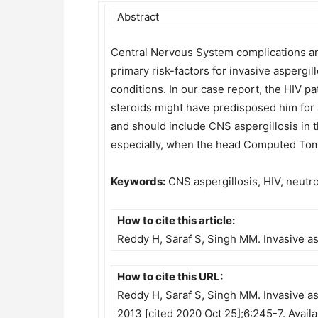
Abstract
Central Nervous System complications are
primary risk-factors for invasive aspergi
conditions. In our case report, the HIV p
steroids might have predisposed him for 
and should include CNS aspergillosis in t
especially, when the head Computed Tom
Keywords:
CNS aspergillosis, HIV, neutro
How to cite this article:
Reddy H, Saraf S, Singh MM. Invasive as
How to cite this URL:
Reddy H, Saraf S, Singh MM. Invasive asp
2013 [cited 2020 Oct 25];6:245-7. Avail