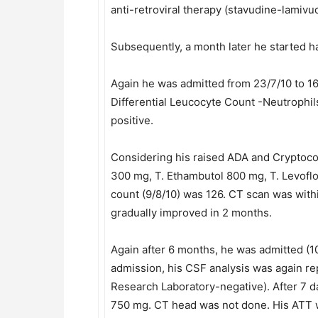
anti-retroviral therapy (stavudine-lamiv
Subsequently, a month later he started h
Again he was admitted from 23/7/10 to 16
Differential Leucocyte Count -Neutrophi
positive.
Considering his raised ADA and Cryptococc
300 mg, T. Ethambutol 800 mg, T. Levofl
count (9/8/10) was 126. CT scan was withi
gradually improved in 2 months.
Again after 6 months, he was admitted (1
admission, his CSF analysis was again 
Research Laboratory-negative). After 7 d
750 mg. CT head was not done. His ATT w