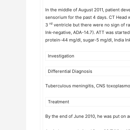
In the middle of August 2011, patient de
sensorium for the past 4 days. CT Head 
rd
3
ventricle but there were no sign of r
Ink-negative, ADA-14.7). ATT was starte
protein-44 mg/dl, sugar-5 mg/dl, India In
Investigation
Differential Diagnosis
Tuberculous meningitis, CNS toxoplasmo
Treatment
By the end of June 2010, he was put on a