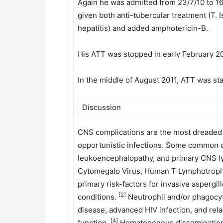
Again he was admitted from 23/7/10 to 16
given both anti-tubercular treatment (T.
hepatitis) and added amphotericin-B.
His ATT was stopped in early February 20
In the middle of August 2011, ATT was sta
Discussion
CNS complications are the most dreaded co
opportunistic infections. Some common o
leukoencephalopathy, and primary CNS
Cytomegalo Virus, Human T Lymphotrophi
primary risk-factors for invasive aspergi
[2]
conditions.
Neutrophil and/or phagocyte
disease, advanced HIV infection, and re
[4]
function.
Hematogenous dissemination to