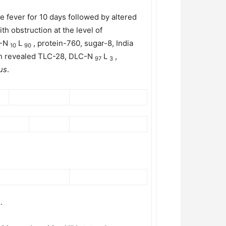
 fever for 10 days followed by altered
 obstruction at the level of
C-N
L
, protein-760, sugar-8, India
10
90
ich revealed TLC-28, DLC-N
L
,
97
3
us
.
.