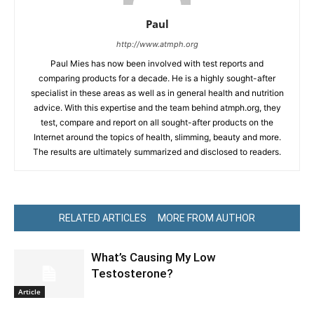
Paul
http://www.atmph.org
Paul Mies has now been involved with test reports and
comparing products for a decade. He is a highly sought-after
specialist in these areas as well as in general health and nutrition
advice. With this expertise and the team behind atmph.org, they
test, compare and report on all sought-after products on the
Internet around the topics of health, slimming, beauty and more.
The results are ultimately summarized and disclosed to readers.
RELATED ARTICLES
MORE FROM AUTHOR
What’s Causing My Low
Testosterone?
Article