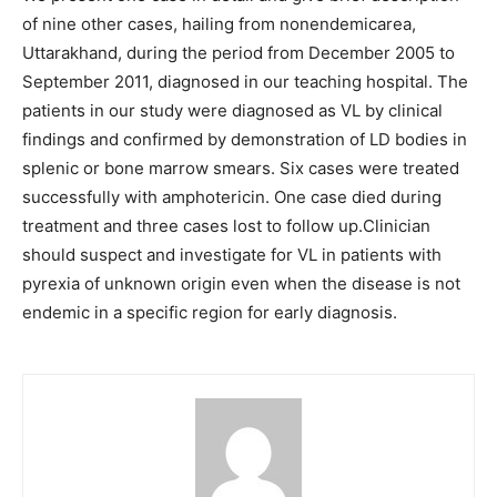
of nine other cases, hailing from nonendemicarea,
Uttarakhand, during the period from December 2005 to
September 2011, diagnosed in our teaching hospital. The
patients in our study were diagnosed as VL by clinical
findings and confirmed by demonstration of LD bodies in
splenic or bone marrow smears. Six cases were treated
successfully with amphotericin. One case died during
treatment and three cases lost to follow up.Clinician
should suspect and investigate for VL in patients with
pyrexia of unknown origin even when the disease is not
endemic in a specific region for early diagnosis.