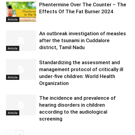
Phentermine Over The Counter – The
Effects Of The Fat Burner 2024
Article
An outbreak investigation of measles
after the tsunami in Cuddalore
district, Tamil Nadu
Article
Standardizing the assessment and
management protocol of critically ill
under-five children: World Health
Article
Organization
The incidence and prevalence of
hearing disorders in children
according to the audiological
Article
screening