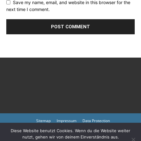
Save my name, email, and website in this browser for the
next time I comment.
Sitemap
Impressum
Data Protection
Diese Website benutzt Cookies. Wenn du die Website weiter
Copyright © 2023 by atmph.org
nutzt, gehen wir von deinem Einverständnis aus.
Please also visit our other online offers as well as partners:
Arlington