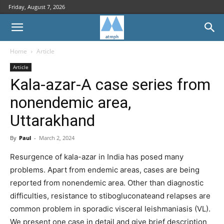
Friday, August 7, 2026
Home
Article
Article
Kala-azar-A case series from
nonendemic area,
Uttarakhand
By
Paul
-
March 2, 2024
Resurgence of kala-azar in India has posed many
problems. Apart from endemic areas, cases are being
reported from nonendemic area. Other than diagnostic
difficulties, resistance to stibogluconateand relapses are
common problem in sporadic visceral leishmaniasis (VL).
We present one case in detail and give brief description