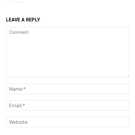
LEAVE A REPLY