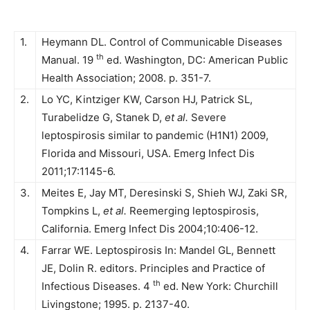
1.
Heymann DL. Control of Communicable Diseases
th
Manual. 19
ed. Washington, DC: American Public
Health Association; 2008. p. 351-7.
2.
Lo YC, Kintziger KW, Carson HJ, Patrick SL,
Turabelidze G, Stanek D,
et al.
Severe
leptospirosis similar to pandemic (H1N1) 2009,
Florida and Missouri, USA. Emerg Infect Dis
2011;17:1145-6.
3.
Meites E, Jay MT, Deresinski S, Shieh WJ, Zaki SR,
Tompkins L,
et al.
Reemerging leptospirosis,
California. Emerg Infect Dis 2004;10:406-12.
4.
Farrar WE. Leptospirosis In: Mandel GL, Bennett
JE, Dolin R. editors. Principles and Practice of
th
Infectious Diseases. 4
ed. New York: Churchill
Livingstone; 1995. p. 2137-40.