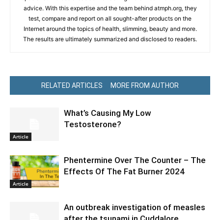
advice. With this expertise and the team behind atmph.org, they
test, compare and report on all sought-after products on the
Internet around the topics of health, slimming, beauty and more.
The results are ultimately summarized and disclosed to readers.
RELATED ARTICLES
MORE FROM AUTHOR
What’s Causing My Low
Testosterone?
Article
Phentermine Over The Counter – The
Effects Of The Fat Burner 2024
Article
An outbreak investigation of measles
after the tsunami in Cuddalore