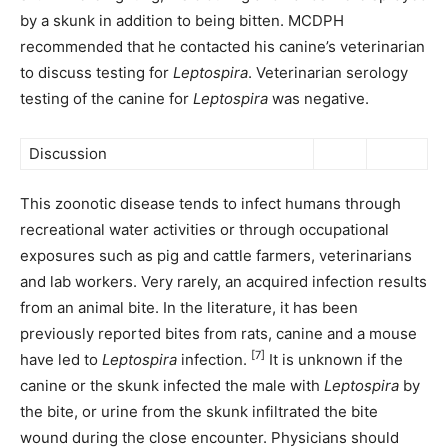
by a skunk in addition to being bitten. MCDPH
recommended that he contacted his canine’s veterinarian
to discuss testing for
Leptospira
. Veterinarian serology
testing of the canine for
Leptospira
was negative.
Discussion
This zoonotic disease tends to infect humans through
recreational water activities or through occupational
exposures such as pig and cattle farmers, veterinarians
and lab workers. Very rarely, an acquired infection results
from an animal bite. In the literature, it has been
previously reported bites from rats, canine and a mouse
[7]
have led to
Leptospira
infection.
It is unknown if the
canine or the skunk infected the male with
Leptospira
by
the bite, or urine from the skunk infiltrated the bite
wound during the close encounter. Physicians should