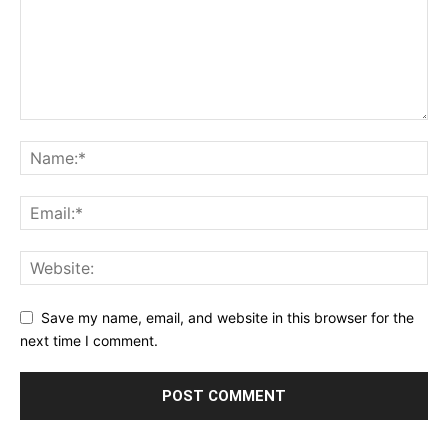
Save my name, email, and website in this browser for the
next time I comment.