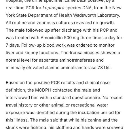
hospital, the urine specimen came back positive, by a
real-time PCR for
Leptospira
species DNA, from the New
York State Department of Health Wadsworth Laboratory.
All routine and zoonosis cultures revealed no growth.
The male followed up after discharge with his PCP and
was treated with Amoxicillin 500 mg three times a day for
7 days. Follow-up blood work was ordered to monitor
liver and kidney functions. The transaminases showed a
normal level for aspartate aminotransferase and
minimally elevated alanine aminotransferase 78 U/L.
Based on the positive PCR results and clinical case
definition, the MCDPH contacted the male and
interviewed him with a standard questionnaire. No recent
travel history or other animal or recreational water
exposure was identified during the incubation period for
this illness. The male said that while his canine and the
skunk were fighting, his clothing and hands were sprayed