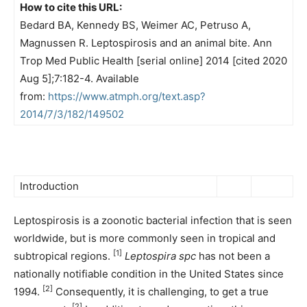
How to cite this URL:
Bedard BA, Kennedy BS, Weimer AC, Petruso A,
Magnussen R. Leptospirosis and an animal bite. Ann
Trop Med Public Health [serial online] 2014 [cited 2020
Aug 5];7:182-4. Available
from:
https://www.atmph.org/text.asp?
2014/7/3/182/149502
Introduction
Leptospirosis is a zoonotic bacterial infection that is seen
worldwide, but is more commonly seen in tropical and
[1]
subtropical regions.
Leptospira
spc
has not been a
nationally notifiable condition in the United States since
[2]
1994.
Consequently, it is challenging, to get a true
[2]