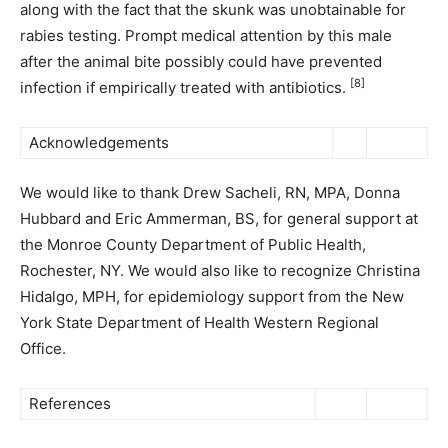
along with the fact that the skunk was unobtainable for
rabies testing. Prompt medical attention by this male
after the animal bite possibly could have prevented
[8]
infection if empirically treated with antibiotics.
Acknowledgements
We would like to thank Drew Sacheli, RN, MPA, Donna
Hubbard and Eric Ammerman, BS, for general support at
the Monroe County Department of Public Health,
Rochester, NY. We would also like to recognize Christina
Hidalgo, MPH, for epidemiology support from the New
York State Department of Health Western Regional
Office.
References