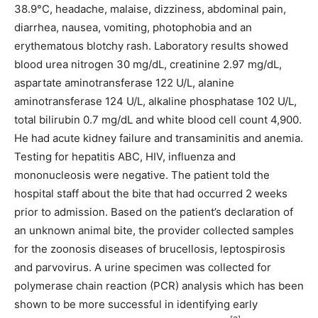
38.9°C, headache, malaise, dizziness, abdominal pain,
diarrhea, nausea, vomiting, photophobia and an
erythematous blotchy rash. Laboratory results showed
blood urea nitrogen 30 mg/dL, creatinine 2.97 mg/dL,
aspartate aminotransferase 122 U/L, alanine
aminotransferase 124 U/L, alkaline phosphatase 102 U/L,
total bilirubin 0.7 mg/dL and white blood cell count 4,900.
He had acute kidney failure and transaminitis and anemia.
Testing for hepatitis ABC, HIV, influenza and
mononucleosis were negative. The patient told the
hospital staff about the bite that had occurred 2 weeks
prior to admission. Based on the patient’s declaration of
an unknown animal bite, the provider collected samples
for the zoonosis diseases of brucellosis, leptospirosis
and parvovirus. A urine specimen was collected for
polymerase chain reaction (PCR) analysis which has been
shown to be more successful in identifying early