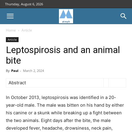
Thursday, August 6, 2026
Home
Article
Article
Leptospirosis and an animal
bite
By
Paul
-
March 2, 2024
Abstract
In October 2013, leptospirosis was identified in a 20-
year-old male. The male was bitten on his hand by either
his canine or a skunk while breaking up a fight between
the two animals. Eight days after the bite, the male
developed fever, headache, drowsiness, neck pain,