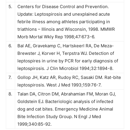
5.
Centers for Disease Control and Prevention.
Update: Leptospirosis and unexplained acute
febrile illness among athletes participating in
triathlons – Illinois and Wisconsin, 1998. MMWR
Morb Mortal Wkly Rep 1998;47:673-6.
6.
Bal AE, Gravekamp C, Hartskeerl RA, De Meza-
Brewster J, Korver H, Terpstra WJ. Detection of
leptospires in urine by PCR for early diagnosis of
leptospirosis. J Clin Microbiol 1994;32:1894-8.
7.
Gollop JH, Katz AR, Rudoy RC, Sasaki DM. Rat-bite
leptospirosis. West J Med 1993;159:76-7.
8.
Talan DA, Citron DM, Abrahamian FM, Moran GJ,
Goldstein EJ. Bacteriologic analysis of infected
dog and cat bites. Emergency Medicine Animal
Bite Infection Study Group. N Engl J Med
1999;340:85-92.