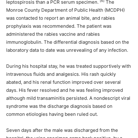
[6]
leptospirosis than a PCR serum specimen.
The
Monroe County Department of Public Health (MCDPH)
was contacted to report an animal bite, and rabies
prophylaxis was recommended. The patient was
administered the rabies vaccine and rabies
immunoglobulin. The differential diagnosis based on the
laboratory data to date was unrevealing of any infection.
During his hospital stay, he was treated supportively with
intravenous fluids and analgesics. His rash quickly
abated, and his renal function improved over several
days. His fever resolved and he was feeling improved
although mild transaminitis persisted. A nondescript viral
syndrome was the discharge diagnosis based on
common etiologies having been ruled out.
Seven days after the male was discharged from the