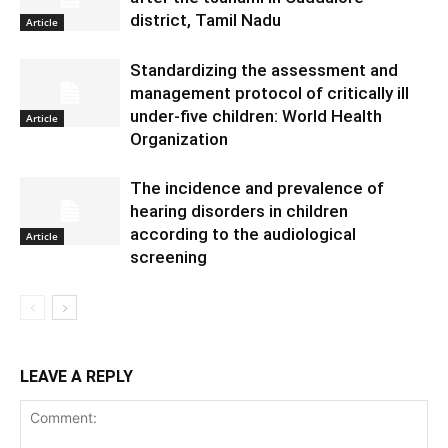
district, Tamil Nadu
Article
Standardizing the assessment and
management protocol of critically ill
under-five children: World Health
Article
Organization
The incidence and prevalence of
hearing disorders in children
according to the audiological
Article
screening
LEAVE A REPLY