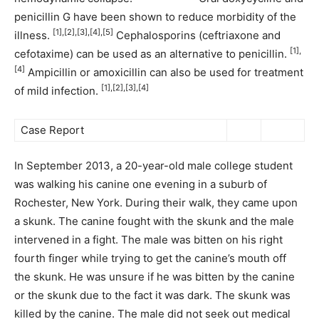
penicillin G have been shown to reduce morbidity of the
[1],[2],[3],[4],[5]
illness.
Cephalosporins (ceftriaxone and
[1],
cefotaxime) can be used as an alternative to penicillin.
[4]
Ampicillin or amoxicillin can also be used for treatment
[1],[2],[3],[4]
of mild infection.
Case Report
In September 2013, a 20-year-old male college student
was walking his canine one evening in a suburb of
Rochester, New York. During their walk, they came upon
a skunk. The canine fought with the skunk and the male
intervened in a fight. The male was bitten on his right
fourth finger while trying to get the canine’s mouth off
the skunk. He was unsure if he was bitten by the canine
or the skunk due to the fact it was dark. The skunk was
killed by the canine. The male did not seek out medical