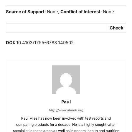
Source of Support:
None,
Conflict of Interest:
None
Check
DOI:
10.4103/1755-6783.149502
Paul
http://www.atmph.org
Paul Mies has now been involved with test reports and
comparing products for a decade. He is a highly sought-after
specialist in these areas as well as in general health and nutrition