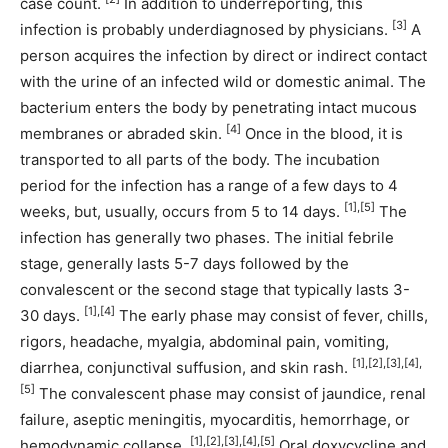
case count.
In addition to underreporting, this
[3]
infection is probably underdiagnosed by physicians.
A
person acquires the infection by direct or indirect contact
with the urine of an infected wild or domestic animal. The
bacterium enters the body by penetrating intact mucous
[4]
membranes or abraded skin.
Once in the blood, it is
transported to all parts of the body. The incubation
period for the infection has a range of a few days to 4
[1],[5]
weeks, but, usually, occurs from 5 to 14 days.
The
infection has generally two phases. The initial febrile
stage, generally lasts 5-7 days followed by the
convalescent or the second stage that typically lasts 3-
[1],[4]
30 days.
The early phase may consist of fever, chills,
rigors, headache, myalgia, abdominal pain, vomiting,
[1],[2],[3],[4],
diarrhea, conjunctival suffusion, and skin rash.
[5]
The convalescent phase may consist of jaundice, renal
failure, aseptic meningitis, myocarditis, hemorrhage, or
[1],[2],[3],[4],[5]
hemodynamic collapse.
Oral doxycycline and