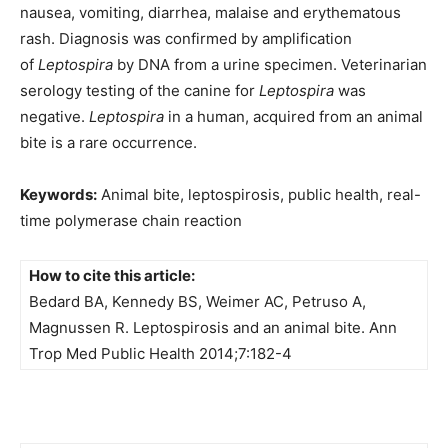
nausea, vomiting, diarrhea, malaise and erythematous
rash. Diagnosis was confirmed by amplification
of
Leptospira
by DNA from a urine specimen. Veterinarian
serology testing of the canine for
Leptospira
was
negative.
Leptospira
in a human, acquired from an animal
bite is a rare occurrence.
Keywords:
Animal bite, leptospirosis, public health, real-
time polymerase chain reaction
How to cite this article:
Bedard BA, Kennedy BS, Weimer AC, Petruso A,
Magnussen R. Leptospirosis and an animal bite. Ann
Trop Med Public Health 2014;7:182-4