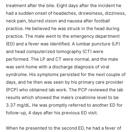
treatment after the bite. Eight days after the incident he
had a sudden onset of headaches, drowsiness, dizziness,
neck pain, blurred vision and nausea after football
practice. He believed he was struck in the head during
practice. The male went to the emergency department
(ED) and a fever was identified. A lumbar puncture (LP)
and head computerized tomography (CT) were
performed. The LP and CT were normal, and the male
was sent home with a discharge diagnosis of viral
syndrome. His symptoms persisted for the next couple of
days, and he then was seen by his primary care provider
(PCP) who obtained lab work. The PCP reviewed the lab
results which showed the male’s creatinine level to be
3.37 mg/dL. He was promptly referred to another ED for
follow-up, 4 days after his previous ED visit.
When he presented to the second ED, he had a fever of