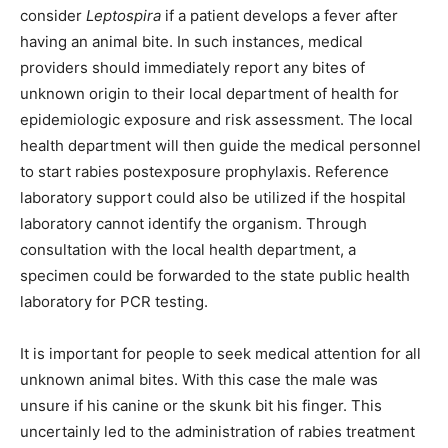
consider
Leptospira
if a patient develops a fever after
having an animal bite. In such instances, medical
providers should immediately report any bites of
unknown origin to their local department of health for
epidemiologic exposure and risk assessment. The local
health department will then guide the medical personnel
to start rabies postexposure prophylaxis. Reference
laboratory support could also be utilized if the hospital
laboratory cannot identify the organism. Through
consultation with the local health department, a
specimen could be forwarded to the state public health
laboratory for PCR testing.
It is important for people to seek medical attention for all
unknown animal bites. With this case the male was
unsure if his canine or the skunk bit his finger. This
uncertainly led to the administration of rabies treatment