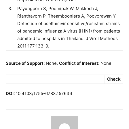
3.
Payungporn S, Poomipak W, Makkoch J,
Rianthavorn P, Theamboonlers A, Poovorawan Y.
Detection of oseltamivir sensitive/resistant strains
of pandemic influenza A virus (H1N1) from patients
admitted to hospitals in Thailand. J Virol Methods
2011;177:133-9.
Source of Support:
None,
Conflict of Interest:
None
Check
DOI:
10.4103/1755-6783.157636