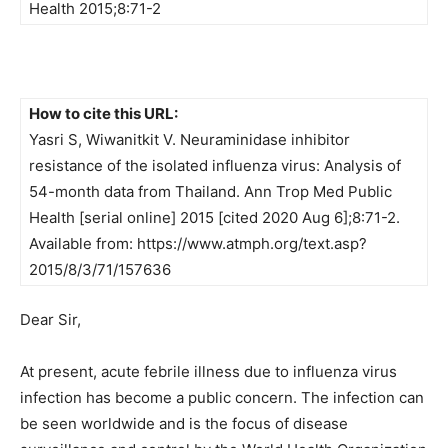
Health 2015;8:71-2
How to cite this URL:
Yasri S, Wiwanitkit V. Neuraminidase inhibitor
resistance of the isolated influenza virus: Analysis of
54-month data from Thailand. Ann Trop Med Public
Health [serial online] 2015 [cited 2020 Aug 6];8:71-2.
Available from: https://www.atmph.org/text.asp?
2015/8/3/71/157636
Dear Sir,
At present, acute febrile illness due to influenza virus
infection has become a public concern. The infection can
be seen worldwide and is the focus of disease