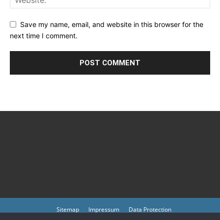
Save my name, email, and website in this browser for the
next time I comment.
Sitemap
Impressum
Data Protection