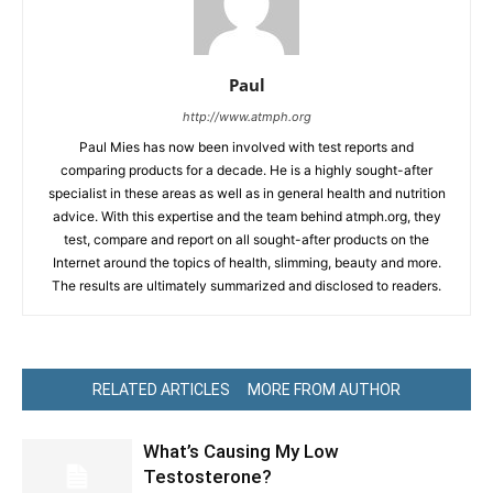
Paul
http://www.atmph.org
Paul Mies has now been involved with test reports and
comparing products for a decade. He is a highly sought-after
specialist in these areas as well as in general health and nutrition
advice. With this expertise and the team behind atmph.org, they
test, compare and report on all sought-after products on the
Internet around the topics of health, slimming, beauty and more.
The results are ultimately summarized and disclosed to readers.
RELATED ARTICLES
MORE FROM AUTHOR
What’s Causing My Low
Testosterone?