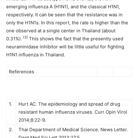
emerging influenza A (H1N1), and the classical H1N1,
respectively. It can be seen that the resistance was in
only the H1N1s. In this report, the rate is higher than the
one observed at a single center in Thailand (about
[3]
0.31%).
This shows the fact that the presently used
neuraminidase inhibitor will be little useful for fighting
H1N1 influenza in Thailand.
References
1.
Hurt AC. The epidemiology and spread of drug
resistant human influenza viruses. Curr Opin Virol
2014;8:22-9.
2.
Thai Department of Medical Science. News Letter.
Dept Med Sci Lett 2013;27:5.