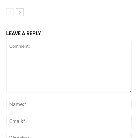
LEAVE A REPLY