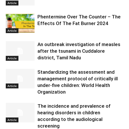
Article
Phentermine Over The Counter – The
Effects Of The Fat Burner 2024
Article
An outbreak investigation of measles
after the tsunami in Cuddalore
district, Tamil Nadu
Article
Standardizing the assessment and
management protocol of critically ill
under-five children: World Health
Article
Organization
The incidence and prevalence of
hearing disorders in children
according to the audiological
Article
screening