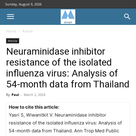
Sunday, August 9, 2026
Home
Article
Article
Neuraminidase inhibitor
resistance of the isolated
influenza virus: Analysis of
54-month data from Thailand
By
Paul
-
March 2, 2024
How to cite this article:
Yasri S, Wiwanitkit V. Neuraminidase inhibitor
resistance of the isolated influenza virus: Analysis of
54-month data from Thailand. Ann Trop Med Public