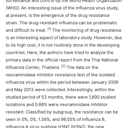
surveillance and control by the World Health Organization
(WHO). An interesting issue of the influenza virus study,
at present, is the emergence of the drug resistance
strain. The drug-resistant influenza can be problematic
[1]
and difficult to treat.
The monitoring of drug resistance
is an interesting aspect of laboratory study. However, due
to its high cost, it is not routinely done in the developing
countries. Here, the authors have tried to analyze the
primary data in the official report from the Thai National
[2]
Influenza Center, Thailand.
The data on the
neuraminidase inhibitor resistance test of the isolated
influenza virus within the period between January 2009
and May 2013 were collected. Interestingly, within the
studied period of 53 months, there were 1,600 studied
isolations and 0.68% were neuraminidase inhibitor
resistant. Classified by subgroup, the resistance can be
seen in 0%, 0%, 1.36%, and 99.55% of influenza B,
influenza A virus subtype H3N2 (H3N2), the new