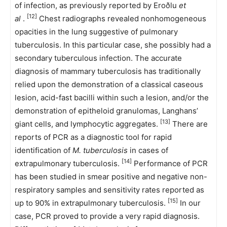
of infection, as previously reported by Eroðlu
et
[12]
al
.
Chest radiographs revealed nonhomogeneous
opacities in the lung suggestive of pulmonary
tuberculosis. In this particular case, she possibly had a
secondary tuberculous infection. The accurate
diagnosis of mammary tuberculosis has traditionally
relied upon the demonstration of a classical caseous
lesion, acid-fast bacilli within such a lesion, and/or the
demonstration of epitheloid granulomas, Langhans’
[13]
giant cells, and lymphocytic aggregates.
There are
reports of PCR as a diagnostic tool for rapid
identification of
M. tuberculosis
in cases of
[14]
extrapulmonary tuberculosis.
Performance of PCR
has been studied in smear positive and negative non-
respiratory samples and sensitivity rates reported as
[15]
up to 90% in extrapulmonary tuberculosis.
In our
case, PCR proved to provide a very rapid diagnosis.