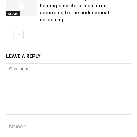
hearing disorders in children
according to the audiological
Article
screening
LEAVE A REPLY