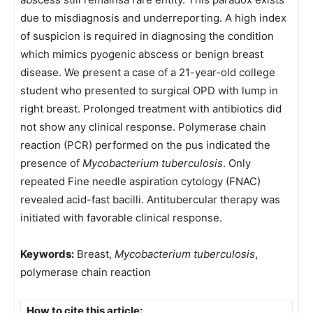
due to misdiagnosis and underreporting. A high index
of suspicion is required in diagnosing the condition
which mimics pyogenic abscess or benign breast
disease. We present a case of a 21-year-old college
student who presented to surgical OPD with lump in
right breast. Prolonged treatment with antibiotics did
not show any clinical response. Polymerase chain
reaction (PCR) performed on the pus indicated the
presence of
Mycobacterium tuberculosis
. Only
repeated Fine needle aspiration cytology (FNAC)
revealed acid-fast bacilli. Antitubercular therapy was
initiated with favorable clinical response.
Keywords:
Breast,
Mycobacterium tuberculosis
,
polymerase chain reaction
How to cite this article: