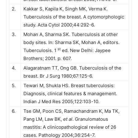
2.
Kakkar S, Kapila K, Singh MK, Verma K.
Tuberculosis of the breast. A cytomorphologic
study. Acta Cytol 2000;44:292-6.
3.
Mohan A, Sharma SK. Tuberculosis at other
body sites. In: Sharma SK, Mohan A, editors.
st
Tuberculosis. 1
ed. New Delhi: Jaypee
Brothers; 2001. p. 607.
4.
Alagaratnam TT, Ong GB. Tuberculosis of the
breast. Br J Surg 1980;67:125-6.
5.
Tewari M, Shukla HS. Breast tuberculosis:
Diagnosis, clinical features & management.
Indian J Med Res 2005;122:103-10.
6.
Tse GM, Poon CS, Ramachandram K, Ma TK,
Pang LM, Law BK,
et al
. Granulomatous
mastitis: A clinicopathological review of 26
cases. Pathology 2004;36:254-7.