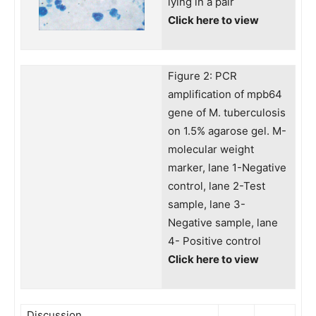
lying in a pair
Click here to view
Figure 2: PCR
amplification of mpb64
gene of M. tuberculosis
on 1.5% agarose gel. M-
molecular weight
marker, lane 1-Negative
control, lane 2-Test
sample, lane 3-
Negative sample, lane
4- Positive control
Click here to view
Discussion