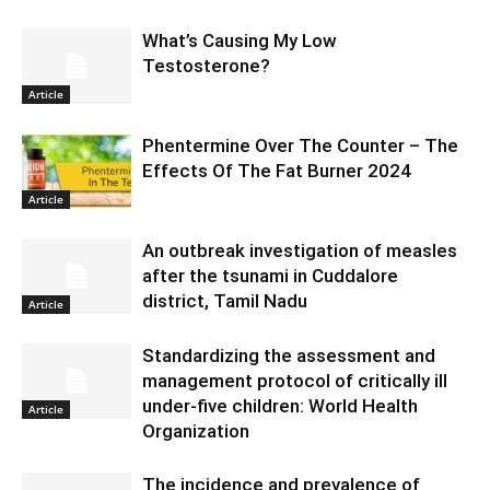
What’s Causing My Low
Testosterone?
Article
Phentermine Over The Counter – The
Effects Of The Fat Burner 2024
Article
An outbreak investigation of measles
after the tsunami in Cuddalore
district, Tamil Nadu
Article
Standardizing the assessment and
management protocol of critically ill
under-five children: World Health
Article
Organization
The incidence and prevalence of