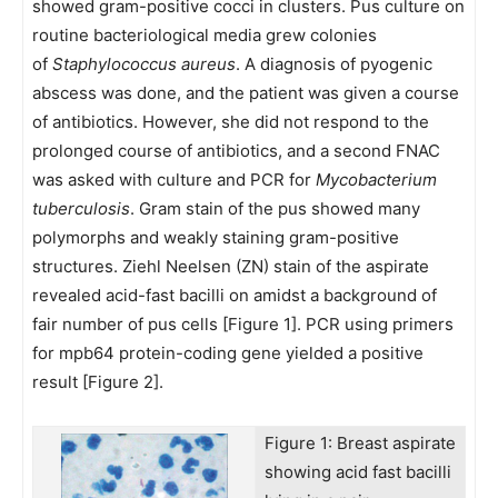
showed gram-positive cocci in clusters. Pus culture on
routine bacteriological media grew colonies
of
Staphylococcus aureus
. A diagnosis of pyogenic
abscess was done, and the patient was given a course
of antibiotics. However, she did not respond to the
prolonged course of antibiotics, and a second FNAC
was asked with culture and PCR for
Mycobacterium
tuberculosis
. Gram stain of the pus showed many
polymorphs and weakly staining gram-positive
structures. Ziehl Neelsen (ZN) stain of the aspirate
revealed acid-fast bacilli on amidst a background of
fair number of pus cells [Figure 1]. PCR using primers
for mpb64 protein-coding gene yielded a positive
result [Figure 2].
Figure 1: Breast aspirate
showing acid fast bacilli