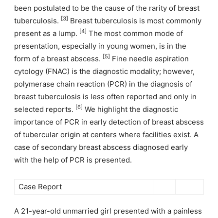
been postulated to be the cause of the rarity of breast
[3]
tuberculosis.
Breast tuberculosis is most commonly
[4]
present as a lump.
The most common mode of
presentation, especially in young women, is in the
[5]
form of a breast abscess.
Fine needle aspiration
cytology (FNAC) is the diagnostic modality; however,
polymerase chain reaction (PCR) in the diagnosis of
breast tuberculosis is less often reported and only in
[6]
selected reports.
We highlight the diagnostic
importance of PCR in early detection of breast abscess
of tubercular origin at centers where facilities exist. A
case of secondary breast abscess diagnosed early
with the help of PCR is presented.
Case Report
A 21-year-old unmarried girl presented with a painless