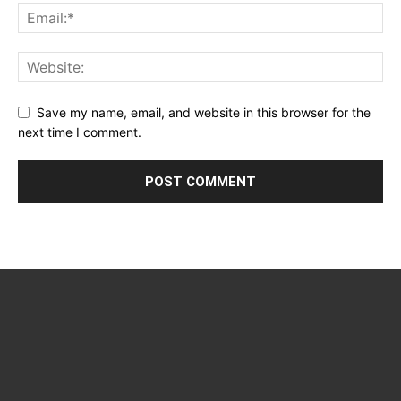
Save my name, email, and website in this browser for the
next time I comment.