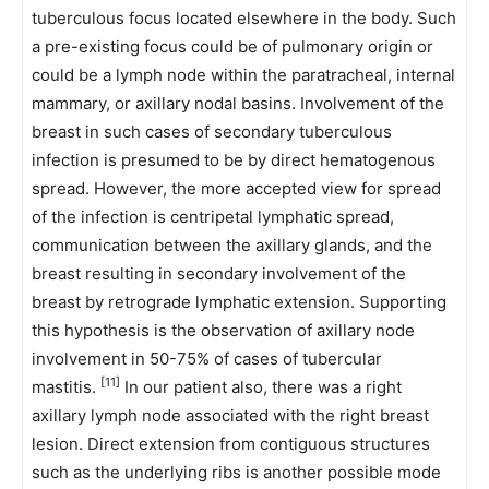
tuberculous focus located elsewhere in the body. Such
a pre-existing focus could be of pulmonary origin or
could be a lymph node within the paratracheal, internal
mammary, or axillary nodal basins. Involvement of the
breast in such cases of secondary tuberculous
infection is presumed to be by direct hematogenous
spread. However, the more accepted view for spread
of the infection is centripetal lymphatic spread,
communication between the axillary glands, and the
breast resulting in secondary involvement of the
breast by retrograde lymphatic extension. Supporting
this hypothesis is the observation of axillary node
involvement in 50-75% of cases of tubercular
[11]
mastitis.
In our patient also, there was a right
axillary lymph node associated with the right breast
lesion. Direct extension from contiguous structures
such as the underlying ribs is another possible mode