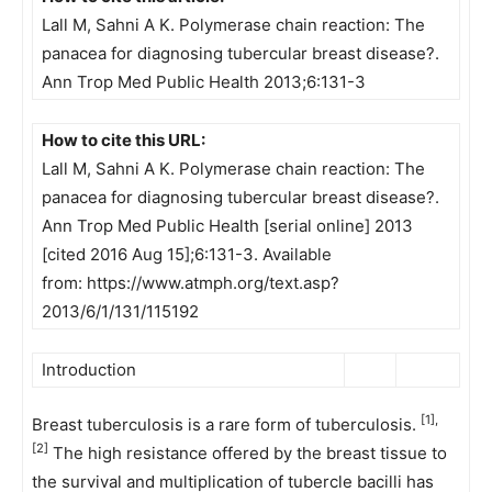
Lall M, Sahni A K. Polymerase chain reaction: The
panacea for diagnosing tubercular breast disease?.
Ann Trop Med Public Health 2013;6:131-3
How to cite this URL:
Lall M, Sahni A K. Polymerase chain reaction: The
panacea for diagnosing tubercular breast disease?.
Ann Trop Med Public Health [serial online] 2013
[cited 2016 Aug 15];6:131-3. Available
from: https://www.atmph.org/text.asp?
2013/6/1/131/115192
Introduction
[1],
Breast tuberculosis is a rare form of tuberculosis.
[2]
The high resistance offered by the breast tissue to
the survival and multiplication of tubercle bacilli has