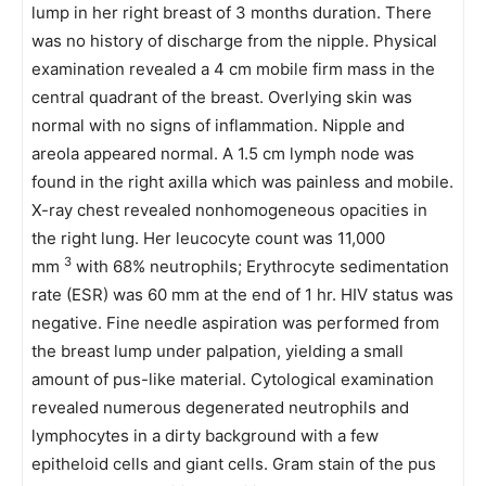
lump in her right breast of 3 months duration. There
was no history of discharge from the nipple. Physical
examination revealed a 4 cm mobile firm mass in the
central quadrant of the breast. Overlying skin was
normal with no signs of inflammation. Nipple and
areola appeared normal. A 1.5 cm lymph node was
found in the right axilla which was painless and mobile.
X-ray chest revealed nonhomogeneous opacities in
the right lung. Her leucocyte count was 11,000
3
mm
with 68% neutrophils; Erythrocyte sedimentation
rate (ESR) was 60 mm at the end of 1 hr. HIV status was
negative. Fine needle aspiration was performed from
the breast lump under palpation, yielding a small
amount of pus-like material. Cytological examination
revealed numerous degenerated neutrophils and
lymphocytes in a dirty background with a few
epitheloid cells and giant cells. Gram stain of the pus