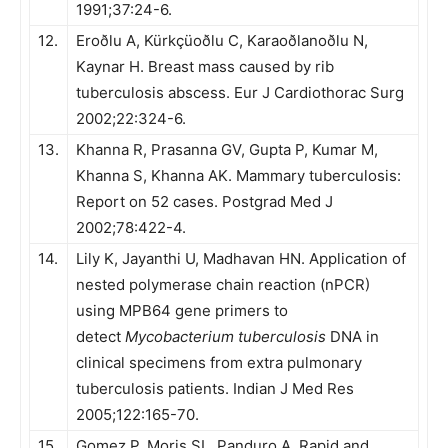
1991;37:24-6.
12.
Eroðlu A, Kürkçüoðlu C, Karaoðlanoðlu N,
Kaynar H. Breast mass caused by rib
tuberculosis abscess. Eur J Cardiothorac Surg
2002;22:324-6.
13.
Khanna R, Prasanna GV, Gupta P, Kumar M,
Khanna S, Khanna AK. Mammary tuberculosis:
Report on 52 cases. Postgrad Med J
2002;78:422-4.
14.
Lily K, Jayanthi U, Madhavan HN. Application of
nested polymerase chain reaction (nPCR)
using MPB64 gene primers to
detect
Mycobacterium tuberculosis
DNA in
clinical specimens from extra pulmonary
tuberculosis patients. Indian J Med Res
2005;122:165-70.
15.
Gomez P, Moris SL, Panduro A. Rapid and