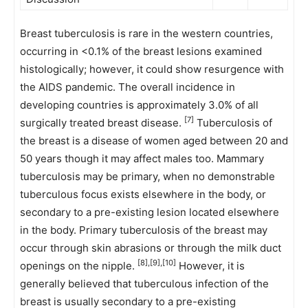
Breast tuberculosis is rare in the western countries,
occurring in <0.1% of the breast lesions examined
histologically; however, it could show resurgence with
the AIDS pandemic. The overall incidence in
developing countries is approximately 3.0% of all
[7]
surgically treated breast disease.
Tuberculosis of
the breast is a disease of women aged between 20 and
50 years though it may affect males too. Mammary
tuberculosis may be primary, when no demonstrable
tuberculous focus exists elsewhere in the body, or
secondary to a pre-existing lesion located elsewhere
in the body. Primary tuberculosis of the breast may
occur through skin abrasions or through the milk duct
[8],[9],[10]
openings on the nipple.
However, it is
generally believed that tuberculous infection of the
breast is usually secondary to a pre-existing