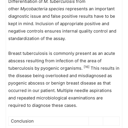
Differentiation of
M. tuberculosis
from
other
Mycobacteria species
represents an important
diagnostic issue and false positive results have to be
kept in mind. Inclusion of appropriate positive and
negative controls ensures internal quality control and
standardization of the assay.
Breast tuberculosis is commonly present as an acute
abscess resulting from infection of the area of
[16]
tuberculosis by pyogenic organisms.
This results in
the disease being overlooked and misdiagnosed as
pyogenic abscess or benign breast disease as that
occurred in our patient. Multiple needle aspirations
and repeated microbiological examinations are
required to diagnose these cases.
Conclusion