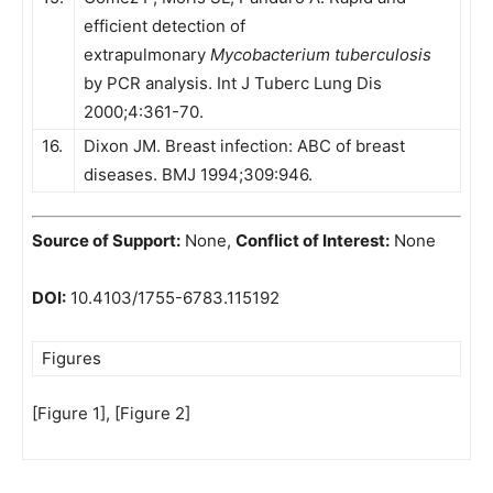
efficient detection of
extrapulmonary
Mycobacterium tuberculosis
by PCR analysis. Int J Tuberc Lung Dis
2000;4:361-70.
16.
Dixon JM. Breast infection: ABC of breast
diseases. BMJ 1994;309:946.
Source of Support:
None,
Conflict of Interest:
None
DOI:
10.4103/1755-6783.115192
Figures
[Figure 1], [Figure 2]