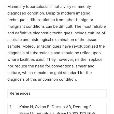
Mammary tuberculosis is not a very commonly
diagnosed condition. Despite modern imaging
techniques, differentiation from other benign or
malignant conditions can be difficult. The most reliable
and definitive diagnostic techniques include culture of
aspirate and histological examination of the tissue
sample. Molecular techniques have revolutionized the
diagnosis of tuberculosis and should be relied upon
where facilities exist. They, however, neither replace
nor reduce the need for conventional smear and
culture, which remain the gold standard for the
diagnosis of this uncommon condition.
References
1.
Kalac N, Ozkan B, Dursun AB, Demirag F.
Breast tuberculosis. Breast 2002;11:346-9.