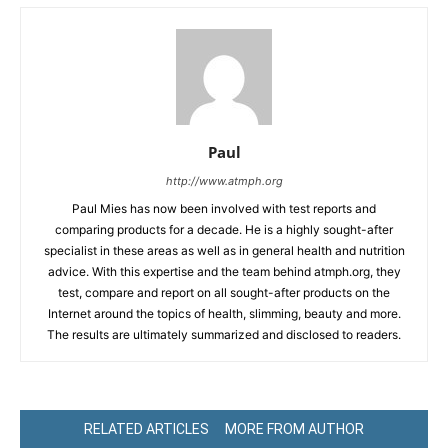
Paul
http://www.atmph.org
Paul Mies has now been involved with test reports and
comparing products for a decade. He is a highly sought-after
specialist in these areas as well as in general health and nutrition
advice. With this expertise and the team behind atmph.org, they
test, compare and report on all sought-after products on the
Internet around the topics of health, slimming, beauty and more.
The results are ultimately summarized and disclosed to readers.
RELATED ARTICLES
MORE FROM AUTHOR