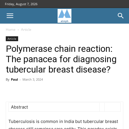
Friday, August 7, 2026
Home
Article
Article
Polymerase chain reaction:
The panacea for diagnosing
tubercular breast disease?
By
Paul
-
March 3, 2024
Abstract
Tuberculosis is common in India but tubercular breast
abscess still remainsa rare entity. This paradox exists