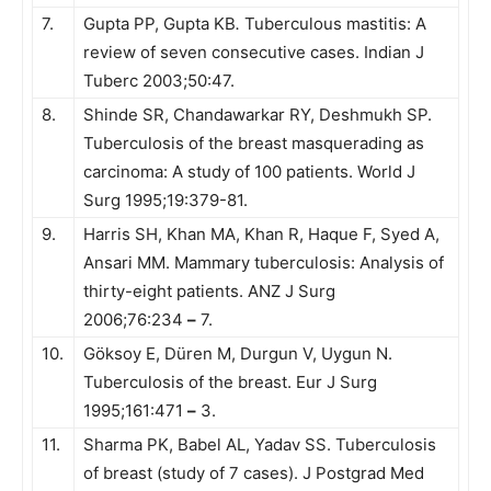
7.
Gupta PP, Gupta KB
.
Tuberculous mastitis: A
review of seven consecutive cases. Indian J
Tuberc 2003;50:47.
8.
Shinde SR, Chandawarkar RY, Deshmukh SP.
Tuberculosis of the breast masquerading as
carcinoma: A study of 100 patients. World J
Surg 1995;19:379-81.
9.
Harris SH, Khan MA, Khan R, Haque F, Syed A,
Ansari MM. Mammary tuberculosis: Analysis of
thirty-eight patients. ANZ J Surg
2006;76:234
–
7.
10.
Göksoy E, Düren M, Durgun V, Uygun N.
Tuberculosis of the breast. Eur J Surg
1995;161:471
–
3.
11.
Sharma PK, Babel AL, Yadav SS. Tuberculosis
of breast (study of 7 cases). J Postgrad Med