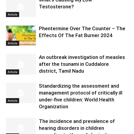
Testosterone?
Article
Phentermine Over The Counter – The
Effects Of The Fat Burner 2024
Article
An outbreak investigation of measles
after the tsunami in Cuddalore
district, Tamil Nadu
Article
Standardizing the assessment and
management protocol of critically ill
under-five children: World Health
Article
Organization
The incidence and prevalence of
hearing disorders in children