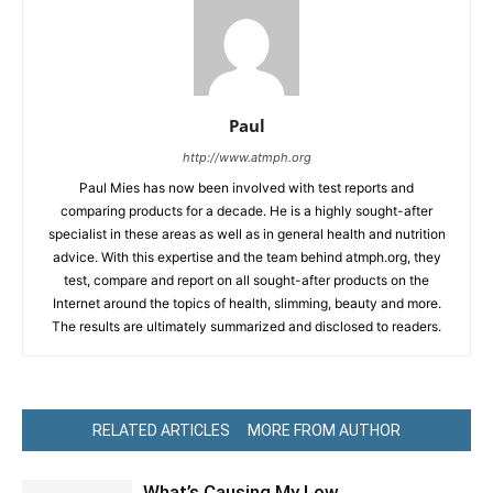
Paul
http://www.atmph.org
Paul Mies has now been involved with test reports and
comparing products for a decade. He is a highly sought-after
specialist in these areas as well as in general health and nutrition
advice. With this expertise and the team behind atmph.org, they
test, compare and report on all sought-after products on the
Internet around the topics of health, slimming, beauty and more.
The results are ultimately summarized and disclosed to readers.
RELATED ARTICLES
MORE FROM AUTHOR
What’s Causing My Low