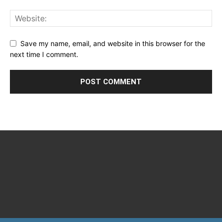
Save my name, email, and website in this browser for the
next time I comment.