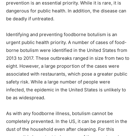
prevention is an essential priority. While it is rare, it is
dangerous for public health. In addition, the disease can
be deadly if untreated.
Identifying and preventing foodborne botulism is an
urgent public health priority. A number of cases of food-
borne botulism were identified in the United States from
2013 to 2017. These outbreaks ranged in size from two to
eight. However, a large proportion of the cases were
associated with restaurants, which pose a greater public
safety risk. While a large number of people were
infected, the epidemic in the United States is unlikely to
be as widespread.
As with any foodborne illness, botulism cannot be
completely prevented. In the US, it can be present in the
dust of the household even after cleaning. For this