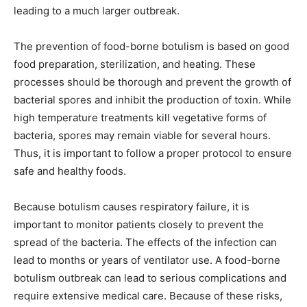
leading to a much larger outbreak.
The prevention of food-borne botulism is based on good
food preparation, sterilization, and heating. These
processes should be thorough and prevent the growth of
bacterial spores and inhibit the production of toxin. While
high temperature treatments kill vegetative forms of
bacteria, spores may remain viable for several hours.
Thus, it is important to follow a proper protocol to ensure
safe and healthy foods.
Because botulism causes respiratory failure, it is
important to monitor patients closely to prevent the
spread of the bacteria. The effects of the infection can
lead to months or years of ventilator use. A food-borne
botulism outbreak can lead to serious complications and
require extensive medical care. Because of these risks,