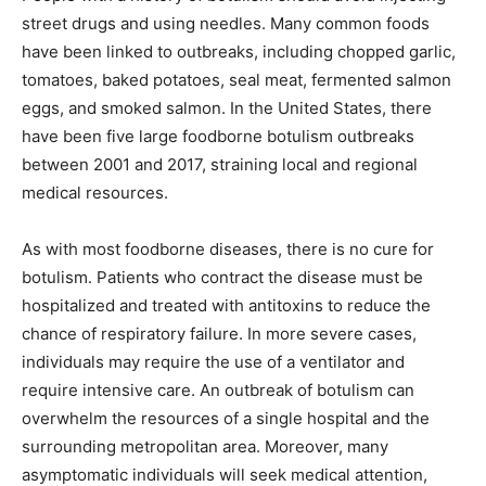
street drugs and using needles. Many common foods
have been linked to outbreaks, including chopped garlic,
tomatoes, baked potatoes, seal meat, fermented salmon
eggs, and smoked salmon. In the United States, there
have been five large foodborne botulism outbreaks
between 2001 and 2017, straining local and regional
medical resources.
As with most foodborne diseases, there is no cure for
botulism. Patients who contract the disease must be
hospitalized and treated with antitoxins to reduce the
chance of respiratory failure. In more severe cases,
individuals may require the use of a ventilator and
require intensive care. An outbreak of botulism can
overwhelm the resources of a single hospital and the
surrounding metropolitan area. Moreover, many
asymptomatic individuals will seek medical attention,