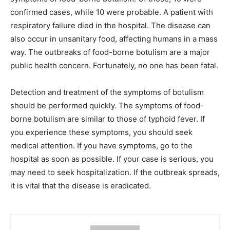
confirmed cases, while 10 were probable. A patient with
respiratory failure died in the hospital. The disease can
also occur in unsanitary food, affecting humans in a mass
way. The outbreaks of food-borne botulism are a major
public health concern. Fortunately, no one has been fatal.
Detection and treatment of the symptoms of botulism
should be performed quickly. The symptoms of food-
borne botulism are similar to those of typhoid fever. If
you experience these symptoms, you should seek
medical attention. If you have symptoms, go to the
hospital as soon as possible. If your case is serious, you
may need to seek hospitalization. If the outbreak spreads,
it is vital that the disease is eradicated.