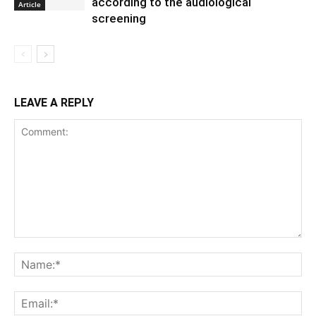
according to the audiological
Article
screening
LEAVE A REPLY