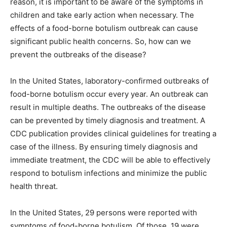
reason, it is important to be aware of the symptoms in
children and take early action when necessary. The
effects of a food-borne botulism outbreak can cause
significant public health concerns. So, how can we
prevent the outbreaks of the disease?
In the United States, laboratory-confirmed outbreaks of
food-borne botulism occur every year. An outbreak can
result in multiple deaths. The outbreaks of the disease
can be prevented by timely diagnosis and treatment. A
CDC publication provides clinical guidelines for treating a
case of the illness. By ensuring timely diagnosis and
immediate treatment, the CDC will be able to effectively
respond to botulism infections and minimize the public
health threat.
In the United States, 29 persons were reported with
symptoms of food-borne botulism. Of those, 19 were