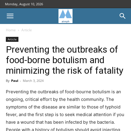
Monday, August 10, 2026
Home
Article
Article
Preventing the outbreaks of
food-borne botulism and
minimizing the risk of fatality
By
Paul
-
March 3, 2024
Preventing the outbreaks of food-bourne botulism is an
ongoing, critical effort by the health community. The
symptoms of the disease are similar to those of typhoid
fever, and the first step is to seek medical attention if you
have a wound that has been infected by the bacteria.
People with a history of botulism should avoid injecting