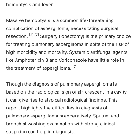
hemoptysis and fever.
Massive hemoptysis is a common life-threatening
complication of aspergilloma, necessitating surgical
[3],[7]
resection.
Surgery (lobectomy) is the primary choice
for treating pulmonary aspergilloma in spite of the risk of
high morbidity and mortality. Systemic antifungal agents
like Amphotericin B and Voriconazole have little role in
[7]
the treatment of aspergilloma.
Though the diagnosis of pulmonary aspergilloma is
based on the radiological sign of air-crescent in a cavity,
it can give rise to atypical radiological findings. This
report highlights the difficulties in diagnosis of
pulmonary aspergilloma preoperatively. Sputum and
bronchial washing examination with strong clinical
suspicion can help in diagnosis.