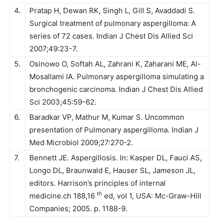
4.
Pratap H, Dewan RK, Singh L, Gill S, Avaddadi S.
Surgical treatment of pulmonary aspergilloma: A
series of 72 cases. Indian J Chest Dis Allied Sci
2007;49:23-7.
5.
Osinowo O, Softah AL, Zahrani K, Zaharani ME, Al-
Mosallami IA. Pulmonary aspergilloma simulating a
bronchogenic carcinoma. Indian J Chest Dis Allied
Sci 2003;45:59-62.
6.
Baradkar VP, Mathur M, Kumar S. Uncommon
presentation of Pulmonary aspergilloma. Indian J
Med Microbiol 2009;27:270-2.
7.
Bennett JE. Aspergillosis. In: Kasper DL, Fauci AS,
Longo DL, Braunwald E, Hauser SL, Jameson JL,
editors. Harrison’s principles of internal
th
medicine.ch 188,16
ed, vol 1, USA: Mc-Graw-Hill
Companies; 2005. p. 1188-9.