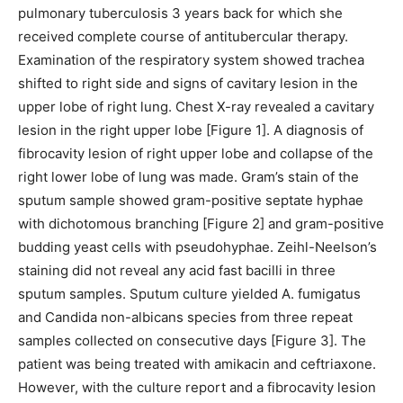
pulmonary tuberculosis 3 years back for which she
received complete course of antitubercular therapy.
Examination of the respiratory system showed trachea
shifted to right side and signs of cavitary lesion in the
upper lobe of right lung. Chest X-ray revealed a cavitary
lesion in the right upper lobe [Figure 1]. A diagnosis of
fibrocavity lesion of right upper lobe and collapse of the
right lower lobe of lung was made. Gram’s stain of the
sputum sample showed gram-positive septate hyphae
with dichotomous branching [Figure 2] and gram-positive
budding yeast cells with pseudohyphae. Zeihl-Neelson’s
staining did not reveal any acid fast bacilli in three
sputum samples. Sputum culture yielded A. fumigatus
and Candida non-albicans species from three repeat
samples collected on consecutive days [Figure 3]. The
patient was being treated with amikacin and ceftriaxone.
However, with the culture report and a fibrocavity lesion