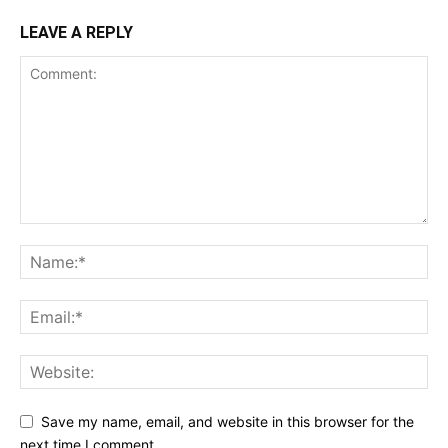
LEAVE A REPLY
Save my name, email, and website in this browser for the
next time I comment.