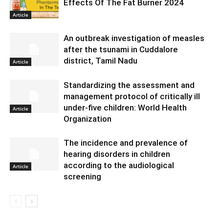
Effects Of The Fat Burner 2024
Article
An outbreak investigation of measles
after the tsunami in Cuddalore
district, Tamil Nadu
Article
Standardizing the assessment and
management protocol of critically ill
under-five children: World Health
Article
Organization
The incidence and prevalence of
hearing disorders in children
according to the audiological
Article
screening