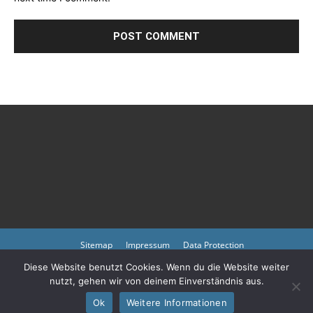
Sitemap
Impressum
Data Protection
Diese Website benutzt Cookies. Wenn du die Website weiter
Copyright © 2023 by atmph.org
nutzt, gehen wir von deinem Einverständnis aus.
Please also visit our other online offers as well as partners:
Arlington
Cemetery
Ok
Weitere Informationen