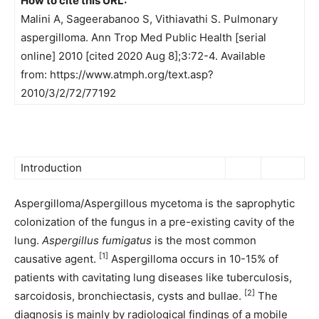
How to cite this URL:
Malini A, Sageerabanoo S, Vithiavathi S. Pulmonary
aspergilloma. Ann Trop Med Public Health [serial
online] 2010 [cited 2020 Aug 8];3:72-4. Available
from: https://www.atmph.org/text.asp?
2010/3/2/72/77192
Introduction
Aspergilloma/Aspergillous mycetoma is the saprophytic
colonization of the fungus in a pre-existing cavity of the
lung.
Aspergillus fumigatus
is the most common
[1]
causative agent.
Aspergilloma occurs in 10-15% of
patients with cavitating lung diseases like tuberculosis,
[2]
sarcoidosis, bronchiectasis, cysts and bullae.
The
diagnosis is mainly by radiological findings of a mobile