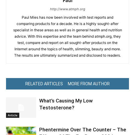
Paul
http://www.atmph.org
Paul Mies has now been involved with test reports and
comparing products for a decade. He is a highly sought-after
specialist in these areas as well as in general health and nutrition
advice. With this expertise and the team behind atmph.org, they
test, compare and report on all sought-after products on the
Internet around the topics of health, slimming, beauty and more.
The results are ultimately summarized and disclosed to readers.
RELATED ARTICLES
MORE FROM AUTHOR
What’s Causing My Low
Testosterone?
Article
Phentermine Over The Counter – The