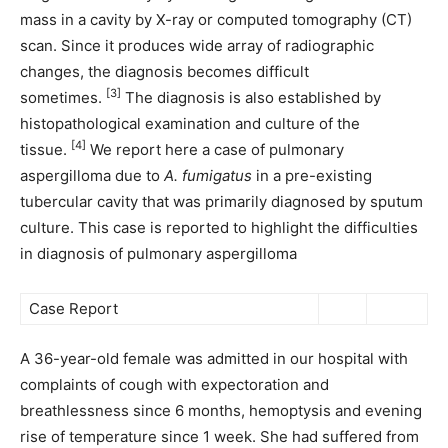
mass in a cavity by X-ray or computed tomography (CT)
scan. Since it produces wide array of radiographic
changes, the diagnosis becomes difficult
[3]
sometimes.
The diagnosis is also established by
histopathological examination and culture of the
[4]
tissue.
We report here a case of pulmonary
aspergilloma due to
A. fumigatus
in a pre-existing
tubercular cavity that was primarily diagnosed by sputum
culture. This case is reported to highlight the difficulties
in diagnosis of pulmonary aspergilloma
Case Report
A 36-year-old female was admitted in our hospital with
complaints of cough with expectoration and
breathlessness since 6 months, hemoptysis and evening
rise of temperature since 1 week. She had suffered from