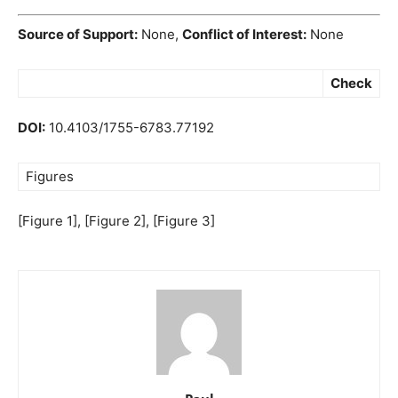
Source of Support:
None,
Conflict of Interest:
None
Check
DOI:
10.4103/1755-6783.77192
Figures
[Figure 1], [Figure 2], [Figure 3]