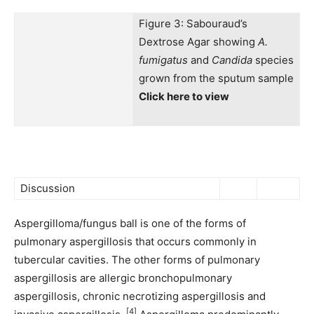
Figure 3: Sabouraud’s
Dextrose Agar showing
A.
fumigatus
and
Candida
species
grown from the sputum sample
Click here to view
Discussion
Aspergilloma/fungus ball is one of the forms of
pulmonary aspergillosis that occurs commonly in
tubercular cavities. The other forms of pulmonary
aspergillosis are allergic bronchopulmonary
aspergillosis, chronic necrotizing aspergillosis and
[4]