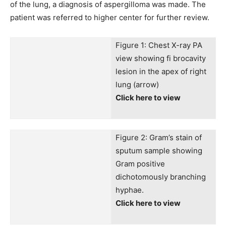
of the lung, a diagnosis of aspergilloma was made. The
patient was referred to higher center for further review.
Figure 1: Chest X-ray PA
view showing fi brocavity
lesion in the apex of right
lung (arrow)
Click here to view
Figure 2: Gram’s stain of
sputum sample showing
Gram positive
dichotomously branching
hyphae.
Click here to view