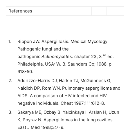
References
1.
Rippon JW. Aspergillosis. Medical Mycology:
Pathogenic fungi and the
rd
pathogenic
Actinomycetes
. chapter 23, 3
ed.
Philadelphia, USA: W. B. Saunders Co; 1988. p.
618-50.
2.
Addrizzo-Harris DJ, Harkin TJ, McGuinness G,
Naidich DP, Rom WN. Pulmonary aspergilloma and
AIDS. A comparison of HIV infected and HIV
negative individuals. Chest 1997;111:612-8.
3.
Sakarya ME, Ozbay B, Yalcinkaya I, Arslan H, Uzun
K, Poyraz N. Aspergillomas in the lung cavities.
East J Med 1998;3:7-9.