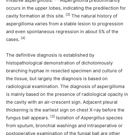
invasive aspergillosis.
Aspergilloma predominantly
occurs in the upper lobes, indicating the predilection for
[3]
cavity formation at this site.
The natural history of
aspergilloma varies from a stable lesion to progression
and even spontaneous regression in about 5% of the
[4]
cases.
The definitive diagnosis is established by
histopathological demonstration of dichotomously
branching hyphae in resected specimen and culture of
the tissue, but largely the diagnosis is based on
radiological examination. The diagnosis of aspergilloma
is mainly based on the presence of radiological opacity in
the cavity with an air-crescent sign. Adjacent pleural
thickening is the earliest sign on chest X-ray before the
[3]
fungus ball appears.
Isolation of
Aspergillus
species
from sputum, bronchial washings and intraoperative or
postoperative examination of the fungal ball are other