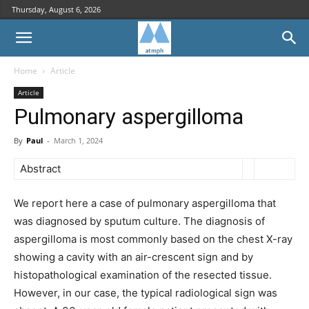
Thursday, August 6, 2026
Home
Article
Article
Pulmonary aspergilloma
By
Paul
-
March 1, 2024
Abstract
We report here a case of pulmonary aspergilloma that
was diagnosed by sputum culture. The diagnosis of
aspergilloma is most commonly based on the chest X-ray
showing a cavity with an air-crescent sign and by
histopathological examination of the resected tissue.
However, in our case, the typical radiological sign was