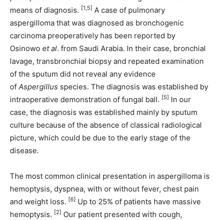
[1,5]
means of diagnosis.
A case of pulmonary
aspergilloma that was diagnosed as bronchogenic
carcinoma preoperatively has been reported by
Osinowo
et al
. from Saudi Arabia. In their case, bronchial
lavage, transbronchial biopsy and repeated examination
of the sputum did not reveal any evidence
of
Aspergillus
species. The diagnosis was established by
[5]
intraoperative demonstration of fungal ball.
In our
case, the diagnosis was established mainly by sputum
culture because of the absence of classical radiological
picture, which could be due to the early stage of the
disease.
The most common clinical presentation in aspergilloma is
hemoptysis, dyspnea, with or without fever, chest pain
[6]
and weight loss.
Up to 25% of patients have massive
[2]
hemoptysis.
Our patient presented with cough,