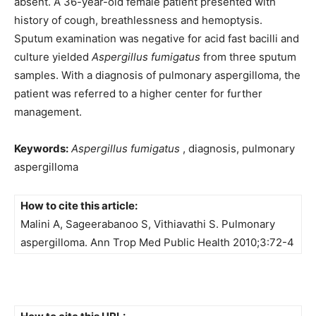
absent. A 36-year-old female patient presented with
history of cough, breathlessness and hemoptysis.
Sputum examination was negative for acid fast bacilli and
culture yielded
Aspergillus fumigatus
from three sputum
samples. With a diagnosis of pulmonary aspergilloma, the
patient was referred to a higher center for further
management.
Keywords:
Aspergillus fumigatus
, diagnosis, pulmonary
aspergilloma
How to cite this article:
Malini A, Sageerabanoo S, Vithiavathi S. Pulmonary
aspergilloma. Ann Trop Med Public Health 2010;3:72-4