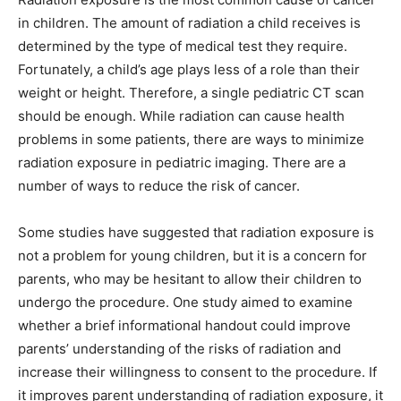
in children. The amount of radiation a child receives is
determined by the type of medical test they require.
Fortunately, a child’s age plays less of a role than their
weight or height. Therefore, a single pediatric CT scan
should be enough. While radiation can cause health
problems in some patients, there are ways to minimize
radiation exposure in pediatric imaging. There are a
number of ways to reduce the risk of cancer.
Some studies have suggested that radiation exposure is
not a problem for young children, but it is a concern for
parents, who may be hesitant to allow their children to
undergo the procedure. One study aimed to examine
whether a brief informational handout could improve
parents’ understanding of the risks of radiation and
increase their willingness to consent to the procedure. If
it improves parent understanding of radiation exposure, it