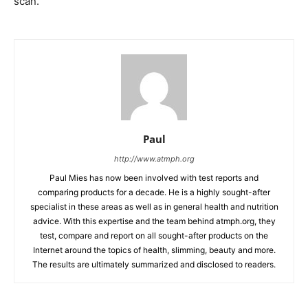
scan.
Paul
http://www.atmph.org
Paul Mies has now been involved with test reports and
comparing products for a decade. He is a highly sought-after
specialist in these areas as well as in general health and nutrition
advice. With this expertise and the team behind atmph.org, they
test, compare and report on all sought-after products on the
Internet around the topics of health, slimming, beauty and more.
The results are ultimately summarized and disclosed to readers.