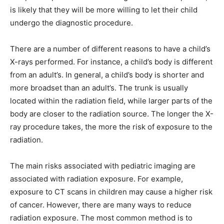
is likely that they will be more willing to let their child
undergo the diagnostic procedure.
There are a number of different reasons to have a child’s
X-rays performed. For instance, a child’s body is different
from an adult’s. In general, a child’s body is shorter and
more broadset than an adult’s. The trunk is usually
located within the radiation field, while larger parts of the
body are closer to the radiation source. The longer the X-
ray procedure takes, the more the risk of exposure to the
radiation.
The main risks associated with pediatric imaging are
associated with radiation exposure. For example,
exposure to CT scans in children may cause a higher risk
of cancer. However, there are many ways to reduce
radiation exposure. The most common method is to