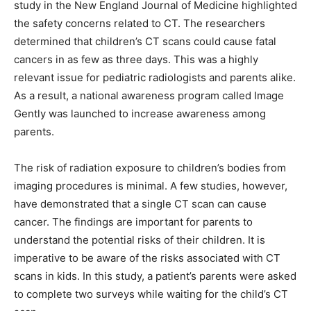
study in the New England Journal of Medicine highlighted
the safety concerns related to CT. The researchers
determined that children’s CT scans could cause fatal
cancers in as few as three days. This was a highly
relevant issue for pediatric radiologists and parents alike.
As a result, a national awareness program called Image
Gently was launched to increase awareness among
parents.
The risk of radiation exposure to children’s bodies from
imaging procedures is minimal. A few studies, however,
have demonstrated that a single CT scan can cause
cancer. The findings are important for parents to
understand the potential risks of their children. It is
imperative to be aware of the risks associated with CT
scans in kids. In this study, a patient’s parents were asked
to complete two surveys while waiting for the child’s CT