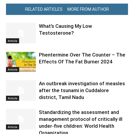
RELATED ARTICLES
MORE FROM AUTHOR
What’s Causing My Low
Testosterone?
Article
Phentermine Over The Counter – The
Effects Of The Fat Burner 2024
Article
An outbreak investigation of measles
after the tsunami in Cuddalore
district, Tamil Nadu
Article
Standardizing the assessment and
management protocol of critically ill
under-five children: World Health
Article
Organization