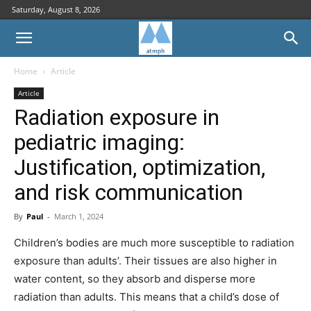
Saturday, August 8, 2026
Home
Article
Article
Radiation exposure in
pediatric imaging:
Justification, optimization,
and risk communication
By
Paul
-
March 1, 2024
Children’s bodies are much more susceptible to radiation
exposure than adults’. Their tissues are also higher in
water content, so they absorb and disperse more
radiation than adults. This means that a child’s dose of