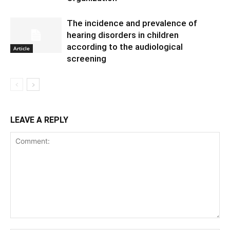
The incidence and prevalence of
hearing disorders in children
according to the audiological
Article
screening
LEAVE A REPLY