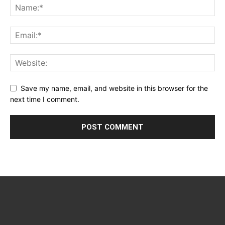
Save my name, email, and website in this browser for the
next time I comment.