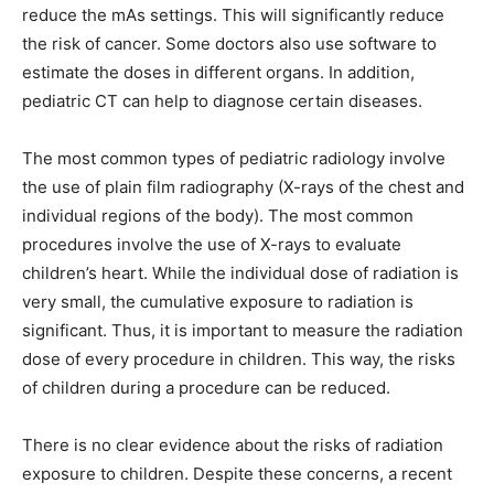
reduce the mAs settings. This will significantly reduce
the risk of cancer. Some doctors also use software to
estimate the doses in different organs. In addition,
pediatric CT can help to diagnose certain diseases.
The most common types of pediatric radiology involve
the use of plain film radiography (X-rays of the chest and
individual regions of the body). The most common
procedures involve the use of X-rays to evaluate
children’s heart. While the individual dose of radiation is
very small, the cumulative exposure to radiation is
significant. Thus, it is important to measure the radiation
dose of every procedure in children. This way, the risks
of children during a procedure can be reduced.
There is no clear evidence about the risks of radiation
exposure to children. Despite these concerns, a recent