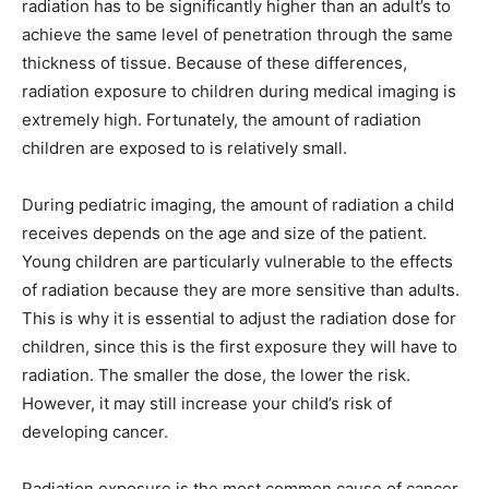
radiation has to be significantly higher than an adult’s to
achieve the same level of penetration through the same
thickness of tissue. Because of these differences,
radiation exposure to children during medical imaging is
extremely high. Fortunately, the amount of radiation
children are exposed to is relatively small.
During pediatric imaging, the amount of radiation a child
receives depends on the age and size of the patient.
Young children are particularly vulnerable to the effects
of radiation because they are more sensitive than adults.
This is why it is essential to adjust the radiation dose for
children, since this is the first exposure they will have to
radiation. The smaller the dose, the lower the risk.
However, it may still increase your child’s risk of
developing cancer.
Radiation exposure is the most common cause of cancer