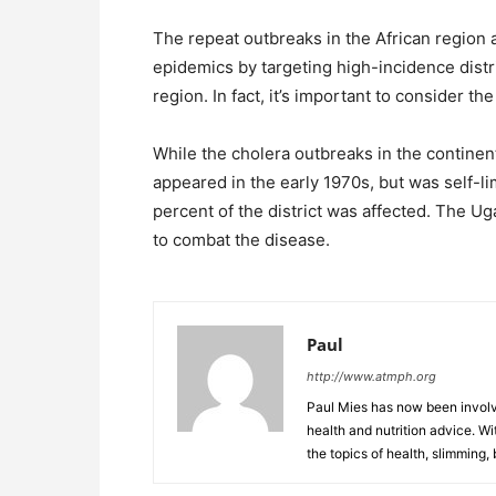
The repeat outbreaks in the African region a
epidemics by targeting high-incidence distr
region. In fact, it’s important to consider th
While the cholera outbreaks in the continen
appeared in the early 1970s, but was self-li
percent of the district was affected. The
to combat the disease.
Paul
http://www.atmph.org
Paul Mies has now been involve
health and nutrition advice. Wi
the topics of health, slimming