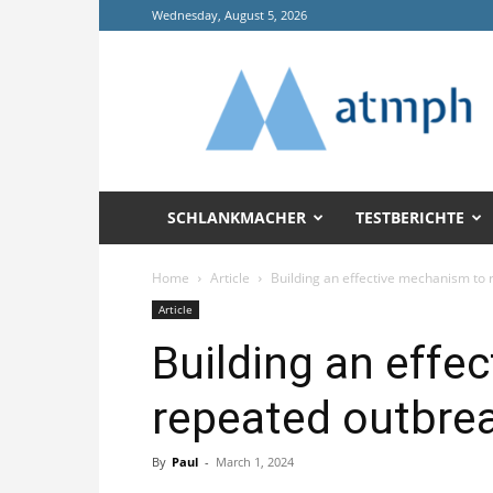
Wednesday, August 5, 2026
Annals
of
Tropical
Medicine
and
Public
Health
SCHLANKMACHER
TESTBERICHTE
(ATMPH)
Home
Article
Building an effective mechanism to r
Article
Building an effe
repeated outbreak
By
Paul
-
March 1, 2024