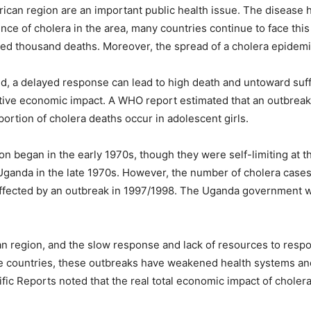
rican region are an important public health issue. The disease 
nce of cholera in the area, many countries continue to face this
d thousand deaths. Moreover, the spread of a cholera epidemic i
d, a delayed response can lead to high death and untoward suff
ative economic impact. A WHO report estimated that an outbreak 
portion of cholera deaths occur in adolescent girls.
ion began in the early 1970s, though they were self-limiting at 
n Uganda in the late 1970s. However, the number of cholera case
e affected by an outbreak in 1997/1998. The Uganda governmen
n region, and the slow response and lack of resources to resp
e countries, these outbreaks have weakened health systems and
ific Reports noted that the real total economic impact of chole