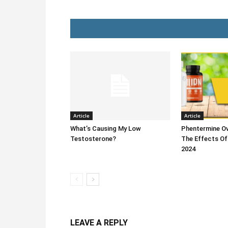
Article
Article
What’s Causing My Low
Phentermine Ov
Testosterone?
The Effects Of
2024
LEAVE A REPLY