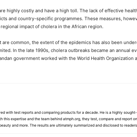
re highly costly and have a high toll. The lack of effective hea
icts and country-specific programmes. These measures, however,
e regional impact of cholera in the African region.
t are common, the extent of the epidemics has also been underes
mited. In the late 1990s, cholera outbreaks became an annual eve
 Ugandan government worked with the World Health Organization
d with test reports and comparing products for a decade. He is a highly sought-af
th this expertise and the team behind atmph.org, they test, compare and report on
, beauty and more. The results are ultimately summarized and disclosed to readers