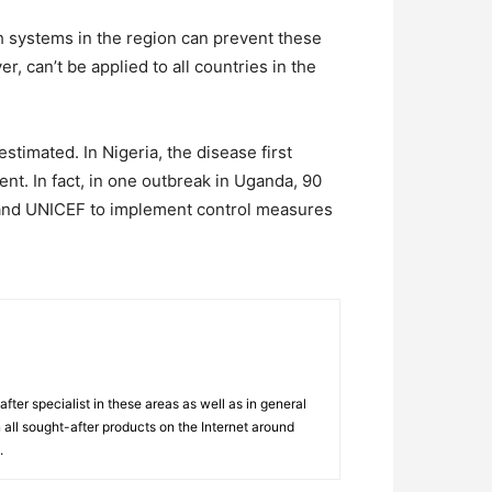
lth systems in the region can prevent these
 can’t be applied to all countries in the
timated. In Nigeria, the disease first
nt. In fact, in one outbreak in Uganda, 90
 and UNICEF to implement control measures
ter specialist in these areas as well as in general
 all sought-after products on the Internet around
.