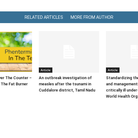
RELATED ARTICLES
MORE FROM AUTHOR
Article
Article
er The Counter –
An outbreak investigation of
Standardizing t
 The Fat Burner
measles after the tsunami in
and management 
Cuddalore district, Tamil Nadu
critically ill under
World Health Org