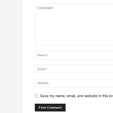
Save my name, email, and website in this br