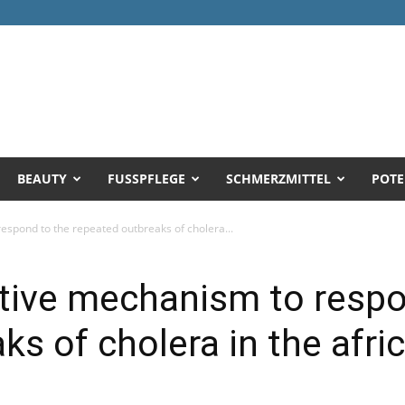
BEAUTY
FUSSPFLEGE
SCHMERZMITTEL
POTE
espond to the repeated outbreaks of cholera...
ctive mechanism to respo
s of cholera in the afri