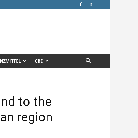
NZMITTEL
CBD
nd to the
can region