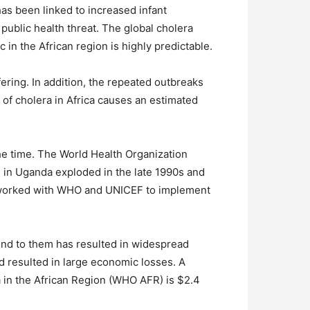
has been linked to increased infant
 public health threat. The global cholera
n the African region is highly predictable.
ering. In addition, the repeated outbreaks
of cholera in Africa causes an estimated
the time. The World Health Organization
s in Uganda exploded in the late 1990s and
t worked with WHO and UNICEF to implement
ond to them has resulted in widespread
 resulted in large economic losses. A
ra in the African Region (WHO AFR) is $2.4