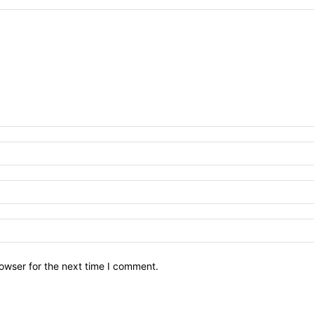
owser for the next time I comment.