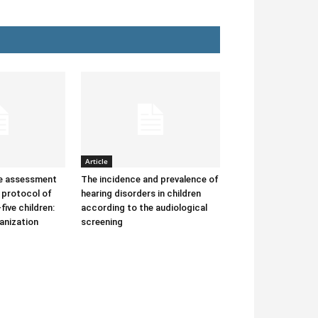
Article
he assessment
The incidence and prevalence of
protocol of
hearing disorders in children
-five children:
according to the audiological
anization
screening