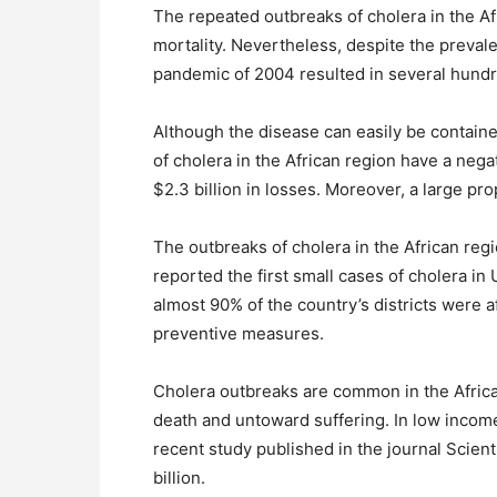
The repeated outbreaks of cholera in the Af
mortality. Nevertheless, despite the prevale
pandemic of 2004 resulted in several hundre
Although the disease can easily be containe
of cholera in the African region have a neg
$2.3 billion in losses. Moreover, a large pro
The outbreaks of cholera in the African reg
reported the first small cases of cholera i
almost 90% of the country’s districts wer
preventive measures.
Cholera outbreaks are common in the Africa
death and untoward suffering. In low incom
recent study published in the journal Scient
billion.