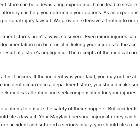
ent store can be a devastating experience. It can lead to sever
 attorney can help you determine your options. As an experience
 personal injury lawsuit. We provide extensive attention to our c
partment stores aren’t always so severe. Even minor injuries can 
documentation can be crucial in linking your injuries to the acc
 result of a store’s negligence. The receipts of the medical car
ter it occurs. If the incident was your fault, you may not be able
he incident occurred in a department store, you should make sure
 seek medical attention and seek compensation for your injuries.
cautions to ensure the safety of their shoppers. But accidents 
uld file a lawsuit. Your Maryland personal injury attorney can
re accident and suffered a serious injury, you should file a cla