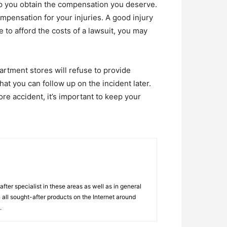
elp you obtain the compensation you deserve.
mpensation for your injuries. A good injury
e to afford the costs of a lawsuit, you may
artment stores will refuse to provide
that you can follow up on the incident later.
re accident, it’s important to keep your
ter specialist in these areas as well as in general
 all sought-after products on the Internet around
.