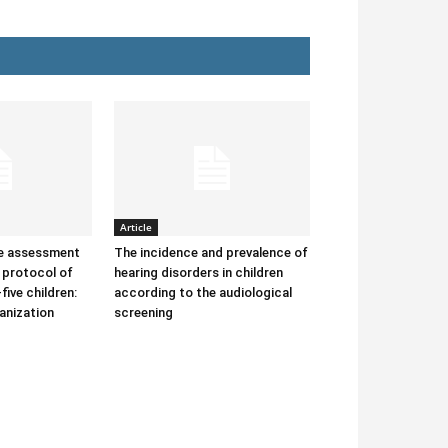
Article
he assessment
The incidence and prevalence of
protocol of
hearing disorders in children
-five children:
according to the audiological
anization
screening