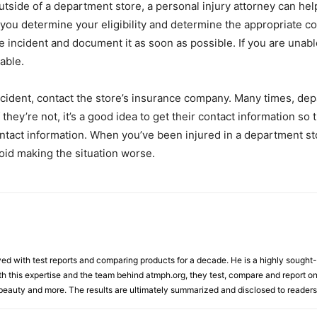
utside of a department store, a personal injury attorney can h
 you determine your eligibility and determine the appropriate co
he incident and document it as soon as possible. If you are unabl
able.
ccident, contact the store’s insurance company. Many times, dep
they’re not, it’s a good idea to get their contact information so 
ontact information. When you’ve been injured in a department sto
id making the situation worse.
d with test reports and comparing products for a decade. He is a highly sought-af
th this expertise and the team behind atmph.org, they test, compare and report on
, beauty and more. The results are ultimately summarized and disclosed to readers