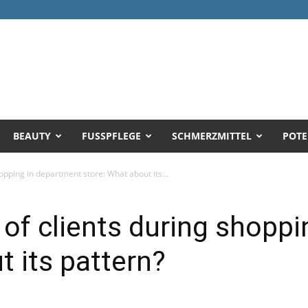
BEAUTY
FUSSPFLEGE
SCHMERZMITTEL
POTE
opping in department store: What about its...
 of clients during shopp
t its pattern?