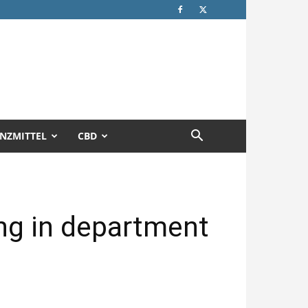
NZMITTEL
CBD
ing in department