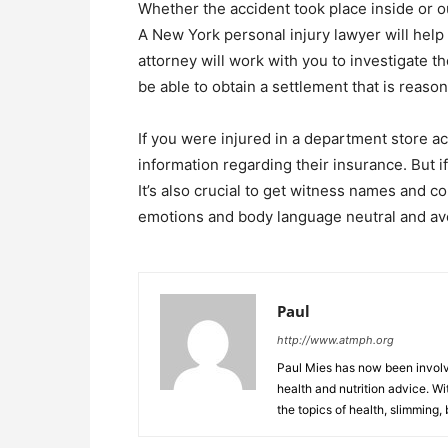
Whether the accident took place inside or o
A New York personal injury lawyer will help
attorney will work with you to investigate t
be able to obtain a settlement that is reason
If you were injured in a department store a
information regarding their insurance. But if 
It’s also crucial to get witness names and c
emotions and body language neutral and avo
Paul
http://www.atmph.org
Paul Mies has now been involve
health and nutrition advice. Wi
the topics of health, slimming