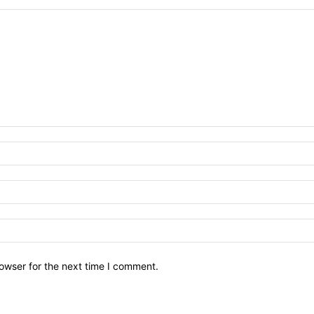
owser for the next time I comment.