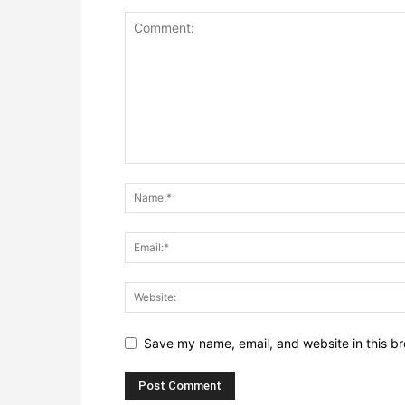
Save my name, email, and website in this br