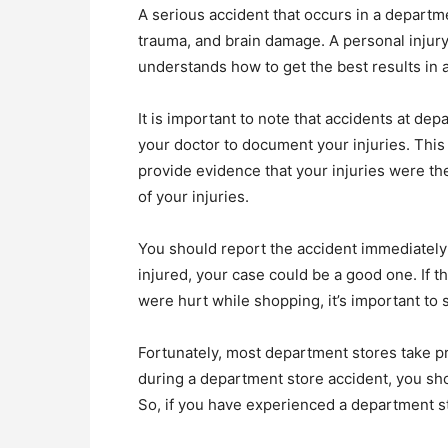
A serious accident that occurs in a departm
trauma, and brain damage. A personal injury
understands how to get the best results in a
It is important to note that accidents at de
your doctor to document your injuries. This 
provide evidence that your injuries were the
of your injuries.
You should report the accident immediately af
injured, your case could be a good one. If t
were hurt while shopping, it’s important to
Fortunately, most department stores take pre
during a department store accident, you sho
So, if you have experienced a department sto