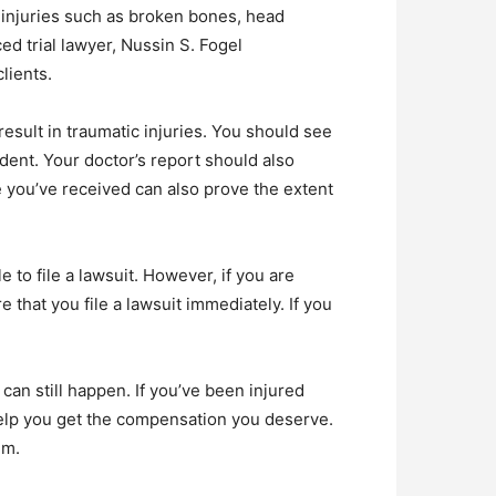
e injuries such as broken bones, head
d trial lawyer, Nussin S. Fogel
lients.
result in traumatic injuries. You should see
ident. Your doctor’s report should also
e you’ve received can also prove the extent
 to file a lawsuit. However, if you are
 that you file a lawsuit immediately. If you
can still happen. If you’ve been injured
 help you get the compensation you deserve.
im.