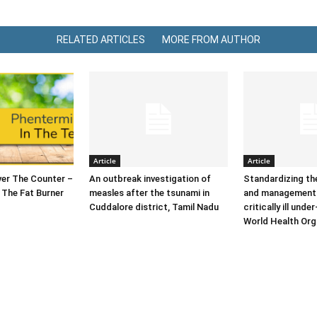
RELATED ARTICLES
MORE FROM AUTHOR
Article
Article
er The Counter –
An outbreak investigation of
Standardizing t
 The Fat Burner
measles after the tsunami in
and management 
Cuddalore district, Tamil Nadu
critically ill under
World Health Org