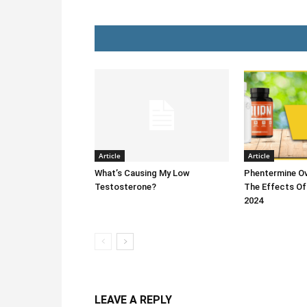
Article
Article
What’s Causing My Low
Phentermine Ov
Testosterone?
The Effects Of
2024
LEAVE A REPLY