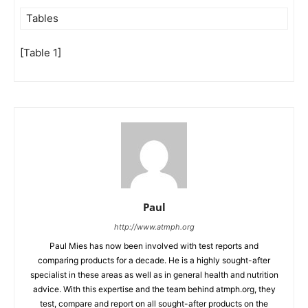
Tables
[Table 1]
Paul
http://www.atmph.org
Paul Mies has now been involved with test reports and
comparing products for a decade. He is a highly sought-after
specialist in these areas as well as in general health and nutrition
advice. With this expertise and the team behind atmph.org, they
test, compare and report on all sought-after products on the