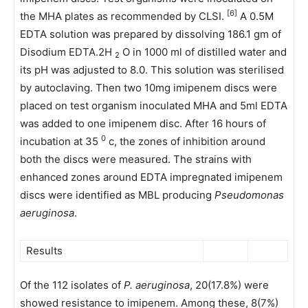
[6]
the MHA plates as recommended by CLSI.
A 0.5M
EDTA solution was prepared by dissolving 186.1 gm of
Disodium EDTA.2H
O in 1000 ml of distilled water and
2
its pH was adjusted to 8.0. This solution was sterilised
by autoclaving. Then two 10mg imipenem discs were
placed on test organism inoculated MHA and 5ml EDTA
was added to one imipenem disc. After 16 hours of
0
incubation at 35
c, the zones of inhibition around
both the discs were measured. The strains with
enhanced zones around EDTA impregnated imipenem
discs were identified as MBL producing
Pseudomonas
aeruginosa
.
Results
Of the 112 isolates of
P. aeruginosa
, 20(17.8%) were
showed resistance to imipenem. Among these, 8(7%)