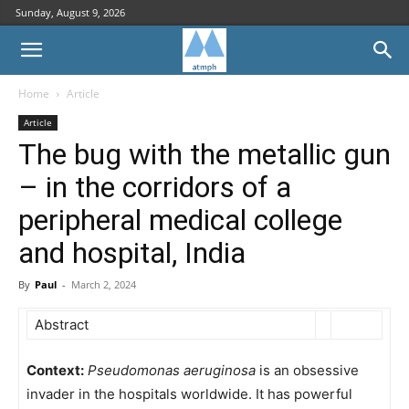
Sunday, August 9, 2026
Home
Article
Article
The bug with the metallic gun
– in the corridors of a
peripheral medical college
and hospital, India
By
Paul
-
March 2, 2024
Abstract
Context:
Pseudomonas aeruginosa
is an obsessive
invader in the hospitals worldwide. It has powerful