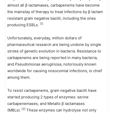
almost all β lactamases, carbapenems have become
the mainstay of therapy to treat infections by β lactam
resistant gram negative bacilli, including the ones
[1]
producing ESBLs.
Unfortunately, everyday, million dollars of
pharmaceutical research are being undone by single
stroke of genetic evolution in bacteria. Resistance to
carbapenems are being reported in many bacteria,
and
Pseudomonas aeruginosa
, notoriously known
worldwide for causing nosocomial infections, is chief
among them.
To resist carbapenems, gram negative bacilli have
started producing 2 types of enzymes: serine
carbapenemases, and Metallo β lactamases
[2]
(MBLs).
These enzymes can hydrolyse not only