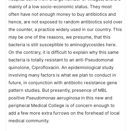
mainly of a low socio-economic status. They most
often have not enough money to buy antibiotics and
hence, are not exposed to random antibiotics sold over
the counter, a practice widely used in our country. This
may be one of the reasons, we presume, that this
bacteria is still susceptible to aminoglycosides here.
On the contrary, it is difficult to explain why this same
bacteria is totally resistant to an anti-Pseudomonal
quinolone, Ciprofloxacin. An epidemiological study
involving many factors is what we plan to conduct in
future, in conjunction with antibiotic resistance gene
pattern studies. But presently, presence of MBL
positive
Pseudomonas aeruginosa
in this new and
peripheral Medical College is of concern enough to
add a few more extra furrows on the forehead of local
medical community.