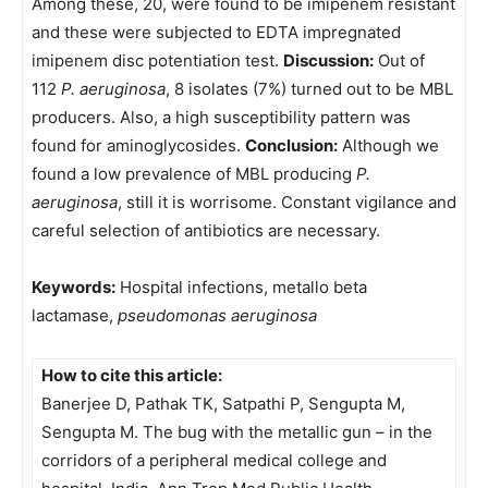
Among these, 20, were found to be imipenem resistant
and these were subjected to EDTA impregnated
imipenem disc potentiation test.
Discussion:
Out of
112
P. aeruginosa
, 8 isolates (7%) turned out to be MBL
producers. Also, a high susceptibility pattern was
found for aminoglycosides.
Conclusion:
Although we
found a low prevalence of MBL producing
P.
aeruginosa
, still it is worrisome. Constant vigilance and
careful selection of antibiotics are necessary.
Keywords:
Hospital infections, metallo beta
lactamase,
pseudomonas aeruginosa
How to cite this article:
Banerjee D, Pathak TK, Satpathi P, Sengupta M,
Sengupta M. The bug with the metallic gun – in the
corridors of a peripheral medical college and