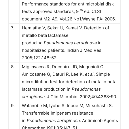
Performance standards for antimicrobial disk
th
tests approved standards, 9
ed. CLSI
document M2-A9, Vol.26 No1.Wayne PA: 2006.
7.
Hemlatha V, Sekar U, Kamat V. Detection of
metallo beta lactamase
producing
Pseudomonas aeruginosa
in
hospitalized patients. Indian J Med Res
2005;122:148-52.
8.
Migliavacca R, Docquire JD, Mugnaioli C,
Amicosante G, Daturi R, Lee K,
et al
. Simple
microdilution test for detection of metallo beta
lactamase production in
Pseudomonas
aeruginosa
. J Clin Microbiol 2002;40:4388-90.
9.
Watanobe M, Iyobe S, Inoue M, Mitsuhashi S.
Transferrable Imipenem resistance
in
Pseudomonas aeruginosa
. Antimicob Agents
Chemother 1991;35:147-51.