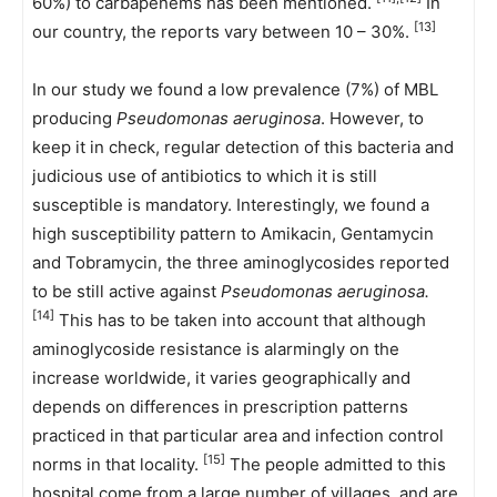
60%) to carbapenems has been mentioned.
In
[13]
our country, the reports vary between 10 – 30%.
In our study we found a low prevalence (7%) of MBL
producing
Pseudomonas aeruginosa
. However, to
keep it in check, regular detection of this bacteria and
judicious use of antibiotics to which it is still
susceptible is mandatory. Interestingly, we found a
high susceptibility pattern to Amikacin, Gentamycin
and Tobramycin, the three aminoglycosides reported
to be still active against
Pseudomonas aeruginosa.
[14]
This has to be taken into account that although
aminoglycoside resistance is alarmingly on the
increase worldwide, it varies geographically and
depends on differences in prescription patterns
practiced in that particular area and infection control
[15]
norms in that locality.
The people admitted to this
hospital come from a large number of villages, and are