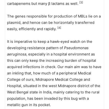
[3]
carbapenems but many β lactams as well.
The genes responsible for production of MBLs lie on a
plasmid, and hence can be horizontally transferred
[4]
easily, efficiently and rapidly.
It is imperative to keep a hawk-eyed watch on the
developing resistance pattern of
Pseudomonas
aeruginosa
, especially in a hospital environment as
this can only keep the increasing burden of hospital
acquired infections in check. Our main aim was to have
an inkling that, how much of a peripheral Medical
College of ours, Midnapore Medical College and
Hospital, situated in the west Midnapore district of the
West Bengal state in India, mainly catering to the rural
population, has been invaded by this bug with a
metallic gun in its pocket.