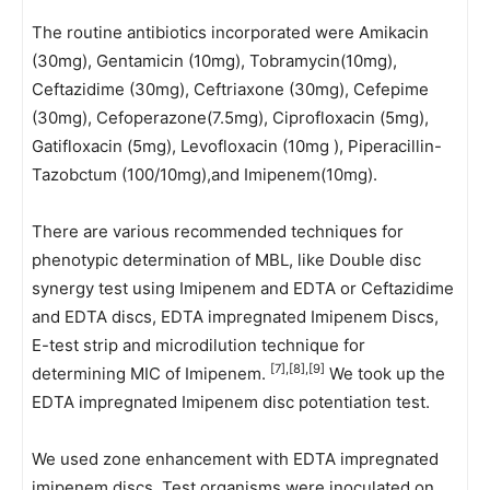
The routine antibiotics incorporated were Amikacin
(30mg), Gentamicin (10mg), Tobramycin(10mg),
Ceftazidime (30mg), Ceftriaxone (30mg), Cefepime
(30mg), Cefoperazone(7.5mg), Ciprofloxacin (5mg),
Gatifloxacin (5mg), Levofloxacin (10mg ), Piperacillin-
Tazobctum (100/10mg),and Imipenem(10mg).
There are various recommended techniques for
phenotypic determination of MBL, like Double disc
synergy test using Imipenem and EDTA or Ceftazidime
and EDTA discs, EDTA impregnated Imipenem Discs,
E-test strip and microdilution technique for
[7],[8],[9]
determining MIC of Imipenem.
We took up the
EDTA impregnated Imipenem disc potentiation test.
We used zone enhancement with EDTA impregnated
imipenem discs. Test organisms were inoculated on