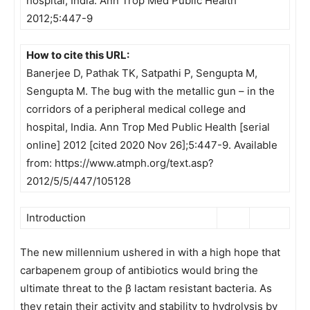
hospital, India. Ann Trop Med Public Health
2012;5:447-9
How to cite this URL:
Banerjee D, Pathak TK, Satpathi P, Sengupta M,
Sengupta M. The bug with the metallic gun – in the
corridors of a peripheral medical college and
hospital, India. Ann Trop Med Public Health [serial
online] 2012 [cited 2020 Nov 26];5:447-9. Available
from: https://www.atmph.org/text.asp?
2012/5/5/447/105128
Introduction
The new millennium ushered in with a high hope that
carbapenem group of antibiotics would bring the
ultimate threat to the β lactam resistant bacteria. As
they retain their activity and stability to hydrolysis by