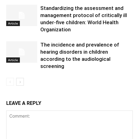
Standardizing the assessment and
management protocol of critically ill
under-five children: World Health
Article
Organization
The incidence and prevalence of
hearing disorders in children
according to the audiological
Article
screening
LEAVE A REPLY