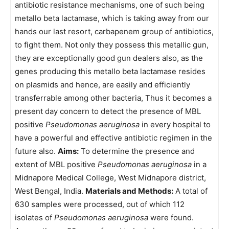
antibiotic resistance mechanisms, one of such being
metallo beta lactamase, which is taking away from our
hands our last resort, carbapenem group of antibiotics,
to fight them. Not only they possess this metallic gun,
they are exceptionally good gun dealers also, as the
genes producing this metallo beta lactamase resides
on plasmids and hence, are easily and efficiently
transferrable among other bacteria, Thus it becomes a
present day concern to detect the presence of MBL
positive
Pseudomonas aeruginosa
in every hospital to
have a powerful and effective antibiotic regimen in the
future also.
Aims:
To determine the presence and
extent of MBL positive
Pseudomonas aeruginosa
in a
Midnapore Medical College, West Midnapore district,
West Bengal, India.
Materials and Methods:
A total of
630 samples were processed, out of which 112
isolates of
Pseudomonas aeruginosa
were found.