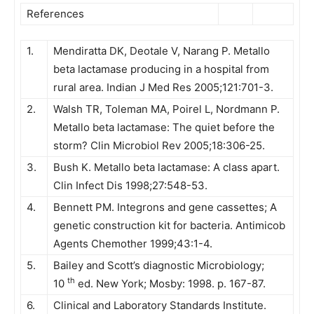
References
1.
Mendiratta DK, Deotale V, Narang P. Metallo
beta lactamase producing in a hospital from
rural area. Indian J Med Res 2005;121:701-3.
2.
Walsh TR, Toleman MA, Poirel L, Nordmann P.
Metallo beta lactamase: The quiet before the
storm? Clin Microbiol Rev 2005;18:306-25.
3.
Bush K. Metallo beta lactamase: A class apart.
Clin Infect Dis 1998;27:548-53.
4.
Bennett PM. Integrons and gene cassettes; A
genetic construction kit for bacteria. Antimicob
Agents Chemother 1999;43:1-4.
5.
Bailey and Scott’s diagnostic Microbiology;
th
10
ed. New York; Mosby: 1998. p. 167-87.
6.
Clinical and Laboratory Standards Institute.