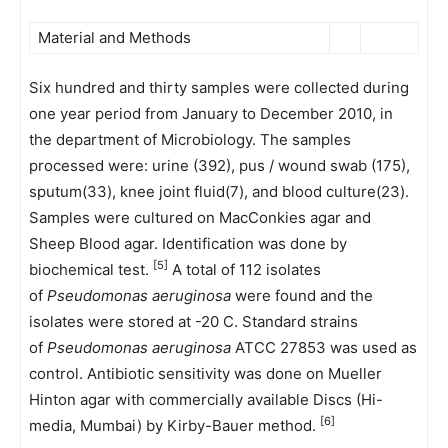
Material and Methods
Six hundred and thirty samples were collected during
one year period from January to December 2010, in
the department of Microbiology. The samples
processed were: urine (392), pus / wound swab (175),
sputum(33), knee joint fluid(7), and blood culture(23).
Samples were cultured on MacConkies agar and
Sheep Blood agar. Identification was done by
[5]
biochemical test.
A total of 112 isolates
of
Pseudomonas aeruginosa
were found and the
isolates were stored at -20 C. Standard strains
of
Pseudomonas aeruginosa
ATCC 27853 was used as
control. Antibiotic sensitivity was done on Mueller
Hinton agar with commercially available Discs (Hi-
[6]
media, Mumbai) by Kirby-Bauer method.