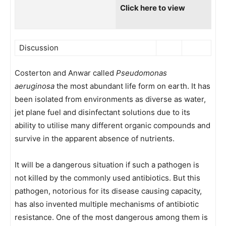
Click here to view
Discussion
Costerton and Anwar called
Pseudomonas
aeruginosa
the most abundant life form on earth. It has
been isolated from environments as diverse as water,
jet plane fuel and disinfectant solutions due to its
ability to utilise many different organic compounds and
survive in the apparent absence of nutrients.
It will be a dangerous situation if such a pathogen is
not killed by the commonly used antibiotics. But this
pathogen, notorious for its disease causing capacity,
has also invented multiple mechanisms of antibiotic
resistance. One of the most dangerous among them is