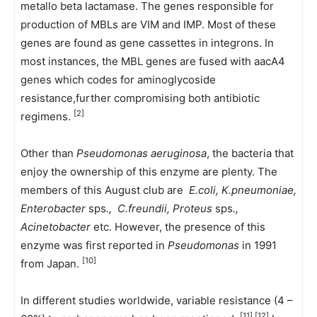
metallo beta lactamase. The genes responsible for
production of MBLs are VIM and IMP. Most of these
genes are found as gene cassettes in integrons. In
most instances, the MBL genes are fused with aacA4
genes which codes for aminoglycoside
resistance,further compromising both antibiotic
[2]
regimens.
Other than
Pseudomonas aeruginosa
, the bacteria that
enjoy the ownership of this enzyme are plenty. The
members of this August club are
E.coli
, K.pneumoniae,
Enterobacter
sps
.,
C.freundii
, Proteus
sps
.,
Acinetobacter
etc. However, the presence of this
enzyme was first reported in
Pseudomonas
in 1991
[10]
from Japan.
In different studies worldwide, variable resistance (4 –
[11],[12]