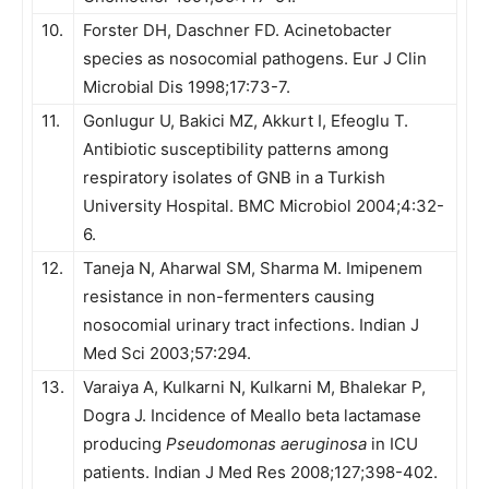
10.
Forster DH, Daschner FD. Acinetobacter
species as nosocomial pathogens. Eur J Clin
Microbial Dis 1998;17:73-7.
11.
Gonlugur U, Bakici MZ, Akkurt I, Efeoglu T.
Antibiotic susceptibility patterns among
respiratory isolates of GNB in a Turkish
University Hospital. BMC Microbiol 2004;4:32-
6.
12.
Taneja N, Aharwal SM, Sharma M. Imipenem
resistance in non-fermenters causing
nosocomial urinary tract infections. Indian J
Med Sci 2003;57:294.
13.
Varaiya A, Kulkarni N, Kulkarni M, Bhalekar P,
Dogra J. Incidence of Meallo beta lactamase
producing
Pseudomonas aeruginosa
in ICU
patients. Indian J Med Res 2008;127;398-402.