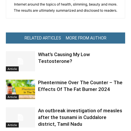
Internet around the topics of health, slimming, beauty and more.
The results are ultimately summarized and disclosed to readers.
RELATED ARTICLES
MORE FROM AUTHOR
What’s Causing My Low
Testosterone?
Article
Phentermine Over The Counter – The
Effects Of The Fat Burner 2024
Article
An outbreak investigation of measles
after the tsunami in Cuddalore
district, Tamil Nadu
Article