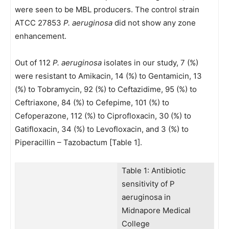
were seen to be MBL producers. The control strain
ATCC 27853
P. aeruginosa
did not show any zone
enhancement.
Out of 112
P. aeruginosa
isolates in our study, 7 (%)
were resistant to Amikacin, 14 (%) to Gentamicin, 13
(%) to Tobramycin, 92 (%) to Ceftazidime, 95 (%) to
Ceftriaxone, 84 (%) to Cefepime, 101 (%) to
Cefoperazone, 112 (%) to Ciprofloxacin, 30 (%) to
Gatifloxacin, 34 (%) to Levofloxacin, and 3 (%) to
Piperacillin – Tazobactum [Table 1].
Table 1: Antibiotic
sensitivity of P
aeruginosa in
Midnapore Medical
College