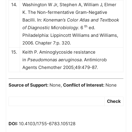
14.
Washington W Jr, Stephen A, William J, Elmer
K. The Non-fermentative Gram-Negative
Bacilli. In:
Koneman’s Color Atlas and Textbook
th
of Diagnostic Microbiology
. 6
ed.
Philadelphia: Lippincott Williams and Williams,
2006. Chapter 7:p. 320.
15.
Keith P. Aminoglycoside resistance
in
Pseudomonas aeruginosa
. Antimicrob
Agents Chemother 2005;49:479-87.
Source of Support:
None,
Conflict of Interest:
None
Check
DOI:
10.4103/1755-6783.105128