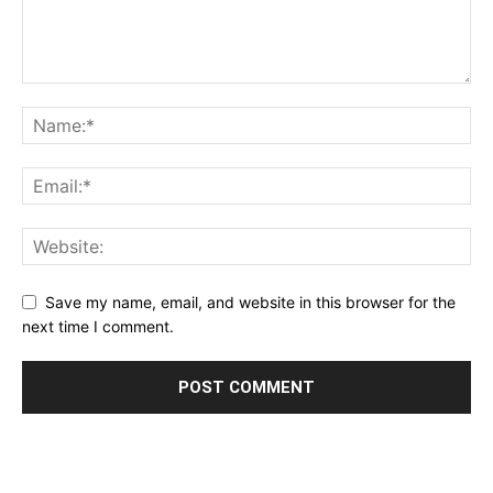
Save my name, email, and website in this browser for the
next time I comment.