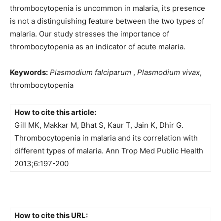
thrombocytopenia is uncommon in malaria, its presence
is not a distinguishing feature between the two types of
malaria. Our study stresses the importance of
thrombocytopenia as an indicator of acute malaria.
Keywords:
Plasmodium falciparum
,
Plasmodium vivax
,
thrombocytopenia
How to cite this article:
Gill MK, Makkar M, Bhat S, Kaur T, Jain K, Dhir G.
Thrombocytopenia in malaria and its correlation with
different types of malaria. Ann Trop Med Public Health
2013;6:197-200
How to cite this URL: