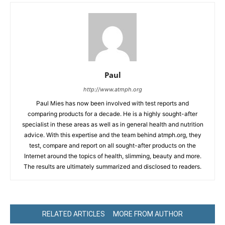
Paul
http://www.atmph.org
Paul Mies has now been involved with test reports and
comparing products for a decade. He is a highly sought-after
specialist in these areas as well as in general health and nutrition
advice. With this expertise and the team behind atmph.org, they
test, compare and report on all sought-after products on the
Internet around the topics of health, slimming, beauty and more.
The results are ultimately summarized and disclosed to readers.
RELATED ARTICLES
MORE FROM AUTHOR