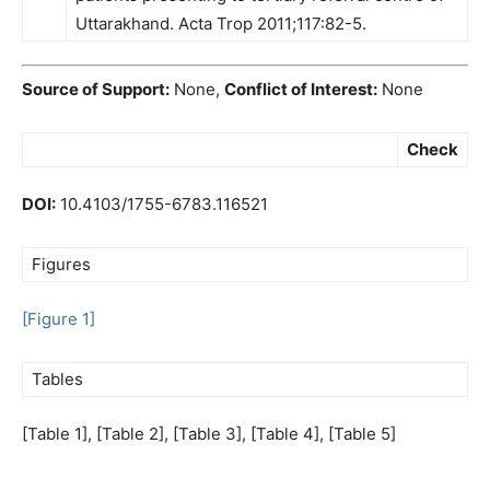
Uttarakhand. Acta Trop 2011;117:82-5.
Source of Support:
None,
Conflict of Interest:
None
Check
DOI:
10.4103/1755-6783.116521
Figures
[Figure 1]
Tables
[Table 1], [Table 2], [Table 3], [Table 4], [Table 5]