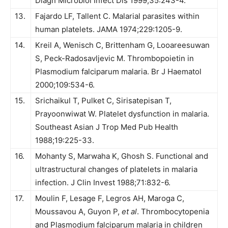
Diagn Microbiol Infect Dis 1999;35:243-4.
13.
Fajardo LF, Tallent C. Malarial parasites within
human platelets. JAMA 1974;229:1205-9.
14.
Kreil A, Wenisch C, Brittenham G, Looareesuwan
S, Peck-Radosavljevic M. Thrombopoietin in
Plasmodium falciparum malaria. Br J Haematol
2000;109:534-6.
15.
Srichaikul T, Pulket C, Sirisatepisan T,
Prayoonwiwat W. Platelet dysfunction in malaria.
Southeast Asian J Trop Med Pub Health
1988;19:225-33.
16.
Mohanty S, Marwaha K, Ghosh S. Functional and
ultrastructural changes of platelets in malaria
infection. J Clin Invest 1988;71:832-6.
17.
Moulin F, Lesage F, Legros AH, Maroga C,
Moussavou A, Guyon P,
et al
. Thrombocytopenia
and Plasmodium falciparum malaria in children