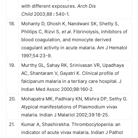
with different exposures.
Arch Dis
Child
2003;88
:
540-1.
18.
Mohanty D, Ghosh K, Nandwani SK, Shetty S,
Phillips C, Rizvi S,
et al
. Fibrinolysis, inhibitors of
blood coagulation, and monocyte derived
coagulant activity in acute malaria. Am J Hematol
1997;54:23-9.
19.
Murthy GL, Sahay RK, Srinivasan VR, Upadhaya
AC, Shantaram V, Gayatri K. Clinical profile of
falciparum malaria in a tertiary care hospital. J
Indian Med Assoc 2000;98:160-2.
20.
Mohapatra MK, Padhiary KN, Mishra DP, Sethy G.
Atypical manifestations of Plasmodium vivax
malaria. Indian J Malariol 2002;39:18-25.
21.
Kumar A, Shashirekha. Thrombocytopenia: an
indicator of acute vivax malaria. Indian J Pathol