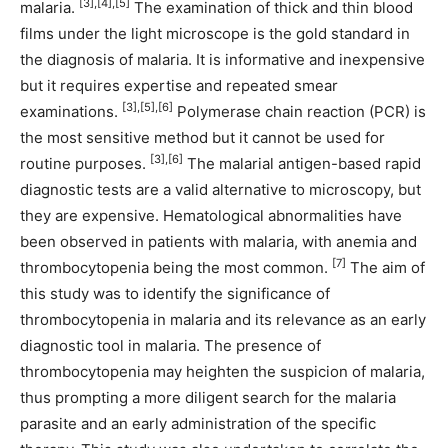
[3],[4],[5]
malaria.
The examination of thick and thin blood
films under the light microscope is the gold standard in
the diagnosis of malaria. It is informative and inexpensive
but it requires expertise and repeated smear
[3],[5],[6]
examinations.
Polymerase chain reaction (PCR) is
the most sensitive method but it cannot be used for
[3],[6]
routine purposes.
The malarial antigen-based rapid
diagnostic tests are a valid alternative to microscopy, but
they are expensive. Hematological abnormalities have
been observed in patients with malaria, with anemia and
[7]
thrombocytopenia being the most common.
The aim of
this study was to identify the significance of
thrombocytopenia in malaria and its relevance as an early
diagnostic tool in malaria. The presence of
thrombocytopenia may heighten the suspicion of malaria,
thus prompting a more diligent search for the malaria
parasite and an early administration of the specific