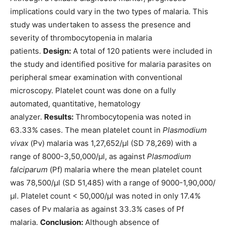
implications could vary in the two types of malaria. This
study was undertaken to assess the presence and
severity of thrombocytopenia in malaria
patients.
Design:
A total of 120 patients were included in
the study and identified positive for malaria parasites on
peripheral smear examination with conventional
microscopy. Platelet count was done on a fully
automated, quantitative, hematology
analyzer.
Results:
Thrombocytopenia was noted in
63.33% cases. The mean platelet count in
Plasmodium
vivax
(Pv) malaria was 1,27,652/μl (SD 78,269) with a
range of 8000-3,50,000/μl, as against
Plasmodium
falciparum
(Pf) malaria where the mean platelet count
was 78,500/μl (SD 51,485) with a range of 9000-1,90,000/
μl. Platelet count < 50,000/μl was noted in only 17.4%
cases of Pv malaria as against 33.3% cases of Pf
malaria.
Conclusion:
Although absence of