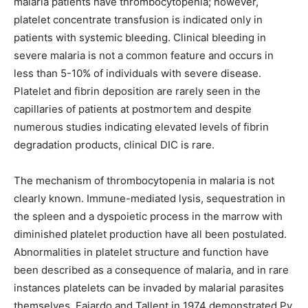
malaria patients have thrombocytopenia; however,
platelet concentrate transfusion is indicated only in
patients with systemic bleeding. Clinical bleeding in
severe malaria is not a common feature and occurs in
less than 5-10% of individuals with severe disease.
Platelet and fibrin deposition are rarely seen in the
capillaries of patients at postmortem and despite
numerous studies indicating elevated levels of fibrin
degradation products, clinical DIC is rare.
The mechanism of thrombocytopenia in malaria is not
clearly known. Immune-mediated lysis, sequestration in
the spleen and a dyspoietic process in the marrow with
diminished platelet production have all been postulated.
Abnormalities in platelet structure and function have
been described as a consequence of malaria, and in rare
instances platelets can be invaded by malarial parasites
themselves. Fajardo and Tallent in 1974 demonstrated Pv