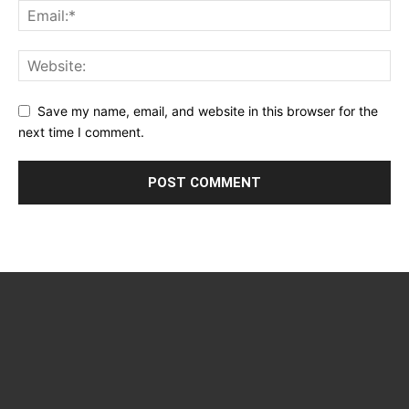
Save my name, email, and website in this browser for the
next time I comment.