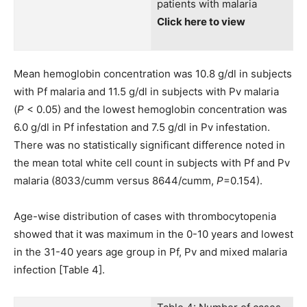
patients with malaria
Click here to view
Mean hemoglobin concentration was 10.8 g/dl in subjects
with Pf malaria and 11.5 g/dl in subjects with Pv malaria
(
P
< 0.05) and the lowest hemoglobin concentration was
6.0 g/dl in Pf infestation and 7.5 g/dl in Pv infestation.
There was no statistically significant difference noted in
the mean total white cell count in subjects with Pf and Pv
malaria (8033/cumm versus 8644/cumm,
P
=0.154).
Age-wise distribution of cases with thrombocytopenia
showed that it was maximum in the 0-10 years and lowest
in the 31-40 years age group in Pf, Pv and mixed malaria
infection [Table 4].