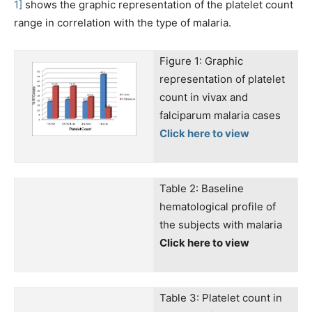
1]
shows the graphic representation of the platelet count
range in correlation with the type of malaria.
Figure 1: Graphic
representation of platelet
count in vivax and
falciparum malaria cases
Click here to view
Table 2: Baseline
hematological profile of
the subjects with malaria
Click here to view
Table 3: Platelet count in