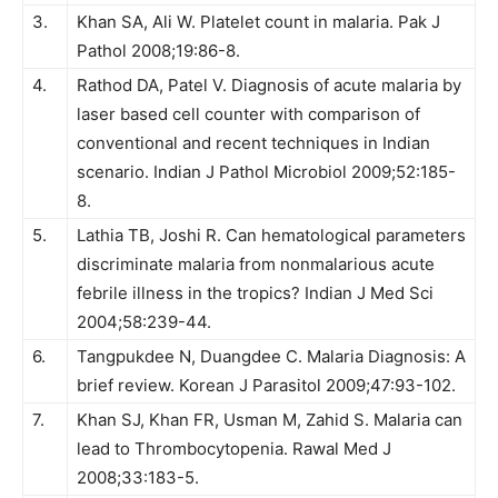
3.
Khan SA, Ali W. Platelet count in malaria. Pak J
Pathol 2008;19:86-8.
4.
Rathod DA, Patel V. Diagnosis of acute malaria by
laser based cell counter with comparison of
conventional and recent techniques in Indian
scenario. Indian J Pathol Microbiol 2009;52:185-
8.
5.
Lathia TB, Joshi R. Can hematological parameters
discriminate malaria from nonmalarious acute
febrile illness in the tropics? Indian J Med Sci
2004;58:239-44.
6.
Tangpukdee N, Duangdee C. Malaria Diagnosis: A
brief review. Korean J Parasitol 2009;47:93-102.
7.
Khan SJ, Khan FR, Usman M, Zahid S. Malaria can
lead to Thrombocytopenia. Rawal Med J
2008;33:183-5.