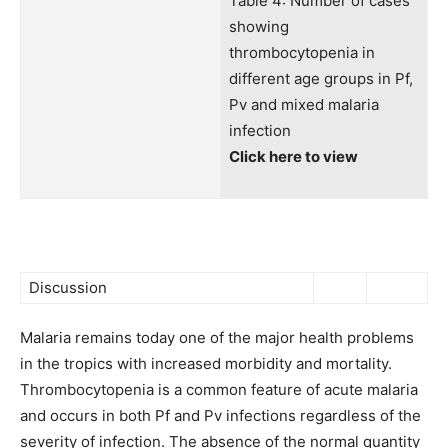
Table 4: Number of cases
showing
thrombocytopenia in
different age groups in Pf,
Pv and mixed malaria
infection
Click here to view
Discussion
Malaria remains today one of the major health problems
in the tropics with increased morbidity and mortality.
Thrombocytopenia is a common feature of acute malaria
and occurs in both Pf and Pv infections regardless of the
severity of infection. The absence of the normal quantity