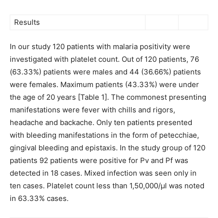
Results
In our study 120 patients with malaria positivity were
investigated with platelet count. Out of 120 patients, 76
(63.33%) patients were males and 44 (36.66%) patients
were females. Maximum patients (43.33%) were under
the age of 20 years [Table 1]. The commonest presenting
manifestations were fever with chills and rigors,
headache and backache. Only ten patients presented
with bleeding manifestations in the form of petecchiae,
gingival bleeding and epistaxis. In the study group of 120
patients 92 patients were positive for Pv and Pf was
detected in 18 cases. Mixed infection was seen only in
ten cases. Platelet count less than 1,50,000/μl was noted
in 63.33% cases.