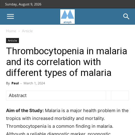
Sunday, August 9, 2026
Home
Article
Article
Thrombocytopenia in malaria
and its correlation with
different types of malaria
By
Paul
-
March 1, 2024
Abstract
Aim of the Study:
Malaria is a major health problem in the
tropics with increased morbidity and mortality.
Thrombocytopenia is a common finding in malaria.
Although a reliable diagnostic marker, prognostic