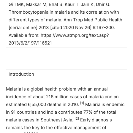
Gill MK, Makkar M, Bhat S, Kaur T, Jain K, Dhir G.
Thrombocytopenia in malaria and its correlation with
different types of malaria. Ann Trop Med Public Health
[serial online] 2013 [cited 2020 Nov 26];6:197-200.
Available from: https://www.atmph.org/text.asp?
2013/6/2/197/116521
Introduction
Malaria is a global health problem with an annual
incidence of about 216 million cases of malaria and an
[1]
estimated 6,55,000 deaths in 2010.
Malaria is endemic
in 91 countries and India contributes 77% of the total
[2]
malaria cases in Southeast Asia.
Early diagnosis
remains the key to the effective management of