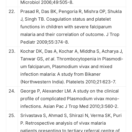
Microbiol 2006;49:505-8.
22.
Prasad R, Das BK, Pengoria R, Mishra OP, Shukla
J, Singh TB. Coagulation status and platelet
functions in children with severe falciparum
malaria and their correlation of outcome. J Trop
Pediatr 2009;55:374-8.
23.
Kochar DK, Das A, Kochar A, Middha S, Acharya J,
Tanwar GS,
et al
. Thrombocytopenia in Plasmodi­
um falciparum, Plasmodium vivax and mixed
infection malaria: A study from Bikaner
(Northwestern India). Platelets 2010;21:623-7.
24.
George P, Alexander LM. A study on the clinical
profile of complicated Plasmodium vivax mono-
infections. Asian Pac J Trop Med 2010;3:560-2.
25.
Srivastava S, Ahmad S, Shirazi N, Verma SK, Puri
P. Ret­rospective analysis of vivax malaria
patients presenting to ter­tiary referral centre of