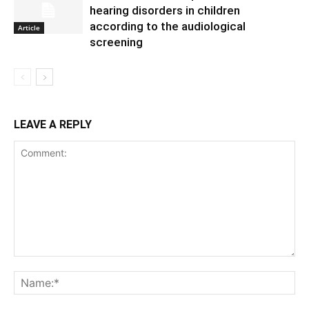
hearing disorders in children
according to the audiological
Article
screening
LEAVE A REPLY