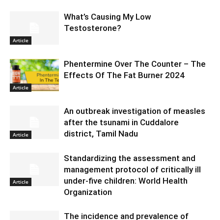
What’s Causing My Low
Testosterone?
Article
Phentermine Over The Counter – The
Effects Of The Fat Burner 2024
Article
An outbreak investigation of measles
after the tsunami in Cuddalore
district, Tamil Nadu
Article
Standardizing the assessment and
management protocol of critically ill
under-five children: World Health
Article
Organization
The incidence and prevalence of