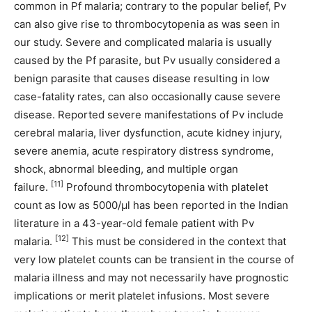
common in Pf malaria; contrary to the popular belief, Pv
can also give rise to thrombocytopenia as was seen in
our study. Severe and complicated malaria is usually
caused by the Pf parasite, but Pv usually considered a
benign parasite that causes disease resulting in low
case-fatality rates, can also occasionally cause severe
disease. Reported severe manifestations of Pv include
cerebral malaria, liver dysfunction, acute kidney injury,
severe anemia, acute respiratory distress syndrome,
shock, abnormal bleeding, and multiple organ
[11]
failure.
Profound thrombocytopenia with platelet
count as low as 5000/μl has been reported in the Indian
literature in a 43-year-old female patient with Pv
[12]
malaria.
This must be considered in the context that
very low platelet counts can be transient in the course of
malaria illness and may not necessarily have prognostic
implications or merit platelet infusions. Most severe