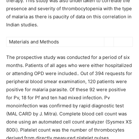
therapy. This study was also undertaken to correlate the
presence and severity of thrombocytopenia with the type
of malaria as there is paucity of data on this correlation in
Indian studies.
Materials and Methods
The prospective study was conducted for a period of six
months. Patients of all ages who were either hospitalized
or attending OPD were included.. Out of 394 requests for
peripheral blood smear examination, 120 patients were
positive for malaria parasite. Of these 92 were positive
for Pv, 18 for Pf and ten had mixed infection. Pv
monoinfection was confirmed by rapid diagnostic test
(MAL CARD by J. Mitra). Complete blood cell count was
done using an automated cell count analyzer (Sysmex XS
800i). Platelet count was the number of thrombocytes
derived from directly measured platelet pulses,