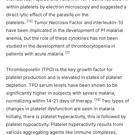
within platelets by electron microscopy and suggested a
direct lytic effect of the parasite on the
[13]
platelets.
Tumor Necrosis Factor and interleukin-10
have been implicated in the development of Pf malarial
anemia, but the role of these cytokines has not been
studied in the development of thrombocytopenia in
[7]
patients with acute malaria.
Thrombopoietin (TPO) is the key growth factor for
platelet production and is elevated in states of platelet
depletion. TPO serum levels have been shown to be
significantly higher in subjects with severe malaria,
[14]
normalizing within 14-21 days of therapy.
Two types of
changes in platelet dysfunction are seen in malaria.
Initially, there is platelet hyperactivity, this is followed by
platelet hypoactivity. Platelet hyperactivity results from
various aggregating agents like immune complexes,