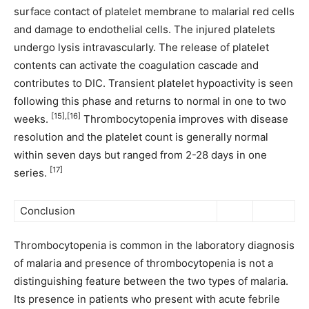
surface contact of platelet membrane to malarial red cells
and damage to endothelial cells. The injured platelets
undergo lysis intravascularly. The release of platelet
contents can activate the coagulation cascade and
contributes to DIC. Transient platelet hypoactivity is seen
following this phase and returns to normal in one to two
[15],[16]
weeks.
Thrombocytopenia improves with disease
resolution and the platelet count is generally normal
within seven days but ranged from 2-28 days in one
[17]
series.
Conclusion
Thrombocytopenia is common in the laboratory diagnosis
of malaria and presence of thrombocytopenia is not a
distinguishing feature between the two types of malaria.
Its presence in patients who present with acute febrile