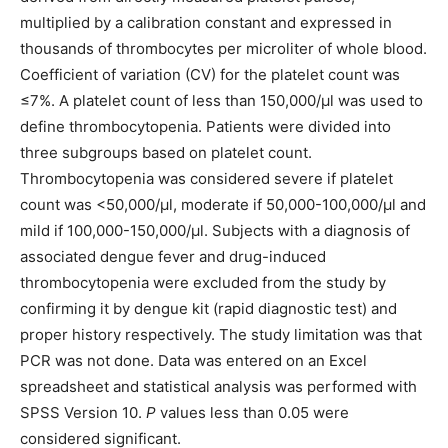
multiplied by a calibration constant and expressed in
thousands of thrombocytes per microliter of whole blood.
Coefficient of variation (CV) for the platelet count was
≤7%. A platelet count of less than 150,000/μl was used to
define thrombocytopenia. Patients were divided into
three subgroups based on platelet count.
Thrombocytopenia was considered severe if platelet
count was <50,000/μl, moderate if 50,000-100,000/μl and
mild if 100,000-150,000/μl. Subjects with a diagnosis of
associated dengue fever and drug-induced
thrombocytopenia were excluded from the study by
confirming it by dengue kit (rapid diagnostic test) and
proper history respectively. The study limitation was that
PCR was not done. Data was entered on an Excel
spreadsheet and statistical analysis was performed with
SPSS Version 10.
P
values less than 0.05 were
considered significant.