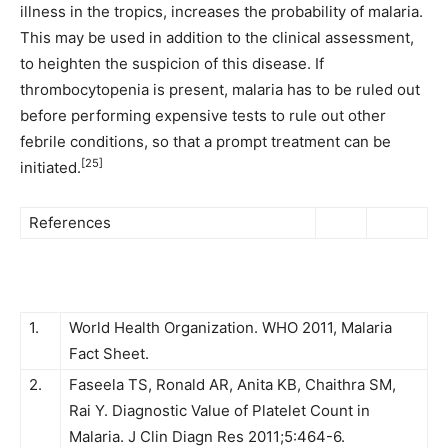
illness in the tropics, increases the probability of malaria.
This may be used in addition to the clinical assessment,
to heighten the suspicion of this disease. If
thrombocytopenia is present, malaria has to be ruled out
before performing expensive tests to rule out other
febrile conditions, so that a prompt treatment can be
[25]
initiated.
References
1.
World Health Organization. WHO 2011, Malaria
Fact Sheet.
2.
Faseela TS, Ronald AR, Anita KB, Chaithra SM,
Rai Y. Diagnostic Value of Platelet Count in
Malaria. J Clin Diagn Res 2011;5:464-6.