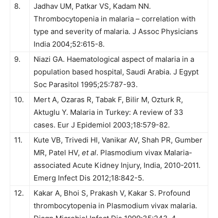
8.
Jadhav UM, Patkar VS, Kadam NN.
Thrombocytopenia in malaria – correlation with
type and severity of malaria. J Assoc Phy­sicians
India 2004;52:615-8.
9.
Niazi GA. Haematological aspect of malaria in a
population based hospital, Saudi Arabia. J Egypt
Soc Parasitol 1995;25:787-93.
10.
Mert A, Ozaras R, Tabak F, Bilir M, Ozturk R,
Aktuglu Y. Malaria in Turkey: A review of 33
cases. Eur J Epidemiol 2003;18:579-82.
11.
Kute VB, Trivedi Hl, Vanikar AV, Shah PR, Gumber
MR, Patel HV,
et al
. Plasmodium vivax Malaria-
associated Acute Kidney Injury, India, 2010-2011.
Emerg Infect Dis 2012;18:842-5.
12.
Kakar A, Bhoi S, Prakash V, Kakar S. Profound
thrombocytopenia in Plasmodium vivax malaria.