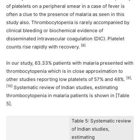
of platelets on a peripheral smear in a case of fever is
often a clue to the presence of malaria as seen in this
study also. Thrombocytopenia is rarely accompanied by
clinical bleeding or biochemical evidence of
disseminated intravascular coagulation (DIC). Platelet
[8]
counts rise rapidly with recovery.
In our study, 63.33% patients with malaria presented with
thrombocytopenia which is in close approximation to
[9],
other studies reporting low platelets of 57% and 48%.
[10]
Systematic review of Indian studies, estimating
thrombocytopenia in malaria patients is shown in [Table
5].
Table 5: Systematic review
of Indian studies,
estimating