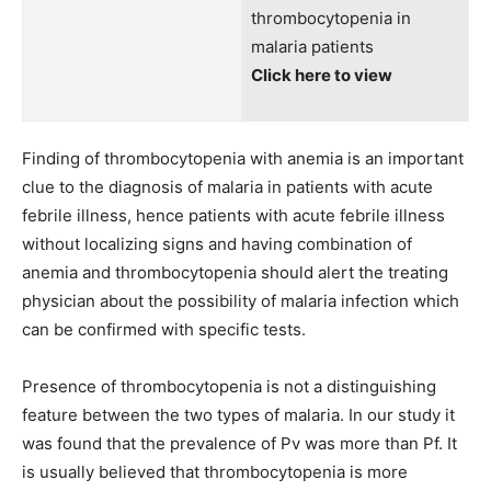
thrombocytopenia in
malaria patients
Click here to view
Finding of thrombocytopenia with anemia is an important
clue to the diagnosis of malaria in patients with acute
febrile illness, hence patients with acute febrile illness
without localizing signs and having combination of
anemia and thrombocytopenia should alert the treating
physician about the possibility of malaria infection which
can be confirmed with specific tests.
Presence of thrombocytopenia is not a distinguishing
feature between the two types of malaria. In our study it
was found that the prevalence of Pv was more than Pf. It
is usually believed that thrombocytopenia is more