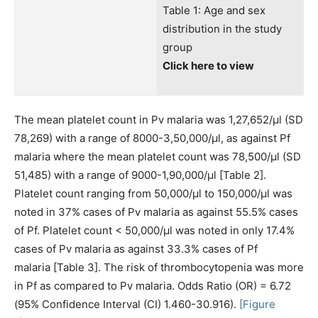
Table 1: Age and sex
distribution in the study
group
Click here to view
The mean platelet count in Pv malaria was 1,27,652/μl (SD
78,269) with a range of 8000-3,50,000/μl, as against Pf
malaria where the mean platelet count was 78,500/μl (SD
51,485) with a range of 9000-1,90,000/μl [Table 2].
Platelet count ranging from 50,000/μl to 150,000/μl was
noted in 37% cases of Pv malaria as against 55.5% cases
of Pf. Platelet count < 50,000/μl was noted in only 17.4%
cases of Pv malaria as against 33.3% cases of Pf
malaria [Table 3]. The risk of thrombocytopenia was more
in Pf as compared to Pv malaria. Odds Ratio (OR) = 6.72
(95% Confidence Interval (CI) 1.460-30.916).
[Figure