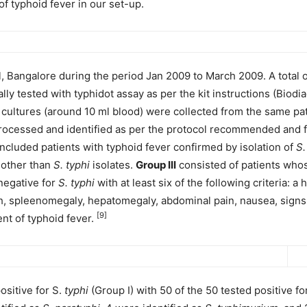
of typhoid fever in our set-up.
l, Bangalore during the period Jan 2009 to March 2009. A total o
lly tested with typhidot assay as per the kit instructions (Bio
 cultures (around 10 ml blood) were collected from the same pa
rocessed and identified as per the protocol recommended and f
ncluded patients with typhoid fever confirmed by isolation of
S.
s other than
S. typhi
isolates.
Group III
consisted of patients whos
negative for
S. typhi
with at least six of the following criteria: a
sh, spleenomegaly, hepatomegaly, abdominal pain, nausea, signs 
[9]
ent of typhoid fever.
ositive for S.
typhi
(Group I) with 50 of the 50 tested positive fo