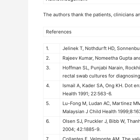
The authors thank the patients, clinicians a
References
1.
Jelinek T, Nothdurft HD, Sonnenburg
2.
Rajeev Kumar, Nomeetha Gupta and S
3.
Hoffman SL, Punjabi Narain, Rockh
rectal swab cultures for diagnosing
4.
Ismail A, Kader SA, Ong KH. Dot e
Health 1991; 22:563-6.
5.
Lu-Fong M, Ludan AC, Martinez MM, 
Malaysian J Child Health 1999;8:16
6.
Olsen SJ, Pruckler J, Bibb W, Tha
2004; 42:1885-9.
7.
Collantes E, Velmonte AM. The valid