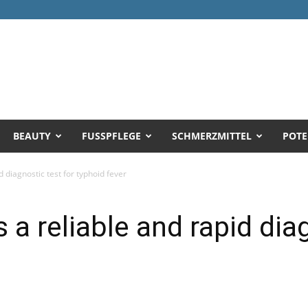
BEAUTY
FUSSPFLEGE
SCHMERZMITTEL
POTE
d diagnostic test for typhoid fever
 a reliable and rapid dia