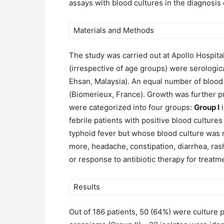
assays with blood cultures in the diagnosis 
Materials and Methods
The study was carried out at Apollo Hospita
(irrespective of age groups) were serologica
Ehsan, Malaysia). An equal number of blood
(Biomerieux, France). Growth was further p
were categorized into four groups:
Group I
i
febrile patients with positive blood culture
typhoid fever but whose blood culture was 
more, headache, constipation, diarrhea, ra
or response to antibiotic therapy for treatm
Results
Out of 186 patients, 50 (64%) were culture p