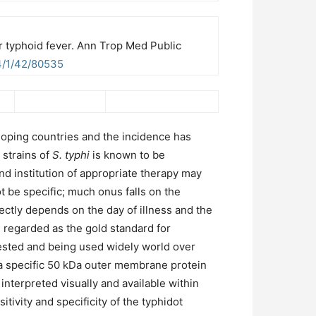
or typhoid fever. Ann Trop Med Public
4/1/42/80535
loping countries and the incidence has
 strains of
S. typhi
is known to be
and institution of appropriate therapy may
t be specific; much onus falls on the
rectly depends on the day of illness and the
ll regarded as the gold standard for
ested and being used widely world over
 a specific 50 kDa outer membrane protein
interpreted visually and available within
tivity and specificity of the typhidot