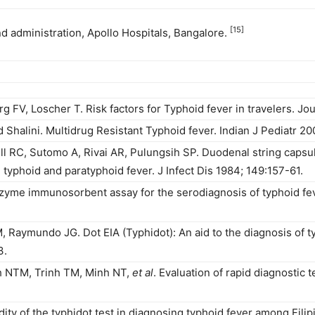
[15]
nd administration, Apollo Hospitals, Bangalore.
 FV, Loscher T. Risk factors for Typhoid fever in travelers. Jo
halini. Multidrug Resistant Typhoid fever. Indian J Pediatr 20
ill RC, Sutomo A, Rivai AR, Pulungsih SP. Duodenal string cap
 typhoid and paratyphoid fever. J Infect Dis 1984; 149:157-61.
nzyme immunosorbent assay for the serodiagnosis of typhoid fe
Raymundo JG. Dot EIA (Typhidot): An aid to the diagnosis of ty
3.
nh NTM, Trinh TM, Minh NT,
et al
. Evaluation of rapid diagnostic t
ity of the typhidot test in diagnosing typhoid fever among Filipi