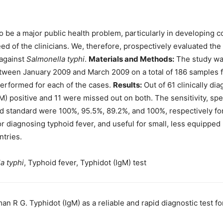
o be a major public health problem, particularly in developing co
ed of the clinicians. We, therefore, prospectively evaluated the s
 against
Salmonella typhi
.
Materials and Methods:
The study was
tween January 2009 and March 2009 on a total of 186 samples fro
performed for each of the cases.
Results:
Out of 61 clinically di
gM) positive and 11 were missed out on both. The sensitivity, spec
old standard were 100%, 95.5%, 89.2%, and 100%, respectively fo
for diagnosing typhoid fever, and useful for small, less equipped 
ntries.
a typhi
, Typhoid fever, Typhidot (IgM) test
an R G. Typhidot (IgM) as a reliable and rapid diagnostic test f