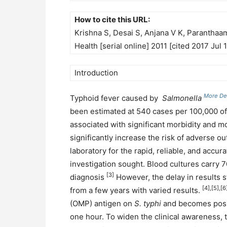
How to cite this URL:
Krishna S, Desai S, Anjana V K, Paranthaam
Health [serial online] 2011 [cited 2017 Jul 
Introduction
More Det
Typhoid fever caused by
Salmonella
been estimated at 540 cases per 100,000 of
associated with significant morbidity and mor
significantly increase the risk of adverse o
laboratory for the rapid, reliable, and accur
investigation sought. Blood cultures carry 70
[3]
diagnosis
However, the delay in results 
[4],[5],[6
from a few years with varied results.
(OMP) antigen on
S. typhi
and becomes positi
one hour. To widen the clinical awareness, t