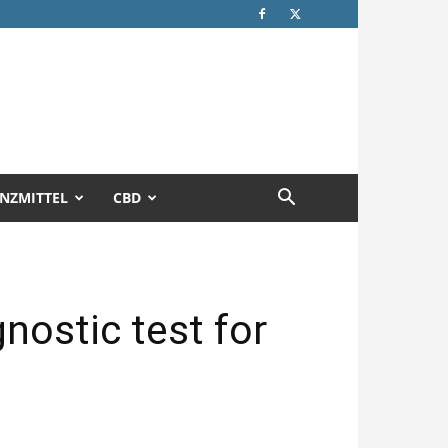
NZMITTEL
CBD
gnostic test for