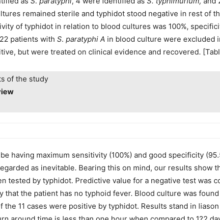
tified as
S. paratyphi
, 4 were identified as
S. typhimurium,
and 2
ltures remained sterile and typhidot stood negative in rest of t
tivity of typhidot in relation to blood cultures was 100%, specifi
(22 patients with
S. paratyphi A
in blood culture were excluded in 
ive, but were treated on clinical evidence and recovered. [Table
ts of the study
view
o be having maximum sensitivity (100%) and good specificity (9
rded as inevitable. Bearing this on mind, our results show tha
n tested by typhidot. Predictive value for a negative test was
ty that the patient has no typhoid fever. Blood culture was found
of the 11 cases were positive by typhidot. Results stand in liaso
rn around time is less than one hour when compared to 1?2 days