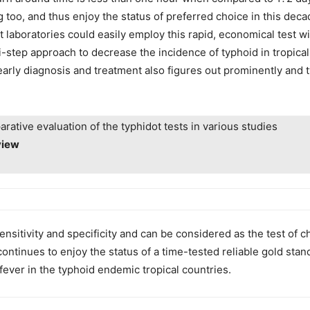
 too, and thus enjoy the status of preferred choice in this deca
 laboratories could easily employ this rapid, economical test wit
lti-step approach to decrease the incidence of typhoid in tropica
early diagnosis and treatment also figures out prominently and 
rative evaluation of the typhidot tests in various studies
view
nsitivity and specificity and can be considered as the test of ch
continues to enjoy the status of a time-tested reliable gold sta
fever in the typhoid endemic tropical countries.