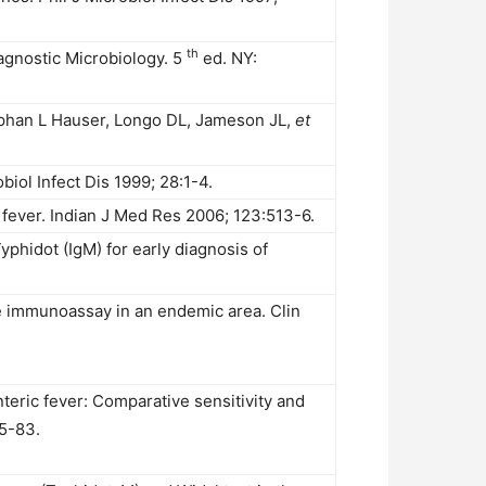
th
gnostic Microbiology. 5
ed. NY:
tephan L Hauser, Longo DL, Jameson JL,
et
biol Infect Dis 1999; 28:1-4.
 fever. Indian J Med Res 2006; 123:513-6.
Typhidot (IgM) for early diagnosis of
e immunoassay in an endemic area. Clin
teric fever: Comparative sensitivity and
75-83.