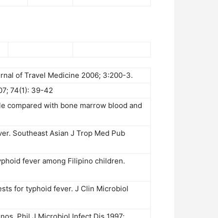
urnal of Travel Medicine 2006; 3:200-3.
07; 74(1): 39-42
sule compared with bone marrow blood and
ver. Southeast Asian J Trop Med Pub
phoid fever among Filipino children.
ests for typhoid fever. J Clin Microbiol
nos. Phil J Microbiol Infect Dis 1997;