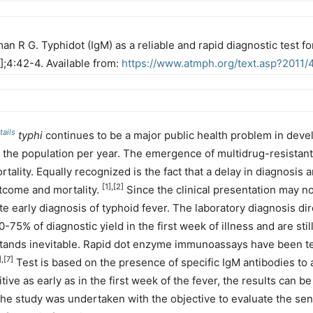
an R G. Typhidot (IgM) as a reliable and rapid diagnostic test f
1];4:42-4. Available from:
https://www.atmph.org/text.asp?2011/
ails
typhi
continues to be a major public health problem in deve
 the population per year. The emergence of multidrug-resistant
tality. Equally recognized is the fact that a delay in diagnosis 
[1],[2]
utcome and mortality.
Since the clinical presentation may no
ate early diagnosis of typhoid fever. The laboratory diagnosis di
-75% of diagnostic yield in the first week of illness and are sti
stands inevitable. Rapid dot enzyme immunoassays have been t
],[7]
Test is based on the presence of specific IgM antibodies to
ve as early as in the first week of the fever, the results can be 
he study was undertaken with the objective to evaluate the sensi