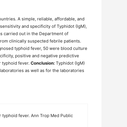
untries. A simple, reliable, affordable, and
ensitivity and specificity of Typhidot (IgM),
 carried out in the Department of
m clinically suspected febrile patients.
agnosed typhoid fever, 50 were blood culture
ificity, positive and negative predictive
r typhoid fever.
Conclusion:
Typhidot (IgM)
laboratories as well as for the laboratories
or typhoid fever. Ann Trop Med Public