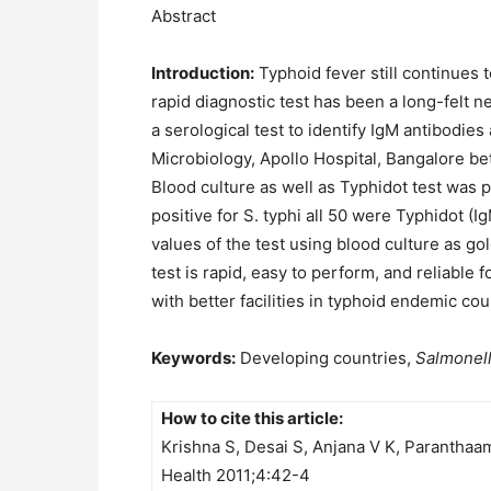
Abstract
Introduction:
Typhoid fever still continues t
rapid diagnostic test has been a long-felt ne
a serological test to identify IgM antibodies
Microbiology, Apollo Hospital, Bangalore be
Blood culture as well as Typhidot test was 
positive for S. typhi all 50 were Typhidot (I
values of the test using blood culture as g
test is rapid, easy to perform, and reliable 
with better facilities in typhoid endemic cou
Keywords:
Developing countries,
Salmonell
How to cite this article:
Krishna S, Desai S, Anjana V K, Paranthaam
Health 2011;4:42-4