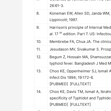
26:61-3.
8.
Koneman EW, Allen SD, Janda WM, 
Lippincott; 1997.
9.
Harrison’s principle of Internal M
th
al
. 17
edition. Part 7. US: Infect
10.
Membrebe FA, Chua JA. The clinical u
11.
Jesudason MV, Sivakumar S. Prospec
12.
Begum Z, Hossain MA, Shamsuzz
typhoid fever. Bangladesh J Med Mi
13.
Choo KE, Oppenheimer SJ, Ismail A
Infect Dis 1994; 19:172-6.
[
PUBMED
] [
FULLTEXT
]
14.
Choo KE, Davis TM, Ismail A, Ibrahi
specificity of Typhidot and Typhido
[
PUBMED
] [
FULLTEXT
]