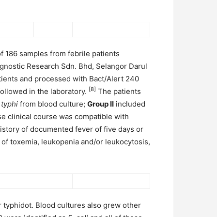
f 186 samples from febrile patients
diagnostic Research Sdn. Bhd, Selangor Darul
tients and processed with Bact/Alert 240
[8]
ollowed in the laboratory.
The patients
 typhi
from blood culture;
Group II
included
e clinical course was compatible with
 history of documented fever of five days or
of toxemia, leukopenia and/or leukocytosis,
r typhidot. Blood cultures also grew other