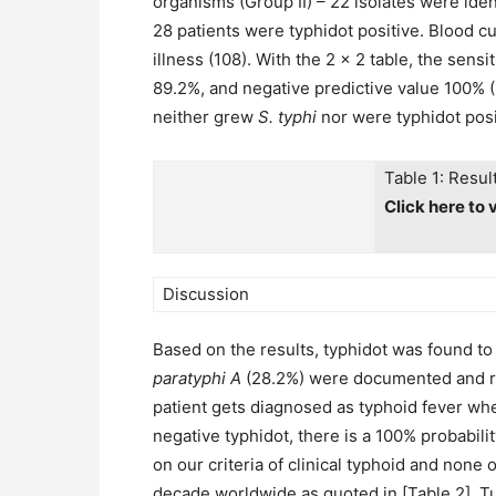
organisms (Group II) – 22 isolates were iden
28 patients were typhidot positive. Blood cu
illness (108). With the 2 × 2 table, the sensi
89.2%, and negative predictive value 100% 
neither grew
S. typhi
nor were typhidot posit
Table 1: Resul
Click here to 
Discussion
Based on the results, typhidot was found t
paratyphi A
(28.2%) were documented and rega
patient gets diagnosed as typhoid fever whe
negative typhidot, there is a 100% probabili
on our criteria of clinical typhoid and none 
decade worldwide as quoted in [Table 2]. Tu