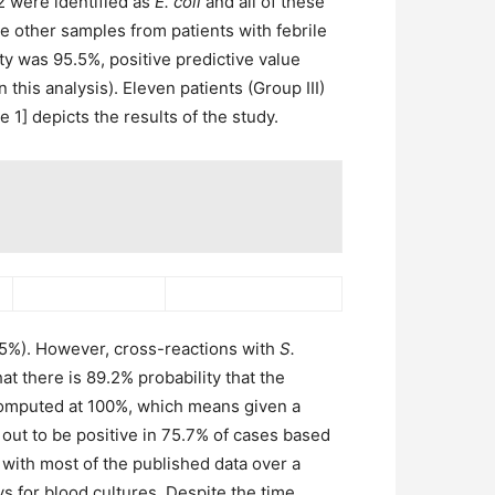
 were identified as
E. coli
and all of these
he other samples from patients with febrile
city was 95.5%, positive predictive value
this analysis). Eleven patients (Group III)
 1] depicts the results of the study.
5.5%). However, cross-reactions with
S.
t there is 89.2% probability that the
 computed at 100%, which means given a
 out to be positive in 75.7% of cases based
n with most of the published data over a
 for blood cultures. Despite the time,