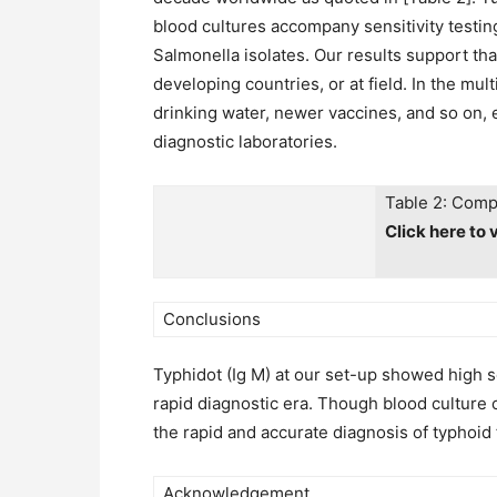
blood cultures accompany sensitivity testing
Salmonella isolates. Our results support that
developing countries, or at field. In the mu
drinking water, newer vaccines, and so on, 
diagnostic laboratories.
Table 2: Compa
Click here to 
Conclusions
Typhidot (Ig M) at our set-up showed high se
rapid diagnostic era. Though blood culture 
the rapid and accurate diagnosis of typhoid 
Acknowledgement