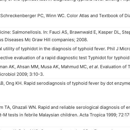
Schreckenberger PC, Winn WC. Color Atlas and Textbook of Dia
edicine: Salmonellosis. In: Fauci AS, Brawnwald E, Kasper DL, S
ious Diseases Mc Graw Hill companies; 2008.
tility of typhidot in the diagnosis of typhoid fever. Phil J Micro
tive evaluation of a rapid diagnostic test Typhidot for typhoid
aman AK, Ahsan MM, Musa AK, Mahmud MC,
et al
. Evaluation of 
crobiol 2009; 3:10-3.
B, Ong KH. Rapid serodiagnosis of typhoid fever by dot enzym
m TA, Ghazali WN. Rapid and reliable serological diagnosis of en
t-M tests in febrile Malaysian children. Acta Tropica 1999; 72:1