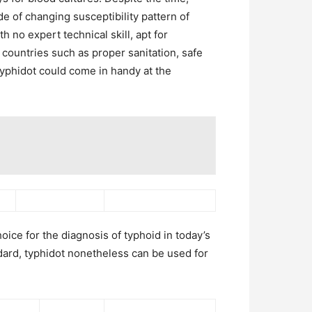
de of changing susceptibility pattern of
h no expert technical skill, apt for
l countries such as proper sanitation, safe
typhidot could come in handy at the
oice for the diagnosis of typhoid in today’s
ndard, typhidot nonetheless can be used for