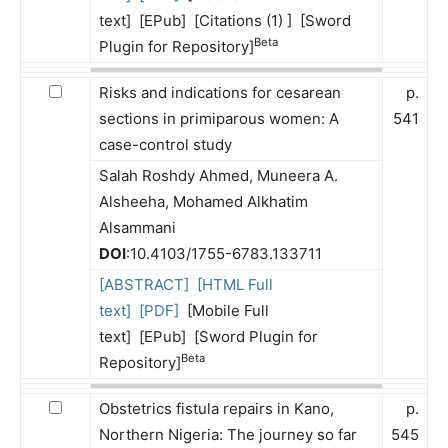
text] [EPub] [Citations (1) ] [Sword
Beta
Plugin for Repository]
Risks and indications for cesarean
p.
sections in primiparous women: A
541
case-control study
Salah Roshdy Ahmed, Muneera A.
Alsheeha, Mohamed Alkhatim
Alsammani
DOI
:10.4103/1755-6783.133711
[ABSTRACT]
[HTML Full
text]
[PDF]
[Mobile Full
text] [EPub] [Sword Plugin for
Beta
Repository]
Obstetrics fistula repairs in Kano,
p.
Northern Nigeria: The journey so far
545