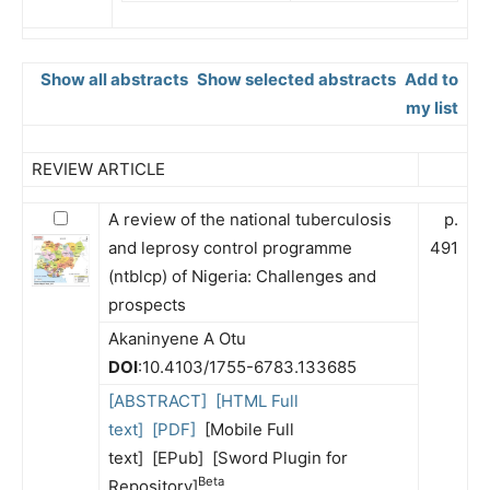
Show all abstracts
Show selected abstracts
Add to
my list
REVIEW ARTICLE
A review of the national tuberculosis
p.
and leprosy control programme
491
(ntblcp) of Nigeria: Challenges and
prospects
Akaninyene A Otu
DOI
:10.4103/1755-6783.133685
[ABSTRACT]
[HTML Full
text]
[PDF]
[Mobile Full
text] [EPub] [Sword Plugin for
Beta
Repository]