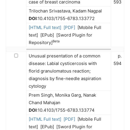
case of breast carcinoma
593
Trilochan Srivastava, Kadam Nagpal
DOI
:10.4103/1755-6783.133772
[HTML Full text]
[PDF]
[Mobile Full
text] [EPub] [Sword Plugin for
Beta
Repository]
Unusual presentation of a common
p.
disease: Labial cysticercosis with
594
florid granulomatous reaction;
diagnosis by fine-needle aspiration
cytology
Prem Singh, Monika Garg, Nanak
Chand Mahajan
DOI
:10.4103/1755-6783.133774
[HTML Full text]
[PDF]
[Mobile Full
text] [EPub] [Sword Plugin for