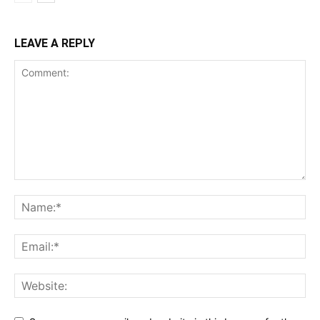
LEAVE A REPLY