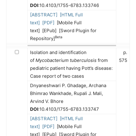
DOI
:10.4103/1755-6783.133746
[ABSTRACT]
[HTML Full
text]
[PDF]
[Mobile Full
text] [EPub] [Sword Plugin for
Beta
Repository]
Isolation and identification
p.
of
Mycobacterium tuberculosis
from
575
pediatric patient having Pott’s disease:
Case report of two cases
Dnyaneshwari P. Ghadage, Archana
Bhimrao Wankhade, Rupali J. Mali,
Arvind V. Bhore
DOI
:10.4103/1755-6783.133747
[ABSTRACT]
[HTML Full
text]
[PDF]
[Mobile Full
text] [EPub] [Sword Plugin for