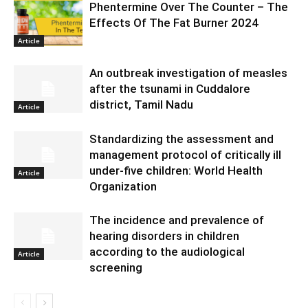
Phentermine Over The Counter – The
Effects Of The Fat Burner 2024
Article
An outbreak investigation of measles
after the tsunami in Cuddalore
district, Tamil Nadu
Article
Standardizing the assessment and
management protocol of critically ill
under-five children: World Health
Article
Organization
The incidence and prevalence of
hearing disorders in children
according to the audiological
Article
screening