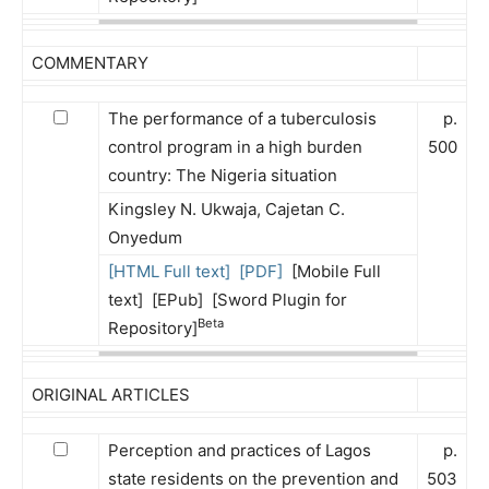
COMMENTARY
The performance of a tuberculosis
p.
control program in a high burden
500
country: The Nigeria situation
Kingsley N. Ukwaja, Cajetan C.
Onyedum
[HTML Full text]
[PDF]
[Mobile Full
text] [EPub] [Sword Plugin for
Beta
Repository]
ORIGINAL ARTICLES
Perception and practices of Lagos
p.
state residents on the prevention and
503