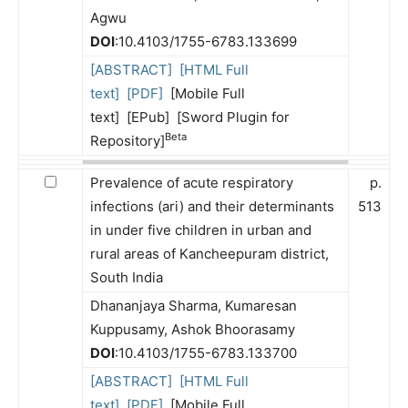
Agwu
DOI
:10.4103/1755-6783.133699
[ABSTRACT]
[HTML Full
text]
[PDF]
[Mobile Full
text] [EPub] [Sword Plugin for
Beta
Repository]
Prevalence of acute respiratory
p.
infections (ari) and their determinants
513
in under five children in urban and
rural areas of Kancheepuram district,
South India
Dhananjaya Sharma, Kumaresan
Kuppusamy, Ashok Bhoorasamy
DOI
:10.4103/1755-6783.133700
[ABSTRACT]
[HTML Full
text]
[PDF]
[Mobile Full