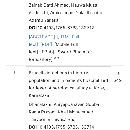
Zainab Datti Ahmed, Hauwa Musa
Abdullahi, Amiru Imam Yola, Ibrahim
Adamu Yakasai
DOI
:10.4103/1755-6783.133712
[ABSTRACT]
[HTML Full
text]
[PDF]
[Mobile Full
text] [EPub] [Sword Plugin for
Beta
Repository]
Brucella infections in high-risk
p.
population and in patients hospitalized
549
for fever: A serological study at Kolar,
Karnataka
Dhanalaxmi Aniyappanavar, Subba
Rama Prasad, Khaji Mohammed
Tanveer, Srinivasa Rao
DOI
:10.4103/1755-6783.133714