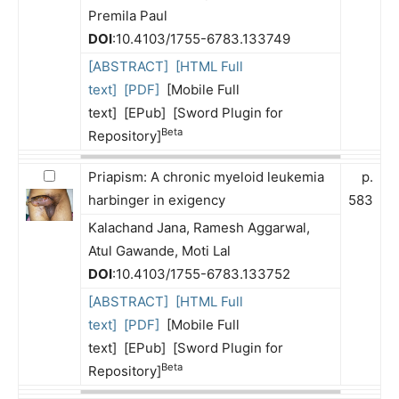
Premila Paul
DOI
:10.4103/1755-6783.133749
[ABSTRACT]
[HTML Full
text]
[PDF]
[Mobile Full
text] [EPub] [Sword Plugin for
Beta
Repository]
Priapism: A chronic myeloid leukemia
p.
harbinger in exigency
583
Kalachand Jana, Ramesh Aggarwal,
Atul Gawande, Moti Lal
DOI
:10.4103/1755-6783.133752
[ABSTRACT]
[HTML Full
text]
[PDF]
[Mobile Full
text] [EPub] [Sword Plugin for
Beta
Repository]