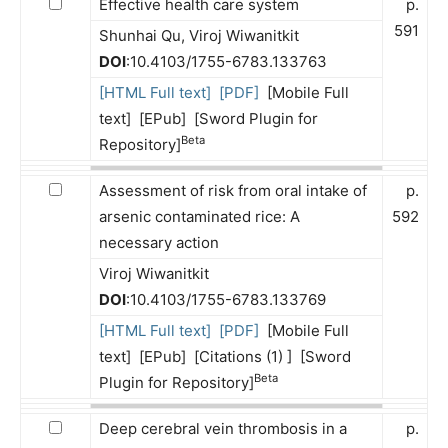
Effective health care system
p.
591
Shunhai Qu, Viroj Wiwanitkit
DOI
:10.4103/1755-6783.133763
[HTML Full text]
[PDF]
[Mobile Full
text] [EPub] [Sword Plugin for
Beta
Repository]
Assessment of risk from oral intake of
p.
arsenic contaminated rice: A
592
necessary action
Viroj Wiwanitkit
DOI
:10.4103/1755-6783.133769
[HTML Full text]
[PDF]
[Mobile Full
text] [EPub] [Citations (1) ] [Sword
Beta
Plugin for Repository]
Deep cerebral vein thrombosis in a
p.