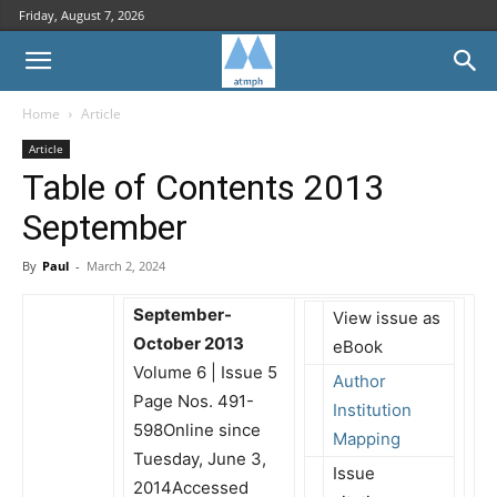
Friday, August 7, 2026
Home
Article
Article
Table of Contents 2013
September
By
Paul
-
March 2, 2024
September-
View issue as
October 2013
eBook
Volume 6 | Issue 5
Author
Page Nos. 491-
Institution
598Online since
Mapping
Tuesday, June 3,
Issue
2014Accessed