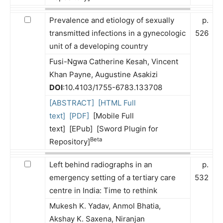
Prevalence and etiology of sexually
p.
transmitted infections in a gynecologic
526
unit of a developing country
Fusi-Ngwa Catherine Kesah, Vincent
Khan Payne, Augustine Asakizi
DOI
:10.4103/1755-6783.133708
[ABSTRACT]
[HTML Full
text]
[PDF]
[Mobile Full
text] [EPub] [Sword Plugin for
Beta
Repository]
Left behind radiographs in an
p.
emergency setting of a tertiary care
532
centre in India: Time to rethink
Mukesh K. Yadav, Anmol Bhatia,
Akshay K. Saxena, Niranjan