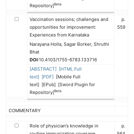
Beta
Repository]
Vaccination sessions; challenges and
p.
opportunities for improvement:
559
Experiences from Karnataka
Narayana Holla, Sagar Borker, Shruthi
Bhat
DOI
:10.4103/1755-6783.133716
[ABSTRACT]
[HTML Full
text]
[PDF]
[Mobile Full
text] [EPub] [Sword Plugin for
Beta
Repository]
COMMENTARY
Role of physician’s knowledge in
p.
routine immunization coverage
564