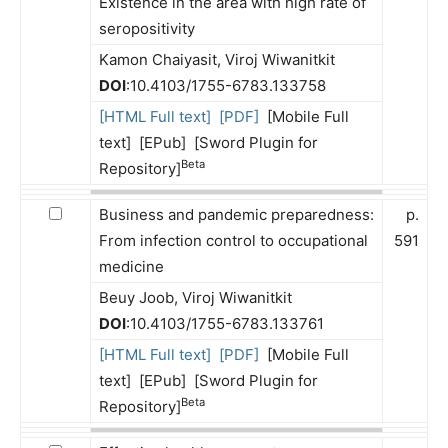
Existence in the area with high rate of
seropositivity
Kamon Chaiyasit, Viroj Wiwanitkit
DOI
:10.4103/1755-6783.133758
[HTML Full text]
[PDF]
[Mobile Full
text] [EPub] [Sword Plugin for
Beta
Repository]
Business and pandemic preparedness:
p.
From infection control to occupational
591
medicine
Beuy Joob, Viroj Wiwanitkit
DOI
:10.4103/1755-6783.133761
[HTML Full text]
[PDF]
[Mobile Full
text] [EPub] [Sword Plugin for
Beta
Repository]