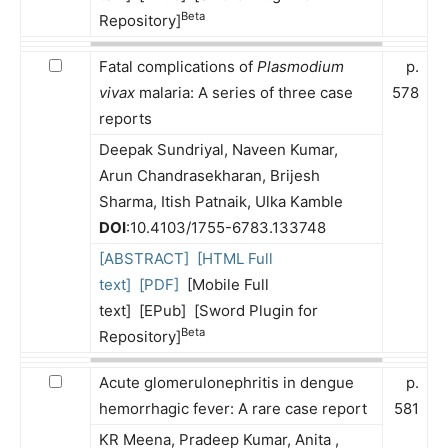
Beta
Repository]
Fatal complications of
Plasmodium
p.
vivax
malaria: A series of three case
578
reports
Deepak Sundriyal, Naveen Kumar,
Arun Chandrasekharan, Brijesh
Sharma, Itish Patnaik, Ulka Kamble
DOI
:10.4103/1755-6783.133748
[ABSTRACT]
[HTML Full
text]
[PDF]
[Mobile Full
text] [EPub] [Sword Plugin for
Beta
Repository]
Acute glomerulonephritis in dengue
p.
hemorrhagic fever: A rare case report
581
KR Meena, Pradeep Kumar, Anita ,