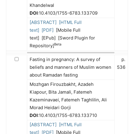
Khandelwal
DOI
:10.4103/1755-6783.133709
[ABSTRACT]
[HTML Full
text]
[PDF]
[Mobile Full
text] [EPub] [Sword Plugin for
Beta
Repository]
Fasting in pregnancy: A survey of
p.
beliefs and manners of Muslim women
536
about Ramadan fasting
Mozhgan Firouzbakht, Azadeh
Kiapour, Bita Jamali, Fatemeh
Kazeminavaei, Fatemeh Taghlilin, Ali
Morad Heidari Gorji
DOI
:10.4103/1755-6783.133710
[ABSTRACT]
[HTML Full
text]
[PDF]
[Mobile Full