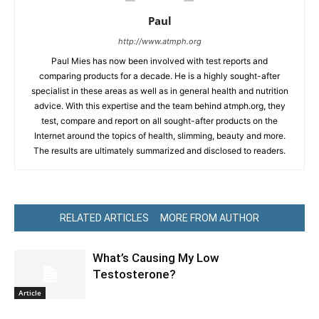
Paul
http://www.atmph.org
Paul Mies has now been involved with test reports and
comparing products for a decade. He is a highly sought-after
specialist in these areas as well as in general health and nutrition
advice. With this expertise and the team behind atmph.org, they
test, compare and report on all sought-after products on the
Internet around the topics of health, slimming, beauty and more.
The results are ultimately summarized and disclosed to readers.
RELATED ARTICLES
MORE FROM AUTHOR
What’s Causing My Low
Testosterone?
Article