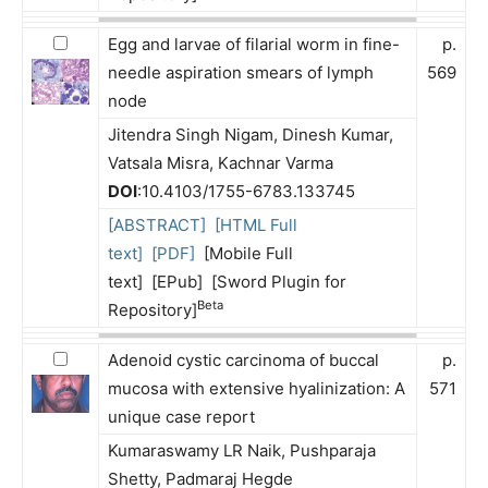
Egg and larvae of filarial worm in fine-
p.
needle aspiration smears of lymph
569
node
Jitendra Singh Nigam, Dinesh Kumar,
Vatsala Misra, Kachnar Varma
DOI
:10.4103/1755-6783.133745
[ABSTRACT]
[HTML Full
text]
[PDF]
[Mobile Full
text] [EPub] [Sword Plugin for
Beta
Repository]
Adenoid cystic carcinoma of buccal
p.
mucosa with extensive hyalinization: A
571
unique case report
Kumaraswamy LR Naik, Pushparaja
Shetty, Padmaraj Hegde