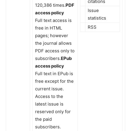
citations
120,386 times.
PDF
Issue
access policy
statistics
Full text access is
RSS
free in HTML
pages; however
the journal allows
PDF access only to
subscribers.
EPub
access policy
Full text in EPub is
free except for the
current issue.
Access to the
latest issue is
reserved only for
the paid
subscribers.