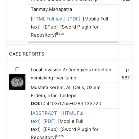
Tanmay Mahapatra
[HTML Full text]
[PDF]
[Mobile Full
text] [EPub] [Sword Plugin for
Beta
Repository]
CASE REPORTS
Local invasive
Actinomyces
infection
p.
mimicking liver tumor
567
Mustafa Kerem, Ali Celik, Ozlem
Erdem, Irfan Tastepe
DOI
:10.4103/1755-6783.133720
[ABSTRACT]
[HTML Full
text]
[PDF]
[Mobile Full
text] [EPub] [Sword Plugin for
Beta
Repository]