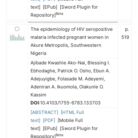
text] [EPub] [Sword Plugin for
Beta
Repository]
The epidemiology of HIV seropositive
p.
malaria infected pregnant women in
519
Akure Metropolis, Southwestern
Nigeria
Ajibade Kwashie Ako-Nai, Blessing I.
Ebhodaghe, Patrick O. Osho, Ebun A.
Adejuyigbe, Folasade M. Adeyemi,
Adeniran A. Ikuomola, Olakunle O.
Kassim
DOI
:10.4103/1755-6783.133703
[ABSTRACT]
[HTML Full
text]
[PDF]
[Mobile Full
text] [EPub] [Sword Plugin for
Beta
Repository]