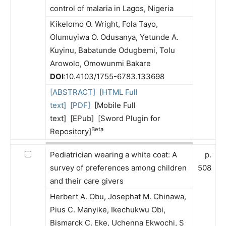
control of malaria in Lagos, Nigeria
Kikelomo O. Wright, Fola Tayo,
Olumuyiwa O. Odusanya, Yetunde A.
Kuyinu, Babatunde Odugbemi, Tolu
Arowolo, Omowunmi Bakare
DOI
:10.4103/1755-6783.133698
[ABSTRACT]
[HTML Full
text]
[PDF]
[Mobile Full
text] [EPub] [Sword Plugin for
Beta
Repository]
Pediatrician wearing a white coat: A
p.
survey of preferences among children
508
and their care givers
Herbert A. Obu, Josephat M. Chinawa,
Pius C. Manyike, Ikechukwu Obi,
Bismarck C. Eke, Uchenna Ekwochi, S