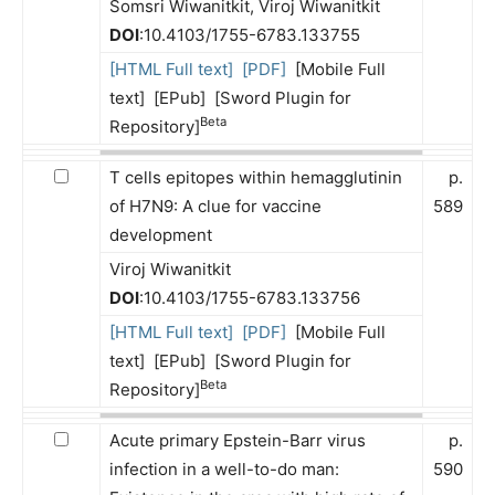
Somsri Wiwanitkit, Viroj Wiwanitkit
DOI
:10.4103/1755-6783.133755
[HTML Full text]
[PDF]
[Mobile Full
text] [EPub] [Sword Plugin for
Beta
Repository]
T cells epitopes within hemagglutinin
p.
of H7N9: A clue for vaccine
589
development
Viroj Wiwanitkit
DOI
:10.4103/1755-6783.133756
[HTML Full text]
[PDF]
[Mobile Full
text] [EPub] [Sword Plugin for
Beta
Repository]
Acute primary Epstein-Barr virus
p.
infection in a well-to-do man:
590