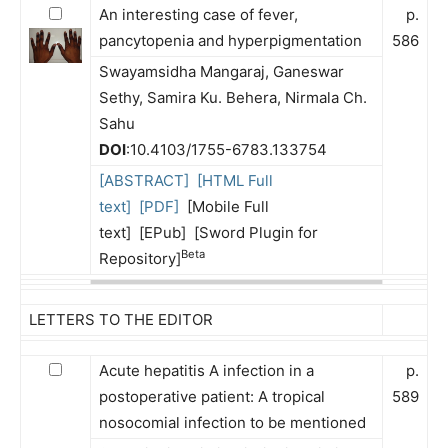
An interesting case of fever,
p.
pancytopenia and hyperpigmentation
586
Swayamsidha Mangaraj, Ganeswar
Sethy, Samira Ku. Behera, Nirmala Ch.
Sahu
DOI
:10.4103/1755-6783.133754
[ABSTRACT]
[HTML Full
text]
[PDF]
[Mobile Full
text] [EPub] [Sword Plugin for
Beta
Repository]
LETTERS TO THE EDITOR
Acute hepatitis A infection in a
p.
postoperative patient: A tropical
589
nosocomial infection to be mentioned