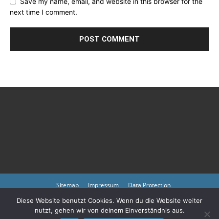
Save my name, email, and website in this browser for the
next time I comment.
Sitemap
Impressum
Data Protection
Diese Website benutzt Cookies. Wenn du die Website weiter
Copyright © 2023 by atmph.org
nutzt, gehen wir von deinem Einverständnis aus.
Please also visit our other online offers as well as partners:
Arlington