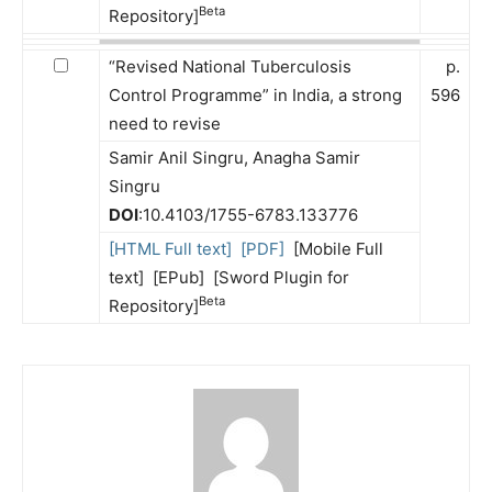
Beta
Repository]
“Revised National Tuberculosis
p.
Control Programme” in India, a strong
596
need to revise
Samir Anil Singru, Anagha Samir
Singru
DOI
:10.4103/1755-6783.133776
[HTML Full text]
[PDF]
[Mobile Full
text] [EPub] [Sword Plugin for
Beta
Repository]