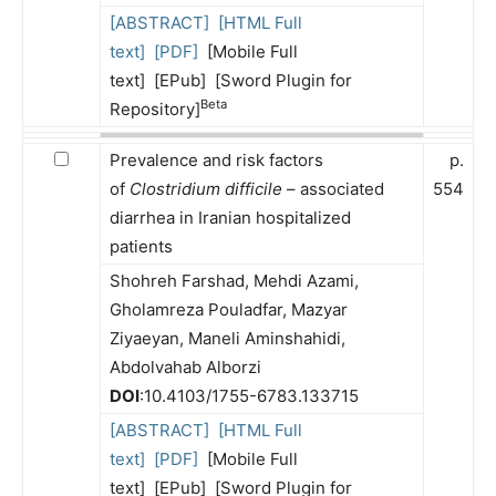
[ABSTRACT]
[HTML Full
text]
[PDF]
[Mobile Full
text] [EPub] [Sword Plugin for
Beta
Repository]
Prevalence and risk factors
p.
of
Clostridium difficile
– associated
554
diarrhea in Iranian hospitalized
patients
Shohreh Farshad, Mehdi Azami,
Gholamreza Pouladfar, Mazyar
Ziyaeyan, Maneli Aminshahidi,
Abdolvahab Alborzi
DOI
:10.4103/1755-6783.133715
[ABSTRACT]
[HTML Full
text]
[PDF]
[Mobile Full
text] [EPub] [Sword Plugin for